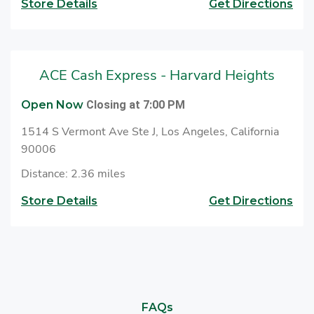
Store Details
Get Directions
ACE Cash Express - Harvard Heights
Open Now
Closing at 7:00 PM
1514 S Vermont Ave Ste J, Los Angeles, California
90006
Distance: 2.36 miles
Store Details
Get Directions
FAQs