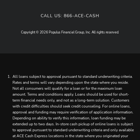
CALL US:
866-ACE-CASH
Copyright © 2026 Populus Financial Group, Inc. All rights reserved.
All loans subject to approval pursuant to standard underwriting criteria.
Rates and terms will vary depending upon the state where you reside.
Not all consumers will qualify for a loan or for the maximum loan
amount. Terms and conditions apply. Loans should be used for short-
term financial needs only, and not as a long-term solution. Customers
with credit difficulties should seek credit counseling. For online loans,
approval and funding may require verification of application information.
Depending on ability to verify this information, loan funding may be
extended up to two days. In-store cash pickup of online loans is subject
to approval pursuant to standard underwriting criteria and only available
at ACE Cash Express locations in the state where you originated your