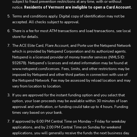
subject to fraud prevention restrictions at any time, with or without
notice.
Residents of Vermont are ineligible to open a Card Account.
Terms and conditions apply. Digital copy of identification may not be
accepted. All checks subject to approval.
There is a fee for most ATM transactions and load transactions, see local
store for details.
The ACE Elite Card, Flare Account, and Porte use the Netspend Network
which is provided by Netspend Corporation and its authorized agents.
Netspend is a licensed provider of money transfer services (NMLS ID:
932678). Netspend’s licenses and related information may be found at
www.netspend.com/licenses. Fees, limits, and other restrictions may be
imposed by Netspend and other third parties in connection with use of
the Netspend Network. Fee may be assessed by reload location and may
vary from location to location.
If you are approved for the instant funding option and you select that
option, your loan proceeds may be available within 30 minutes of loan
approval and verification, or funding could take up to 4 hours. Funding
times vary based on your bank.
If approved by 6:00 PM Central Time on Monday – Friday for weekday
applications, and by 2:00 PM Central Time on Sunday for weekend
applications, you will generally receive the funds the next business day.