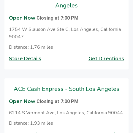
to cash checks at ACE.
Angeles
Open Now
Closing at 7:00 PM
1754 W Slauson Ave Ste C, Los Angeles, California
90047
Distance: 1.76 miles
Store Details
Get Directions
ACE Cash Express - South Los Angeles
Open Now
Closing at 7:00 PM
6214 S Vermont Ave, Los Angeles, California 90044
Distance: 1.93 miles