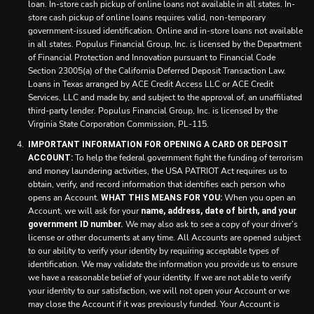
loan. In-store cash pickup of online loans not available in all states. In-
store cash pickup of online loans requires valid, non-temporary
government-issued identification. Online and in-store loans not available
in all states. Populus Financial Group, Inc. is licensed by the Department
of Financial Protection and Innovation pursuant to Financial Code
Section 23005(a) of the California Deferred Deposit Transaction Law.
Loans in Texas arranged by ACE Credit Access LLC or ACE Credit
Services, LLC and made by, and subject to the approval of, an unaffiliated
third-party lender. Populus Financial Group, Inc. is licensed by the
Virginia State Corporation Commission, PL-115.
IMPORTANT INFORMATION FOR OPENING A CARD OR DEPOSIT
To help the federal government fight the funding of terrorism
ACCOUNT:
and money laundering activities, the USA PATRIOT Act requires us to
obtain, verify, and record information that identifies each person who
opens an Account.
When you open an
WHAT THIS MEANS FOR YOU:
Account, we will ask for your
name, address, date of birth, and your
We may also ask to see a copy of your driver’s
government ID number.
license or other documents at any time. All Accounts are opened subject
to our ability to verify your identity by requiring acceptable types of
identification. We may validate the information you provide us to ensure
we have a reasonable belief of your identity. If we are not able to verify
your identity to our satisfaction, we will not open your Account or we
may close the Account if it was previously funded. Your Account is