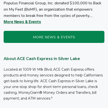
Populus Financial Group, Inc. donated $100,000 to Back
on My Feet (BoMF), an organization that empowers
members to break free from the cycles of poverty,
homelessness, and/or addiction through the power of
More News & Events
fitness, community support, and employment resources...
MORE NEWS & EVENTS
About ACE Cash Express in Silver Lake
Located at 1009 W Mlk Blvd, ACE Cash Express offers
products and money services designed to help Californians
get back to living life. ACE Cash Express in Silver Lake is
your one-stop shop for short-term personal loans, check
cashing, MoneyGram® Money Orders and Transfers, bill
4
payment, and ATM services.