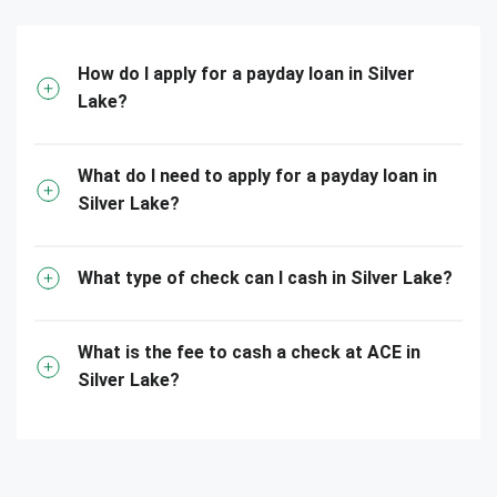
How do I apply for a payday loan in Silver
Lake?
What do I need to apply for a payday loan in
Silver Lake?
What type of check can I cash in Silver Lake?
What is the fee to cash a check at ACE in
Silver Lake?