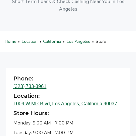
Short Term Loans & Check Cashing Near You in Los
Angeles
Home
Location
California
Los Angeles
Store
•
•
•
•
Phone:
(323) 733-3961
Location:
1009 W Mlk Blvd, Los Angeles, California 90037
Store Hours:
Monday: 9:00 AM - 7:00 PM
Tuesday: 9:00 AM - 7:00 PM