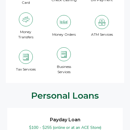
Card
Money
Money Orders
ATM Services
Transfers
Business
Tax Services
Services
Personal Loans
Payday Loan
$100 - $255 (online or at an ACE Store)