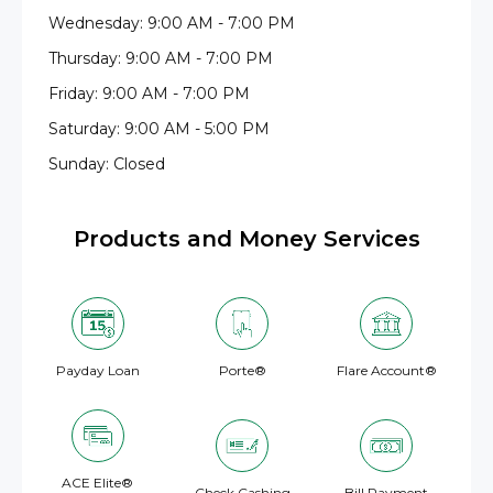
Wednesday: 9:00 AM - 7:00 PM
Thursday: 9:00 AM - 7:00 PM
Friday: 9:00 AM - 7:00 PM
Saturday: 9:00 AM - 5:00 PM
Sunday: Closed
Products and Money Services
Payday Loan
Porte®
Flare Account®
ACE Elite®
Check Cashing
Bill Payment