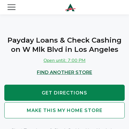
ACE Cash Express Payday Loans & Cash Advances
Payday Loans & Check Cashing
on W Mlk Blvd in Los Angeles
Open until: 7:00 PM
FIND ANOTHER STORE
GET DIRECTIONS
MAKE THIS MY HOME STORE