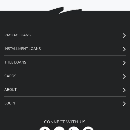
PAYDAY LOANS
INSTALLMENT LOANS
TITLE LOANS
CARDS
ABOUT
LOGIN
CONNECT WITH US