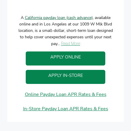
A
California payday loan (cash advance)
, available
online and in Los Angeles at our 1009 W Mlk Blvd
location, is a small-dollar, short-term loan designed
to help cover unexpected expenses until your next
pay...
Read More
APPLY ONLINE
APPLY IN-STORE
Online Payday Loan APR Rates & Fees
In-Store Payday Loan APR Rates & Fees