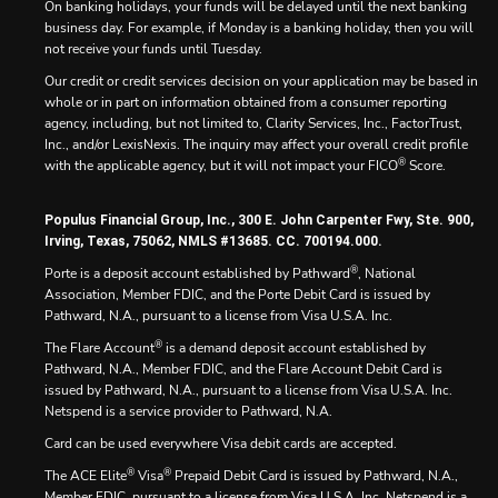
On banking holidays, your funds will be delayed until the next banking
business day. For example, if Monday is a banking holiday, then you will
not receive your funds until Tuesday.
Our credit or credit services decision on your application may be based in
whole or in part on information obtained from a consumer reporting
agency, including, but not limited to, Clarity Services, Inc., FactorTrust,
Inc., and/or LexisNexis. The inquiry may affect your overall credit profile
®
with the applicable agency, but it will not impact your FICO
Score.
Populus Financial Group, Inc., 300 E. John Carpenter Fwy, Ste. 900,
Irving, Texas, 75062, NMLS #13685. CC. 700194.000.
®
Porte is a deposit account established by Pathward
, National
Association, Member FDIC, and the Porte Debit Card is issued by
Pathward, N.A., pursuant to a license from Visa U.S.A. Inc.
®
The Flare Account
is a demand deposit account established by
Pathward, N.A., Member FDIC, and the Flare Account Debit Card is
issued by Pathward, N.A., pursuant to a license from Visa U.S.A. Inc.
Netspend is a service provider to Pathward, N.A.
Card can be used everywhere Visa debit cards are accepted.
®
®
The ACE Elite
Visa
Prepaid Debit Card is issued by Pathward, N.A.,
Member FDIC, pursuant to a license from Visa U.S.A. Inc. Netspend is a