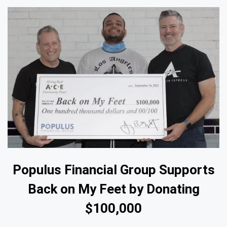
Populus Financial Group Supports
Back on My Feet by Donating
$100,000