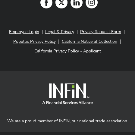
|
|
|
Employee Login
Legal & Privacy
Privacy Request Form
|
|
Populus Privacy Policy
California Notice at Collection
California Privacy Policy - Applicant
We are a proud member of INFiN, our national trade association.