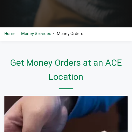
Home
Money Services
Money Orders
•
•
Get Money Orders at an ACE
Location