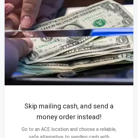
Skip mailing cash, and send a
money order instead!
Go to an ACE location and choose a reliable,
safe alternative to sending cash with