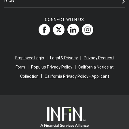
LOGIN
CONNECT WITH US
|
|
Employee Login
Legal & Privacy
Privacy Request
|
|
Form
Populus Privacy Policy
California Notice at
|
Collection
California Privacy Policy - Applicant