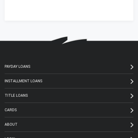
PAYDAY LOANS
INSTALLMENT LOANS
TITLE LOANS
CARDS
ABOUT