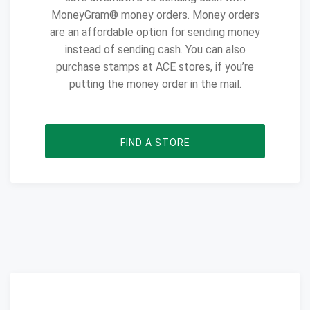
MoneyGram® money orders. Money orders
are an affordable option for sending money
instead of sending cash. You can also
purchase stamps at ACE stores, if you’re
putting the money order in the mail.
FIND A STORE