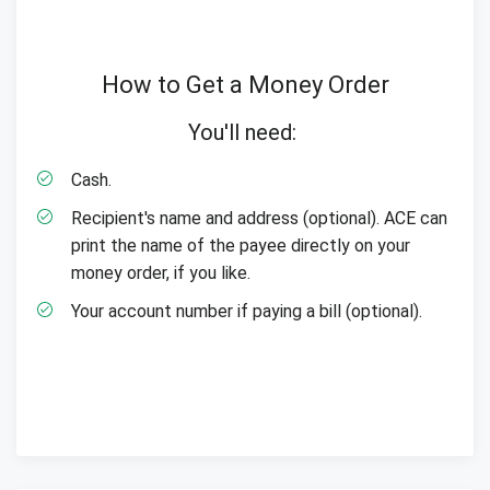
How to Get a Money Order
You'll need:
Cash.
Recipient's name and address (optional). ACE can
print the name of the payee directly on your
money order, if you like.
Your account number if paying a bill (optional).