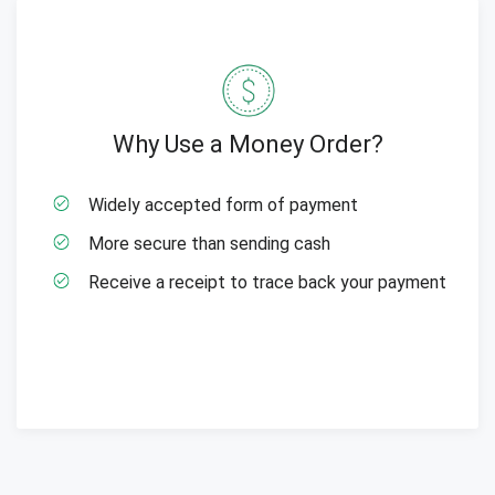
Why Use a Money Order?
Widely accepted form of payment
More secure than sending cash
Receive a receipt to trace back your payment