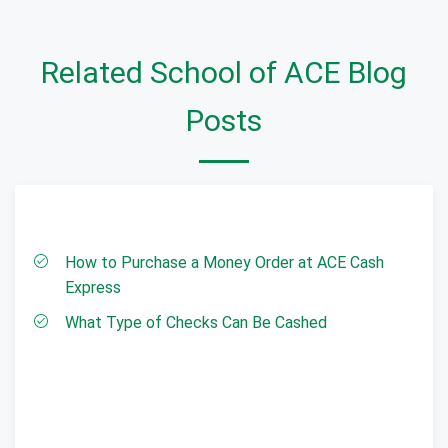
Related School of ACE Blog
Posts
How to Purchase a Money Order at ACE Cash
Express
What Type of Checks Can Be Cashed