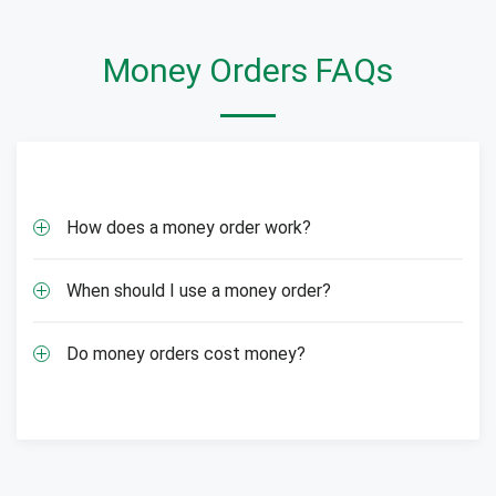
Money Orders FAQs
How does a money order work?
When should I use a money order?
Do money orders cost money?