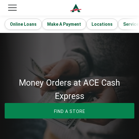
ACE Cash Express Payday Loans & Cash Advances
Online Loans
Make A Payment
Locations
Service
Money Orders at ACE Cash
Express
FIND A STORE