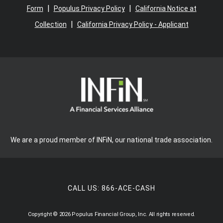
|
|
Form
Populus Privacy Policy
California Notice at
|
Collection
California Privacy Policy - Applicant
We are a proud member of INFiN, our national trade association.
CALL US:
866-ACE-CASH
Copyright © 2026 Populus Financial Group, Inc. All rights reserved.