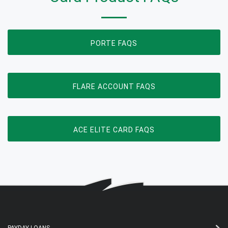
OPENS IN NEW WINDOW
PORTE FAQS
OPENS IN NEW WIN
FLARE ACCOUNT FAQS
OPENS IN NEW WIN
ACE ELITE CARD FAQS
PAYDAY LOANS