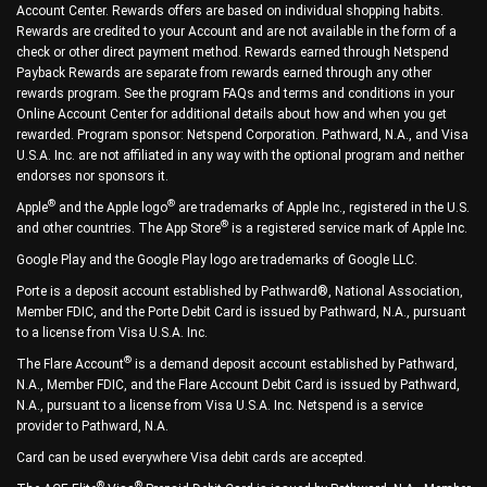
Account Center. Rewards offers are based on individual shopping habits.
Rewards are credited to your Account and are not available in the form of a
check or other direct payment method. Rewards earned through Netspend
Payback Rewards are separate from rewards earned through any other
rewards program. See the program FAQs and terms and conditions in your
Online Account Center for additional details about how and when you get
rewarded. Program sponsor: Netspend Corporation. Pathward, N.A., and Visa
U.S.A. Inc. are not affiliated in any way with the optional program and neither
endorses nor sponsors it.
®
®
Apple
and the Apple logo
are trademarks of Apple Inc., registered in the U.S.
®
and other countries. The App Store
is a registered service mark of Apple Inc.
Google Play and the Google Play logo are trademarks of Google LLC.
Porte is a deposit account established by Pathward®, National Association,
Member FDIC, and the Porte Debit Card is issued by Pathward, N.A., pursuant
to a license from Visa U.S.A. Inc.
®
The Flare Account
is a demand deposit account established by Pathward,
N.A., Member FDIC, and the Flare Account Debit Card is issued by Pathward,
N.A., pursuant to a license from Visa U.S.A. Inc. Netspend is a service
provider to Pathward, N.A.
Card can be used everywhere Visa debit cards are accepted.
®
®