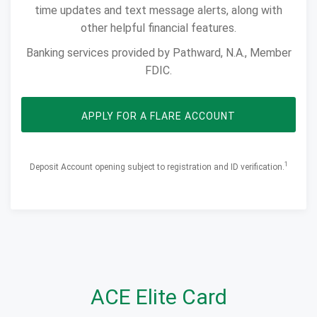
time updates and text message alerts, along with
other helpful financial features.
Banking services provided by Pathward, N.A., Member
FDIC.
OPENS IN NEW 
APPLY FOR A FLARE ACCOUNT
1
Deposit Account opening subject to registration and ID verification.​​​​​​
ACE Elite Card