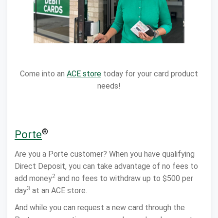
Come into an
ACE store
today for your card product
needs!
®
Porte
Are you a Porte customer? When you have qualifying
Direct Deposit, you can take advantage of no fees to
2
add money
and no fees to withdraw up to $500 per
3
day
at an ACE store.
And while you can request a new card through the