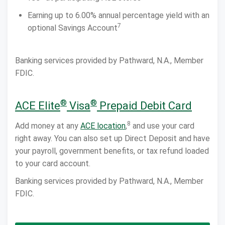
Earning up to 6.00% annual percentage yield with an
7
optional Savings Account
Banking services provided by Pathward, N.A., Member
FDIC.
®
®
ACE Elite
Visa
Prepaid Debit Card
8
Add money at any
ACE location
,
and use your card
right away. You can also set up Direct Deposit and have
your payroll, government benefits, or tax refund loaded
to your card account.
Banking services provided by Pathward, N.A., Member
FDIC.