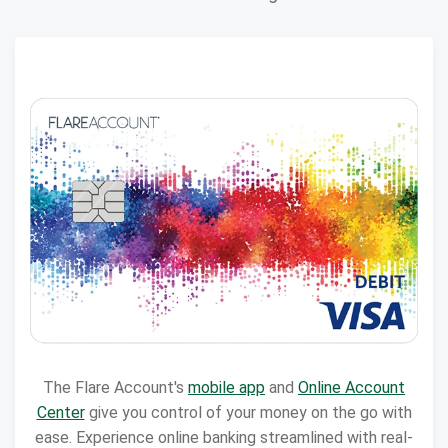
The Flare Account's
mobile app
and
Online Account
Center
give you control of your money on the go with
ease. Experience online banking streamlined with real-