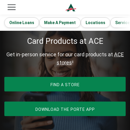
ACE Cash Express Payday Loans & Cash Advances
Online Loans
Make A Payment
Locations
Service
Card Products at ACE
Get in-person service for our card products at
ACE
stores
!
FIND A STORE
OPENS IN NEW 
DOWNLOAD THE PORTE APP