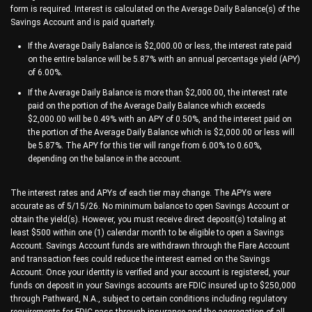
form is required. Interest is calculated on the Average Daily Balance(s) of the
Savings Account and is paid quarterly.
If the Average Daily Balance is $2,000.00 or less, the interest rate paid
on the entire balance will be 5.87% with an annual percentage yield (APY)
of 6.00%.
If the Average Daily Balance is more than $2,000.00, the interest rate
paid on the portion of the Average Daily Balance which exceeds
$2,000.00 will be 0.49% with an APY of 0.50%, and the interest paid on
the portion of the Average Daily Balance which is $2,000.00 or less will
be 5.87%. The APY for this tier will range from 6.00% to 0.60%,
depending on the balance in the account.
The interest rates and APYs of each tier may change. The APYs were
accurate as of 5/15/26. No minimum balance to open Savings Account or
obtain the yield(s). However, you must receive direct deposit(s) totaling at
least $500 within one (1) calendar month to be eligible to open a Savings
Account. Savings Account funds are withdrawn through the Flare Account
and transaction fees could reduce the interest earned on the Savings
Account. Once your identity is verified and your account is registered, your
funds on deposit in your Savings accounts are FDIC insured up to $250,000
through Pathward, N.A., subject to certain conditions including regulatory
requirements for FDIC pass-through insurance and the aggregation of all