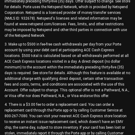
immediately preceding thirty-five (35) days. Offer subject to change. See store
for details. Porte uses the Netspend Network, which is provided by Netspend
Corporation. Netspend is a licensed provider of money transfer services
(NMLS ID: 932678). Netspend's licenses and related information may be
found at www.netspend.com/licenses. Fees, limits, and other restrictions
may be imposed by Netspend and other third parties in connection with use
of the Netspend Network.
3. Make up to $500 in fee-free cash withdrawals per day from your Porte
account by using your debit card at participating ACE Cash Express
locations. $500 total is calculated based on all withdrawals performed at all
ACE Cash Express locations visited in a day. A direct deposit (no dollar
minimum) to the account within the immediately preceding thirty-five (35)
days is required. See store for details. Although this feature is available at no
additional charge with qualifying direct deposit, certain other transaction
fees and costs, terms, and conditions are associated with the use of this
Account. Offer subject to change. This optional offer is not a Pathward, N.A.,
or Visa offer nor does Pathward, N.A., or Visa endorse this offer.
4. There is a $3.00 fee to order a replacement card. You can order a
replacement card through the Porte app or by calling Customer Service at
800-267-7080. You can visit your nearest ACE Cash Express store location
to receive an instant issue replacement card, which doesn’t have an EMV
chip, the same day, subject to store inventory. If your card has been lost or
stolen, immediately report it through the Porte app or by calling Customer