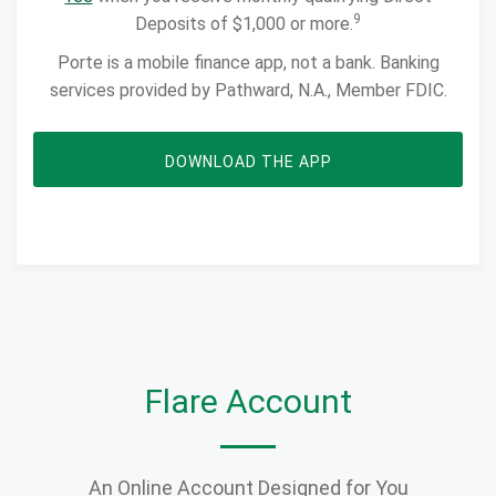
9
Deposits of $1,000 or more.
Porte is a mobile finance app, not a bank. Banking
services provided by Pathward, N.A., Member FDIC.
OPENS IN NEW WIN
DOWNLOAD THE APP
Flare Account
An Online Account Designed for You