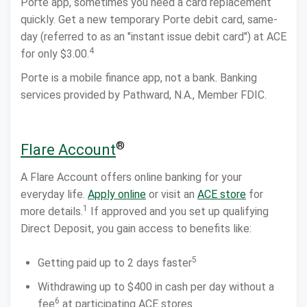
Porte app, sometimes you need a card replacement
quickly. Get a new temporary Porte debit card, same-
day (referred to as an "instant issue debit card") at ACE
4
for only $3.00.
Porte is a mobile finance app, not a bank. Banking
services provided by Pathward, N.A., Member FDIC.
®
Flare Account
A Flare Account offers online banking for your
everyday life.
Apply online
or visit an
ACE store
for
1
more details.
If approved and you set up qualifying
Direct Deposit, you gain access to benefits like:
5
Getting paid up to 2 days faster
Withdrawing up to $400 in cash per day without a
6
fee
at participating ACE stores