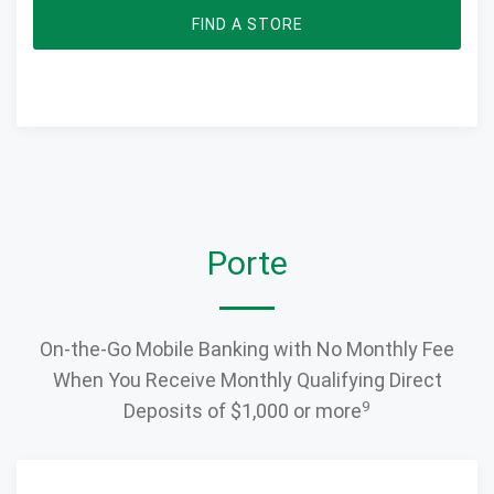
FIND A STORE
Porte
On-the-Go Mobile Banking with No Monthly Fee
When You Receive Monthly Qualifying Direct
9
Deposits of $1,000 or more