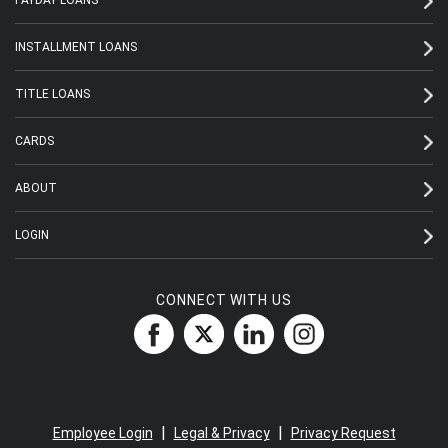
INSTALLMENT LOANS
TITLE LOANS
CARDS
ABOUT
LOGIN
CONNECT WITH US
|
|
Employee Login
Legal & Privacy
Privacy Request