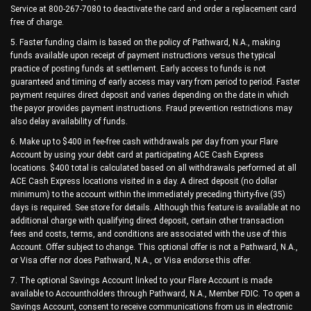
Service at 800-267-7080 to deactivate the card and order a replacement card
free of charge.
5. Faster funding claim is based on the policy of Pathward, N.A., making
funds available upon receipt of payment instructions versus the typical
practice of posting funds at settlement. Early access to funds is not
guaranteed and timing of early access may vary from period to period. Faster
payment requires direct deposit and varies depending on the date in which
the payor provides payment instructions. Fraud prevention restrictions may
also delay availability of funds.
6. Make up to $400 in fee-free cash withdrawals per day from your Flare
Account by using your debit card at participating ACE Cash Express
locations. $400 total is calculated based on all withdrawals performed at all
ACE Cash Express locations visited in a day. A direct deposit (no dollar
minimum) to the account within the immediately preceding thirty-five (35)
days is required. See store for details. Although this feature is available at no
additional charge with qualifying direct deposit, certain other transaction
fees and costs, terms, and conditions are associated with the use of this
Account. Offer subject to change. This optional offer is not a Pathward, N.A.,
or Visa offer nor does Pathward, N.A., or Visa endorse this offer.
7. The optional Savings Account linked to your Flare Account is made
available to Accountholders through Pathward, N.A., Member FDIC. To open a
Savings Account, consent to receive communications from us in electronic