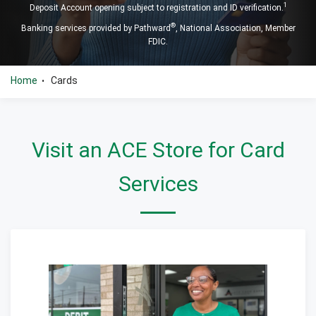
1
Deposit Account opening subject to registration and ID verification.
®
Banking services provided by Pathward
, National Association, Member
FDIC.
Home
Cards
•
Visit an ACE Store for Card
Services