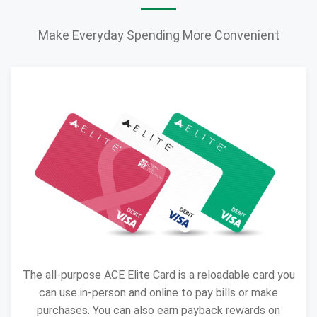
Make Everyday Spending More Convenient
The all-purpose ACE Elite Card is a reloadable card you
can use in-person and online to pay bills or make
purchases. You can also earn payback rewards on