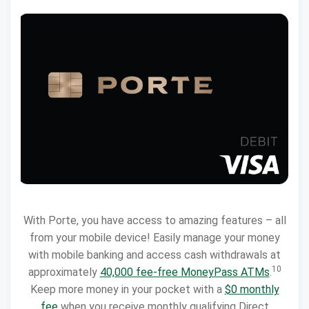
With Porte, you have access to amazing features – all
from your mobile device! Easily manage your money
with mobile banking and access cash withdrawals at
10
approximately
40,000 fee-free MoneyPass ATMs
.
Keep more money in your pocket with a
$0 monthly
fee
when you receive monthly qualifying Direct