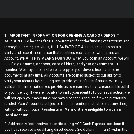
1.
IMPORTANT INFORMATION FOR OPENING A CARD OR DEPOSIT
ACCOUNT
: To help the federal government fight the funding of terrorism and
money laundering activities, the USA PATRIOT Act requires us to obtain,
verify, and record information that identifies each person who opens an
Account.
WHAT THIS MEANS FOR YOU
: When you open an Account, we will
ask for your
name, address, date of birth, and your government ID
number
. We may also ask to see a copy of your driver’s license or other
documents at any time. All Accounts are opened subject to our ability to
verify your identity by requiring acceptable types of identification. We may
validate the information you provide us to ensure we have a reasonable belief
of your identity. If we are not able to verify your identity to our satisfaction, we
will not open your Account or we may close the Account if it was previously
funded. Your Account is subject to fraud prevention restrictions at any time,
with or without notice.
Residents of Vermont are ineligible to open a
Card Account
.
2. Add money fee is waived at participating ACE Cash Express locations if
you have received a qualifying direct deposit (no dollar minimum) within the