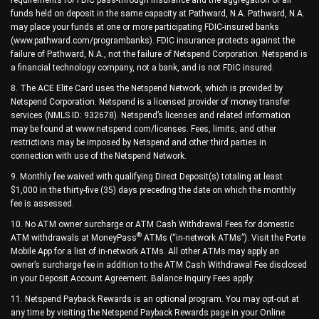
funds held on deposit in the same capacity at Pathward, N.A. Pathward, N.A.
may place your funds at one or more participating FDIC-insured banks
(www.pathward.com/programbanks). FDIC insurance protects against the
failure of Pathward, N.A., not the failure of Netspend Corporation. Netspend is
a financial technology company, not a bank, and is not FDIC insured.
8. The ACE Elite Card uses the Netspend Network, which is provided by
Netspend Corporation. Netspend is a licensed provider of money transfer
services (NMLS ID: 932678). Netspend’s licenses and related information
may be found at www.netspend.com/licenses. Fees, limits, and other
restrictions may be imposed by Netspend and other third parties in
connection with use of the Netspend Network.
9. Monthly fee waived with qualifying Direct Deposit(s) totaling at least
$1,000 in the thirty-five (35) days preceding the date on which the monthly
fee is assessed.
10. No ATM owner surcharge or ATM Cash Withdrawal Fees for domestic
®
ATM withdrawals at MoneyPass
ATMs (“in-network ATMs”). Visit the Porte
Mobile App for a list of in-network ATMs. All other ATMs may apply an
owner’s surcharge fee in addition to the ATM Cash Withdrawal Fee disclosed
in your Deposit Account Agreement. Balance Inquiry Fees apply.
11. Netspend Payback Rewards is an optional program. You may opt-out at
any time by visiting the Netspend Payback Rewards page in your Online