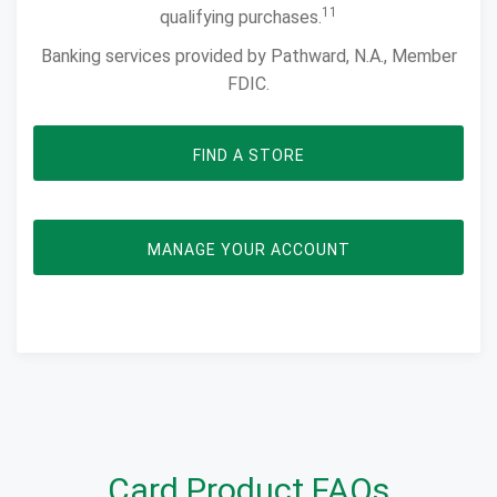
11
qualifying purchases.
Banking services provided by Pathward, N.A., Member
FDIC.
FIND A STORE
OPENS IN NEW WI
MANAGE YOUR ACCOUNT
Card Product FAQs