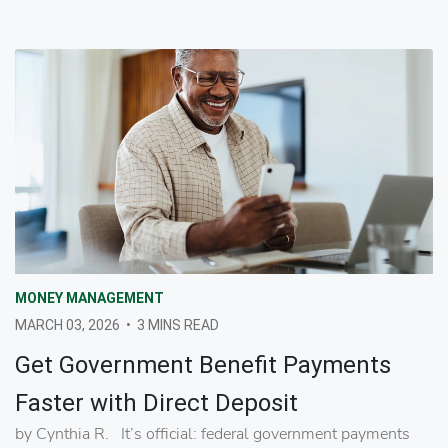
MONEY MANAGEMENT
MARCH 03, 2026
•
3 MINS READ
Get Government Benefit Payments
Faster with Direct Deposit
by Cynthia R. It’s official: federal government payments