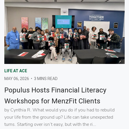
LIFE AT ACE
MAY 06, 2026
•
3 MINS READ
Populus Hosts Financial Literacy
Workshops for MenzFit Clients
by Cynthia R. What would you do if you had to rebuild
your life from the ground up? Life can take unexpected
turns. Starting over isn’t easy, but with the ri...