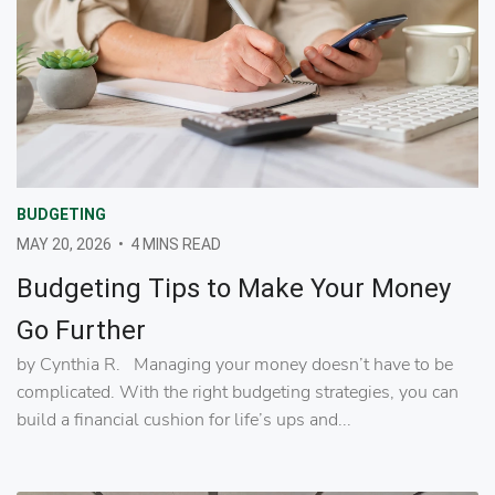
BUDGETING
MAY 20, 2026
•
4 MINS READ
Budgeting Tips to Make Your Money
Go Further
by Cynthia R. Managing your money doesn’t have to be
complicated. With the right budgeting strategies, you can
build a financial cushion for life’s ups and...