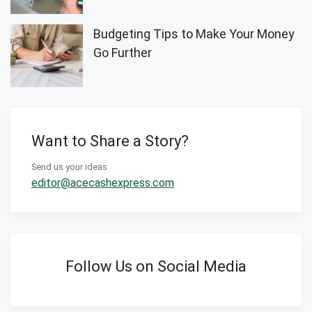
Budgeting Tips to Make Your Money
Go Further
Want to Share a Story?
Send us your ideas
editor@acecashexpress.com
Follow Us on Social Media