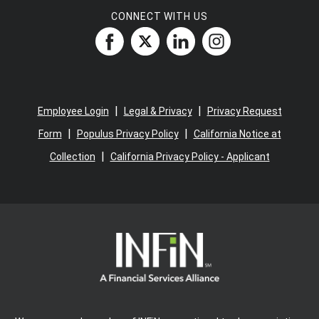
CONNECT WITH US
|
|
Employee Login
Legal & Privacy
Privacy Request
|
|
Form
Populus Privacy Policy
California Notice at
|
Collection
California Privacy Policy - Applicant