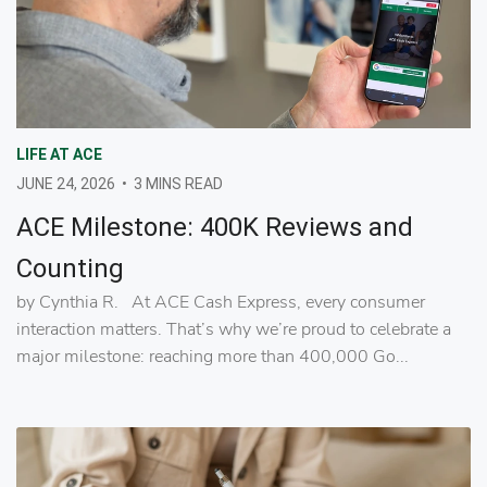
LIFE AT ACE
JUNE 24, 2026
•
3 MINS READ
ACE Milestone: 400K Reviews and
Counting
by Cynthia R. At ACE Cash Express, every consumer
interaction matters. That’s why we’re proud to celebrate a
major milestone: reaching more than 400,000 Go...