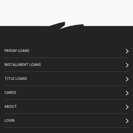
PAYDAY LOANS
INSTALLMENT LOANS
TITLE LOANS
CARDS
ABOUT
LOGIN