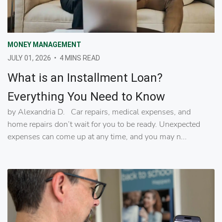
MONEY MANAGEMENT
JULY 01, 2026
•
4 MINS READ
What is an Installment Loan?
Everything You Need to Know
by Alexandria D. Car repairs, medical expenses, and
home repairs don’t wait for you to be ready. Unexpected
expenses can come up at any time, and you may n...