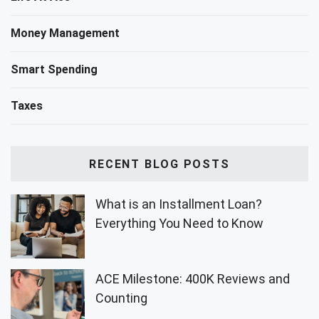
Money Management
Smart Spending
Taxes
RECENT BLOG POSTS
What is an Installment Loan?
Everything You Need to Know
ACE Milestone: 400K Reviews and
Counting