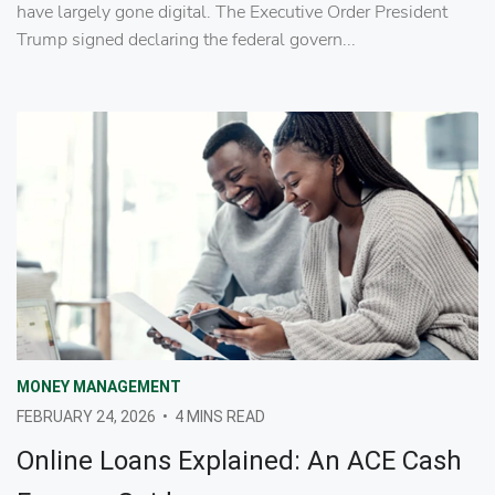
have largely gone digital. The Executive Order President
Trump signed declaring the federal govern...
MONEY MANAGEMENT
FEBRUARY 24, 2026
•
4 MINS READ
Online Loans Explained: An ACE Cash