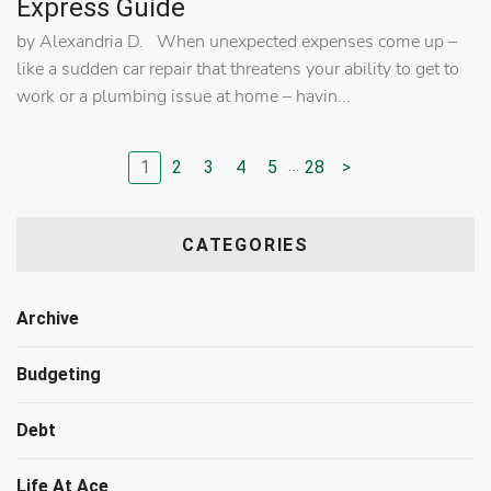
Express Guide
by Alexandria D. When unexpected expenses come up –
like a sudden car repair that threatens your ability to get to
work or a plumbing issue at home – havin...
…
1
2
3
4
5
28
>
Go to page
Go to page
Go to page
Go to page
Go to page
Go to next page
CATEGORIES
Archive
Budgeting
Debt
Life At Ace