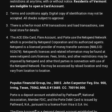
restrictions at any time, with or without notice.
Residents of Vermont
are ineligible to open a Card Account.
Terms and conditions apply. Digital copy of identification may not be
accepted. All checks subject to approval.
There is a fee for most ATM transactions and load transactions, see
local store for details.
The ACE Elite Card, Flare Account, and Porte use the Netspend Network
which is provided by Netspend Corporation and its authorized agents.
Netspend is a licensed provider of money transfer services (NMLS ID:
932678). Netspend’s licenses and related information may be found at
www.netspend.com/licenses. Fees, limits, and other restrictions may be
imposed by Netspend and other third parties in connection with use of
the Netspend Network. Fee may be assessed by reload location and may
vary from location to location.
Populus Financial Group, Inc., 300 E. John Carpenter Fwy, Ste. 900,
Irving, Texas, 75062, NMLS #13685. CC. 700194.000.
®
Porte is a deposit account established by Pathward
, National
Association, Member FDIC, and the Porte Debit Card is issued by
Pathward, N.A., pursuant to a license from Visa U.S.A. Inc.
®
The Flare Account
is a demand deposit account established by