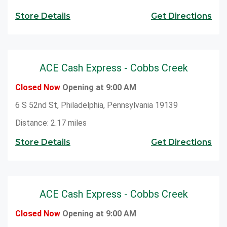
Store Details
Get Directions
ACE Cash Express - Cobbs Creek
Closed Now
Opening at 9:00 AM
6 S 52nd St, Philadelphia, Pennsylvania 19139
Distance: 2.17 miles
Store Details
Get Directions
ACE Cash Express - Cobbs Creek
Closed Now
Opening at 9:00 AM