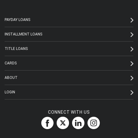
PAYDAY LOANS
INSTALLMENT LOANS
TITLE LOANS
CARDS
ABOUT
LOGIN
CONNECT WITH US