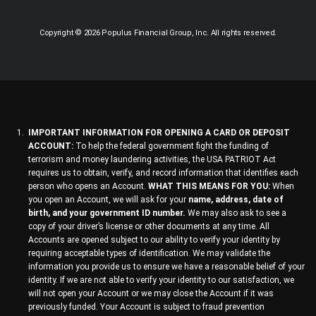
Copyright © 2026 Populus Financial Group, Inc. All rights reserved.
IMPORTANT INFORMATION FOR OPENING A CARD OR DEPOSIT
ACCOUNT:
To help the federal government fight the funding of
terrorism and money laundering activities, the USA PATRIOT Act
requires us to obtain, verify, and record information that identifies each
person who opens an Account.
WHAT THIS MEANS FOR YOU:
When
you open an Account, we will ask for your
name, address, date of
birth, and your government ID number.
We may also ask to see a
copy of your driver’s license or other documents at any time. All
Accounts are opened subject to our ability to verify your identity by
requiring acceptable types of identification. We may validate the
information you provide us to ensure we have a reasonable belief of your
identity. If we are not able to verify your identity to our satisfaction, we
will not open your Account or we may close the Account if it was
previously funded. Your Account is subject to fraud prevention