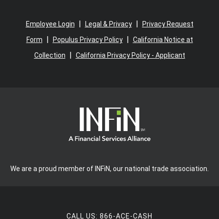
|
|
Employee Login
Legal & Privacy
Privacy Request
|
|
Form
Populus Privacy Policy
California Notice at
|
Collection
California Privacy Policy - Applicant
We are a proud member of INFiN, our national trade association.
CALL US:
866-ACE-CASH