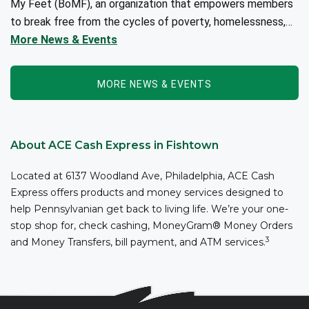
My Feet (BoMF), an organization that empowers members
to break free from the cycles of poverty, homelessness,
and/or addiction through the power of fitness, community
More News & Events
support, and employment resources...
MORE NEWS & EVENTS
About ACE Cash Express in Fishtown
Located at 6137 Woodland Ave, Philadelphia, ACE Cash
Express offers products and money services designed to
help Pennsylvanian get back to living life. We’re your one-
stop shop for, check cashing, MoneyGram® Money Orders
3
and Money Transfers, bill payment, and ATM services.