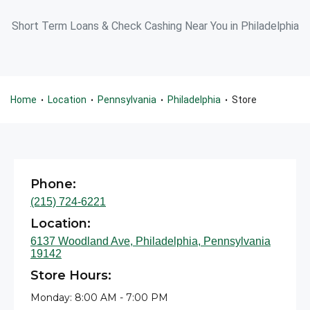
Short Term Loans & Check Cashing Near You in Philadelphia
Home
Location
Pennsylvania
Philadelphia
Store
•
•
•
•
Phone:
(215) 724-6221
Location:
6137 Woodland Ave, Philadelphia, Pennsylvania
19142
Store Hours:
Monday: 8:00 AM - 7:00 PM