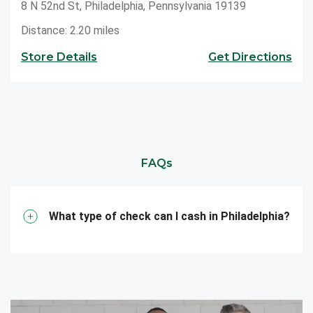
8 N 52nd St, Philadelphia, Pennsylvania 19139
Distance: 2.20 miles
Store Details
Get Directions
FAQs
What type of check can I cash in Philadelphia?