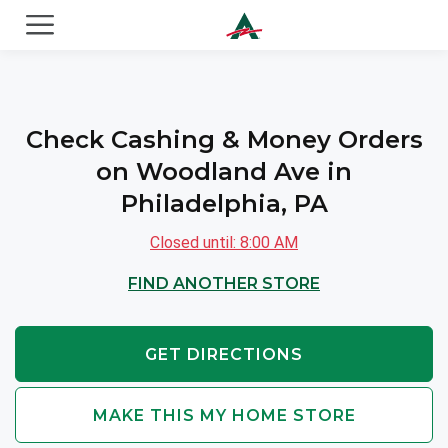
ACE Cash Express Payday Loans & Cash Advances
Check Cashing & Money Orders
on Woodland Ave in
Philadelphia, PA
Closed until: 8:00 AM
FIND ANOTHER STORE
GET DIRECTIONS
MAKE THIS MY HOME STORE