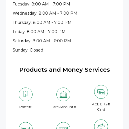
Tuesday: 8:00 AM - 7:00 PM
Wednesday: 8:00 AM - 7:00 PM
Thursday: 8:00 AM - 7:00 PM
Friday: 8:00 AM - 7:00 PM
Saturday: 8:00 AM - 6:00 PM
Sunday: Closed
Products and Money Services
ACE Elite®
Porte®
Flare Account®
Card