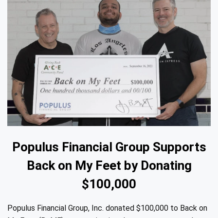
Populus Financial Group Supports
Back on My Feet by Donating
$100,000
Populus Financial Group, Inc. donated $100,000 to Back on