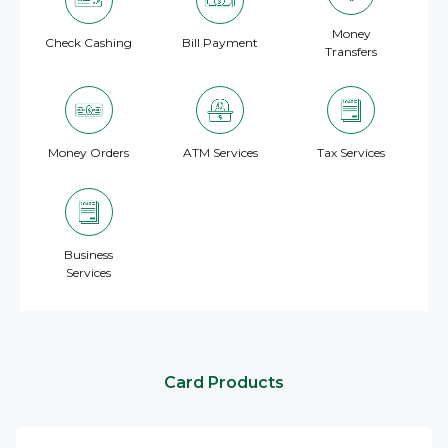
Money
Check Cashing
Bill Payment
Transfers
Money Orders
ATM Services
Tax Services
Business
Services
Card Products