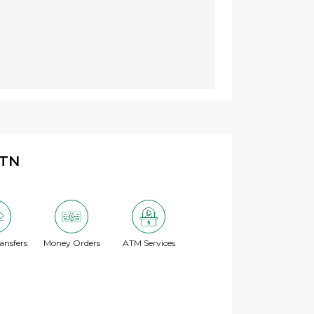
 TN
ansfers
Money Orders
ATM Services