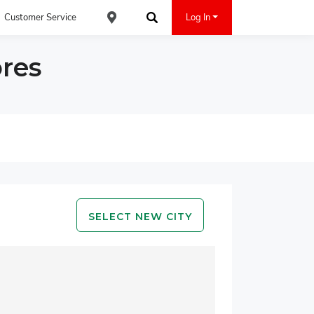
Customer Service
Log In
Find an ACE Cash Express Location
Search
res
SELECT NEW CITY