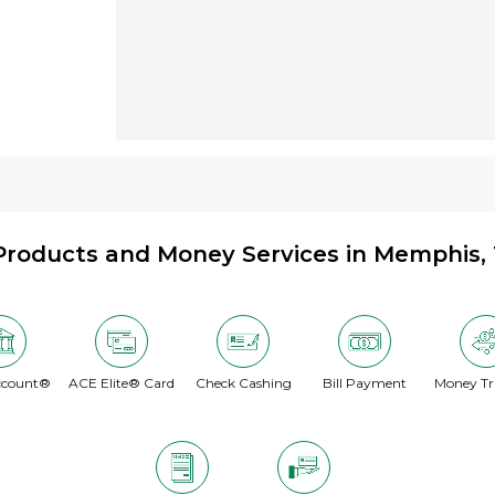
Products and Money Services in Memphis,
ccount®
ACE Elite® Card
Check Cashing
Bill Payment
Money Tr