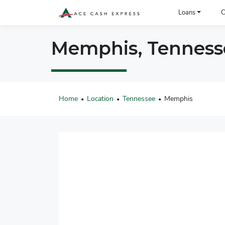
ACE Cash Express Payday Loans & Cash Advances
Loans
C
Memphis, Tennesse
Home
Location
Tennessee
Memphis
•
•
•