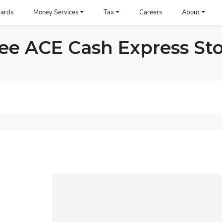
ards
Money Services
Tax
Careers
About
e ACE Cash Express Sto