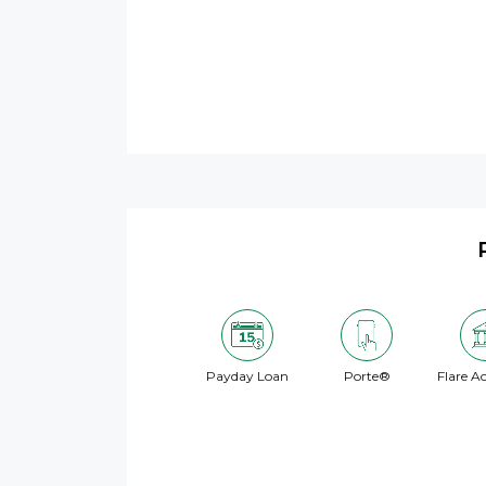
Payday Loan
Porte®
Flare A