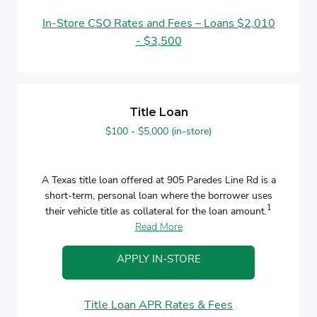
In-Store CSO Rates and Fees – Loans $2,010
- $3,500
Title Loan
$100 - $5,000 (in-store)
A Texas title loan offered at 905 Paredes Line Rd is a
short-term, personal loan where the borrower uses
1
their vehicle title as collateral for the loan amount.
Read More
APPLY IN-STORE
Title Loan APR Rates & Fees