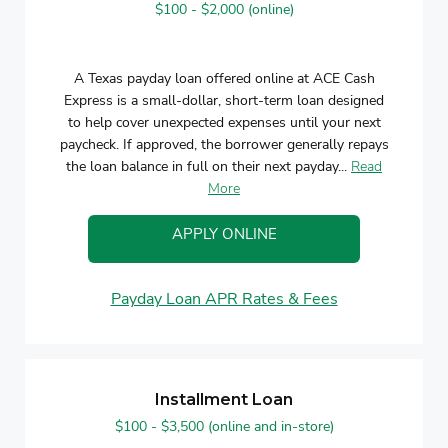
$100 - $2,000 (online)
A Texas payday loan offered online at ACE Cash
Express is a small-dollar, short-term loan designed
to help cover unexpected expenses until your next
paycheck. If approved, the borrower generally repays
the loan balance in full on their next payday...
Read
More
APPLY ONLINE
Payday Loan APR Rates & Fees
Installment Loan
$100 - $3,500 (online and in-store)