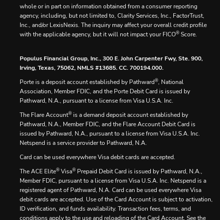
whole or in part on information obtained from a consumer reporting
agency, including, but not limited to, Clarity Services, Inc., FactorTrust,
Inc., and/or LexisNexis. The inquiry may affect your overall credit profile
®
with the applicable agency, but it will not impact your FICO
Score.
Populus Financial Group, Inc., 300 E. John Carpenter Fwy, Ste. 900,
Irving, Texas, 75062, NMLS #13685. CC. 700194.000.
®
Porte is a deposit account established by Pathward
, National
Association, Member FDIC, and the Porte Debit Card is issued by
Pathward, N.A., pursuant to a license from Visa U.S.A. Inc.
®
The Flare Account
is a demand deposit account established by
Pathward, N.A., Member FDIC, and the Flare Account Debit Card is
issued by Pathward, N.A., pursuant to a license from Visa U.S.A. Inc.
Netspend is a service provider to Pathward, N.A.
Card can be used everywhere Visa debit cards are accepted.
®
®
The ACE Elite
Visa
Prepaid Debit Card is issued by Pathward, N.A.,
Member FDIC, pursuant to a license from Visa U.S.A. Inc. Netspend is a
registered agent of Pathward, N.A. Card can be used everywhere Visa
debit cards are accepted. Use of the Card Account is subject to activation,
ID verification, and funds availability. Transaction fees, terms, and
conditions apply to the use and reloading of the Card Account. See the