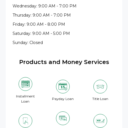
Wednesday: 9:00 AM - 7:00 PM
Thursday: 9:00 AM - 7:00 PM
Friday: 9:00 AM - 8:00 PM
Saturday: 9:00 AM - 5:00 PM
Sunday: Closed
Products and Money Services
Installment
Payday Loan
Title Loan
Loan