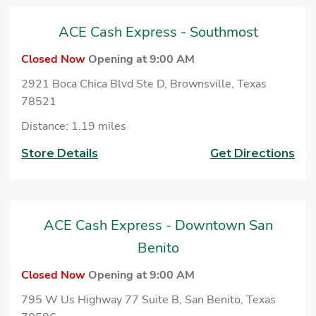
ACE Cash Express - Southmost
Closed Now
Opening at 9:00 AM
2921 Boca Chica Blvd Ste D, Brownsville, Texas
78521
Distance: 1.19 miles
Store Details
Get Directions
ACE Cash Express - Downtown San
Benito
Closed Now
Opening at 9:00 AM
795 W Us Highway 77 Suite B, San Benito, Texas