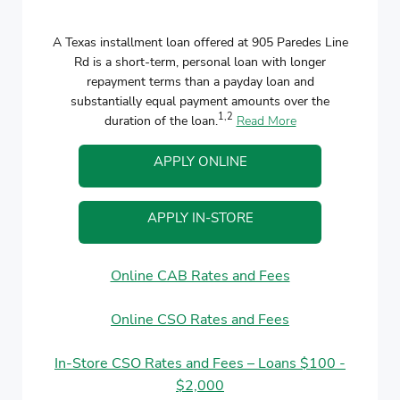
A Texas installment loan offered at 905 Paredes Line
Rd is a short-term, personal loan with longer
repayment terms than a payday loan and
substantially equal payment amounts over the
1,2
duration of the loan.
Read More
APPLY ONLINE
APPLY IN-STORE
Online CAB Rates and Fees
Online CSO Rates and Fees
In-Store CSO Rates and Fees – Loans $100 -
$2,000