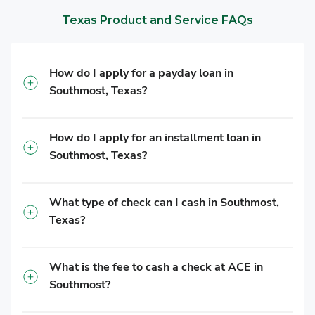
Texas Product and Service FAQs
How do I apply for a payday loan in
Southmost, Texas?
How do I apply for an installment loan in
Southmost, Texas?
What type of check can I cash in Southmost,
Texas?
What is the fee to cash a check at ACE in
Southmost?