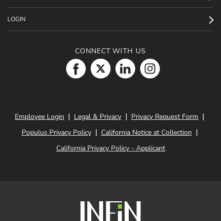
LOGIN
CONNECT WITH US
|
|
|
Employee Login
Legal & Privacy
Privacy Request Form
|
|
Populus Privacy Policy
California Notice at Collection
California Privacy Policy - Applicant