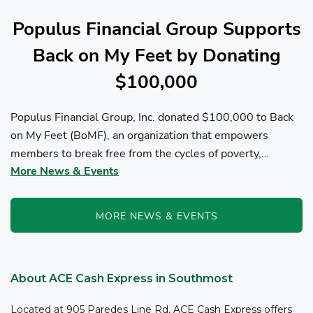
Populus Financial Group Supports
Back on My Feet by Donating
$100,000
Populus Financial Group, Inc. donated $100,000 to Back
on My Feet (BoMF), an organization that empowers
members to break free from the cycles of poverty,
More News & Events
homelessness, and/or addiction through the power of
fitness, community support, and employment resources...
MORE NEWS & EVENTS
About ACE Cash Express in Southmost
Located at 905 Paredes Line Rd, ACE Cash Express offers