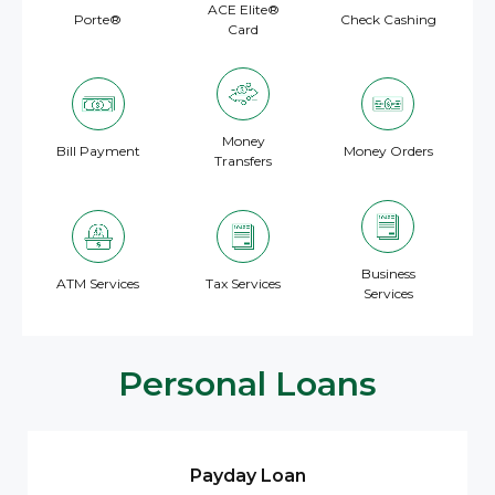
ACE Elite®
Porte®
Check Cashing
Card
Money
Bill Payment
Money Orders
Transfers
Business
ATM Services
Tax Services
Services
Personal Loans
Payday Loan