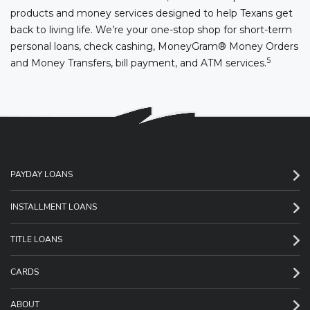
products and money services designed to help Texans get
back to living life. We’re your one-stop shop for short-term
personal loans, check cashing, MoneyGram® Money Orders
5
and Money Transfers, bill payment, and ATM services.
PAYDAY LOANS
INSTALLMENT LOANS
TITLE LOANS
CARDS
ABOUT