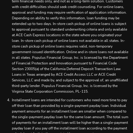
term financial needs only, and not as a long-term solution. Customers
with credit difficulties should seek credit counseling. For online loans,
approval and funding may require verification of application information.
Depending on ability to verify this information, loan funding may be
extended up to two days. In-store cash pickup of online loans is subject
to approval pursuant to standard underwriting criteria and only available
at ACE Cash Express locations in the state where you originated your
loan. In-store cash pickup of online loans not available in all states. In-
store cash pickup of online loans requires valid, non-temporary
government-issued identification. Online and in-store loans not available
in all states. Populus Financial Group, Inc. is licensed by the Department
of Financial Protection and Innovation pursuant to Financial Code
Section 23005(a) of the California Deferred Deposit Transaction Law.
Loans in Texas arranged by ACE Credit Access LLC or ACE Credit
Services, LLC and made by, and subject to the approval of, an unaffiliated
third-party lender. Populus Financial Group, Inc. is licensed by the
Virginia State Corporation Commission, PL-115.
Installment loans are intended for customers who need more time to pay
off their loan than provided by a single-payment payday loan. Individual
payment amounts for an installment loan are smaller when compared to
the single-payment payday loan for the same loan amount. The total sum
of payments for an installment loan will be higher than a single-payment
payday loan if you pay off the installment loan according to the payment