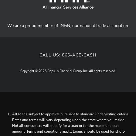
We are a proud member of INFiN, our national trade association.
CALL US:
866-ACE-CASH
Copyright © 2026 Populus Financial Group, Inc. All rights reserved.
All loans subject to approval pursuant to standard underwriting criteria.
Rates and terms will vary depending upon the state where you reside.
Not all consumers will qualify for a loan or for the maximum loan
amount. Terms and conditions apply. Loans should be used for short-