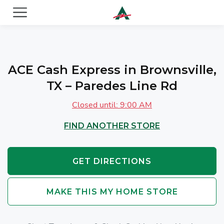
ACE Cash Express Payday Loans & Cash Advances
ACE Cash Express in Brownsville,
TX – Paredes Line Rd
Closed until: 9:00 AM
FIND ANOTHER STORE
GET DIRECTIONS
MAKE THIS MY HOME STORE