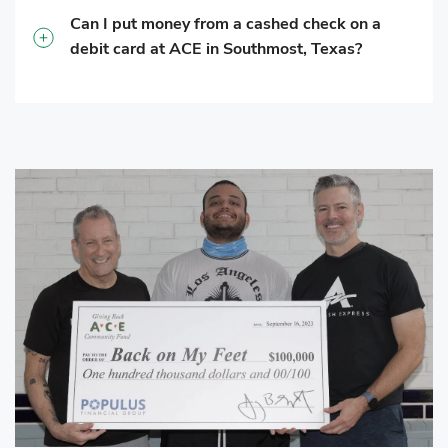
Can I put money from a cashed check on a
debit card at ACE in Southmost, Texas?