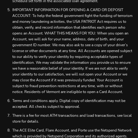
schedule set forth in the associated loan agreement.
IMPORTANT INFORMATION FOR OPENING A CARD OR DEPOSIT
ACCOUNT: To help the federal government fight the funding of terrorism
and money laundering activities, the USA PATRIOT Act requires us to
obtain, verify, and record information that identifies each person who
opens an Account. WHAT THIS MEANS FOR YOU: When you open an
Account, we will ask for your name, address, date of birth, and your
government ID number. We may also ask to see a copy of your driver’s
license or other documents at any time. All Accounts are opened subject
to our ability to verify your identity by requiring acceptable types of
identification. We may validate the information you provide us to ensure
we have a reasonable belief of your identity. If we are not able to verify
your identity to our satisfaction, we will not open your Account or we
may close the Account if it was previously funded. Your Account is
subject to fraud prevention restrictions at any time, with or without
notice. Residents of Vermont are ineligible to open a Card Account.
Terms and conditions apply. Digital copy of identification may not be
accepted. All checks subject to approval.
There is a fee for most ATM transactions and load transactions, see local
store for details.
The ACE Elite Card, Flare Account, and Porte use the Netspend Network
which is provided by Netspend Corporation and its authorized agents.