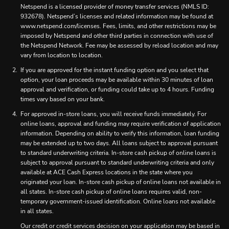
Netspend is a licensed provider of money transfer services (NMLS ID:
932678). Netspend’s licenses and related information may be found at
www.netspend.com/licenses. Fees, limits, and other restrictions may be
imposed by Netspend and other third parties in connection with use of
the Netspend Network. Fee may be assessed by reload location and may
vary from location to location.
If you are approved for the instant funding option and you select that
option, your loan proceeds may be available within 30 minutes of loan
approval and verification, or funding could take up to 4 hours. Funding
times vary based on your bank.
For approved in-store loans, you will receive funds immediately. For
online loans, approval and funding may require verification of application
information. Depending on ability to verify this information, loan funding
may be extended up to two days. All loans subject to approval pursuant
to standard underwriting criteria. In-store cash pickup of online loans is
subject to approval pursuant to standard underwriting criteria and only
available at ACE Cash Express locations in the state where you
originated your loan. In-store cash pickup of online loans not available in
all states. In-store cash pickup of online loans requires valid, non-
temporary government-issued identification. Online loans not available
in all states.
Our credit or credit services decision on your application may be based in