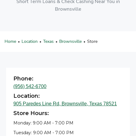
Short Term Loans & Check Cashing Near You in
Brownsville
Home
Location
Texas
Brownsville
Store
•
•
•
•
Phone:
(956) 542-6700
Location:
905 Paredes Line Rd, Brownsville, Texas 78521
Store Hours:
Monday: 9:00 AM - 7:00 PM
Tuesday: 9:00 AM - 7:00 PM