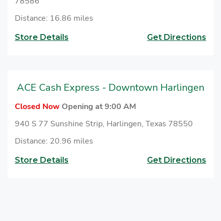
78586
Distance: 16.86 miles
Store Details
Get Directions
ACE Cash Express - Downtown Harlingen
Closed Now
Opening at 9:00 AM
940 S 77 Sunshine Strip, Harlingen, Texas 78550
Distance: 20.96 miles
Store Details
Get Directions