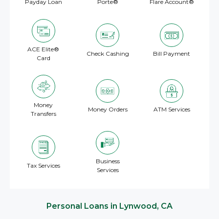
Payday Loan
Porte®
Flare Account®
ACE Elite®
Check Cashing
Bill Payment
Card
Money
Money Orders
ATM Services
Transfers
Business
Tax Services
Services
Personal Loans in Lynwood, CA