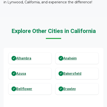
in Lynwood, California, and experience the difference!
Explore Other Cities in California
Alhambra
Anaheim
Azusa
Bakersfield
Bellflower
Brawley