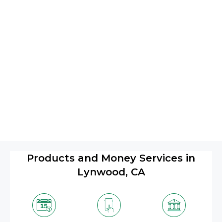
Products and Money Services in
Lynwood, CA