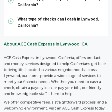
California?
them – all with competitive fees and no bank account
3
required.
ACE is your reliable partner for cashing your
business checks.
What type of checks can I cash in Lynwood,
California?
*The owner or officer of a business must provide the
necessary documents, including proof of authority,
business registration, and other relevant information,
About ACE Cash Express in Lynwood, CA
to cash checks at ACE.
ACE Cash Express in Lynwood, California, offers products
and money services designed to help Californians get back
to living life. Located in various neighborhoods across
Lynwood, our stores provide a wide range of services to
meet your financial needs. Whether you need to cash a
check, obtain a payday loan, or pay your bills, our friendly
and knowledgeable staff is here to help.
We offer competitive fees, a straightforward process, and a
welcoming environment. Visit an ACE Cash Express today