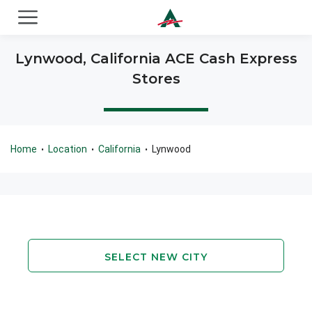
ACE Cash Express Payday Loans & Cash Advances
Lynwood, California ACE Cash Express
Stores
Home
Location
California
Lynwood
•
•
•
SELECT NEW CITY