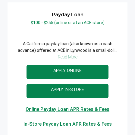
Payday Loan
$100 - $255 (online or at an ACE store)
A California payday loan (also known as a cash
advance) offered at ACE in Lynwood is a small-doll...
Read More
APPLY ONLINE
APPLY IN-STORE
Online Payday Loan APR Rates & Fees
In-Store Payday Loan APR Rates & Fees