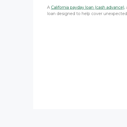
A
California payday loan (cash advance)
,
loan designed to help cover unexpected e