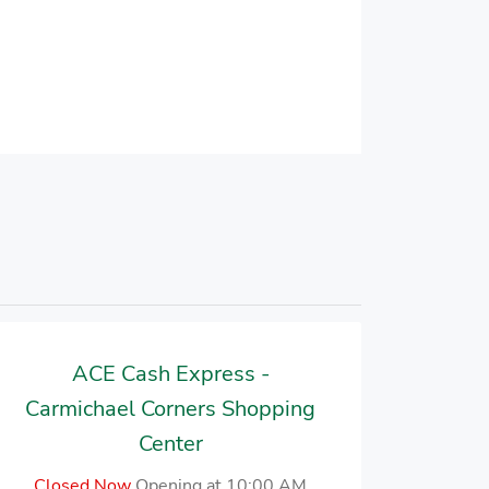
ACE Cash Express -
Carmichael Corners Shopping
Center
Closed Now
Opening at 10:00 AM