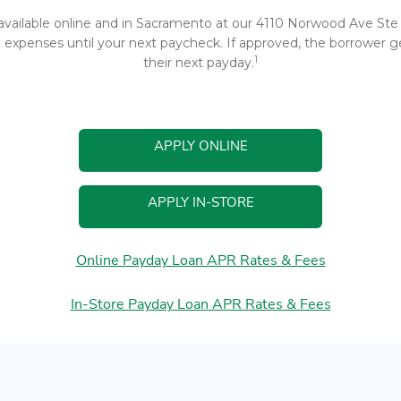
 available online and in Sacramento at our 4110 Norwood Ave Ste 4
xpenses until your next paycheck. If approved, the borrower gen
1
their next payday.
APPLY ONLINE
APPLY IN-STORE
Online Payday Loan APR Rates & Fees
In-Store Payday Loan APR Rates & Fees