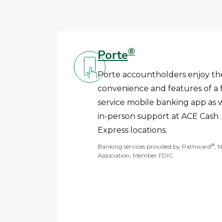
®
Porte
Porte accountholders enjoy th
convenience and features of a f
service mobile banking app as w
in-person support at ACE Cash
Express locations.
®
Banking services provided by Pathward
, 
Association, Member FDIC.