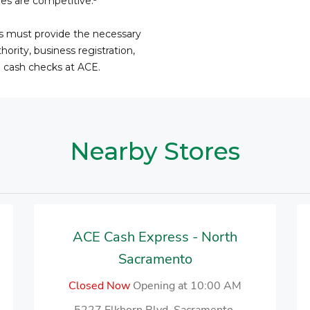
fees are competitive.
ss must provide the necessary
ority, business registration,
o cash checks at ACE.
Nearby Stores
ACE Cash Express - North
Sacramento
Closed Now
Opening at 10:00 AM