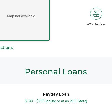
Map not available
ATM Services
ections
Personal Loans
Payday Loan
$100 - $255 (online or at an ACE Store)