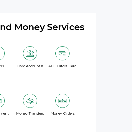
and Money Services
e®
Flare Account®
ACE Elite® Card
yment
Money Transfers
Money Orders