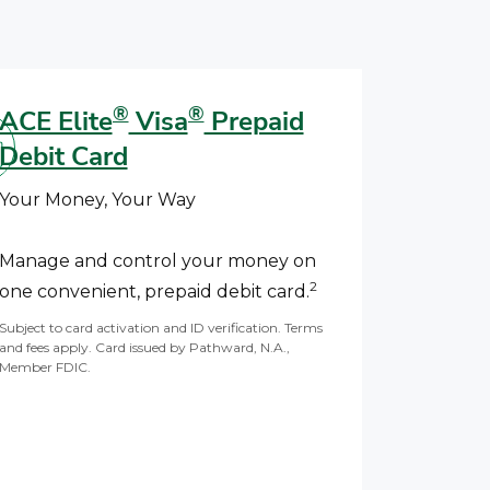
®
®
ACE Elite
Visa
Prepaid
Debit Card
Your Money, Your Way
Manage and control your money on
2
one convenient, prepaid debit card.
Subject to card activation and ID verification. Terms
and fees apply. Card issued by Pathward, N.A.,
Member FDIC.