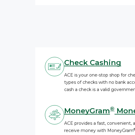
Check Cashing
ACE is your one-stop shop for c
types of checks with no bank acco
cash a check is a valid governmen
®
MoneyGram
Mone
ACE provides a fast, convenient, 
receive money with MoneyGram