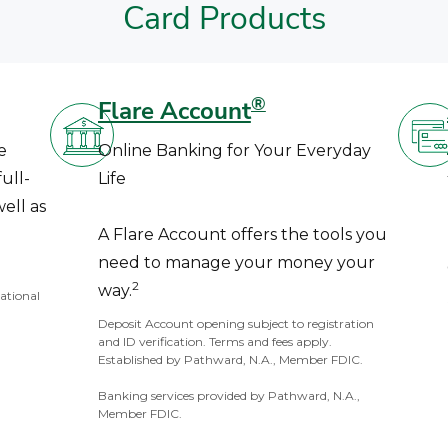
Card Products
®
Flare Account
e
Online Banking for Your Everyday
ull-
Life
ell as
A Flare Account offers the tools you
need to manage your money your
2
way.
National
Deposit Account opening subject to registration
and ID verification. Terms and fees apply.
Established by Pathward, N.A., Member FDIC.
Banking services provided by Pathward, N.A.,
Member FDIC.