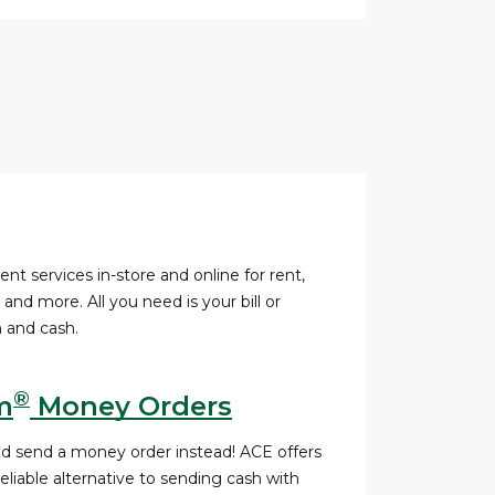
ent services in-store and online for rent,
s, and more. All you need is your bill or
 and cash.
®
m
Money Orders
nd send a money order instead! ACE offers
liable alternative to sending cash with