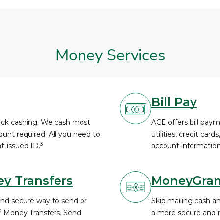
Money Services
Bill Pay
heck cashing. We cash most
ACE offers bill paym
unt required. All you need to
utilities, credit card
3
t-issued ID.
account information
y Transfers
MoneyGra
and secure way to send or
Skip mailing cash a
®
Money Transfers. Send
a more secure and re