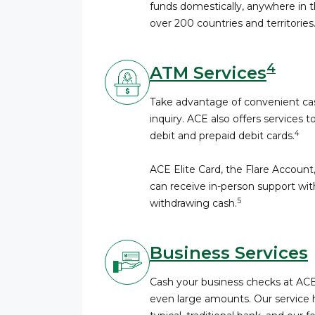
funds domestically, anywhere in th
over 200 countries and territories
4
ATM Services
Take advantage of convenient cas
inquiry. ACE also offers services t
4
debit and prepaid debit cards.
ACE Elite Card, the Flare Accoun
can receive in-person support wi
5
withdrawing cash.
Business Services
Cash your business checks at AC
even large amounts. Our service 