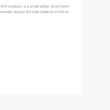
00 location, is a small-dollar, short-term
erally repays the loan balance in full on