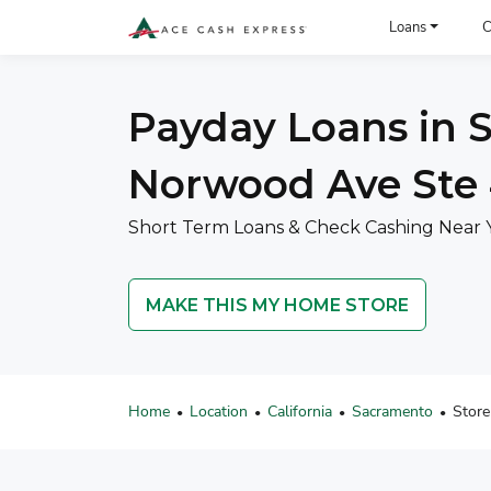
ACE Cash Express Payday Loans & Cash Advances
Loans
C
Payday Loans in S
Norwood Ave Ste
Short Term Loans & Check Cashing Near 
MAKE THIS MY HOME STORE
Home
Location
California
Sacramento
Store
•
•
•
•