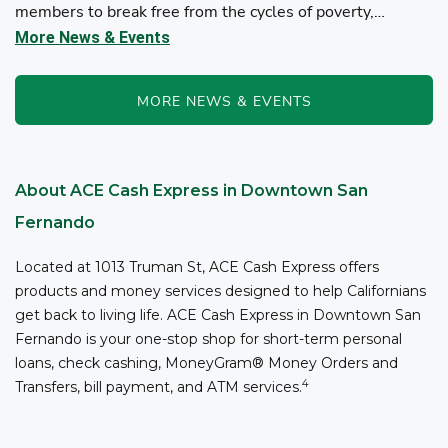
members to break free from the cycles of poverty,
homelessness, and/or addiction through the power of
More News & Events
fitness, community support, and employment resources...
MORE NEWS & EVENTS
About ACE Cash Express in Downtown San
Fernando
Located at 1013 Truman St, ACE Cash Express offers
products and money services designed to help Californians
get back to living life. ACE Cash Express in Downtown San
Fernando is your one-stop shop for short-term personal
loans, check cashing, MoneyGram® Money Orders and
4
Transfers, bill payment, and ATM services.