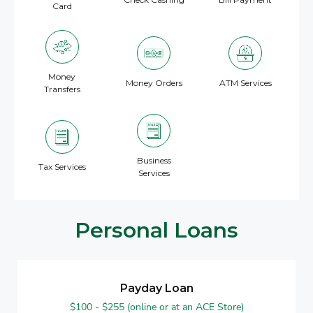
Card
Money
Money Orders
ATM Services
Transfers
Business
Tax Services
Services
Personal Loans
Payday Loan
$100 - $255 (online or at an ACE Store)