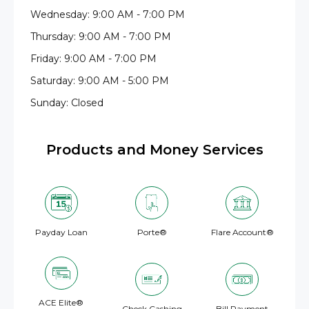
Wednesday: 9:00 AM - 7:00 PM
Thursday: 9:00 AM - 7:00 PM
Friday: 9:00 AM - 7:00 PM
Saturday: 9:00 AM - 5:00 PM
Sunday: Closed
Products and Money Services
Payday Loan
Porte®
Flare Account®
ACE Elite®
Check Cashing
Bill Payment