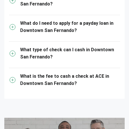
San Fernando?
What do I need to apply for a payday loan in
Downtown San Fernando?
What type of check can I cash in Downtown
San Fernando?
What is the fee to cash a check at ACE in
Downtown San Fernando?