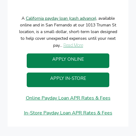
A
California payday loan (cash advance)
, available
online and in San Fernando at our 1013 Truman St
location, is a small-dollar, short-term loan designed
to help cover unexpected expenses until your next
pay...
Read More
APPLY ONLINE
APPLY IN-STORE
Online Payday Loan APR Rates & Fees
In-Store Payday Loan APR Rates & Fees