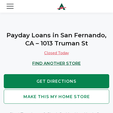
ACE Cash Express Payday Loans & Cash Advances
Payday Loans in San Fernando,
CA – 1013 Truman St
Closed Today
FIND ANOTHER STORE
GET DIRECTIONS
MAKE THIS MY HOME STORE