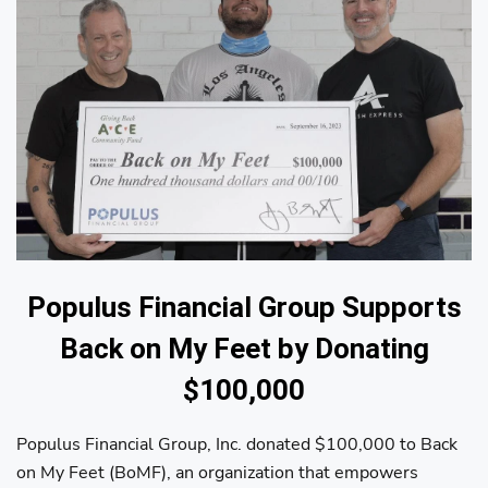
Populus Financial Group Supports
Back on My Feet by Donating
$100,000
Populus Financial Group, Inc. donated $100,000 to Back
on My Feet (BoMF), an organization that empowers