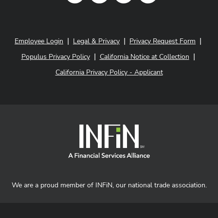
|
|
|
Employee Login
Legal & Privacy
Privacy Request Form
|
|
Populus Privacy Policy
California Notice at Collection
California Privacy Policy - Applicant
We are a proud member of INFiN, our national trade association.