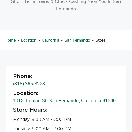
Short Term Loans & Check Cashing Near You In San
Fernando
Home
Location
California
San Fernando
Store
•
•
•
•
Phone:
(818) 365-3228
Location:
1013 Truman St, San Fernando, California 91340
Store Hours:
Monday: 9:00 AM - 7:00 PM
Tuesday: 9:00 AM - 7:00 PM