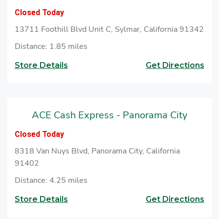
to cash checks at ACE.
Closed Today
13711 Foothill Blvd Unit C, Sylmar, California 91342
Distance: 1.85 miles
Store Details
Get Directions
ACE Cash Express - Panorama City
Closed Today
8318 Van Nuys Blvd, Panorama City, California
91402
Distance: 4.25 miles
Store Details
Get Directions