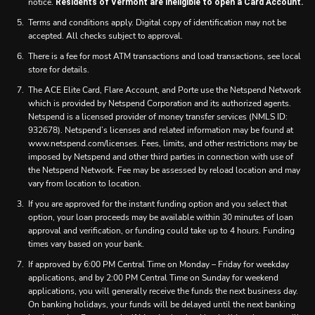
notice.
Residents of Vermont are ineligible to open a Card Account.
Terms and conditions apply. Digital copy of identification may not be
accepted. All checks subject to approval.
There is a fee for most ATM transactions and load transactions, see local
store for details.
The ACE Elite Card, Flare Account, and Porte use the Netspend Network
which is provided by Netspend Corporation and its authorized agents.
Netspend is a licensed provider of money transfer services (NMLS ID:
932678). Netspend’s licenses and related information may be found at
www.netspend.com/licenses. Fees, limits, and other restrictions may be
imposed by Netspend and other third parties in connection with use of
the Netspend Network. Fee may be assessed by reload location and may
vary from location to location.
If you are approved for the instant funding option and you select that
option, your loan proceeds may be available within 30 minutes of loan
approval and verification, or funding could take up to 4 hours. Funding
times vary based on your bank.
If approved by 6:00 PM Central Time on Monday – Friday for weekday
applications, and by 2:00 PM Central Time on Sunday for weekend
applications, you will generally receive the funds the next business day.
On banking holidays, your funds will be delayed until the next banking