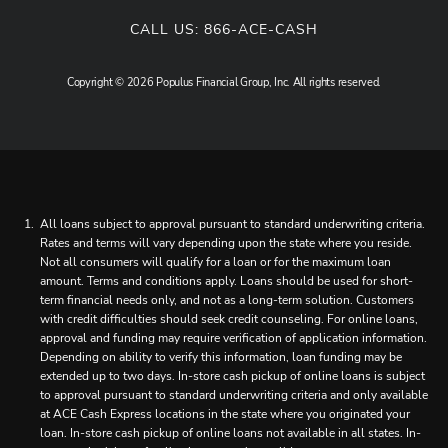
CALL US:
866-ACE-CASH
Copyright © 2026 Populus Financial Group, Inc. All rights reserved.
All loans subject to approval pursuant to standard underwriting criteria.
Rates and terms will vary depending upon the state where you reside.
Not all consumers will qualify for a loan or for the maximum loan
amount. Terms and conditions apply. Loans should be used for short-
term financial needs only, and not as a long-term solution. Customers
with credit difficulties should seek credit counseling. For online loans,
approval and funding may require verification of application information.
Depending on ability to verify this information, loan funding may be
extended up to two days. In-store cash pickup of online loans is subject
to approval pursuant to standard underwriting criteria and only available
at ACE Cash Express locations in the state where you originated your
loan. In-store cash pickup of online loans not available in all states. In-