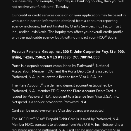
business day. For example, if Monday is a banking holiday, then you will
not receive your funds until Tuesday.
Our credit or credit services decision on your application may be based in
whole or in part on information obtained from a consumer reporting
agency, including, but not limited to, Clarity Services, Inc., FactorTrust,
Inc., and/or LexisNexis. The inquiry may affect your overall credit profile
®
with the applicable agency, but it will not impact your FICO
Score.
Populus Financial Group, Inc., 300 E. John Carpenter Fwy, Ste. 900,
Irving, Texas, 75062, NMLS #13685. CC. 700194.000.
®
Porte is a deposit account established by Pathward
, National
Association, Member FDIC, and the Porte Debit Card is issued by
Pathward, N.A., pursuant to a license from Visa U.S.A. Inc.
®
The Flare Account
is a demand deposit account established by
Pathward, N.A., Member FDIC, and the Flare Account Debit Card is
issued by Pathward, N.A., pursuant to a license from Visa U.S.A. Inc.
Netspend is a service provider to Pathward, N.A.
Card can be used everywhere Visa debit cards are accepted.
®
®
The ACE Elite
Visa
Prepaid Debit Card is issued by Pathward, N.A.,
Member FDIC, pursuant to a license from Visa U.S.A. Inc. Netspend is a
registered agent of Pathward, N.A. Card can be used everywhere Visa