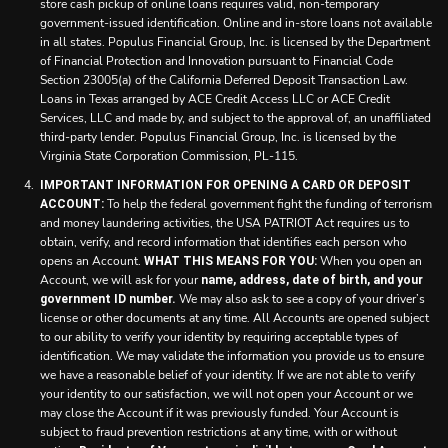
store cash pickup of online loans requires valid, non-temporary
government-issued identification. Online and in-store loans not available
in all states. Populus Financial Group, Inc. is licensed by the Department
of Financial Protection and Innovation pursuant to Financial Code
Section 23005(a) of the California Deferred Deposit Transaction Law.
Loans in Texas arranged by ACE Credit Access LLC or ACE Credit
Services, LLC and made by, and subject to the approval of, an unaffiliated
third-party lender. Populus Financial Group, Inc. is licensed by the
Virginia State Corporation Commission, PL-115.
IMPORTANT INFORMATION FOR OPENING A CARD OR DEPOSIT
To help the federal government fight the funding of terrorism
ACCOUNT:
and money laundering activities, the USA PATRIOT Act requires us to
obtain, verify, and record information that identifies each person who
opens an Account.
When you open an
WHAT THIS MEANS FOR YOU:
Account, we will ask for your
name, address, date of birth, and your
We may also ask to see a copy of your driver’s
government ID number.
license or other documents at any time. All Accounts are opened subject
to our ability to verify your identity by requiring acceptable types of
identification. We may validate the information you provide us to ensure
we have a reasonable belief of your identity. If we are not able to verify
your identity to our satisfaction, we will not open your Account or we
may close the Account if it was previously funded. Your Account is
subject to fraud prevention restrictions at any time, with or without