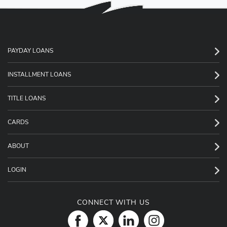
PAYDAY LOANS
INSTALLMENT LOANS
TITLE LOANS
CARDS
ABOUT
LOGIN
CONNECT WITH US