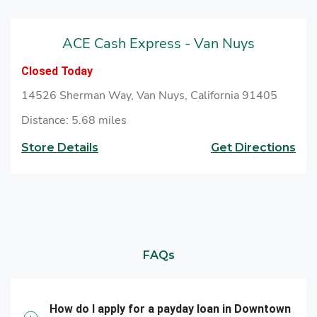
ACE Cash Express - Van Nuys
Closed Today
14526 Sherman Way, Van Nuys, California 91405
Distance: 5.68 miles
Store Details
Get Directions
FAQs
How do I apply for a payday loan in Downtown