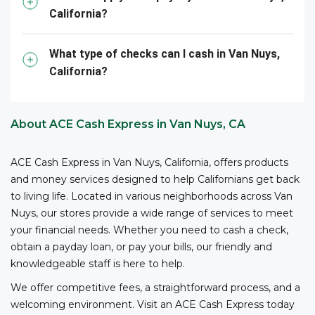
California?
them – all with competitive fees and no bank account
3
required.
ACE is your reliable partner for cashing your
business checks.
What type of checks can I cash in Van Nuys,
California?
*The owner or officer of a business must provide the
necessary documents, including proof of authority,
business registration, and other relevant information,
About ACE Cash Express in Van Nuys, CA
to cash checks at ACE.
ACE Cash Express in Van Nuys, California, offers products
and money services designed to help Californians get back
to living life. Located in various neighborhoods across Van
Nuys, our stores provide a wide range of services to meet
your financial needs. Whether you need to cash a check,
obtain a payday loan, or pay your bills, our friendly and
knowledgeable staff is here to help.
We offer competitive fees, a straightforward process, and a
welcoming environment. Visit an ACE Cash Express today