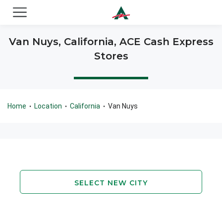
ACE Cash Express Payday Loans & Cash Advances
Van Nuys, California, ACE Cash Express
Stores
Home
Location
California
Van Nuys
•
•
•
SELECT NEW CITY