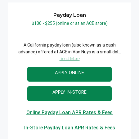
Payday Loan
$100 - $255 (online or at an ACE store)
A California payday loan (also known as a cash
advance) offered at ACE in Van Nuys is a small-dol...
Read More
APPLY ONLINE
APPLY IN-STORE
Online Payday Loan APR Rates & Fees
In-Store Payday Loan APR Rates & Fees