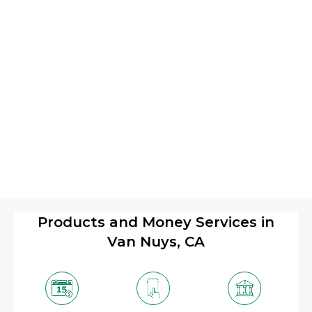
Products and Money Services in
Van Nuys, CA