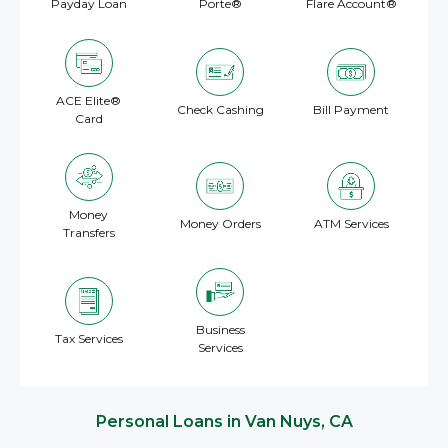
Payday Loan
Porte®
Flare Account®
ACE Elite®
Check Cashing
Bill Payment
Card
Money
Money Orders
ATM Services
Transfers
Business
Tax Services
Services
Personal Loans in Van Nuys, CA