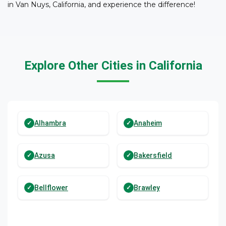
in Van Nuys, California, and experience the difference!
Explore Other Cities in California
Alhambra
Anaheim
Azusa
Bakersfield
Bellflower
Brawley