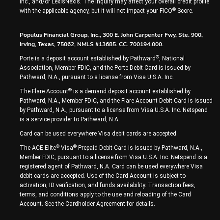
Inc., and/or LexisNexis. The inquiry may affect your overall credit profile
®
with the applicable agency, but it will not impact your FICO
Score.
Populus Financial Group, Inc., 300 E. John Carpenter Fwy, Ste. 900,
Irving, Texas, 75062, NMLS #13685. CC. 700194.000.
®
Porte is a deposit account established by Pathward
, National
Association, Member FDIC, and the Porte Debit Card is issued by
Pathward, N.A., pursuant to a license from Visa U.S.A. Inc.
®
The Flare Account
is a demand deposit account established by
Pathward, N.A., Member FDIC, and the Flare Account Debit Card is issued
by Pathward, N.A., pursuant to a license from Visa U.S.A. Inc. Netspend
is a service provider to Pathward, N.A.
Card can be used everywhere Visa debit cards are accepted.
®
®
The ACE Elite
Visa
Prepaid Debit Card is issued by Pathward, N.A.,
Member FDIC, pursuant to a license from Visa U.S.A. Inc. Netspend is a
registered agent of Pathward, N.A. Card can be used everywhere Visa
debit cards are accepted. Use of the Card Account is subject to
activation, ID verification, and funds availability. Transaction fees,
terms, and conditions apply to the use and reloading of the Card
Account. See the Cardholder Agreement for details.