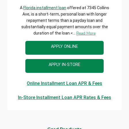
A
Florida installment loan
offered at 7345 Collins
Ave, is a short-term, personal loan with longer
repayment terms than a payday loan and
substantially equal payment amounts over the
Read More
duration of the loan.<...
APPLY ONLINE
APPLY IN-STORE
Online Installment Loan APR & Fees
In-Store Installment Loan APR Rates & Fees