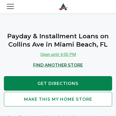
ACE Cash Express Payday Loans & Cash Advances
Payday & Installment Loans on
Collins Ave in Miami Beach, FL
Open until: 6:00 PM
FIND ANOTHER STORE
GET DIRECTIONS
MAKE THIS MY HOME STORE