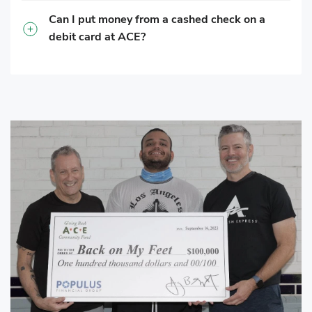
Can I put money from a cashed check on a
debit card at ACE?