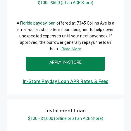
$100 - $500 (at an ACE Store)
A
Florida payday loan
offered at 7345 Collins Ave is a
small-dollar, short-term loan designed to help cover
unexpected expenses until your next paycheck. If
approved, the borrower generally repays the loan
Read More
bala...
APPLY IN-STORE
In-Store Payday Loan APR Rates & Fees
Installment Loan
$100 - $1,000 (online or at an ACE Store)