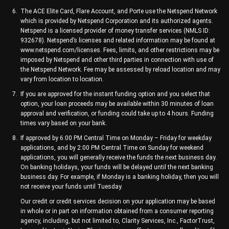
The ACE Elite Card, Flare Account, and Porte use the Netspend Network
which is provided by Netspend Corporation and its authorized agents.
Netspend is a licensed provider of money transfer services (NMLS ID:
932678). Netspend’s licenses and related information may be found at
www.netspend.com/licenses. Fees, limits, and other restrictions may be
imposed by Netspend and other third parties in connection with use of
the Netspend Network. Fee may be assessed by reload location and may
vary from location to location.
If you are approved for the instant funding option and you select that
option, your loan proceeds may be available within 30 minutes of loan
approval and verification, or funding could take up to 4 hours. Funding
times vary based on your bank.
If approved by 6:00 PM Central Time on Monday – Friday for weekday
applications, and by 2:00 PM Central Time on Sunday for weekend
applications, you will generally receive the funds the next business day.
On banking holidays, your funds will be delayed until the next banking
business day. For example, if Monday is a banking holiday, then you will
not receive your funds until Tuesday.
Our credit or credit services decision on your application may be based
in whole or in part on information obtained from a consumer reporting
agency, including, but not limited to, Clarity Services, Inc., FactorTrust,