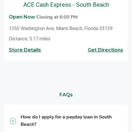
ACE Cash Express - South Beach
Closing at 6:00 PM
Open Now
1350 Washington Ave, Miami Beach, Florida 33139
Distance: 5.17 miles
Store Details
Get Directions
FAQs
How do I apply for a payday loan in South
Beach?