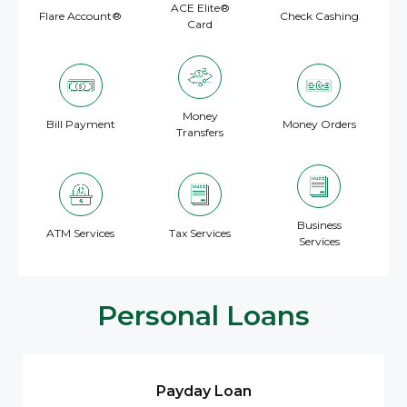
ACE Elite®
Flare Account®
Check Cashing
Card
Money
Bill Payment
Money Orders
Transfers
Business
ATM Services
Tax Services
Services
Personal Loans
Payday Loan