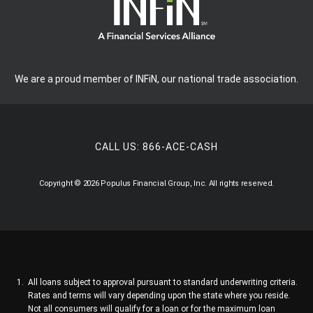
We are a proud member of INFiN, our national trade association.
CALL US:
866-ACE-CASH
Copyright © 2026 Populus Financial Group, Inc. All rights reserved.
All loans subject to approval pursuant to standard underwriting criteria.
Rates and terms will vary depending upon the state where you reside.
Not all consumers will qualify for a loan or for the maximum loan