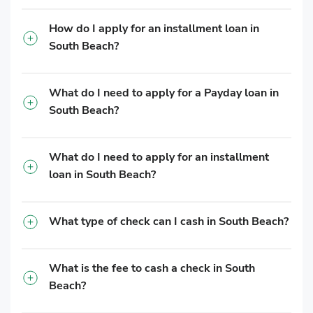
How do I apply for an installment loan in
South Beach?
What do I need to apply for a Payday loan in
South Beach?
What do I need to apply for an installment
loan in South Beach?
What type of check can I cash in South Beach?
What is the fee to cash a check in South
Beach?