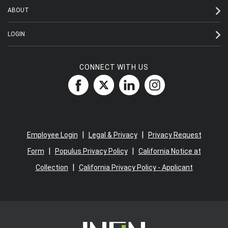
ABOUT
LOGIN
CONNECT WITH US
|
|
Employee Login
Legal & Privacy
Privacy Request
|
|
Form
Populus Privacy Policy
California Notice at
|
Collection
California Privacy Policy - Applicant