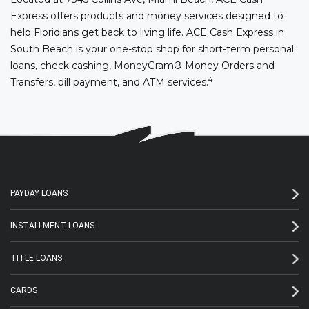
Express offers products and money services designed to
help Floridians get back to living life. ACE Cash Express in
South Beach is your one-stop shop for short-term personal
loans, check cashing, MoneyGram® Money Orders and
4
Transfers, bill payment, and ATM services.
PAYDAY LOANS
INSTALLMENT LOANS
TITLE LOANS
CARDS