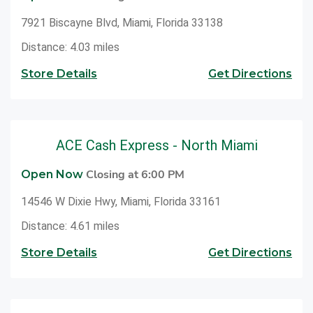
7921 Biscayne Blvd, Miami, Florida 33138
Distance: 4.03 miles
Store Details
Get Directions
ACE Cash Express - North Miami
Closing at 6:00 PM
Open Now
14546 W Dixie Hwy, Miami, Florida 33161
Distance: 4.61 miles
Store Details
Get Directions