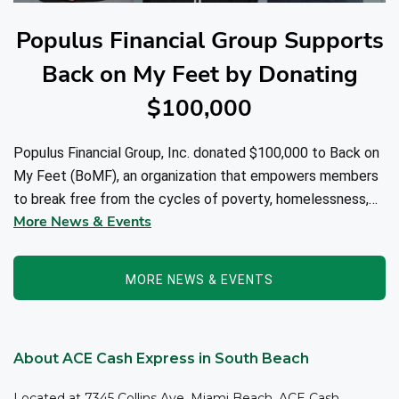
Populus Financial Group Supports
Back on My Feet by Donating
$100,000
Populus Financial Group, Inc. donated $100,000 to Back on
My Feet (BoMF), an organization that empowers members
to break free from the cycles of poverty, homelessness,
More News & Events
and/or addiction through the power of fitness, community
support, and employment resources...
MORE NEWS & EVENTS
About ACE Cash Express in South Beach
Located at 7345 Collins Ave, Miami Beach, ACE Cash