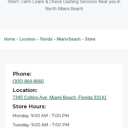
Short-Term Loans & Check Cashing Services Near you in
North Miami Beach
Home
Location
Florida
Miami Beach
Store
•
•
•
•
Phone:
(305) 864-8660
Location:
7345 Collins Ave, Miami Beach, Florida 33141
Store Hours:
Monday: 9:00 AM - 7:00 PM
Tuesday: 9:00 AM - 7:00 PM