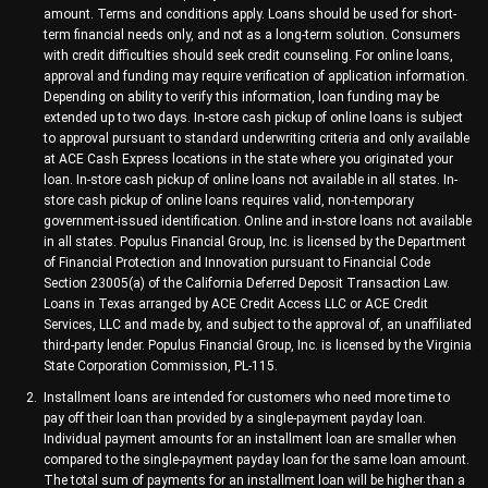
amount. Terms and conditions apply. Loans should be used for short-
term financial needs only, and not as a long-term solution. Consumers
with credit difficulties should seek credit counseling. For online loans,
approval and funding may require verification of application information.
Depending on ability to verify this information, loan funding may be
extended up to two days. In-store cash pickup of online loans is subject
to approval pursuant to standard underwriting criteria and only available
at ACE Cash Express locations in the state where you originated your
loan. In-store cash pickup of online loans not available in all states. In-
store cash pickup of online loans requires valid, non-temporary
government-issued identification. Online and in-store loans not available
in all states. Populus Financial Group, Inc. is licensed by the Department
of Financial Protection and Innovation pursuant to Financial Code
Section 23005(a) of the California Deferred Deposit Transaction Law.
Loans in Texas arranged by ACE Credit Access LLC or ACE Credit
Services, LLC and made by, and subject to the approval of, an unaffiliated
third-party lender. Populus Financial Group, Inc. is licensed by the Virginia
State Corporation Commission, PL-115.
Installment loans are intended for customers who need more time to
pay off their loan than provided by a single-payment payday loan.
Individual payment amounts for an installment loan are smaller when
compared to the single-payment payday loan for the same loan amount.
The total sum of payments for an installment loan will be higher than a