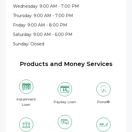
Wednesday: 9:00 AM - 7:00 PM
Thursday: 9:00 AM - 7:00 PM
Friday: 9:00 AM - 8:00 PM
Saturday: 9:00 AM - 6:00 PM
Sunday: Closed
Products and Money Services
Installment
Payday Loan
Porte®
Loan