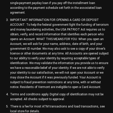
single-payment payday loan if you pay off the installment loan
according to the payment schedule set forth in the associated loan
agreement.
IMPORTANT INFORMATION FOR OPENING A CARD OR DEPOSIT
ACCOUNT: To help the federal government fight the funding of terrorism
and money laundering activities, the USA PATRIOT Act requires us to
obtain, verify, and record information that identifies each person who
opens an Account. WHAT THIS MEANS FOR YOU: When you open an
Account, we will ask for your name, address, date of birth, and your
government ID number. We may also ask to see a copy of your driver’s
license or other documents at any time. All Accounts are opened subject
to our ability to verify your identity by requiring acceptable types of
identification. We may validate the information you provide us to ensure
we have a reasonable belief of your identity. If we are not able to verify
your identity to our satisfaction, we will not open your Account or we
may close the Account if it was previously funded. Your Account is
subject to fraud prevention restrictions at any time, with or without
notice. Residents of Vermont are ineligible to open a Card Account.
Terms and conditions apply. Digital copy of identification may not be
accepted. All checks subject to approval.
There is a fee for most ATM transactions and load transactions, see
local store for details.