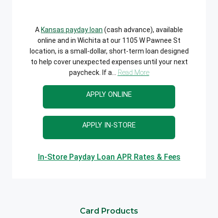
A
Kansas payday loan
(cash advance), available
online and in Wichita at our 1105 W Pawnee St
location, is a small-dollar, short-term loan designed
to help cover unexpected expenses until your next
paycheck. If a...
Read More
APPLY ONLINE
APPLY IN-STORE
In-Store Payday Loan APR Rates & Fees
Card Products