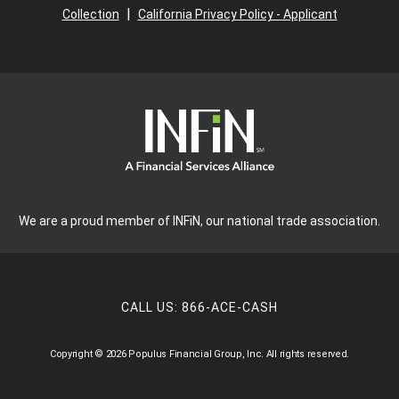
|
Collection
California Privacy Policy - Applicant
We are a proud member of INFiN, our national trade association.
CALL US:
866-ACE-CASH
Copyright © 2026 Populus Financial Group, Inc. All rights reserved.