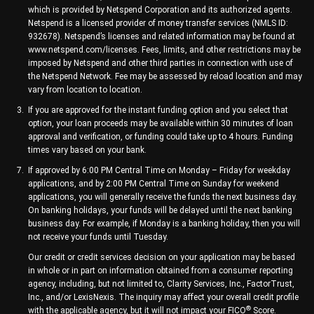
which is provided by Netspend Corporation and its authorized agents.
Netspend is a licensed provider of money transfer services (NMLS ID:
932678). Netspend’s licenses and related information may be found at
www.netspend.com/licenses. Fees, limits, and other restrictions may be
imposed by Netspend and other third parties in connection with use of
the Netspend Network. Fee may be assessed by reload location and may
vary from location to location.
If you are approved for the instant funding option and you select that
option, your loan proceeds may be available within 30 minutes of loan
approval and verification, or funding could take up to 4 hours. Funding
times vary based on your bank.
If approved by 6:00 PM Central Time on Monday – Friday for weekday
applications, and by 2:00 PM Central Time on Sunday for weekend
applications, you will generally receive the funds the next business day.
On banking holidays, your funds will be delayed until the next banking
business day. For example, if Monday is a banking holiday, then you will
not receive your funds until Tuesday.
Our credit or credit services decision on your application may be based
in whole or in part on information obtained from a consumer reporting
agency, including, but not limited to, Clarity Services, Inc., FactorTrust,
Inc., and/or LexisNexis. The inquiry may affect your overall credit profile
®
with the applicable agency, but it will not impact your FICO
Score.