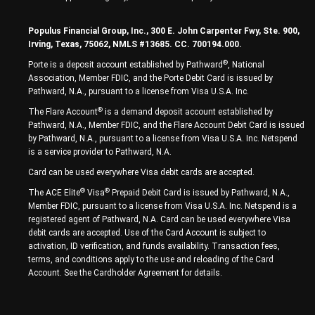
Populus Financial Group, Inc., 300 E. John Carpenter Fwy, Ste. 900,
Irving, Texas, 75062, NMLS #13685. CC. 700194.000.
®
Porte is a deposit account established by Pathward
, National
Association, Member FDIC, and the Porte Debit Card is issued by
Pathward, N.A., pursuant to a license from Visa U.S.A. Inc.
®
The Flare Account
is a demand deposit account established by
Pathward, N.A., Member FDIC, and the Flare Account Debit Card is issued
by Pathward, N.A., pursuant to a license from Visa U.S.A. Inc. Netspend
is a service provider to Pathward, N.A.
Card can be used everywhere Visa debit cards are accepted.
®
®
The ACE Elite
Visa
Prepaid Debit Card is issued by Pathward, N.A.,
Member FDIC, pursuant to a license from Visa U.S.A. Inc. Netspend is a
registered agent of Pathward, N.A. Card can be used everywhere Visa
debit cards are accepted. Use of the Card Account is subject to
activation, ID verification, and funds availability. Transaction fees,
terms, and conditions apply to the use and reloading of the Card
Account. See the Cardholder Agreement for details.