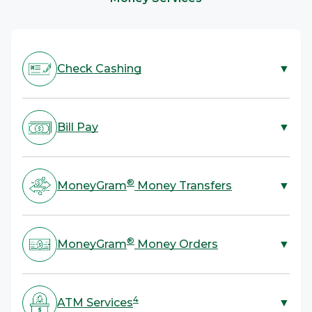
Banking services provided by Pathward, N.A., Member FDIC.
2
convenient, prepaid debit card.
Subject to card activation and ID verification. Terms and fees apply.
Card issued by Pathward, N.A., Member FDIC.
Check Cashing
▼
ACE is your one-stop shop for check cashing. We cash
most types of checks with no bank account required.
Bill Pay
▼
All you need to cash a check is a valid government-
3
issued ID.
ACE offers bill payment services in-store and online
for rent, utilities, credit cards, and more. All you need
®
MoneyGram
Money Transfers
▼
is your bill or account information and cash.
ACE provides a fast, convenient, and secure way to
®
send or receive money with MoneyGram
Money
®
MoneyGram
Money Orders
▼
Transfers. Send funds domestically, anywhere in the
U.S., and internationally to over 200 countries and
Skip mailing cash and send a money order instead! ACE
territories.
offers a more secure and reliable alternative to
4
ATM Services
▼