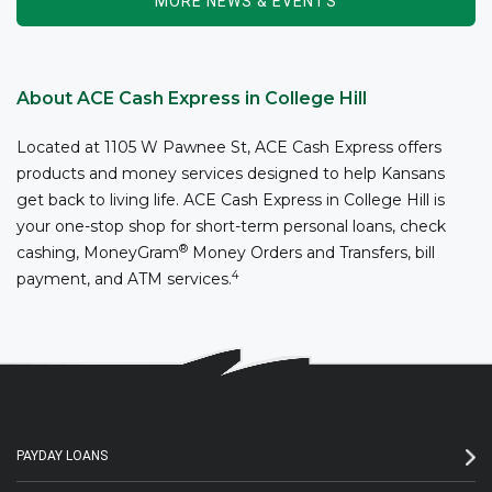
MORE NEWS & EVENTS
About ACE Cash Express in College Hill
Located at 1105 W Pawnee St, ACE Cash Express offers
products and money services designed to help Kansans
get back to living life. ACE Cash Express in College Hill is
your one-stop shop for short-term personal loans, check
®
cashing, MoneyGram
Money Orders and Transfers, bill
4
payment, and ATM services.
PAYDAY LOANS