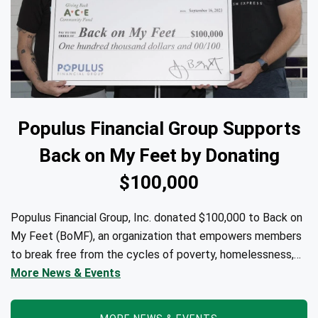
Populus Financial Group Supports
Back on My Feet by Donating
$100,000
Populus Financial Group, Inc. donated $100,000 to Back on
My Feet (BoMF), an organization that empowers members
to break free from the cycles of poverty, homelessness,
and/or addiction through the power of fitness, community
More News & Events
support, and employment resources...