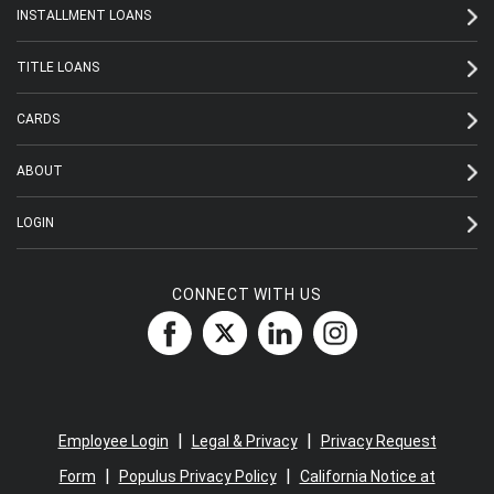
INSTALLMENT LOANS
TITLE LOANS
CARDS
ABOUT
LOGIN
CONNECT WITH US
|
|
Employee Login
Legal & Privacy
Privacy Request
|
|
Form
Populus Privacy Policy
California Notice at