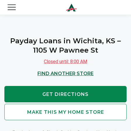
ACE Cash Express Payday Loans & Cash Advances
Payday Loans in Wichita, KS –
1105 W Pawnee St
Closed until: 8:00 AM
FIND ANOTHER STORE
GET DIRECTIONS
MAKE THIS MY HOME STORE