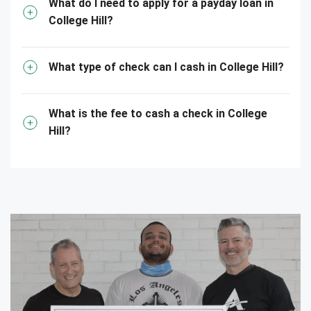
What do I need to apply for a payday loan in
College Hill?
What type of check can I cash in College Hill?
What is the fee to cash a check in College
Hill?