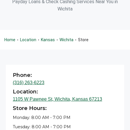
Payday Loans & Check Cashing Services Near You in
Wichita
Home
Location
Kansas
Wichita
Store
•
•
•
•
Phone:
(316) 263-6223
Location:
1105 W Pawnee St, Wichita, Kansas 67213
Store Hours:
Monday: 8:00 AM - 7:00 PM
Tuesday: 8:00 AM - 7:00 PM