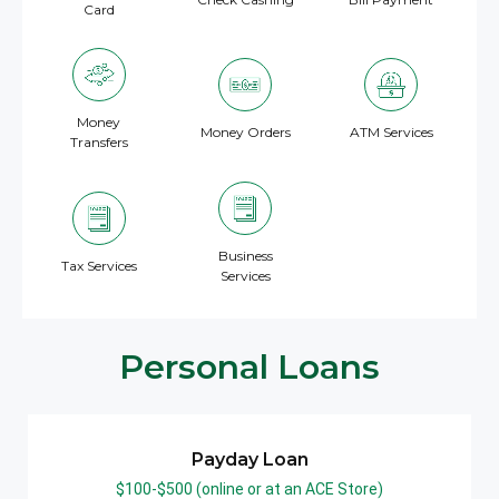
Card
Money
Money Orders
ATM Services
Transfers
Business
Tax Services
Services
Personal Loans
Payday Loan
$100-$500 (online or at an ACE Store)