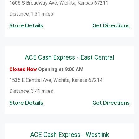
1606 S Broadway Ave, Wichita, Kansas 67211
Distance: 1.31 miles
Store Details
Get Directions
ACE Cash Express - East Central
Closed Now
Opening at 9:00 AM
1535 E Central Ave, Wichita, Kansas 67214
Distance: 3.41 miles
Store Details
Get Directions
ACE Cash Express - Westlink