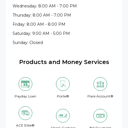
Wednesday: 8:00 AM - 7:00 PM
Thursday: 8:00 AM - 7:00 PM
Friday: 8:00 AM - 8:00 PM
Saturday: 9:00 AM - 5:00 PM
Sunday: Closed
Products and Money Services
Payday Loan
Porte®
Flare Account®
ACE Elite®
Check Cashing
Bill Payment