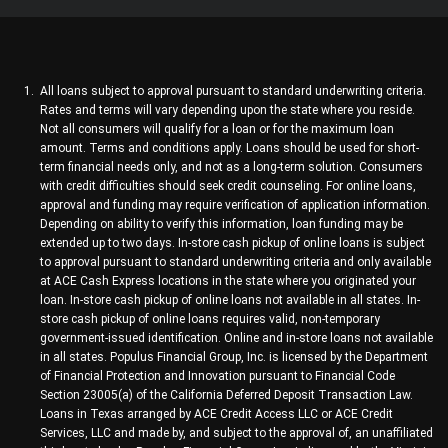
All loans subject to approval pursuant to standard underwriting criteria.
Rates and terms will vary depending upon the state where you reside.
Not all consumers will qualify for a loan or for the maximum loan
amount. Terms and conditions apply. Loans should be used for short-
term financial needs only, and not as a long-term solution. Consumers
with credit difficulties should seek credit counseling. For online loans,
approval and funding may require verification of application information.
Depending on ability to verify this information, loan funding may be
extended up to two days. In-store cash pickup of online loans is subject
to approval pursuant to standard underwriting criteria and only available
at ACE Cash Express locations in the state where you originated your
loan. In-store cash pickup of online loans not available in all states. In-
store cash pickup of online loans requires valid, non-temporary
government-issued identification. Online and in-store loans not available
in all states. Populus Financial Group, Inc. is licensed by the Department
of Financial Protection and Innovation pursuant to Financial Code
Section 23005(a) of the California Deferred Deposit Transaction Law.
Loans in Texas arranged by ACE Credit Access LLC or ACE Credit
Services, LLC and made by, and subject to the approval of, an unaffiliated