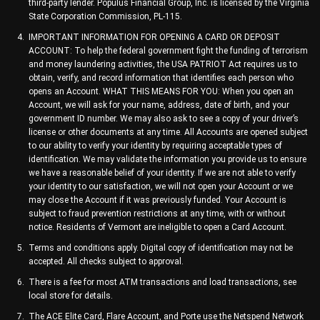
third-party lender. Populus Financial Group, Inc. is licensed by the Virginia
State Corporation Commission, PL-115.
IMPORTANT INFORMATION FOR OPENING A CARD OR DEPOSIT
ACCOUNT: To help the federal government fight the funding of terrorism
and money laundering activities, the USA PATRIOT Act requires us to
obtain, verify, and record information that identifies each person who
opens an Account. WHAT THIS MEANS FOR YOU: When you open an
Account, we will ask for your name, address, date of birth, and your
government ID number. We may also ask to see a copy of your driver’s
license or other documents at any time. All Accounts are opened subject
to our ability to verify your identity by requiring acceptable types of
identification. We may validate the information you provide us to ensure
we have a reasonable belief of your identity. If we are not able to verify
your identity to our satisfaction, we will not open your Account or we
may close the Account if it was previously funded. Your Account is
subject to fraud prevention restrictions at any time, with or without
notice. Residents of Vermont are ineligible to open a Card Account.
Terms and conditions apply. Digital copy of identification may not be
accepted. All checks subject to approval.
There is a fee for most ATM transactions and load transactions, see
local store for details.
The ACE Elite Card, Flare Account, and Porte use the Netspend Network