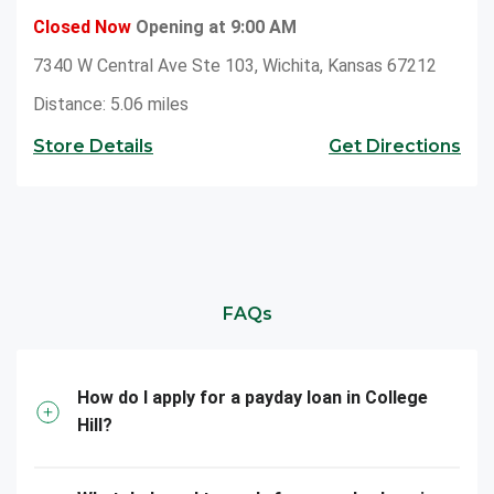
Closed Now
Opening at 9:00 AM
7340 W Central Ave Ste 103, Wichita, Kansas 67212
Distance: 5.06 miles
Store Details
Get Directions
FAQs
How do I apply for a payday loan in College
Hill?