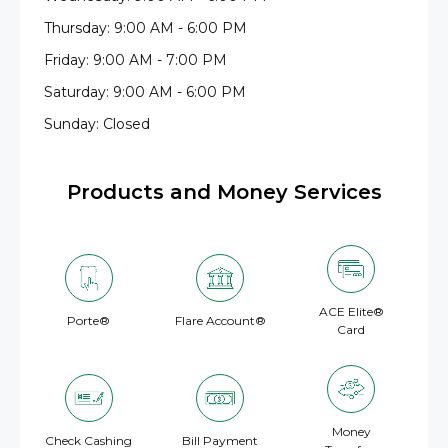
Thursday: 9:00 AM - 6:00 PM
Friday: 9:00 AM - 7:00 PM
Saturday: 9:00 AM - 6:00 PM
Sunday: Closed
Products and Money Services
ACE Elite®
Porte®
Flare Account®
Card
Money
Check Cashing
Bill Payment