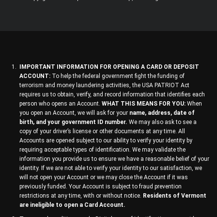
IMPORTANT INFORMATION FOR OPENING A CARD OR DEPOSIT
ACCOUNT:
To help the federal government fight the funding of
terrorism and money laundering activities, the USA PATRIOT Act
requires us to obtain, verify, and record information that identifies each
person who opens an Account.
WHAT THIS MEANS FOR YOU:
When
you open an Account, we will ask for your
name, address, date of
birth, and your government ID number.
We may also ask to see a
copy of your driver’s license or other documents at any time. All
Accounts are opened subject to our ability to verify your identity by
requiring acceptable types of identification. We may validate the
information you provide us to ensure we have a reasonable belief of your
identity. If we are not able to verify your identity to our satisfaction, we
will not open your Account or we may close the Account if it was
previously funded. Your Account is subject to fraud prevention
restrictions at any time, with or without notice.
Residents of Vermont
are ineligible to open a Card Account.