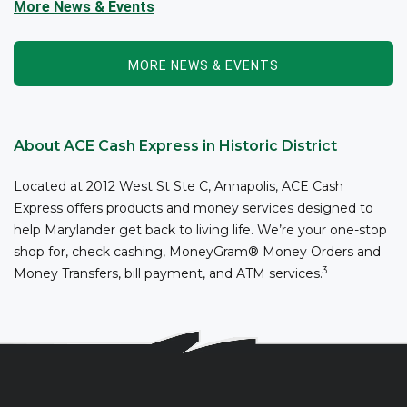
and/or addiction through the power of fitness, community
More News & Events
support, and employment resources...
MORE NEWS & EVENTS
About ACE Cash Express in Historic District
Located at 2012 West St Ste C, Annapolis, ACE Cash
Express offers products and money services designed to
help Marylander get back to living life. We’re your one-stop
shop for, check cashing, MoneyGram® Money Orders and
3
Money Transfers, bill payment, and ATM services.