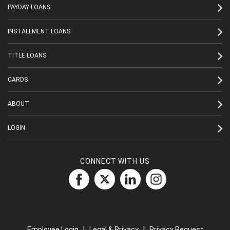
PAYDAY LOANS
INSTALLMENT LOANS
TITLE LOANS
CARDS
ABOUT
LOGIN
CONNECT WITH US
|
|
Employee Login
Legal & Privacy
Privacy Request