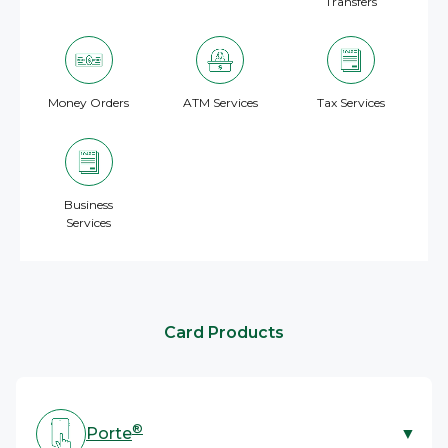
Transfers
Money Orders
ATM Services
Tax Services
Business
Services
Card Products
®
Porte
▼