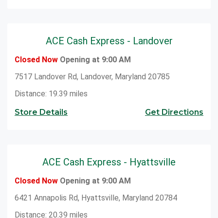
ACE Cash Express - Landover
Closed Now
Opening at 9:00 AM
7517 Landover Rd, Landover, Maryland 20785
Distance: 19.39 miles
Store Details
Get Directions
ACE Cash Express - Hyattsville
Closed Now
Opening at 9:00 AM
6421 Annapolis Rd, Hyattsville, Maryland 20784
Distance: 20.39 miles