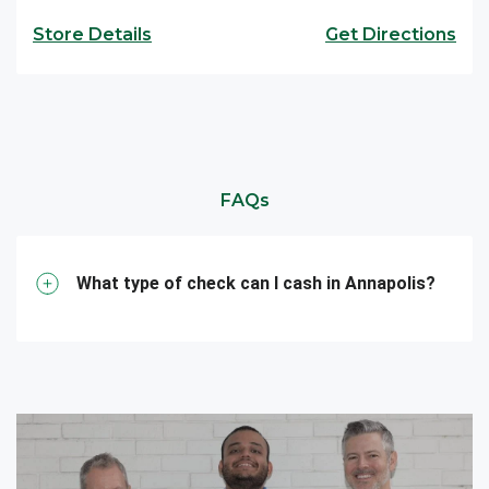
Store Details
Get Directions
FAQs
What type of check can I cash in Annapolis?