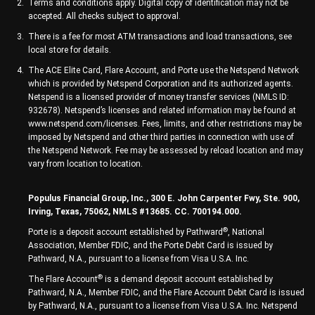
Terms and conditions apply. Digital copy of identification may not be
accepted. All checks subject to approval.
There is a fee for most ATM transactions and load transactions, see
local store for details.
The ACE Elite Card, Flare Account, and Porte use the Netspend Network
which is provided by Netspend Corporation and its authorized agents.
Netspend is a licensed provider of money transfer services (NMLS ID:
932678). Netspend’s licenses and related information may be found at
www.netspend.com/licenses. Fees, limits, and other restrictions may be
imposed by Netspend and other third parties in connection with use of
the Netspend Network. Fee may be assessed by reload location and may
vary from location to location.
Populus Financial Group, Inc., 300 E. John Carpenter Fwy, Ste. 900,
Irving, Texas, 75062, NMLS #13685. CC. 700194.000.
®
Porte is a deposit account established by Pathward
, National
Association, Member FDIC, and the Porte Debit Card is issued by
Pathward, N.A., pursuant to a license from Visa U.S.A. Inc.
®
The Flare Account
is a demand deposit account established by
Pathward, N.A., Member FDIC, and the Flare Account Debit Card is issued
by Pathward, N.A., pursuant to a license from Visa U.S.A. Inc. Netspend