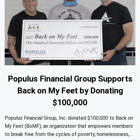
Populus Financial Group Supports
Back on My Feet by Donating
$100,000
Populus Financial Group, Inc. donated $100,000 to Back on
My Feet (BoMF), an organization that empowers members
to break free from the cycles of poverty, homelessness,