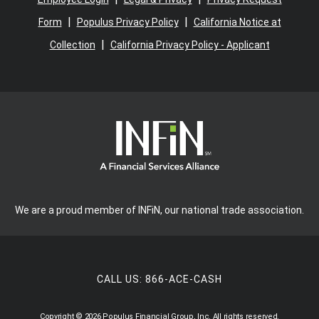
|
|
Form
Populus Privacy Policy
California Notice at
|
Collection
California Privacy Policy - Applicant
We are a proud member of INFiN, our national trade association.
CALL US:
866-ACE-CASH
Copyright © 2026 Populus Financial Group, Inc. All rights reserved.