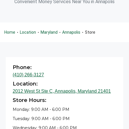
Convenient Money Services Near You in Annapolis
Home
Location
Maryland
Annapolis
Store
•
•
•
•
Phone:
(410) 266-3127
Location:
2012 West St Ste C, Annapolis, Maryland 21401
Store Hours:
Monday: 9:00 AM - 6:00 PM
Tuesday: 9:00 AM - 6:00 PM
Wednesday: 9:00 AM - 6:00 PM