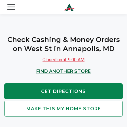
ACE Cash Express Payday Loans & Cash Advances
Check Cashing & Money Orders
on West St in Annapolis, MD
Closed until: 9:00 AM
FIND ANOTHER STORE
GET DIRECTIONS
MAKE THIS MY HOME STORE