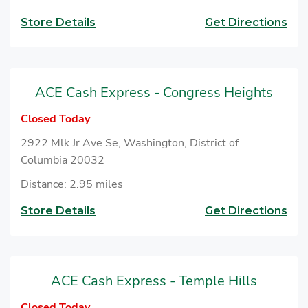
Store Details
Get Directions
ACE Cash Express - Congress Heights
Closed Today
2922 Mlk Jr Ave Se, Washington, District of
Columbia 20032
Distance: 2.95 miles
Store Details
Get Directions
ACE Cash Express - Temple Hills
Closed Today