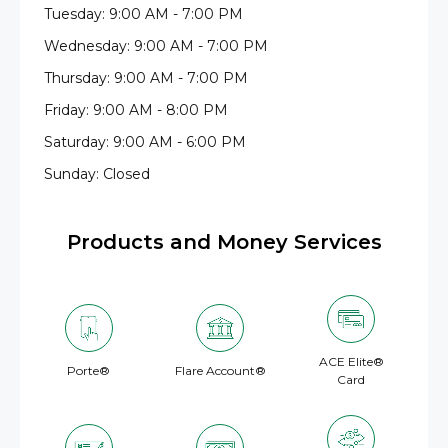
Tuesday: 9:00 AM - 7:00 PM
Wednesday: 9:00 AM - 7:00 PM
Thursday: 9:00 AM - 7:00 PM
Friday: 9:00 AM - 8:00 PM
Saturday: 9:00 AM - 6:00 PM
Sunday: Closed
Products and Money Services
ACE Elite®
Porte®
Flare Account®
Card