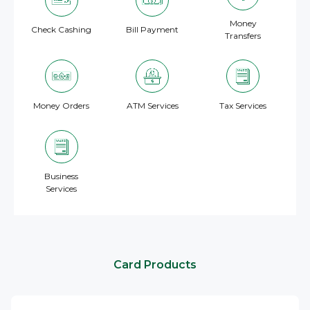
Money
Check Cashing
Bill Payment
Transfers
Money Orders
ATM Services
Tax Services
Business
Services
Card Products