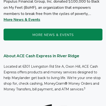
Populus Financial Group, Inc. donated $100,000 to Back
on My Feet (BoMF), an organization that empowers
members to break free from the cycles of poverty,
More News & Events
homelessness, and/or addiction through the power of
fitness, community support, and employment resources...
MORE NEWS & EVENTS
About ACE Cash Express in River Ridge
Located at 6301 Livingston Rd Ste A, Oxon Hill, ACE Cash
Express offers products and money services designed to
help Marylander get back to living life. We’re your one-stop
shop for, check cashing, MoneyGram® Money Orders and
3
Money Transfers, bill payment, and ATM services.