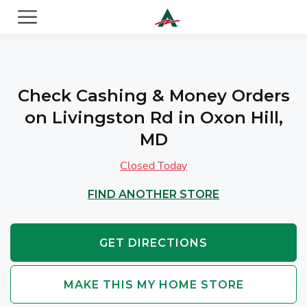
ACE Cash Express Payday Loans & Cash Advances
Check Cashing & Money Orders
on Livingston Rd in Oxon Hill,
MD
Closed Today
FIND ANOTHER STORE
GET DIRECTIONS
MAKE THIS MY HOME STORE