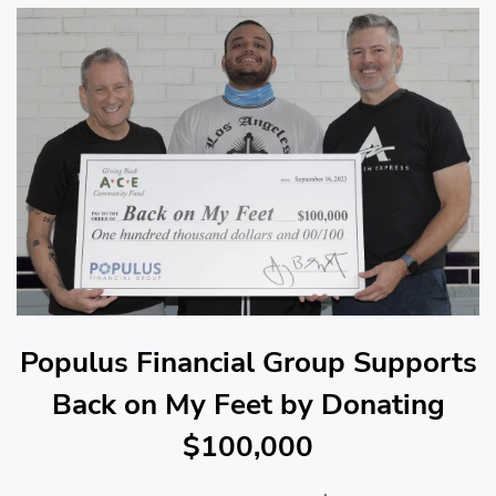
Populus Financial Group Supports
Back on My Feet by Donating
$100,000