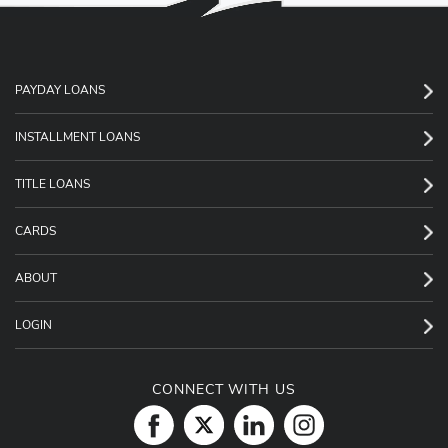
PAYDAY LOANS
INSTALLMENT LOANS
TITLE LOANS
CARDS
ABOUT
LOGIN
CONNECT WITH US