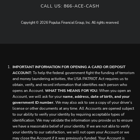
CALL US:
866-ACE-CASH
Copyright © 2026 Populus Financial Group, Inc. All rights reserved.
IMPORTANT INFORMATION FOR OPENING A CARD OR DEPOSIT
ACCOUNT:
To help the federal government fight the funding of terrorism
and money laundering activities, the USA PATRIOT Act requires us to
obtain, verify, and record information that identifies each person who
opens an Account.
WHAT THIS MEANS FOR YOU:
When you open an
Account, we will ask for your
name, address, date of birth, and your
government ID number.
We may also ask to see a copy of your driver’s
license or other documents at any time. All Accounts are opened subject
to our ability to verify your identity by requiring acceptable types of
identification. We may validate the information you provide us to ensure
we have a reasonable belief of your identity. If we are not able to verify
your identity to our satisfaction, we will not open your Account or we
may close the Account if it was previously funded. Your Account is