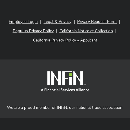
|
|
|
Employee Login
Legal & Privacy
Privacy Request Form
|
|
Populus Privacy Policy
California Notice at Collection
California Privacy Policy - Applicant
We are a proud member of INFiN, our national trade association.