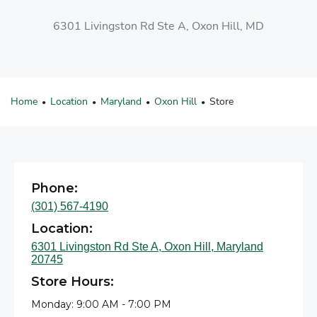
6301 Livingston Rd Ste A, Oxon Hill, MD
Home
Location
Maryland
Oxon Hill
Store
•
•
•
•
Phone:
(301) 567-4190
Location:
6301 Livingston Rd Ste A, Oxon Hill, Maryland
20745
Store Hours:
Monday: 9:00 AM - 7:00 PM