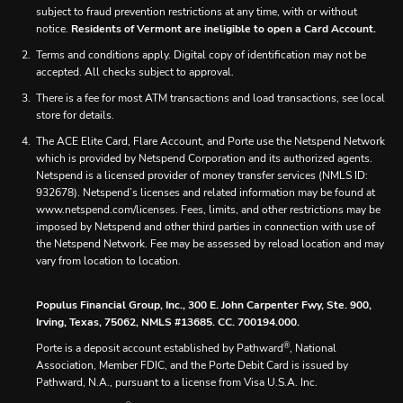
subject to fraud prevention restrictions at any time, with or without
notice.
Residents of Vermont are ineligible to open a Card Account.
Terms and conditions apply. Digital copy of identification may not be
accepted. All checks subject to approval.
There is a fee for most ATM transactions and load transactions, see local
store for details.
The ACE Elite Card, Flare Account, and Porte use the Netspend Network
which is provided by Netspend Corporation and its authorized agents.
Netspend is a licensed provider of money transfer services (NMLS ID:
932678). Netspend’s licenses and related information may be found at
www.netspend.com/licenses. Fees, limits, and other restrictions may be
imposed by Netspend and other third parties in connection with use of
the Netspend Network. Fee may be assessed by reload location and may
vary from location to location.
Populus Financial Group, Inc., 300 E. John Carpenter Fwy, Ste. 900,
Irving, Texas, 75062, NMLS #13685. CC. 700194.000.
®
Porte is a deposit account established by Pathward
, National
Association, Member FDIC, and the Porte Debit Card is issued by
Pathward, N.A., pursuant to a license from Visa U.S.A. Inc.