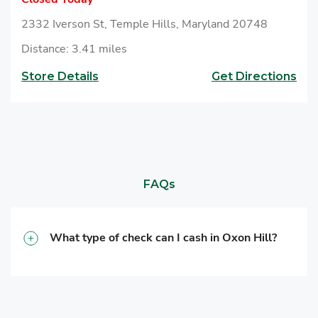
2332 Iverson St, Temple Hills, Maryland 20748
Distance: 3.41 miles
Store Details
Get Directions
FAQs
What type of check can I cash in Oxon Hill?