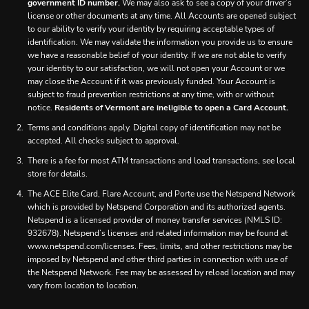
government ID number.
We may also ask to see a copy of your driver’s
license or other documents at any time. All Accounts are opened subject
to our ability to verify your identity by requiring acceptable types of
identification. We may validate the information you provide us to ensure
we have a reasonable belief of your identity. If we are not able to verify
your identity to our satisfaction, we will not open your Account or we
may close the Account if it was previously funded. Your Account is
subject to fraud prevention restrictions at any time, with or without
notice.
Residents of Vermont are ineligible to open a Card Account.
Terms and conditions apply. Digital copy of identification may not be
accepted. All checks subject to approval.
There is a fee for most ATM transactions and load transactions, see local
store for details.
The ACE Elite Card, Flare Account, and Porte use the Netspend Network
which is provided by Netspend Corporation and its authorized agents.
Netspend is a licensed provider of money transfer services (NMLS ID:
932678). Netspend’s licenses and related information may be found at
www.netspend.com/licenses. Fees, limits, and other restrictions may be
imposed by Netspend and other third parties in connection with use of
the Netspend Network. Fee may be assessed by reload location and may
vary from location to location.