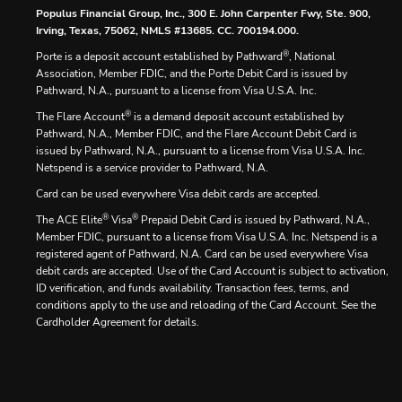
Populus Financial Group, Inc., 300 E. John Carpenter Fwy, Ste. 900,
Irving, Texas, 75062, NMLS #13685. CC. 700194.000.
®
Porte is a deposit account established by Pathward
, National
Association, Member FDIC, and the Porte Debit Card is issued by
Pathward, N.A., pursuant to a license from Visa U.S.A. Inc.
®
The Flare Account
is a demand deposit account established by
Pathward, N.A., Member FDIC, and the Flare Account Debit Card is
issued by Pathward, N.A., pursuant to a license from Visa U.S.A. Inc.
Netspend is a service provider to Pathward, N.A.
Card can be used everywhere Visa debit cards are accepted.
®
®
The ACE Elite
Visa
Prepaid Debit Card is issued by Pathward, N.A.,
Member FDIC, pursuant to a license from Visa U.S.A. Inc. Netspend is a
registered agent of Pathward, N.A. Card can be used everywhere Visa
debit cards are accepted. Use of the Card Account is subject to activation,
ID verification, and funds availability. Transaction fees, terms, and
conditions apply to the use and reloading of the Card Account. See the
Cardholder Agreement for details.