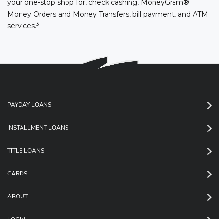
your one-stop shop for, check cashing, MoneyGram®
Money Orders and Money Transfers, bill payment, and ATM
3
services.
PAYDAY LOANS
INSTALLMENT LOANS
TITLE LOANS
CARDS
ABOUT