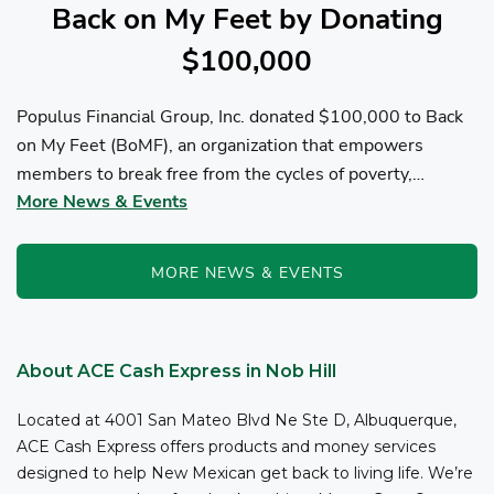
Back on My Feet by Donating
$100,000
Populus Financial Group, Inc. donated $100,000 to Back
on My Feet (BoMF), an organization that empowers
members to break free from the cycles of poverty,
More News & Events
homelessness, and/or addiction through the power of
fitness, community support, and employment resources...
MORE NEWS & EVENTS
About ACE Cash Express in Nob Hill
Located at 4001 San Mateo Blvd Ne Ste D, Albuquerque,
ACE Cash Express offers products and money services
designed to help New Mexican get back to living life. We’re