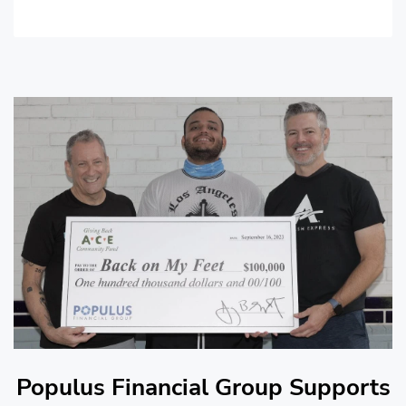
Populus Financial Group Supports