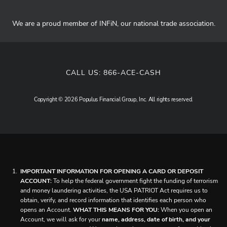
We are a proud member of INFiN, our national trade association.
CALL US:
866-ACE-CASH
Copyright © 2026 Populus Financial Group, Inc. All rights reserved.
IMPORTANT INFORMATION FOR OPENING A CARD OR DEPOSIT
ACCOUNT:
To help the federal government fight the funding of terrorism
and money laundering activities, the USA PATRIOT Act requires us to
obtain, verify, and record information that identifies each person who
opens an Account.
WHAT THIS MEANS FOR YOU:
When you open an
Account, we will ask for your
name, address, date of birth, and your