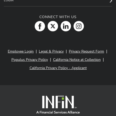
LOGIN
CONNECT WITH US
|
|
|
Employee Login
Legal & Privacy
Privacy Request Form
|
|
Populus Privacy Policy
California Notice at Collection
California Privacy Policy - Applicant