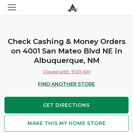
ACE Cash Express Payday Loans & Cash Advances
Check Cashing & Money Orders
on 4001 San Mateo Blvd NE in
Albuquerque, NM
Closed until: 9:00 AM
FIND ANOTHER STORE
GET DIRECTIONS
MAKE THIS MY HOME STORE