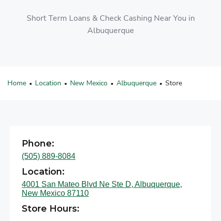
Short Term Loans & Check Cashing Near You in
Albuquerque
Home
Location
New Mexico
Albuquerque
Store
•
•
•
•
Phone:
(505) 889-8084
Location:
4001 San Mateo Blvd Ne Ste D, Albuquerque,
New Mexico 87110
Store Hours: