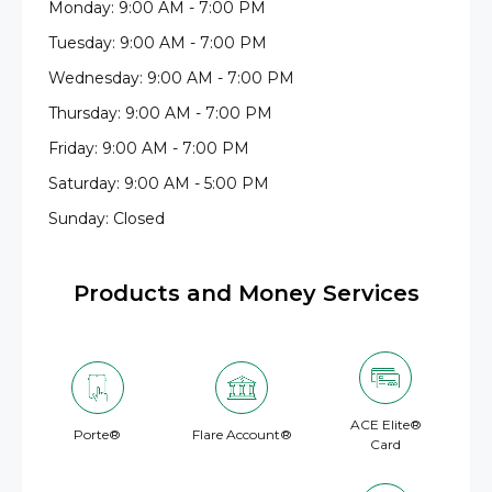
Monday: 9:00 AM - 7:00 PM
Tuesday: 9:00 AM - 7:00 PM
Wednesday: 9:00 AM - 7:00 PM
Thursday: 9:00 AM - 7:00 PM
Friday: 9:00 AM - 7:00 PM
Saturday: 9:00 AM - 5:00 PM
Sunday: Closed
Products and Money Services
ACE Elite®
Porte®
Flare Account®
Card