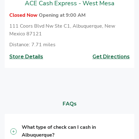
ACE Cash Express - West Mesa
Closed Now
Opening at 9:00 AM
111 Coors Blvd Nw Ste C1, Albuquerque, New
Mexico 87121
Distance: 7.71 miles
Store Details
Get Directions
FAQs
What type of check can I cash in
Albuquerque?