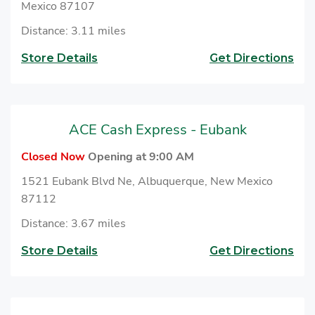
Mexico 87107
Distance: 3.11 miles
Store Details
Get Directions
ACE Cash Express - Eubank
Closed Now
Opening at 9:00 AM
1521 Eubank Blvd Ne, Albuquerque, New Mexico
87112
Distance: 3.67 miles
Store Details
Get Directions