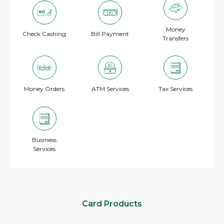
Money
Check Cashing
Bill Payment
Transfers
Money Orders
ATM Services
Tax Services
Business
Services
Card Products