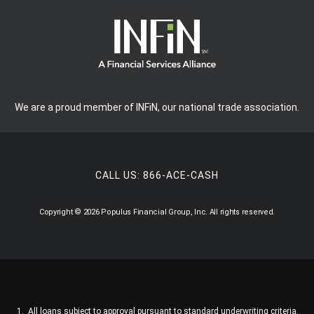
We are a proud member of INFiN, our national trade association.
CALL US:
866-ACE-CASH
Copyright © 2026 Populus Financial Group, Inc. All rights reserved.
All loans subject to approval pursuant to standard underwriting criteria.