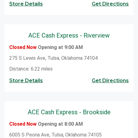
Store Details
Get Directions
ACE Cash Express - Riverview
Closed Now
Opening at 9:00 AM
275 S Lewis Ave, Tulsa, Oklahoma 74104
Distance: 6.22 miles
Store Details
Get Directions
ACE Cash Express - Brookside
Closed Now
Opening at 8:00 AM
6005 S Peoria Ave, Tulsa, Oklahoma 74105