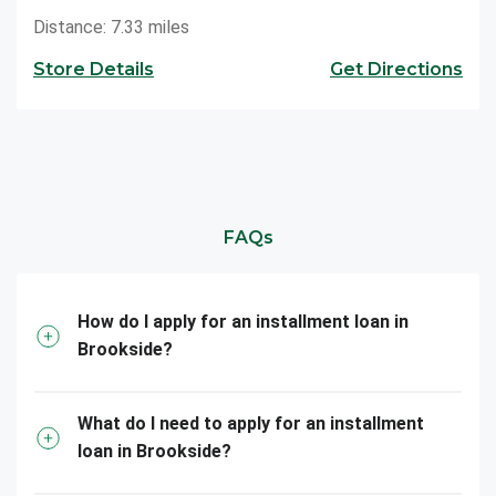
Distance: 7.33 miles
Store Details
Get Directions
FAQs
How do I apply for an installment loan in
Brookside?
What do I need to apply for an installment
loan in Brookside?