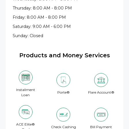
Thursday: 8:00 AM - 8:00 PM
Friday: 8:00 AM - 8:00 PM
Saturday: 9:00 AM - 6:00 PM
Sunday: Closed
Products and Money Services
Installment
Porte®
Flare Account®
Loan
ACE Elite®
Check Cashing
Bill Payment