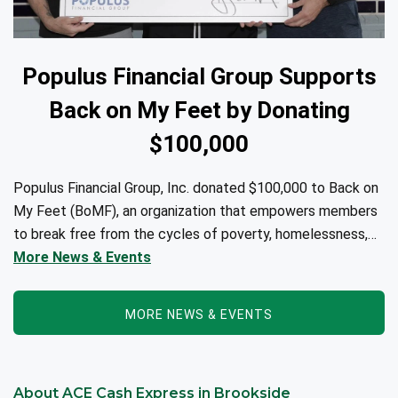
Populus Financial Group Supports
Back on My Feet by Donating
$100,000
Populus Financial Group, Inc. donated $100,000 to Back on
My Feet (BoMF), an organization that empowers members
to break free from the cycles of poverty, homelessness,
and/or addiction through the power of fitness, community
More News & Events
support, and employment resources...
MORE NEWS & EVENTS
About ACE Cash Express in Brookside