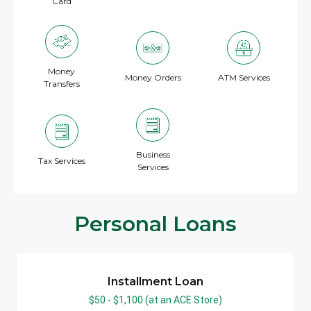
Card
Money
Money Orders
ATM Services
Transfers
Business
Tax Services
Services
Personal Loans
Installment Loan
$50 - $1,100​ (at an ACE Store)