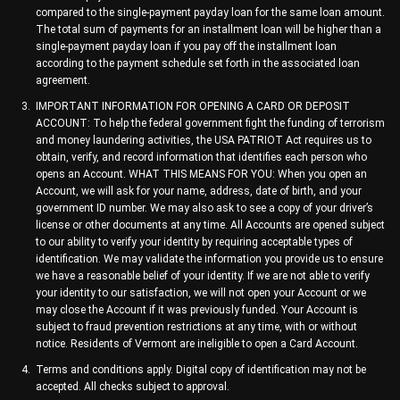
compared to the single-payment payday loan for the same loan amount.
The total sum of payments for an installment loan will be higher than a
single-payment payday loan if you pay off the installment loan
according to the payment schedule set forth in the associated loan
agreement.
IMPORTANT INFORMATION FOR OPENING A CARD OR DEPOSIT
ACCOUNT: To help the federal government fight the funding of terrorism
and money laundering activities, the USA PATRIOT Act requires us to
obtain, verify, and record information that identifies each person who
opens an Account. WHAT THIS MEANS FOR YOU: When you open an
Account, we will ask for your name, address, date of birth, and your
government ID number. We may also ask to see a copy of your driver’s
license or other documents at any time. All Accounts are opened subject
to our ability to verify your identity by requiring acceptable types of
identification. We may validate the information you provide us to ensure
we have a reasonable belief of your identity. If we are not able to verify
your identity to our satisfaction, we will not open your Account or we
may close the Account if it was previously funded. Your Account is
subject to fraud prevention restrictions at any time, with or without
notice. Residents of Vermont are ineligible to open a Card Account.
Terms and conditions apply. Digital copy of identification may not be
accepted. All checks subject to approval.