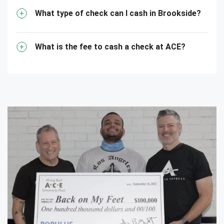
What type of check can I cash in Brookside?
What is the fee to cash a check at ACE?