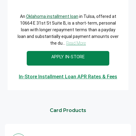
An
Oklahoma installment loan
in Tulsa, offered at
10664 E 31st St Suite B, is a short-term, personal
loan with longer repayment terms than a payday
loan and substantially equal payment amounts over
the du...
Read More
APPLY IN-STORE
In-Store Installment Loan APR Rates & Fees
Card Products