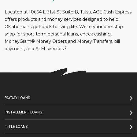
Located at 10664 E 31st St Suite B, Tulsa, ACE Cash Express
offers products and money services designed to help
Oklahomans get back to living life. We're your one-stop
shop for short-term personal loans, check cashing,
MoneyGram® Money Orders and Money Transfers, bill
5
payment, and ATM services.
PAYDAY LOANS
INSTALLMENT LOANS
TITLE LOANS