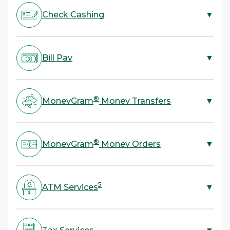
Check Cashing
▼
ACE is your one-stop shop for check cashing. We cash
most types of checks with no bank account required.
Bill Pay
▼
All you need to cash a check is a valid government-
4
issued ID.
ACE offers bill payment services for rent, utilities,
credit cards, and more. All you need is your bill or
®
MoneyGram
Money Transfers
▼
account information and cash.
ACE provides a fast, convenient, and secure way to
®
send or receive money with MoneyGram
Money
®
MoneyGram
Money Orders
▼
Transfers. Send funds domestically, anywhere in the
U.S., and internationally to over 200 countries and
Skip mailing cash and send a money order instead! ACE
territories.
offers a more secure and reliable alternative to
5
ATM Services
▼
®
sending cash with MoneyGram
Money Orders.
Take advantage of convenient cash withdrawals or a
balance inquiry. ACE also offers services to load cash