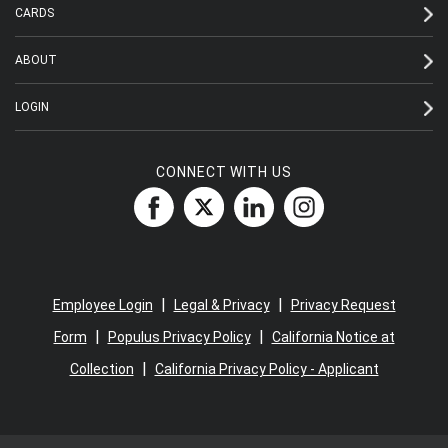
CARDS
ABOUT
LOGIN
CONNECT WITH US
|
|
Employee Login
Legal & Privacy
Privacy Request
|
|
Form
Populus Privacy Policy
California Notice at
|
Collection
California Privacy Policy - Applicant