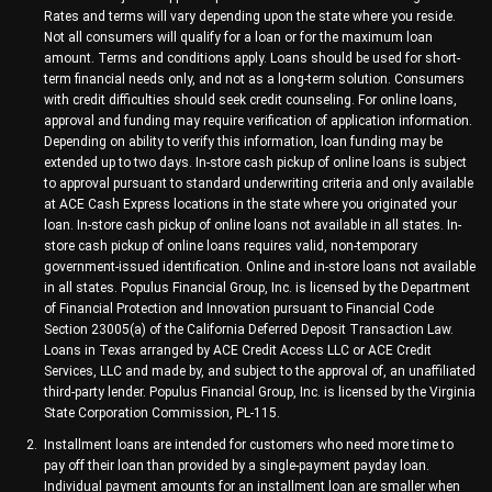
Rates and terms will vary depending upon the state where you reside.
Not all consumers will qualify for a loan or for the maximum loan
amount. Terms and conditions apply. Loans should be used for short-
term financial needs only, and not as a long-term solution. Consumers
with credit difficulties should seek credit counseling. For online loans,
approval and funding may require verification of application information.
Depending on ability to verify this information, loan funding may be
extended up to two days. In-store cash pickup of online loans is subject
to approval pursuant to standard underwriting criteria and only available
at ACE Cash Express locations in the state where you originated your
loan. In-store cash pickup of online loans not available in all states. In-
store cash pickup of online loans requires valid, non-temporary
government-issued identification. Online and in-store loans not available
in all states. Populus Financial Group, Inc. is licensed by the Department
of Financial Protection and Innovation pursuant to Financial Code
Section 23005(a) of the California Deferred Deposit Transaction Law.
Loans in Texas arranged by ACE Credit Access LLC or ACE Credit
Services, LLC and made by, and subject to the approval of, an unaffiliated
third-party lender. Populus Financial Group, Inc. is licensed by the Virginia
State Corporation Commission, PL-115.
Installment loans are intended for customers who need more time to
pay off their loan than provided by a single-payment payday loan.
Individual payment amounts for an installment loan are smaller when