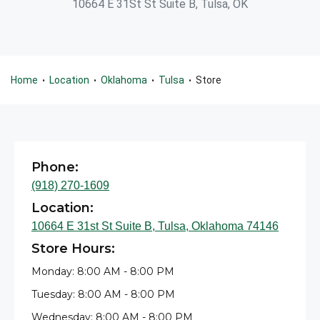
10664 E 31St St Suite B, Tulsa, OK
Home
Location
Oklahoma
Tulsa
Store
•
•
•
•
Phone:
(918) 270-1609
Location:
10664 E 31st St Suite B, Tulsa, Oklahoma 74146
Store Hours:
Monday: 8:00 AM - 8:00 PM
Tuesday: 8:00 AM - 8:00 PM
Wednesday: 8:00 AM - 8:00 PM