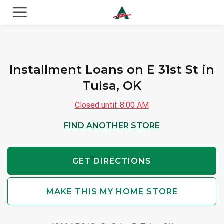
ACE Cash Express Payday Loans & Cash Advances
Installment Loans on E 31st St in
Tulsa, OK
Closed until: 8:00 AM
FIND ANOTHER STORE
GET DIRECTIONS
MAKE THIS MY HOME STORE