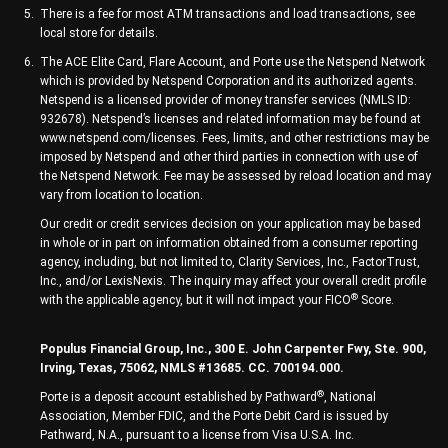
There is a fee for most ATM transactions and load transactions, see
local store for details.
The ACE Elite Card, Flare Account, and Porte use the Netspend Network
which is provided by Netspend Corporation and its authorized agents.
Netspend is a licensed provider of money transfer services (NMLS ID:
932678). Netspend’s licenses and related information may be found at
www.netspend.com/licenses. Fees, limits, and other restrictions may be
imposed by Netspend and other third parties in connection with use of
the Netspend Network. Fee may be assessed by reload location and may
vary from location to location.
Our credit or credit services decision on your application may be based
in whole or in part on information obtained from a consumer reporting
agency, including, but not limited to, Clarity Services, Inc., FactorTrust,
Inc., and/or LexisNexis. The inquiry may affect your overall credit profile
®
with the applicable agency, but it will not impact your FICO
Score.
Populus Financial Group, Inc., 300 E. John Carpenter Fwy, Ste. 900,
Irving, Texas, 75062, NMLS #13685. CC. 700194.000.
®
Porte is a deposit account established by Pathward
, National
Association, Member FDIC, and the Porte Debit Card is issued by
Pathward, N.A., pursuant to a license from Visa U.S.A. Inc.