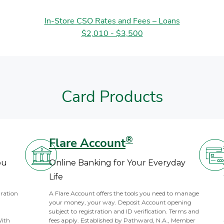
In-Store CSO Rates and Fees – Loans
$2,010 - $3,500
Card Products
®
Flare Account
ou
Online Banking for Your Everyday
Life
tration
A Flare Account offers the tools you need to manage
your money, your way. Deposit Account opening
subject to registration and ID verification. Terms and
With
fees apply. Established by Pathward, N.A., Member