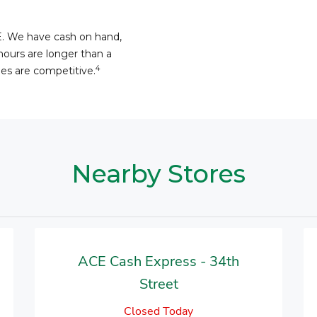
E. We have cash on hand,
hours are longer than a
4
fees are competitive.
Nearby Stores
ACE Cash Express - 34th
Street
Closed Today