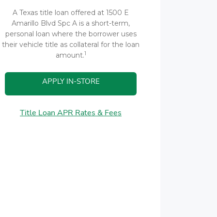
A Texas title loan offered at 1500 E
Amarillo Blvd Spc A is a short-term,
personal loan where the borrower uses
their vehicle title as collateral for the loan
1
amount.
APPLY IN-STORE
Title Loan APR Rates & Fees