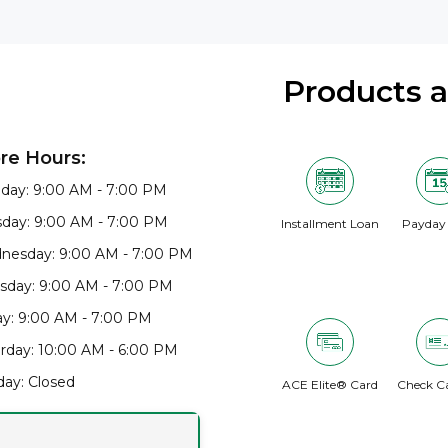
Products 
re Hours:
day: 9:00 AM - 7:00 PM
day: 9:00 AM - 7:00 PM
Installment Loan
Payday
nesday: 9:00 AM - 7:00 PM
sday: 9:00 AM - 7:00 PM
ay: 9:00 AM - 7:00 PM
rday: 10:00 AM - 6:00 PM
ay: Closed
ACE Elite® Card
Check C