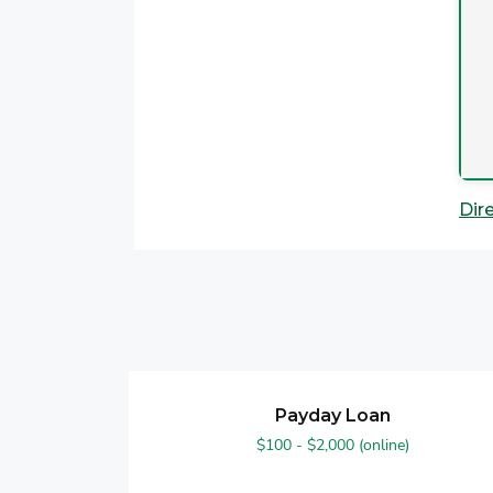
Dir
Payday Loan
$100 - $2,000 (online)