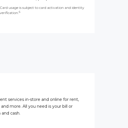
Card usage is subject to card activation and identity
6
verification.
ent services in-store and online for rent,
s, and more. All you need is your bill or
 and cash.