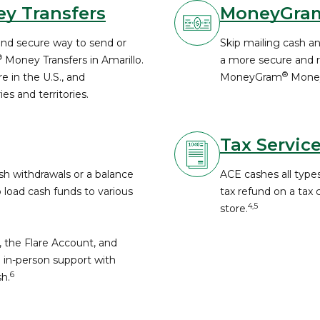
y Transfers
MoneyGra
and secure way to send or
Skip mailing cash a
®
Money Transfers in Amarillo.
a more secure and re
®
 in the U.S., and
MoneyGram
Money
es and territories.
Tax Servic
h withdrawals or a balance
ACE cashes all types
o load cash funds to various
tax refund on a tax
4,5
store.
, the Flare Account, and
 in-person support with
6
h.