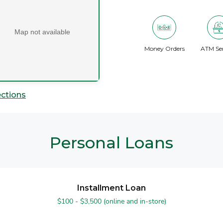
Map not available
Money Orders
ATM Ser
ections
Personal Loans
Installment Loan
$100 - $3,500 (online and in-store)