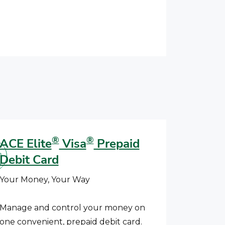
®
®
ACE Elite
Visa
Prepaid
Debit Card
Your Money, Your Way
Manage and control your money on
one convenient, prepaid debit card.