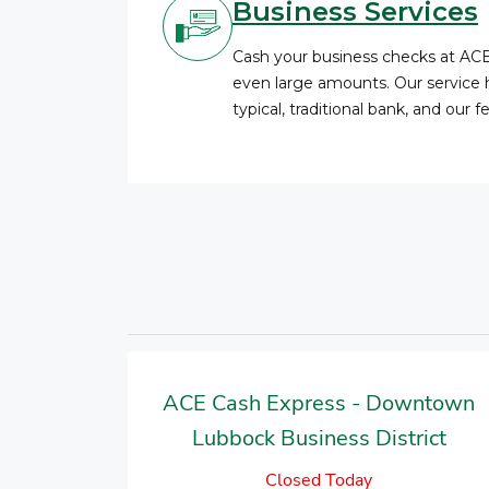
Business Services
Cash your business checks at AC
even large amounts. Our service 
typical, traditional bank, and our 
ACE Cash Express - Downtown
Lubbock Business District
Closed Today