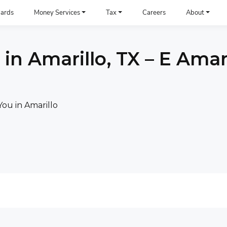
ards
Money Services
Tax
Careers
About
in Amarillo, TX – E Amari
ou in Amarillo