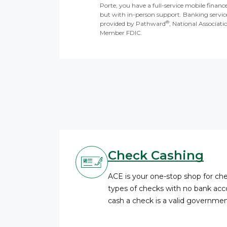
Porte, you have a full-service mobile financ
but with in-person support. Banking servic
®
provided by Pathward
, National Associati
Member FDIC.
Check Cashing
ACE is your one-stop shop for c
types of checks with no bank acco
cash a check is a valid governme