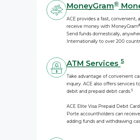
®
MoneyGram
Mone
ACE provides a fast, convenient, 
receive money with MoneyGram
Send funds domestically, anywhere
Internationally to over 200 countri
5
ATM Services
Take advantage of convenient cas
inquiry. ACE also offers services t
5
debit and prepaid debit cards.
ACE Elite Visa Prepaid Debit Card
Porte accountholders can receive
adding funds and withdrawing cas