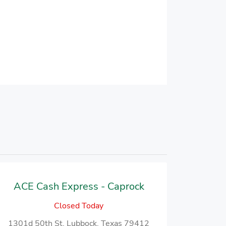
ACE Cash Express - Caprock
Closed Today
1301d 50th St, Lubbock, Texas 79412