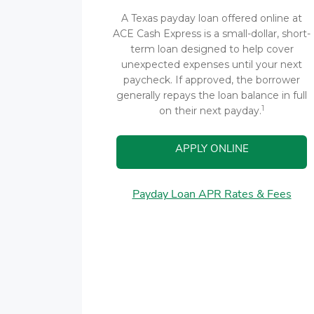
A Texas payday loan offered online at
ACE Cash Express is a small-dollar, short-
term loan designed to help cover
unexpected expenses until your next
paycheck. If approved, the borrower
generally repays the loan balance in full
1
on their next payday.
APPLY ONLINE
Payday Loan APR Rates & Fees