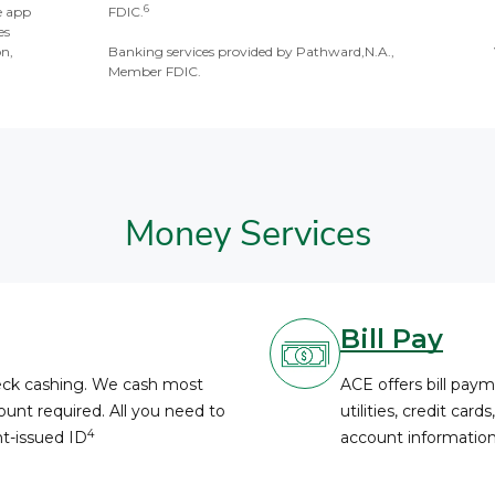
6
e app
FDIC.
es
on,
Banking services provided by Pathward,N.A.,
Member FDIC.
Money Services
Bill Pay
heck cashing. We cash most
ACE offers bill paym
unt required. All you need to
utilities, credit card
4
nt-issued ID
account information