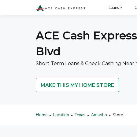
ACE Cash Express Payday Loans & Cash Advances
Loans
C
ACE Cash Express 
Blvd
Short Term Loans & Check Cashing Near Y
MAKE THIS MY HOME STORE
Home
Location
Texas
Amarillo
Store
•
•
•
•