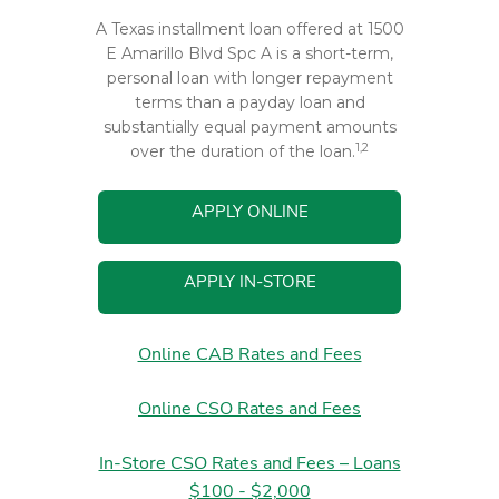
A Texas installment loan offered at 1500
E Amarillo Blvd Spc A is a short-term,
personal loan with longer repayment
terms than a payday loan and
substantially equal payment amounts
1,2
over the duration of the loan.
APPLY ONLINE
APPLY IN-STORE
Online CAB Rates and Fees
Online CSO Rates and Fees
In-Store CSO Rates and Fees – Loans
$100 - $2,000