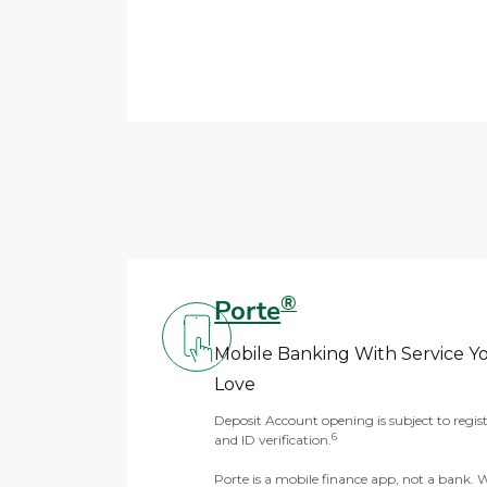
®
Porte
Mobile Banking With Service Y
Love
Deposit Account opening is subject to regis
6
and ID verification.
Porte is a mobile finance app, not a bank. 