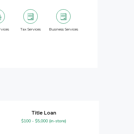
vices
Tax Services
Business Services
Title Loan
$100 - $5,000 (in-store)