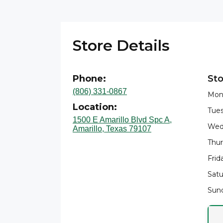
Store Details
Phone:
Sto
(806) 331-0867
Mon
Location:
Tues
1500 E Amarillo Blvd Spc A,
Wed
Amarillo, Texas 79107
Thur
Frid
Satu
Sund