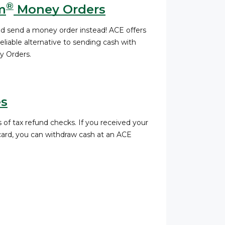
®
m
Money Orders
nd send a money order instead! ACE offers
liable alternative to sending cash with
 Orders.
es
 of tax refund checks. If you received your
 card, you can withdraw cash at an ACE