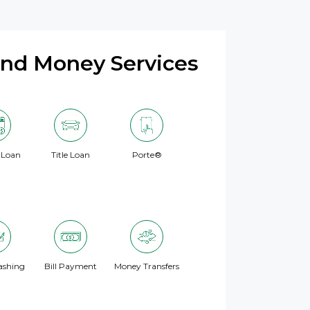
and Money Services
 Loan
Title Loan
Porte®
ashing
Bill Payment
Money Transfers