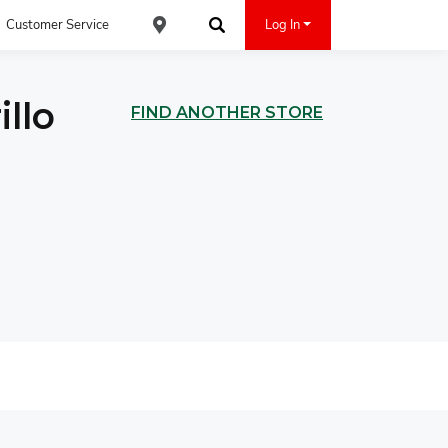
Customer Service
Log In
Find an ACE Cash Express Location
Search
llo
FIND ANOTHER STORE