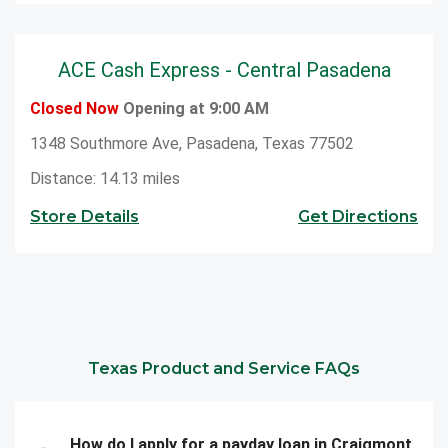
ACE Cash Express - Central Pasadena
Closed Now
Opening at 9:00 AM
1348 Southmore Ave, Pasadena, Texas 77502
Distance: 14.13 miles
Store Details
Get Directions
Texas Product and Service FAQs
How do I apply for a payday loan in Craigmont,