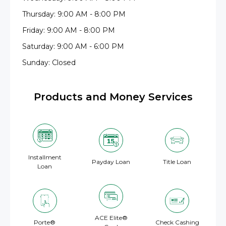
Thursday: 9:00 AM - 8:00 PM
Friday: 9:00 AM - 8:00 PM
Saturday: 9:00 AM - 6:00 PM
Sunday: Closed
Products and Money Services
Installment
Payday Loan
Title Loan
Loan
ACE Elite®
Porte®
Check Cashing