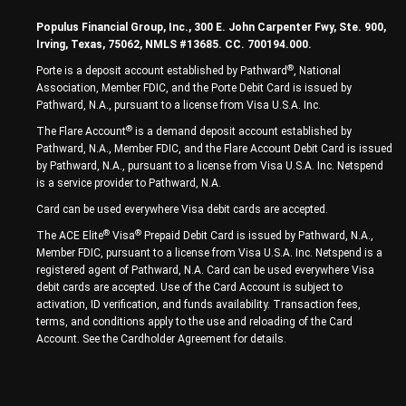
Populus Financial Group, Inc., 300 E. John Carpenter Fwy, Ste. 900,
Irving, Texas, 75062, NMLS #13685. CC. 700194.000.
®
Porte is a deposit account established by Pathward
, National
Association, Member FDIC, and the Porte Debit Card is issued by
Pathward, N.A., pursuant to a license from Visa U.S.A. Inc.
®
The Flare Account
is a demand deposit account established by
Pathward, N.A., Member FDIC, and the Flare Account Debit Card is issued
by Pathward, N.A., pursuant to a license from Visa U.S.A. Inc. Netspend
is a service provider to Pathward, N.A.
Card can be used everywhere Visa debit cards are accepted.
®
®
The ACE Elite
Visa
Prepaid Debit Card is issued by Pathward, N.A.,
Member FDIC, pursuant to a license from Visa U.S.A. Inc. Netspend is a
registered agent of Pathward, N.A. Card can be used everywhere Visa
debit cards are accepted. Use of the Card Account is subject to
activation, ID verification, and funds availability. Transaction fees,
terms, and conditions apply to the use and reloading of the Card
Account. See the Cardholder Agreement for details.