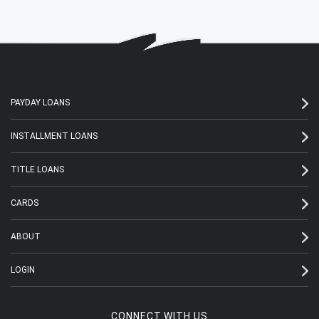
PAYDAY LOANS
INSTALLMENT LOANS
TITLE LOANS
CARDS
ABOUT
LOGIN
CONNECT WITH US