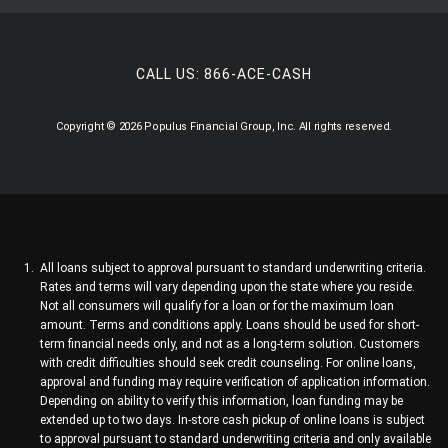
CALL US:
866-ACE-CASH
Copyright © 2026 Populus Financial Group, Inc. All rights reserved.
All loans subject to approval pursuant to standard underwriting criteria.
Rates and terms will vary depending upon the state where you reside.
Not all consumers will qualify for a loan or for the maximum loan
amount. Terms and conditions apply. Loans should be used for short-
term financial needs only, and not as a long-term solution. Customers
with credit difficulties should seek credit counseling. For online loans,
approval and funding may require verification of application information.
Depending on ability to verify this information, loan funding may be
extended up to two days. In-store cash pickup of online loans is subject
to approval pursuant to standard underwriting criteria and only available