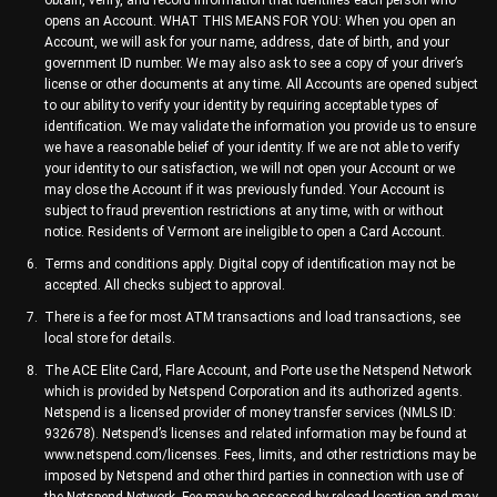
obtain, verify, and record information that identifies each person who
opens an Account. WHAT THIS MEANS FOR YOU: When you open an
Account, we will ask for your name, address, date of birth, and your
government ID number. We may also ask to see a copy of your driver’s
license or other documents at any time. All Accounts are opened subject
to our ability to verify your identity by requiring acceptable types of
identification. We may validate the information you provide us to ensure
we have a reasonable belief of your identity. If we are not able to verify
your identity to our satisfaction, we will not open your Account or we
may close the Account if it was previously funded. Your Account is
subject to fraud prevention restrictions at any time, with or without
notice. Residents of Vermont are ineligible to open a Card Account.
Terms and conditions apply. Digital copy of identification may not be
accepted. All checks subject to approval.
There is a fee for most ATM transactions and load transactions, see
local store for details.
The ACE Elite Card, Flare Account, and Porte use the Netspend Network
which is provided by Netspend Corporation and its authorized agents.
Netspend is a licensed provider of money transfer services (NMLS ID:
932678). Netspend’s licenses and related information may be found at
www.netspend.com/licenses. Fees, limits, and other restrictions may be
imposed by Netspend and other third parties in connection with use of