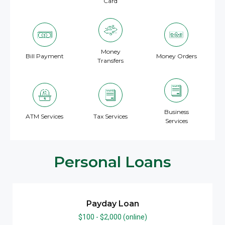
Card
Money
Bill Payment
Money Orders
Transfers
Business
ATM Services
Tax Services
Services
Personal Loans
Payday Loan
$100 - $2,000 (online)