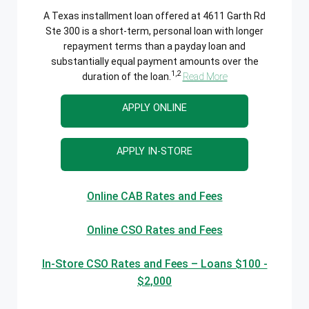
A Texas installment loan offered at 4611 Garth Rd
Ste 300 is a short-term, personal loan with longer
repayment terms than a payday loan and
substantially equal payment amounts over the
1,2
duration of the loan.
Read More
APPLY ONLINE
APPLY IN-STORE
Online CAB Rates and Fees
Online CSO Rates and Fees
In-Store CSO Rates and Fees – Loans $100 -
$2,000