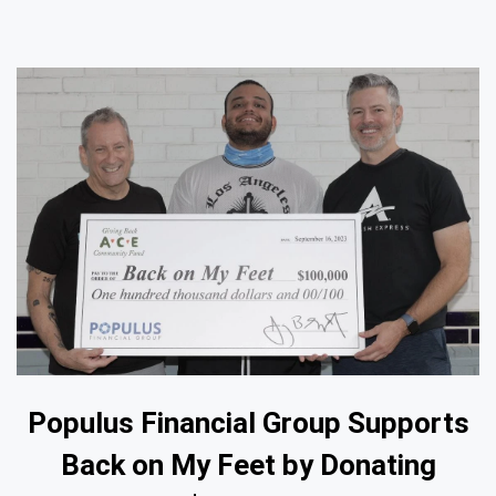
Populus Financial Group Supports
Back on My Feet by Donating