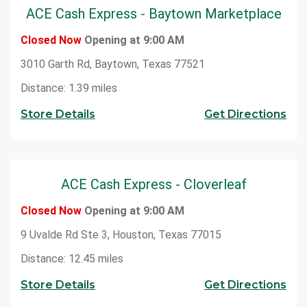
ACE Cash Express - Baytown Marketplace
Closed Now
Opening at 9:00 AM
3010 Garth Rd, Baytown, Texas 77521
Distance: 1.39 miles
Store Details
Get Directions
ACE Cash Express - Cloverleaf
Closed Now
Opening at 9:00 AM
9 Uvalde Rd Ste 3, Houston, Texas 77015
Distance: 12.45 miles
Store Details
Get Directions