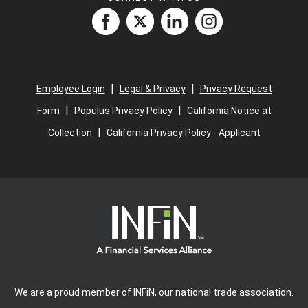
|
|
Employee Login
Legal & Privacy
Privacy Request
|
|
Form
Populus Privacy Policy
California Notice at
|
Collection
California Privacy Policy - Applicant
We are a proud member of INFiN, our national trade association.