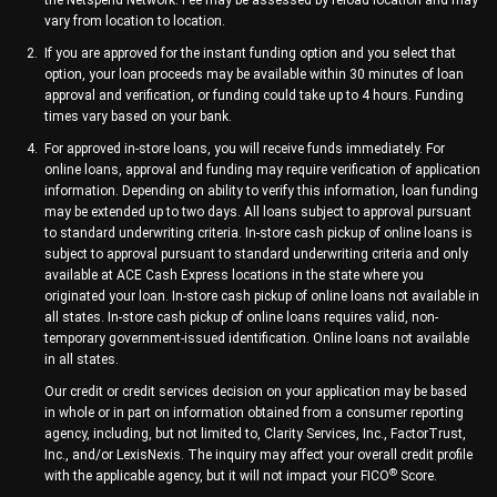
the Netspend Network. Fee may be assessed by reload location and may
vary from location to location.
If you are approved for the instant funding option and you select that
option, your loan proceeds may be available within 30 minutes of loan
approval and verification, or funding could take up to 4 hours. Funding
times vary based on your bank.
For approved in-store loans, you will receive funds immediately. For
online loans, approval and funding may require verification of application
information. Depending on ability to verify this information, loan funding
may be extended up to two days. All loans subject to approval pursuant
to standard underwriting criteria. In-store cash pickup of online loans is
subject to approval pursuant to standard underwriting criteria and only
available at ACE Cash Express locations in the state where you
originated your loan. In-store cash pickup of online loans not available in
all states. In-store cash pickup of online loans requires valid, non-
temporary government-issued identification. Online loans not available
in all states.
Our credit or credit services decision on your application may be based
in whole or in part on information obtained from a consumer reporting
agency, including, but not limited to, Clarity Services, Inc., FactorTrust,
Inc., and/or LexisNexis. The inquiry may affect your overall credit profile
®
with the applicable agency, but it will not impact your FICO
Score.