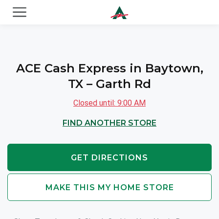
ACE Cash Express Payday Loans & Cash Advances
ACE Cash Express in Baytown,
TX – Garth Rd
Closed until: 9:00 AM
FIND ANOTHER STORE
GET DIRECTIONS
MAKE THIS MY HOME STORE