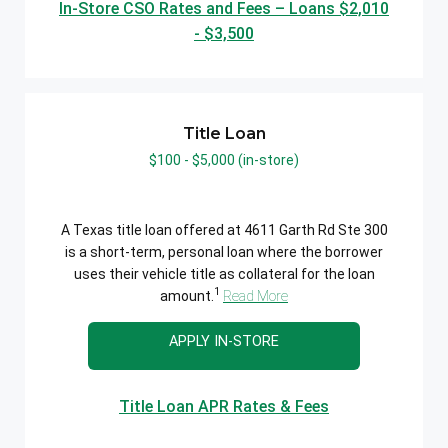
In-Store CSO Rates and Fees – Loans $2,010
- $3,500
Title Loan
$100 - $5,000 (in-store)
A Texas title loan offered at 4611 Garth Rd Ste 300
is a short-term, personal loan where the borrower
uses their vehicle title as collateral for the loan
1
amount.
Read More
APPLY IN-STORE
Title Loan APR Rates & Fees