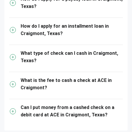
Texas?
How do I apply for an installment loan in
Craigmont, Texas?
What type of check can I cash in Craigmont,
Texas?
What is the fee to cash a check at ACE in
Craigmont?
Can I put money from a cashed check on a
debit card at ACE in Craigmont, Texas?