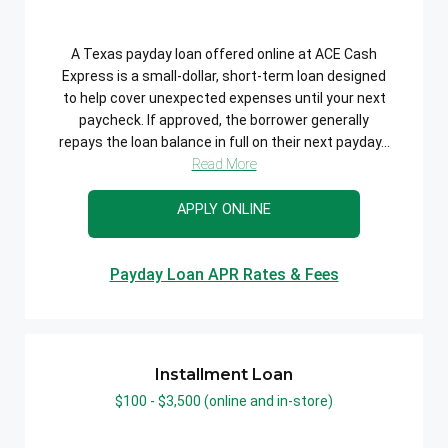
A Texas payday loan offered online at ACE Cash
Express is a small-dollar, short-term loan designed
to help cover unexpected expenses until your next
paycheck. If approved, the borrower generally
repays the loan balance in full on their next payday...
Read More
APPLY ONLINE
Payday Loan APR Rates & Fees
Installment Loan
$100 - $3,500 (online and in-store)