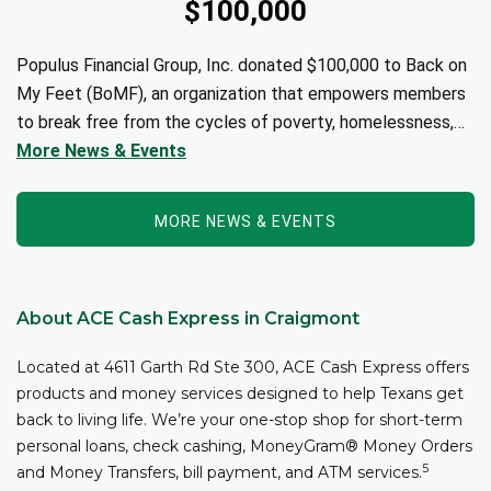
$100,000
Populus Financial Group, Inc. donated $100,000 to Back on
My Feet (BoMF), an organization that empowers members
to break free from the cycles of poverty, homelessness,
and/or addiction through the power of fitness, community
More News & Events
support, and employment resources...
MORE NEWS & EVENTS
About ACE Cash Express in Craigmont
Located at 4611 Garth Rd Ste 300, ACE Cash Express offers
products and money services designed to help Texans get
back to living life. We’re your one-stop shop for short-term
personal loans, check cashing, MoneyGram® Money Orders
5
and Money Transfers, bill payment, and ATM services.