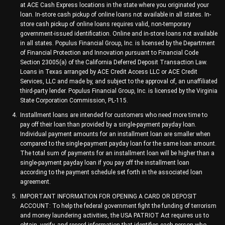
at ACE Cash Express locations in the state where you originated your
loan. In-store cash pickup of online loans not available in all states. In-
store cash pickup of online loans requires valid, non-temporary
government-issued identification. Online and in-store loans not available
in all states. Populus Financial Group, Inc. is licensed by the Department
of Financial Protection and Innovation pursuant to Financial Code
Section 23005(a) of the California Deferred Deposit Transaction Law.
Loans in Texas arranged by ACE Credit Access LLC or ACE Credit
Services, LLC and made by, and subject to the approval of, an unaffiliated
third-party lender. Populus Financial Group, Inc. is licensed by the Virginia
State Corporation Commission, PL-115.
Installment loans are intended for customers who need more time to
pay off their loan than provided by a single-payment payday loan.
Individual payment amounts for an installment loan are smaller when
compared to the single-payment payday loan for the same loan amount.
The total sum of payments for an installment loan will be higher than a
single-payment payday loan if you pay off the installment loan
according to the payment schedule set forth in the associated loan
agreement.
IMPORTANT INFORMATION FOR OPENING A CARD OR DEPOSIT
ACCOUNT: To help the federal government fight the funding of terrorism
and money laundering activities, the USA PATRIOT Act requires us to