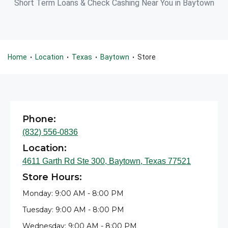
Short Term Loans & Check Cashing Near You in Baytown
Home
Location
Texas
Baytown
Store
•
•
•
•
Phone:
(832) 556-0836
Location:
4611 Garth Rd Ste 300, Baytown, Texas 77521
Store Hours:
Monday: 9:00 AM - 8:00 PM
Tuesday: 9:00 AM - 8:00 PM
Wednesday: 9:00 AM - 8:00 PM