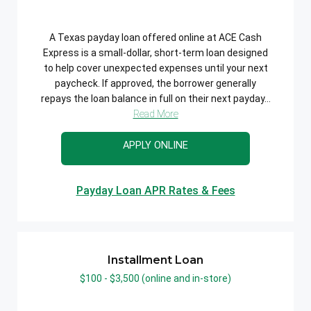
A Texas payday loan offered online at ACE Cash
Express is a small-dollar, short-term loan designed
to help cover unexpected expenses until your next
paycheck. If approved, the borrower generally
repays the loan balance in full on their next payday...
Read More
APPLY ONLINE
Payday Loan APR Rates & Fees
Installment Loan
$100 - $3,500 (online and in-store)