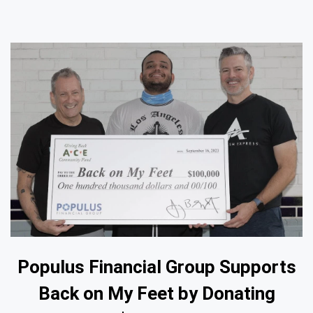
Populus Financial Group Supports
Back on My Feet by Donating