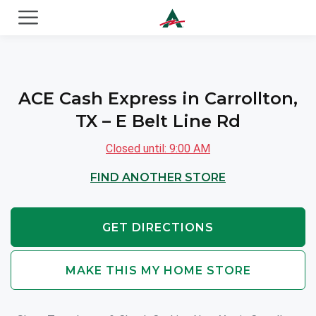
ACE Cash Express Payday Loans & Cash Advances
ACE Cash Express in Carrollton,
TX – E Belt Line Rd
Closed until: 9:00 AM
FIND ANOTHER STORE
GET DIRECTIONS
MAKE THIS MY HOME STORE