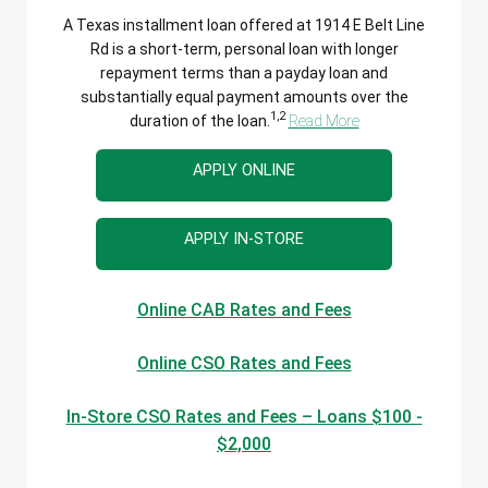
A Texas installment loan offered at 1914 E Belt Line
Rd is a short-term, personal loan with longer
repayment terms than a payday loan and
substantially equal payment amounts over the
1,2
duration of the loan.
Read More
APPLY ONLINE
APPLY IN-STORE
Online CAB Rates and Fees
Online CSO Rates and Fees
In-Store CSO Rates and Fees – Loans $100 -
$2,000