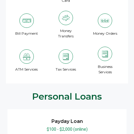
Card
Money
Bill Payment
Money Orders
Transfers
Business
ATM Services
Tax Services
Services
Personal Loans
Payday Loan
$100 - $2,000 (online)