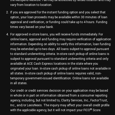
the Netspend Network. Fee may be assessed by reload location and may
vary from location to location.
If you are approved for the instant funding option and you select that
option, your loan proceeds may be available within 30 minutes of loan
approval and verification, or funding could take up to 4 hours. Funding
times vary based on your bank.
For approved in-store loans, you will receive funds immediately. For
online loans, approval and funding may require verification of application
information. Depending on ability to verify this information, loan funding
may be extended up to two days. All loans subject to approval pursuant
to standard underwriting criteria. In-store cash pickup of online loans is
subject to approval pursuant to standard underwriting criteria and only
available at ACE Cash Express locations in the state where you
originated your loan. In-store cash pickup of online loans not available in
all states. In-store cash pickup of online loans requires valid, non-
temporary government-issued identification. Online loans not available
in all states.
Our credit or credit services decision on your application may be based
in whole or in part on information obtained from a consumer reporting
agency, including, but not limited to, Clarity Services, Inc., FactorTrust,
Inc., and/or LexisNexis. The inquiry may affect your overall credit profile
®
with the applicable agency, but it will not impact your FICO
Score.