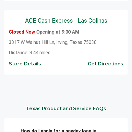
ACE Cash Express - Las Colinas
Closed Now
Opening at 9:00 AM
3317 W Walnut Hill Ln, Irving, Texas 75038
Distance: 8.44 miles
Store Details
Get Directions
Texas Product and Service FAQs
How do I apply for a payday loan in