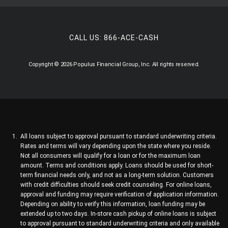
CALL US:
866-ACE-CASH
Copyright © 2026 Populus Financial Group, Inc. All rights reserved.
All loans subject to approval pursuant to standard underwriting criteria.
Rates and terms will vary depending upon the state where you reside.
Not all consumers will qualify for a loan or for the maximum loan
amount. Terms and conditions apply. Loans should be used for short-
term financial needs only, and not as a long-term solution. Customers
with credit difficulties should seek credit counseling. For online loans,
approval and funding may require verification of application information.
Depending on ability to verify this information, loan funding may be
extended up to two days. In-store cash pickup of online loans is subject
to approval pursuant to standard underwriting criteria and only available