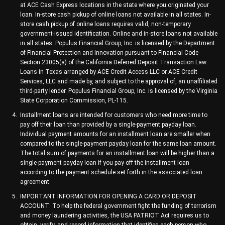
at ACE Cash Express locations in the state where you originated your
loan. In-store cash pickup of online loans not available in all states. In-
store cash pickup of online loans requires valid, non-temporary
government-issued identification. Online and in-store loans not available
in all states. Populus Financial Group, Inc. is licensed by the Department
of Financial Protection and Innovation pursuant to Financial Code
Section 23005(a) of the California Deferred Deposit Transaction Law.
Loans in Texas arranged by ACE Credit Access LLC or ACE Credit
Services, LLC and made by, and subject to the approval of, an unaffiliated
third-party lender. Populus Financial Group, Inc. is licensed by the Virginia
State Corporation Commission, PL-115.
Installment loans are intended for customers who need more time to
pay off their loan than provided by a single-payment payday loan.
Individual payment amounts for an installment loan are smaller when
compared to the single-payment payday loan for the same loan amount.
The total sum of payments for an installment loan will be higher than a
single-payment payday loan if you pay off the installment loan
according to the payment schedule set forth in the associated loan
agreement.
IMPORTANT INFORMATION FOR OPENING A CARD OR DEPOSIT
ACCOUNT: To help the federal government fight the funding of terrorism
and money laundering activities, the USA PATRIOT Act requires us to