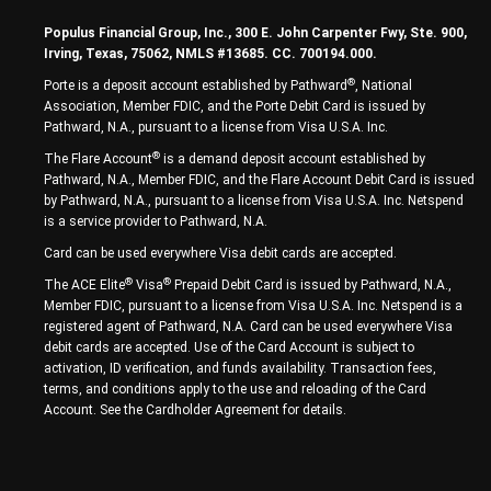
Populus Financial Group, Inc., 300 E. John Carpenter Fwy, Ste. 900,
Irving, Texas, 75062, NMLS #13685. CC. 700194.000.
®
Porte is a deposit account established by Pathward
, National
Association, Member FDIC, and the Porte Debit Card is issued by
Pathward, N.A., pursuant to a license from Visa U.S.A. Inc.
®
The Flare Account
is a demand deposit account established by
Pathward, N.A., Member FDIC, and the Flare Account Debit Card is issued
by Pathward, N.A., pursuant to a license from Visa U.S.A. Inc. Netspend
is a service provider to Pathward, N.A.
Card can be used everywhere Visa debit cards are accepted.
®
®
The ACE Elite
Visa
Prepaid Debit Card is issued by Pathward, N.A.,
Member FDIC, pursuant to a license from Visa U.S.A. Inc. Netspend is a
registered agent of Pathward, N.A. Card can be used everywhere Visa
debit cards are accepted. Use of the Card Account is subject to
activation, ID verification, and funds availability. Transaction fees,
terms, and conditions apply to the use and reloading of the Card
Account. See the Cardholder Agreement for details.