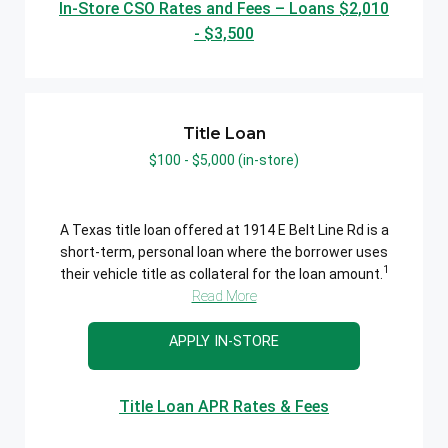
In-Store CSO Rates and Fees – Loans $2,010
- $3,500
Title Loan
$100 - $5,000 (in-store)
A Texas title loan offered at 1914 E Belt Line Rd is a
short-term, personal loan where the borrower uses
1
their vehicle title as collateral for the loan amount.
Read More
APPLY IN-STORE
Title Loan APR Rates & Fees