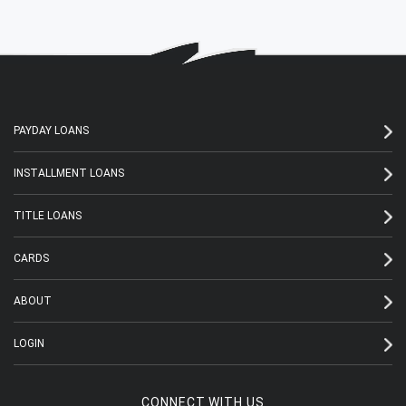
PAYDAY LOANS
INSTALLMENT LOANS
TITLE LOANS
CARDS
ABOUT
LOGIN
CONNECT WITH US