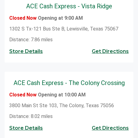
ACE Cash Express - Vista Ridge
Closed Now
Opening at 9:00 AM
1302 S Tx-121 Bus Ste B, Lewisville, Texas 75067
Distance: 7.86 miles
Store Details
Get Directions
ACE Cash Express - The Colony Crossing
Closed Now
Opening at 10:00 AM
3800 Main St Ste 103, The Colony, Texas 75056
Distance: 8.02 miles
Store Details
Get Directions