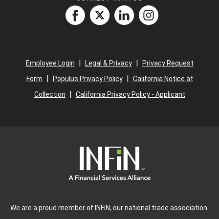
|
|
Employee Login
Legal & Privacy
Privacy Request
|
|
Form
Populus Privacy Policy
California Notice at
|
Collection
California Privacy Policy - Applicant
We are a proud member of INFiN, our national trade association.