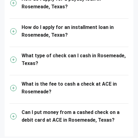
Rosemeade, Texas?
How do I apply for an installment loan in
Rosemeade, Texas?
What type of check can I cash in Rosemeade,
Texas?
What is the fee to cash a check at ACE in
Rosemeade?
Can I put money from a cashed check on a
debit card at ACE in Rosemeade, Texas?