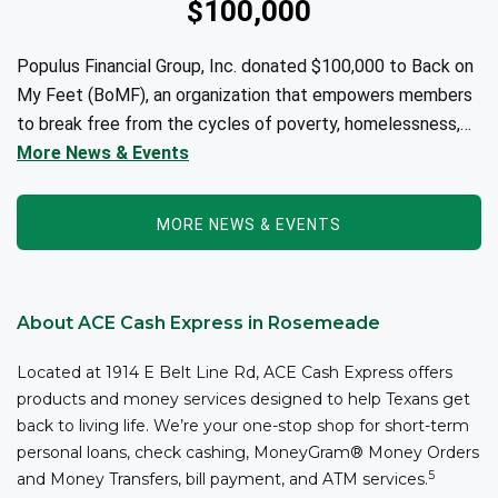
$100,000
Populus Financial Group, Inc. donated $100,000 to Back on
My Feet (BoMF), an organization that empowers members
to break free from the cycles of poverty, homelessness,
and/or addiction through the power of fitness, community
More News & Events
support, and employment resources...
MORE NEWS & EVENTS
About ACE Cash Express in Rosemeade
Located at 1914 E Belt Line Rd, ACE Cash Express offers
products and money services designed to help Texans get
back to living life. We’re your one-stop shop for short-term
personal loans, check cashing, MoneyGram® Money Orders
5
and Money Transfers, bill payment, and ATM services.