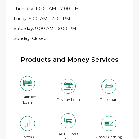
Thursday: 10:00 AM - 7:00 PM
Friday: 9:00 AM - 7:00 PM
Saturday: 9:00 AM - 6:00 PM
Sunday: Closed
Products and Money Services
Installment
Payday Loan
Title Loan
Loan
ACE Elite®
Porte®
Check Cashing