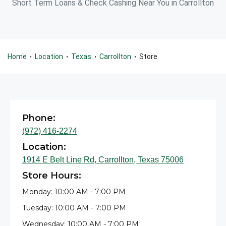
Short Term Loans & Check Cashing Near You in Carrollton
Home
Location
Texas
Carrollton
Store
•
•
•
•
Phone:
(972) 416-2274
Location:
1914 E Belt Line Rd, Carrollton, Texas 75006
Store Hours:
Monday: 10:00 AM - 7:00 PM
Tuesday: 10:00 AM - 7:00 PM
Wednesday: 10:00 AM - 7:00 PM