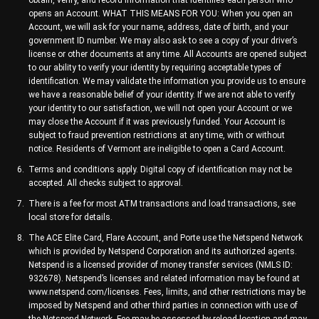
obtain, verify, and record information that identifies each person who
opens an Account. WHAT THIS MEANS FOR YOU: When you open an
Account, we will ask for your name, address, date of birth, and your
government ID number. We may also ask to see a copy of your driver’s
license or other documents at any time. All Accounts are opened subject
to our ability to verify your identity by requiring acceptable types of
identification. We may validate the information you provide us to ensure
we have a reasonable belief of your identity. If we are not able to verify
your identity to our satisfaction, we will not open your Account or we
may close the Account if it was previously funded. Your Account is
subject to fraud prevention restrictions at any time, with or without
notice. Residents of Vermont are ineligible to open a Card Account.
Terms and conditions apply. Digital copy of identification may not be
accepted. All checks subject to approval.
There is a fee for most ATM transactions and load transactions, see
local store for details.
The ACE Elite Card, Flare Account, and Porte use the Netspend Network
which is provided by Netspend Corporation and its authorized agents.
Netspend is a licensed provider of money transfer services (NMLS ID:
932678). Netspend’s licenses and related information may be found at
www.netspend.com/licenses. Fees, limits, and other restrictions may be
imposed by Netspend and other third parties in connection with use of