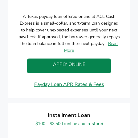
A Texas payday loan offered online at ACE Cash
Express is a small-dollar, short-term loan designed
to help cover unexpected expenses until your next
paycheck. If approved, the borrower generally repays
the loan balance in full on their next payday...
Read
More
APPLY ONLINE
Payday Loan APR Rates & Fees
Installment Loan
$100 - $3,500 (online and in-store)