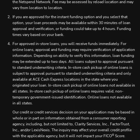
the Netspend Network. Fee may be assessed by reload location and may
vary from location to location.
If you are approved for the instant funding option and you select that
option, your loan proceeds may be available within 30 minutes of loan
approval and verification, or funding could take up to 4 hours. Funding
times vary based on your bank.
For approved in-store loans, you will receive funds immediately. For
online loans, approval and funding may require verification of application
information. Depending on ability to verify this information, loan funding
may be extended up to two days. All loans subject to approval pursuant
to standard underwriting criteria. In-store cash pickup of online loans is
subject to approval pursuant to standard underwriting criteria and only
available at ACE Cash Express locations in the state where you
originated your loan. In-store cash pickup of online loans not available in
all states. In-store cash pickup of online loans requires valid, non-
temporary government-issued identification. Online loans not available
in all states.
Our credit or credit services decision on your application may be based in
whole or in part on information obtained from a consumer reporting
agency, including, but not limited to, Clarity Services, Inc., FactorTrust,
Inc., and/or LexisNexis. The inquiry may affect your overall credit profile
®
with the applicable agency, but it will not impact your FICO
Score.