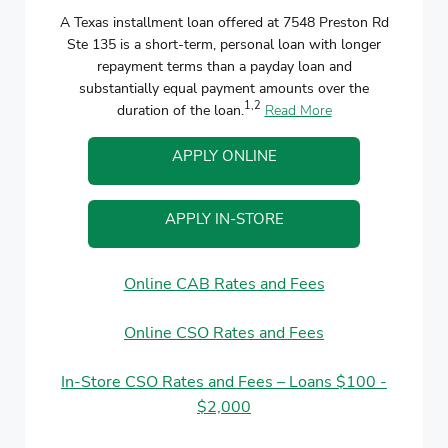
A Texas installment loan offered at 7548 Preston Rd
Ste 135 is a short-term, personal loan with longer
repayment terms than a payday loan and
substantially equal payment amounts over the
1,2
duration of the loan.
Read More
APPLY ONLINE
APPLY IN-STORE
Online CAB Rates and Fees
Online CSO Rates and Fees
In-Store CSO Rates and Fees – Loans $100 -
$2,000