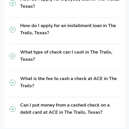
Texas?
How do I apply for an installment loan in The
Trails, Texas?
What type of check can I cash in The Trails,
Texas?
What is the fee to cash a check at ACE in The
Trails?
Can I put money from a cashed check on a
debit card at ACE in The Trails, Texas?