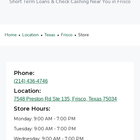
Short Term Loans & Check Cashing Near You in Frisco
Home
Location
Texas
Frisco
Store
•
•
•
•
Phone:
(214) 436-4746
Location:
7548 Preston Rd Ste 135, Frisco, Texas 75034
Store Hours:
Monday: 9:00 AM - 7:00 PM
Tuesday: 9:00 AM - 7:00 PM
Wednesday: 9:00 AM - 7:00 PM