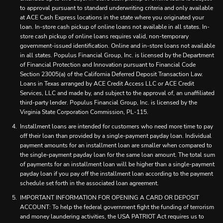
to approval pursuant to standard underwriting criteria and only available
at ACE Cash Express locations in the state where you originated your
loan. In-store cash pickup of online loans not available in all states. In-
store cash pickup of online loans requires valid, non-temporary
government-issued identification. Online and in-store loans not available
in all states. Populus Financial Group, Inc. is licensed by the Department
of Financial Protection and Innovation pursuant to Financial Code
Section 23005(a) of the California Deferred Deposit Transaction Law.
Loans in Texas arranged by ACE Credit Access LLC or ACE Credit
Services, LLC and made by, and subject to the approval of, an unaffiliated
third-party lender. Populus Financial Group, Inc. is licensed by the
Virginia State Corporation Commission, PL-115.
Installment loans are intended for customers who need more time to pay
off their loan than provided by a single-payment payday loan. Individual
payment amounts for an installment loan are smaller when compared to
the single-payment payday loan for the same loan amount. The total sum
of payments for an installment loan will be higher than a single-payment
payday loan if you pay off the installment loan according to the payment
schedule set forth in the associated loan agreement.
IMPORTANT INFORMATION FOR OPENING A CARD OR DEPOSIT
ACCOUNT: To help the federal government fight the funding of terrorism
and money laundering activities, the USA PATRIOT Act requires us to