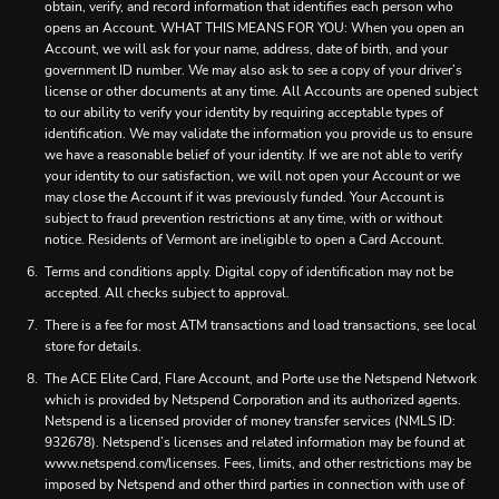
obtain, verify, and record information that identifies each person who
opens an Account. WHAT THIS MEANS FOR YOU: When you open an
Account, we will ask for your name, address, date of birth, and your
government ID number. We may also ask to see a copy of your driver’s
license or other documents at any time. All Accounts are opened subject
to our ability to verify your identity by requiring acceptable types of
identification. We may validate the information you provide us to ensure
we have a reasonable belief of your identity. If we are not able to verify
your identity to our satisfaction, we will not open your Account or we
may close the Account if it was previously funded. Your Account is
subject to fraud prevention restrictions at any time, with or without
notice. Residents of Vermont are ineligible to open a Card Account.
Terms and conditions apply. Digital copy of identification may not be
accepted. All checks subject to approval.
There is a fee for most ATM transactions and load transactions, see local
store for details.
The ACE Elite Card, Flare Account, and Porte use the Netspend Network
which is provided by Netspend Corporation and its authorized agents.
Netspend is a licensed provider of money transfer services (NMLS ID:
932678). Netspend’s licenses and related information may be found at
www.netspend.com/licenses. Fees, limits, and other restrictions may be
imposed by Netspend and other third parties in connection with use of