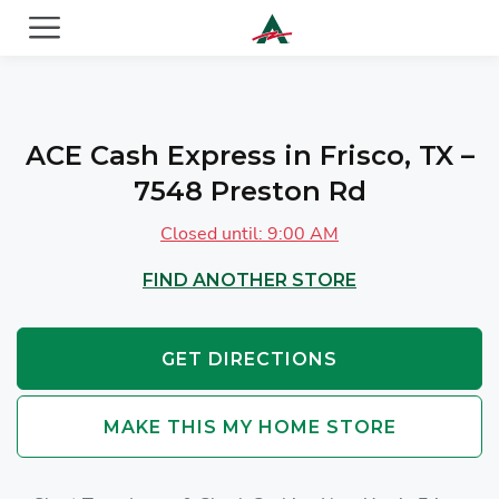
ACE Cash Express Payday Loans & Cash Advances
ACE Cash Express in Frisco, TX –
7548 Preston Rd
Closed until: 9:00 AM
FIND ANOTHER STORE
GET DIRECTIONS
MAKE THIS MY HOME STORE