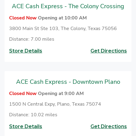
ACE Cash Express - The Colony Crossing
Closed Now
Opening at 10:00 AM
3800 Main St Ste 103, The Colony, Texas 75056
Distance: 7.00 miles
Store Details
Get Directions
ACE Cash Express - Downtown Plano
Closed Now
Opening at 9:00 AM
1500 N Central Expy, Plano, Texas 75074
Distance: 10.02 miles
Store Details
Get Directions