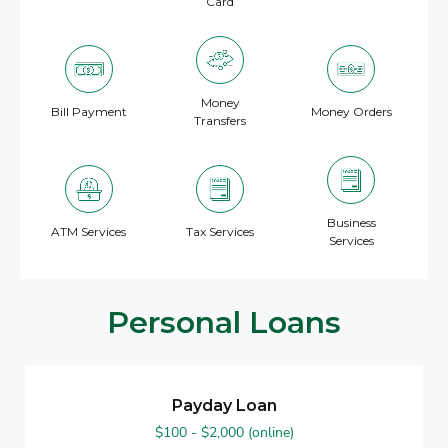
Card
Money
Bill Payment
Money Orders
Transfers
Business
ATM Services
Tax Services
Services
Personal Loans
Payday Loan
$100 - $2,000 (online)