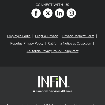
CONNECT WITH US
|
|
|
Employee Login
Legal & Privacy
Privacy Request Form
|
|
Populus Privacy Policy
California Notice at Collection
California Privacy Policy - Applicant