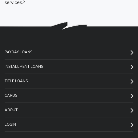
5
services.
PAYDAY LOANS
INSTALLMENT LOANS
TITLE LOANS
CARDS
ABOUT
LOGIN