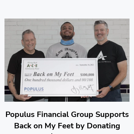
Populus Financial Group Supports
Back on My Feet by Donating