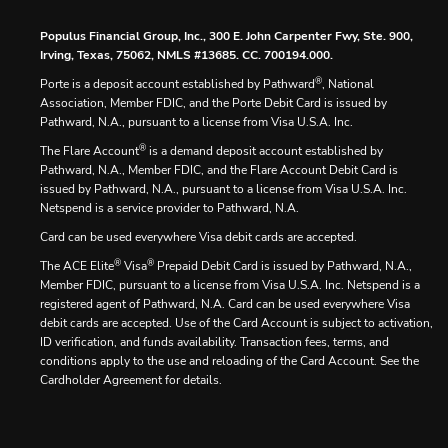
Populus Financial Group, Inc., 300 E. John Carpenter Fwy, Ste. 900,
Irving, Texas, 75062, NMLS #13685. CC. 700194.000.
®
Porte is a deposit account established by Pathward
, National
Association, Member FDIC, and the Porte Debit Card is issued by
Pathward, N.A., pursuant to a license from Visa U.S.A. Inc.
®
The Flare Account
is a demand deposit account established by
Pathward, N.A., Member FDIC, and the Flare Account Debit Card is
issued by Pathward, N.A., pursuant to a license from Visa U.S.A. Inc.
Netspend is a service provider to Pathward, N.A.
Card can be used everywhere Visa debit cards are accepted.
®
®
The ACE Elite
Visa
Prepaid Debit Card is issued by Pathward, N.A.,
Member FDIC, pursuant to a license from Visa U.S.A. Inc. Netspend is a
registered agent of Pathward, N.A. Card can be used everywhere Visa
debit cards are accepted. Use of the Card Account is subject to activation,
ID verification, and funds availability. Transaction fees, terms, and
conditions apply to the use and reloading of the Card Account. See the
Cardholder Agreement for details.