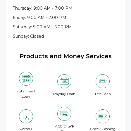
Thursday: 9:00 AM - 7:00 PM
Friday: 9:00 AM - 7:00 PM
Saturday: 9:00 AM - 6:00 PM
Sunday: Closed
Products and Money Services
Installment
Payday Loan
Title Loan
Loan
ACE Elite®
Porte®
Check Cashing