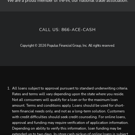
We are a proud member of INFiN, our national trade association.
CALL US:
866-ACE-CASH
Copyright © 2026 Populus Financial Group, Inc. All rights reserved.
All loans subject to approval pursuant to standard underwriting criteria.
Rates and terms will vary depending upon the state where you reside.
Not all consumers will qualify for a loan or for the maximum loan
amount. Terms and conditions apply. Loans should be used for short-
term financial needs only, and not as a long-term solution. Customers
with credit difficulties should seek credit counseling. For online loans,
approval and funding may require verification of application information.
Depending on ability to verify this information, loan funding may be
extended up to two days. In-store cash pickup of online loans is subject