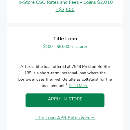
In-Store CSO Rates and Fees – Loans $2,010
- $3,500
Title Loan
$100 - $5,000 (in-store)
A Texas title loan offered at 7548 Preston Rd Ste
135 is a short-term, personal loan where the
borrower uses their vehicle title as collateral for the
1
loan amount.
Read More
APPLY IN-STORE
Title Loan APR Rates & Fees