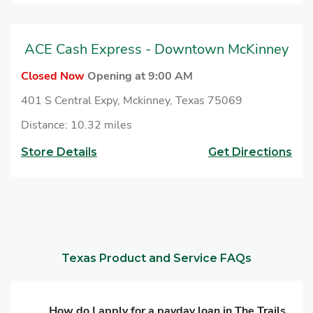
ACE Cash Express - Downtown McKinney
Closed Now
Opening at 9:00 AM
401 S Central Expy, Mckinney, Texas 75069
Distance: 10.32 miles
Store Details
Get Directions
Texas Product and Service FAQs
How do I apply for a payday loan in The Trails,