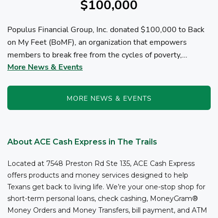
$100,000
Populus Financial Group, Inc. donated $100,000 to Back
on My Feet (BoMF), an organization that empowers
members to break free from the cycles of poverty,
More News & Events
homelessness, and/or addiction through the power of
fitness, community support, and employment resources...
MORE NEWS & EVENTS
About ACE Cash Express in The Trails
Located at 7548 Preston Rd Ste 135, ACE Cash Express
offers products and money services designed to help
Texans get back to living life. We’re your one-stop shop for
short-term personal loans, check cashing, MoneyGram®
Money Orders and Money Transfers, bill payment, and ATM