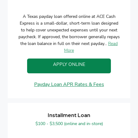
A Texas payday loan offered online at ACE Cash
Express is a small-dollar, short-term loan designed
to help cover unexpected expenses until your next
paycheck. If approved, the borrower generally repays
the loan balance in full on their next payday...
Read
More
APPLY ONLINE
Payday Loan APR Rates & Fees
Installment Loan
$100 - $3,500 (online and in-store)