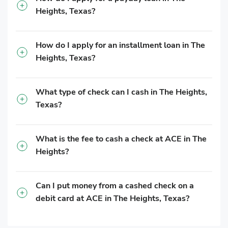
Heights, Texas?
How do I apply for an installment loan in The
Heights, Texas?
What type of check can I cash in The Heights,
Texas?
What is the fee to cash a check at ACE in The
Heights?
Can I put money from a cashed check on a
debit card at ACE in The Heights, Texas?