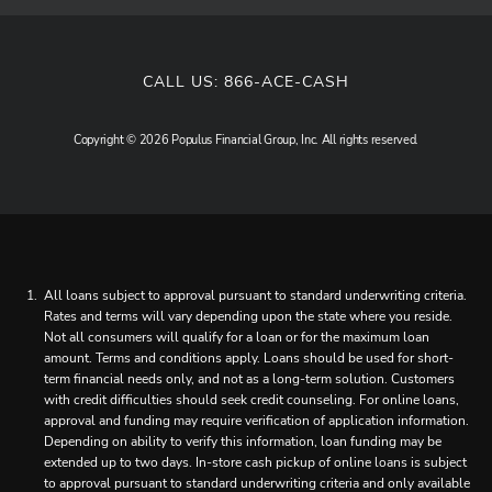
CALL US:
866-ACE-CASH
Copyright © 2026 Populus Financial Group, Inc. All rights reserved.
All loans subject to approval pursuant to standard underwriting criteria.
Rates and terms will vary depending upon the state where you reside.
Not all consumers will qualify for a loan or for the maximum loan
amount. Terms and conditions apply. Loans should be used for short-
term financial needs only, and not as a long-term solution. Customers
with credit difficulties should seek credit counseling. For online loans,
approval and funding may require verification of application information.
Depending on ability to verify this information, loan funding may be
extended up to two days. In-store cash pickup of online loans is subject
to approval pursuant to standard underwriting criteria and only available