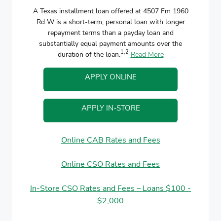
A Texas installment loan offered at 4507 Fm 1960
Rd W is a short-term, personal loan with longer
repayment terms than a payday loan and
substantially equal payment amounts over the
1,2
duration of the loan.
Read More
APPLY ONLINE
APPLY IN-STORE
Online CAB Rates and Fees
Online CSO Rates and Fees
In-Store CSO Rates and Fees – Loans $100 -
$2,000