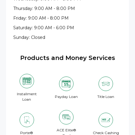
Thursday: 9:00 AM - 8:00 PM
Friday: 9:00 AM - 8:00 PM
Saturday: 9:00 AM - 6:00 PM
Sunday: Closed
Products and Money Services
Installment
Payday Loan
Title Loan
Loan
ACE Elite®
Porte®
Check Cashing