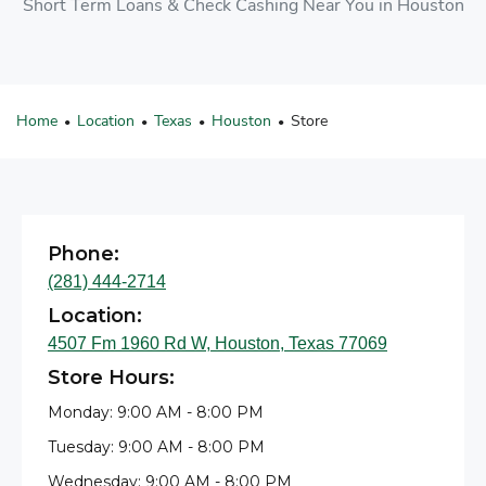
Short Term Loans & Check Cashing Near You in Houston
Home
Location
Texas
Houston
Store
•
•
•
•
Phone:
(281) 444-2714
Location:
4507 Fm 1960 Rd W, Houston, Texas 77069
Store Hours:
Monday: 9:00 AM - 8:00 PM
Tuesday: 9:00 AM - 8:00 PM
Wednesday: 9:00 AM - 8:00 PM