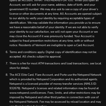
opens an Account. WHAT THIS MEANS FOR YOU: When you open an
Account, we will ask for your name, address, date of birth, and your
government ID number. We may also ask to see a copy of your driver’s
license or other documents at any time. All Accounts are opened subject
to our ability to verify your identity by requiring acceptable types of
identification. We may validate the information you provide us to ensure
we have a reasonable belief of your identity. If we are not able to verify
your identity to our satisfaction, we will not open your Account or we
may close the Account if it was previously funded. Your Account is
subject to fraud prevention restrictions at any time, with or without
notice. Residents of Vermont are ineligible to open a Card Account.
Terms and conditions apply. Digital copy of identification may not be
accepted. All checks subject to approval.
There is a fee for most ATM transactions and load transactions, see local
store for details.
The ACE Elite Card, Flare Account, and Porte use the Netspend Network
which is provided by Netspend Corporation and its authorized agents.
Netspend is a licensed provider of money transfer services (NMLS ID:
932678). Netspend’s licenses and related information may be found at
www.netspend.com/licenses. Fees, limits, and other restrictions may be
imposed by Netspend and other third parties in connection with use of
the Netspend Network. Fee may be assessed by reload location and may