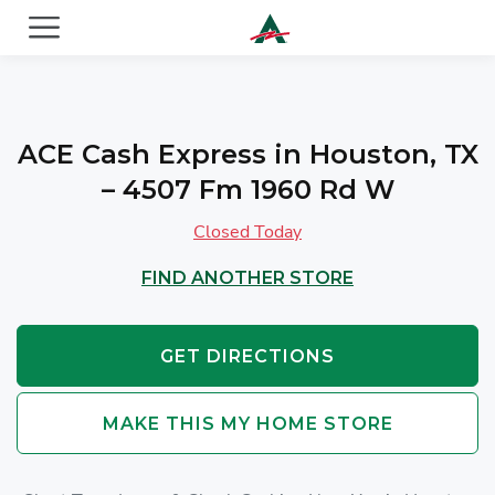
ACE Cash Express Payday Loans & Cash Advances
ACE Cash Express in Houston, TX
– 4507 Fm 1960 Rd W
Closed Today
FIND ANOTHER STORE
GET DIRECTIONS
MAKE THIS MY HOME STORE