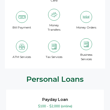
Card
Money
Bill Payment
Money Orders
Transfers
Business
ATM Services
Tax Services
Services
Personal Loans
Payday Loan
$100 - $2,000 (online)