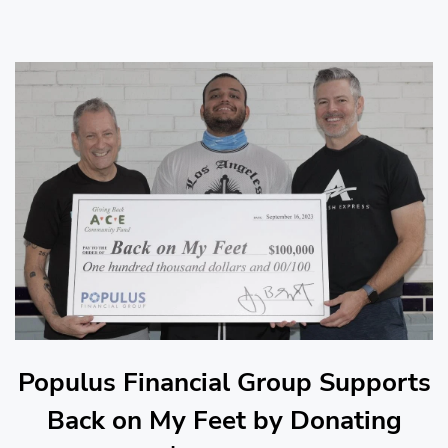
Populus Financial Group Supports
Back on My Feet by Donating