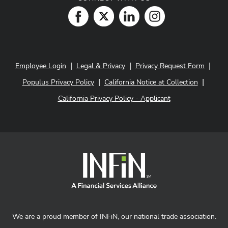
|
|
|
Employee Login
Legal & Privacy
Privacy Request Form
|
|
Populus Privacy Policy
California Notice at Collection
California Privacy Policy - Applicant
We are a proud member of INFiN, our national trade association.