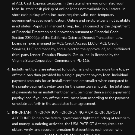
at ACE Cash Express locations in the state where you originated your
loan. In-store cash pickup of online loans not available in all states. In-
store cash pickup of online loans requires valid, non-temporary
government-issued identification. Online and in-store loans not available
in all states. Populus Financial Group, Inc. is licensed by the Department
of Financial Protection and Innovation pursuant to Financial Code
Section 23005(a) of the California Deferred Deposit Transaction Law.
Loans in Texas arranged by ACE Credit Access LLC or ACE Credit
Services, LLC and made by, and subject to the approval of, an unaffiliated
third-party lender. Populus Financial Group, Inc. is licensed by the
Virginia State Corporation Commission, PL-115.
Installment loans are intended for customers who need more time to pay
off their loan than provided by a single-payment payday loan. Individual
payment amounts for an installment loan are smaller when compared to
the single-payment payday loan for the same loan amount. The total sum
of payments for an installment loan will be higher than a single-payment
payday loan if you pay off the installment loan according to the payment
schedule set forth in the associated loan agreement.
IMPORTANT INFORMATION FOR OPENING A CARD OR DEPOSIT
ACCOUNT: To help the federal government fight the funding of terrorism
and money laundering activities, the USA PATRIOT Act requires us to
obtain, verify, and record information that identifies each person who