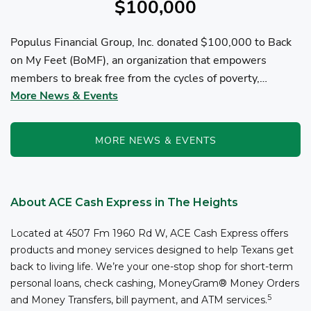
$100,000
Populus Financial Group, Inc. donated $100,000 to Back
on My Feet (BoMF), an organization that empowers
members to break free from the cycles of poverty,
More News & Events
homelessness, and/or addiction through the power of
fitness, community support, and employment resources...
MORE NEWS & EVENTS
About ACE Cash Express in The Heights
Located at 4507 Fm 1960 Rd W, ACE Cash Express offers
products and money services designed to help Texans get
back to living life. We’re your one-stop shop for short-term
personal loans, check cashing, MoneyGram® Money Orders
5
and Money Transfers, bill payment, and ATM services.