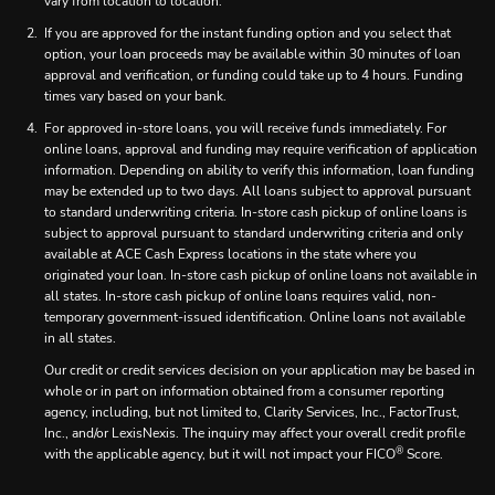
vary from location to location.
If you are approved for the instant funding option and you select that
option, your loan proceeds may be available within 30 minutes of loan
approval and verification, or funding could take up to 4 hours. Funding
times vary based on your bank.
For approved in-store loans, you will receive funds immediately. For
online loans, approval and funding may require verification of application
information. Depending on ability to verify this information, loan funding
may be extended up to two days. All loans subject to approval pursuant
to standard underwriting criteria. In-store cash pickup of online loans is
subject to approval pursuant to standard underwriting criteria and only
available at ACE Cash Express locations in the state where you
originated your loan. In-store cash pickup of online loans not available in
all states. In-store cash pickup of online loans requires valid, non-
temporary government-issued identification. Online loans not available
in all states.
Our credit or credit services decision on your application may be based in
whole or in part on information obtained from a consumer reporting
agency, including, but not limited to, Clarity Services, Inc., FactorTrust,
Inc., and/or LexisNexis. The inquiry may affect your overall credit profile
®
with the applicable agency, but it will not impact your FICO
Score.