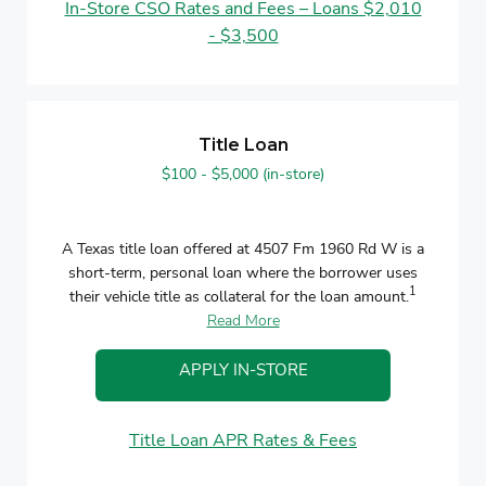
In-Store CSO Rates and Fees – Loans $2,010
- $3,500
Title Loan
$100 - $5,000 (in-store)
A Texas title loan offered at 4507 Fm 1960 Rd W is a
short-term, personal loan where the borrower uses
1
their vehicle title as collateral for the loan amount.
Read More
APPLY IN-STORE
Title Loan APR Rates & Fees