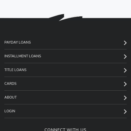
PAYDAY LOANS
INSTALLMENT LOANS
TITLE LOANS
CARDS
ABOUT
LOGIN
CONNECT WITH US