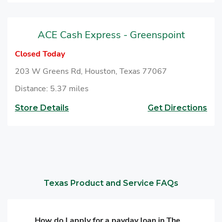
ACE Cash Express - Greenspoint
Closed Today
203 W Greens Rd, Houston, Texas 77067
Distance: 5.37 miles
Store Details
Get Directions
Texas Product and Service FAQs
How do I apply for a payday loan in The