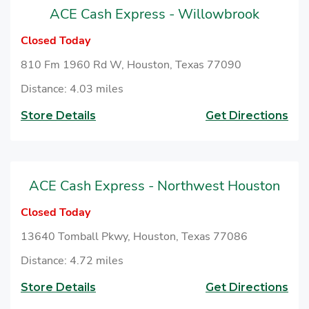
ACE Cash Express - Willowbrook
Closed Today
810 Fm 1960 Rd W, Houston, Texas 77090
Distance: 4.03 miles
Store Details
Get Directions
ACE Cash Express - Northwest Houston
Closed Today
13640 Tomball Pkwy, Houston, Texas 77086
Distance: 4.72 miles
Store Details
Get Directions