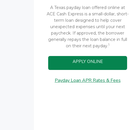
A Texas payday loan offered online at
ACE Cash Express is a small-dollar, short-
term loan designed to help cover
unexpected expenses until your next
paycheck. If approved, the borrower
generally repays the loan balance in full
1
on their next payday.
APPLY ONLINE
Payday Loan APR Rates & Fees