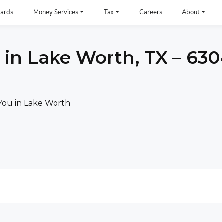
ards
Money Services
Tax
Careers
About
 in Lake Worth, TX – 63
You in Lake Worth