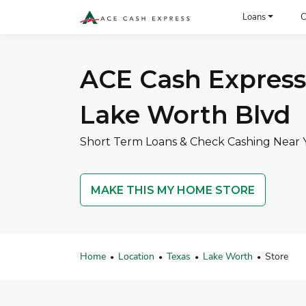
ACE Cash Express Payday Loans & Cash Advances
Loans
C
ACE Cash Express
Lake Worth Blvd
Short Term Loans & Check Cashing Near 
MAKE THIS MY HOME STORE
Home
Location
Texas
Lake Worth
Store
•
•
•
•