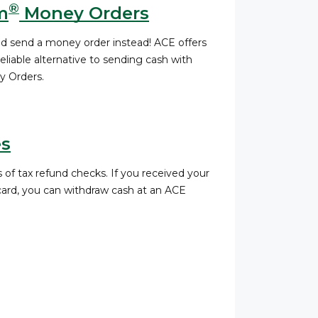
®
m
Money Orders
nd send a money order instead! ACE offers
liable alternative to sending cash with
 Orders.
es
 of tax refund checks. If you received your
 card, you can withdraw cash at an ACE