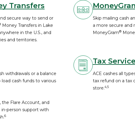
y Transfers
MoneyGra
and secure way to send or
Skip mailing cash a
®
Money Transfers in Lake
a more secure and re
®
nywhere in the U.S., and
MoneyGram
Money
es and territories.
Tax Servic
h withdrawals or a balance
ACE cashes all types
o load cash funds to various
tax refund on a tax
4,5
store.
, the Flare Account, and
 in-person support with
6
h.