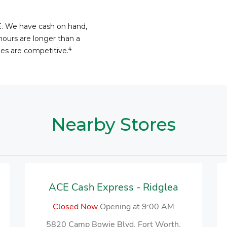
E. We have cash on hand,
hours are longer than a
4
fees are competitive.
Nearby Stores
ACE Cash Express - Ridglea
Closed Now
Opening at 9:00 AM
5820 Camp Bowie Blvd, Fort Worth,