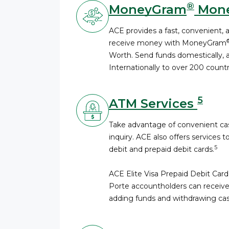
®
MoneyGram
Mone
ACE provides a fast, convenient, 
receive money with MoneyGram
Worth. Send funds domestically, a
Internationally to over 200 countri
5
ATM Services
Take advantage of convenient cas
inquiry. ACE also offers services t
5
debit and prepaid debit cards.
ACE Elite Visa Prepaid Debit Card
Porte accountholders can receive
adding funds and withdrawing cas