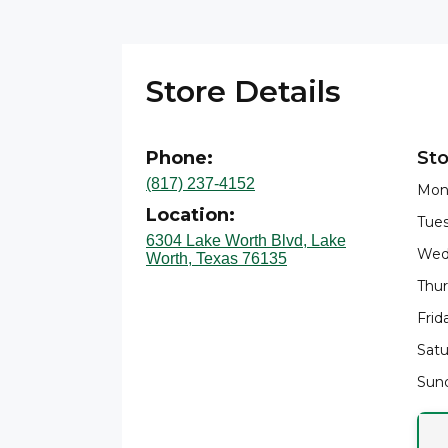
Store Details
Phone:
Sto
(817) 237-4152
Mon
Location:
Tues
6304 Lake Worth Blvd, Lake
Wed
Worth, Texas 76135
Thur
Frid
Satu
Sund