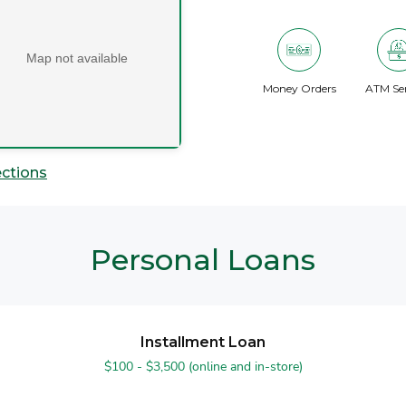
Map not available
Money Orders
ATM Ser
ections
Personal Loans
Installment Loan
$100 - $3,500 (online and in-store)