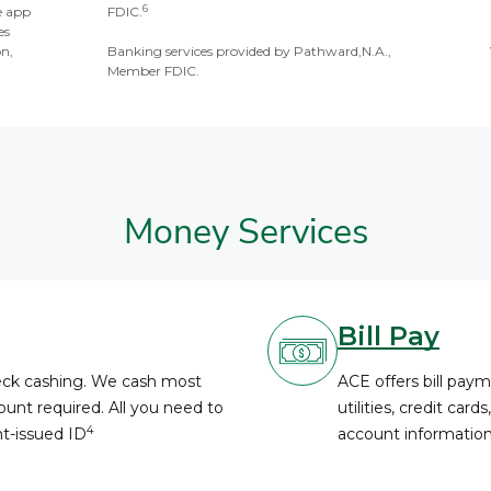
6
e app
FDIC.
es
on,
Banking services provided by Pathward,N.A.,
Member FDIC.
Money Services
Bill Pay
heck cashing. We cash most
ACE offers bill paym
unt required. All you need to
utilities, credit card
4
nt-issued ID
account information