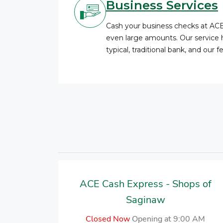
Business Services
Cash your business checks at AC
even large amounts. Our service 
typical, traditional bank, and our 
ACE Cash Express - Shops of
Saginaw
Closed Now
Opening at 9:00 AM