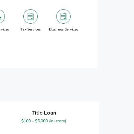
vices
Tax Services
Business Services
Title Loan
$100 - $5,000 (in-store)