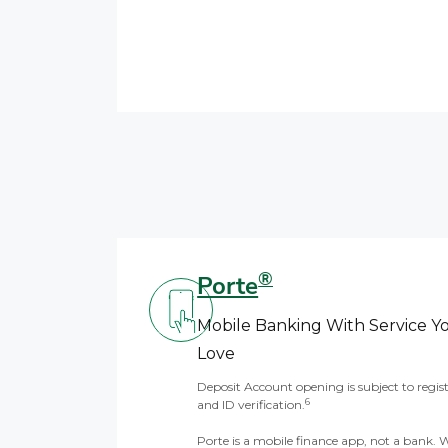
®
Porte
Mobile Banking With Service Y
Love
Deposit Account opening is subject to regis
6
and ID verification.
Porte is a mobile finance app, not a bank. 