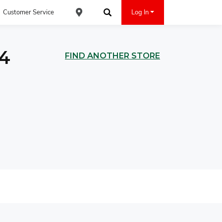
Customer Service
Log In
Find an ACE Cash Express Location
Search
04
FIND ANOTHER STORE