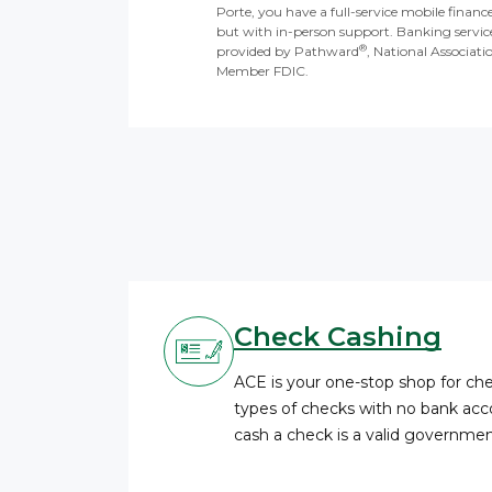
Porte, you have a full-service mobile financ
but with in-person support. Banking servic
®
provided by Pathward
, National Associati
Member FDIC.
Check Cashing
ACE is your one-stop shop for c
types of checks with no bank acco
cash a check is a valid governme