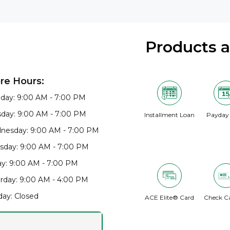
Products 
re Hours:
day: 9:00 AM - 7:00 PM
day: 9:00 AM - 7:00 PM
Installment Loan
Payday
nesday: 9:00 AM - 7:00 PM
sday: 9:00 AM - 7:00 PM
ay: 9:00 AM - 7:00 PM
rday: 9:00 AM - 4:00 PM
ay: Closed
ACE Elite® Card
Check C