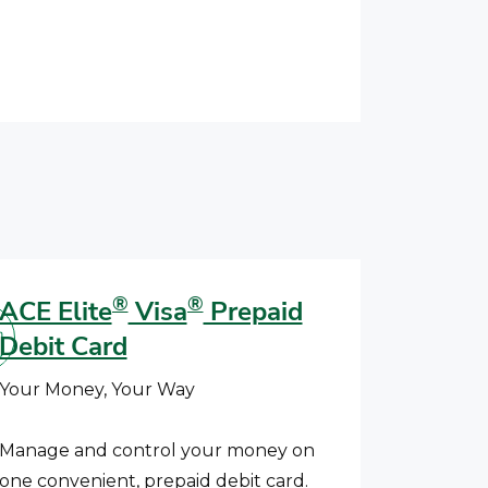
®
®
ACE Elite
Visa
Prepaid
Debit Card
Your Money, Your Way
Manage and control your money on
one convenient, prepaid debit card.