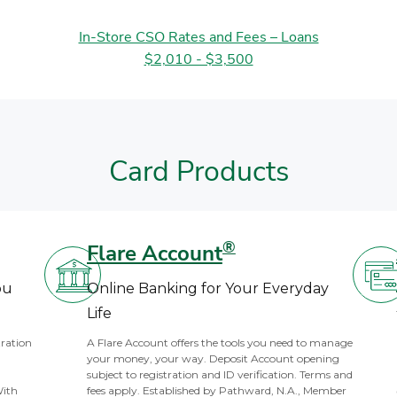
In-Store CSO Rates and Fees – Loans
$2,010 - $3,500
Card Products
®
Flare Account
ou
Online Banking for Your Everyday
Life
tration
A Flare Account offers the tools you need to manage
your money, your way. Deposit Account opening
subject to registration and ID verification. Terms and
With
fees apply. Established by Pathward, N.A., Member