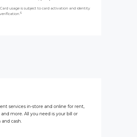
Card usage is subject to card activation and identity
6
verification.
ent services in-store and online for rent,
s, and more. All you need is your bill or
 and cash.