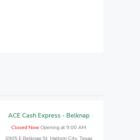
ACE Cash Express - Belknap
Closed Now
Opening at 9:00 AM
3905 E Belknap St, Haltom City, Texas