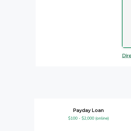
Dir
Payday Loan
$100 - $2,000 (online)