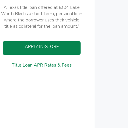
A Texas title loan offered at 6304 Lake
Worth Blvd is a short-term, personal loan
where the borrower uses their vehicle
1
title as collateral for the loan amount.
APPLY IN-STORE
Title Loan APR Rates & Fees