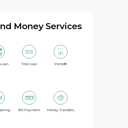
and Money Services
 Loan
Title Loan
Porte®
ashing
Bill Payment
Money Transfers