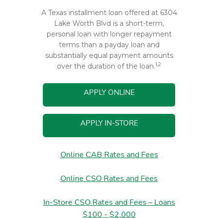
A Texas installment loan offered at 6304
Lake Worth Blvd is a short-term,
personal loan with longer repayment
terms than a payday loan and
substantially equal payment amounts
1,2
over the duration of the loan.
APPLY ONLINE
APPLY IN-STORE
Online CAB Rates and Fees
Online CSO Rates and Fees
In-Store CSO Rates and Fees – Loans
$100 - $2,000