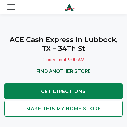
ACE Cash Express Payday Loans & Cash Advances
ACE Cash Express in Lubbock,
TX – 34Th St
Closed until: 9:00 AM
FIND ANOTHER STORE
GET DIRECTIONS
MAKE THIS MY HOME STORE