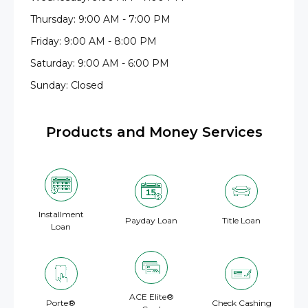
Thursday: 9:00 AM - 7:00 PM
Friday: 9:00 AM - 8:00 PM
Saturday: 9:00 AM - 6:00 PM
Sunday: Closed
Products and Money Services
Installment
Payday Loan
Title Loan
Loan
ACE Elite®
Porte®
Check Cashing