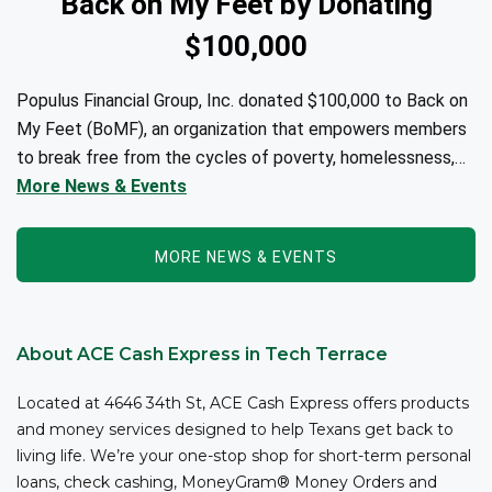
Back on My Feet by Donating
$100,000
Populus Financial Group, Inc. donated $100,000 to Back on
My Feet (BoMF), an organization that empowers members
to break free from the cycles of poverty, homelessness,
and/or addiction through the power of fitness, community
More News & Events
support, and employment resources...
MORE NEWS & EVENTS
About ACE Cash Express in Tech Terrace
Located at 4646 34th St, ACE Cash Express offers products
and money services designed to help Texans get back to
living life. We’re your one-stop shop for short-term personal
loans, check cashing, MoneyGram® Money Orders and