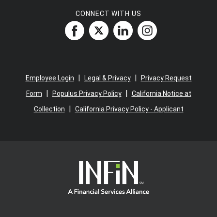
CONNECT WITH US
|
|
Employee Login
Legal & Privacy
Privacy Request
|
|
Form
Populus Privacy Policy
California Notice at
|
Collection
California Privacy Policy - Applicant