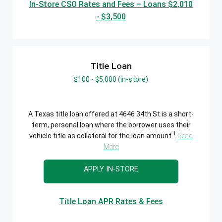
In-Store CSO Rates and Fees – Loans $2,010
- $3,500
Title Loan
$100 - $5,000 (in-store)
A Texas title loan offered at 4646 34th St is a short-
term, personal loan where the borrower uses their
1
vehicle title as collateral for the loan amount.
Read
More
APPLY IN-STORE
Title Loan APR Rates & Fees