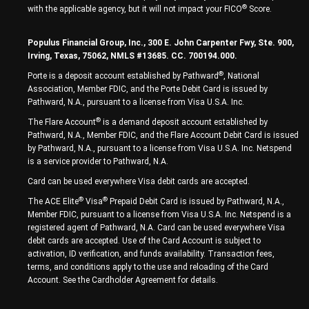
®
with the applicable agency, but it will not impact your FICO
Score.
Populus Financial Group, Inc., 300 E. John Carpenter Fwy, Ste. 900,
Irving, Texas, 75062, NMLS #13685. CC. 700194.000.
®
Porte is a deposit account established by Pathward
, National
Association, Member FDIC, and the Porte Debit Card is issued by
Pathward, N.A., pursuant to a license from Visa U.S.A. Inc.
®
The Flare Account
is a demand deposit account established by
Pathward, N.A., Member FDIC, and the Flare Account Debit Card is issued
by Pathward, N.A., pursuant to a license from Visa U.S.A. Inc. Netspend
is a service provider to Pathward, N.A.
Card can be used everywhere Visa debit cards are accepted.
®
®
The ACE Elite
Visa
Prepaid Debit Card is issued by Pathward, N.A.,
Member FDIC, pursuant to a license from Visa U.S.A. Inc. Netspend is a
registered agent of Pathward, N.A. Card can be used everywhere Visa
debit cards are accepted. Use of the Card Account is subject to
activation, ID verification, and funds availability. Transaction fees,
terms, and conditions apply to the use and reloading of the Card
Account. See the Cardholder Agreement for details.