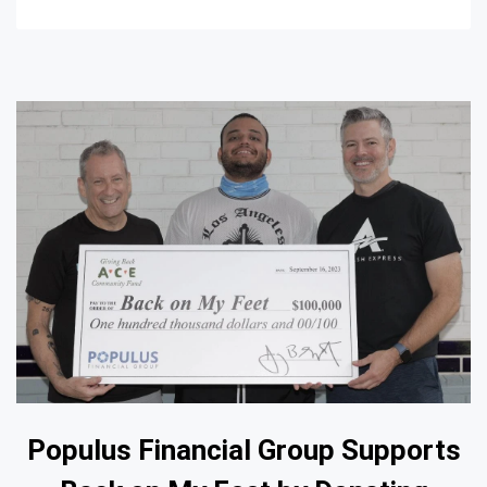
Populus Financial Group Supports