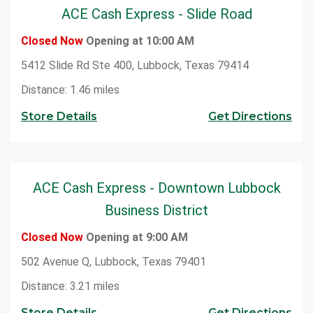
ACE Cash Express - Slide Road
Closed Now
Opening at 10:00 AM
5412 Slide Rd Ste 400, Lubbock, Texas 79414
Distance: 1.46 miles
Store Details
Get Directions
ACE Cash Express - Downtown Lubbock
Business District
Closed Now
Opening at 9:00 AM
502 Avenue Q, Lubbock, Texas 79401
Distance: 3.21 miles
Store Details
Get Directions