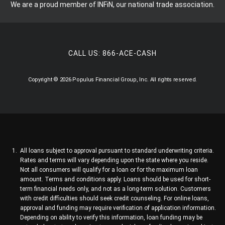
We are a proud member of INFiN, our national trade association.
CALL US:
866-ACE-CASH
Copyright © 2026 Populus Financial Group, Inc. All rights reserved.
All loans subject to approval pursuant to standard underwriting criteria.
Rates and terms will vary depending upon the state where you reside.
Not all consumers will qualify for a loan or for the maximum loan
amount. Terms and conditions apply. Loans should be used for short-
term financial needs only, and not as a long-term solution. Customers
with credit difficulties should seek credit counseling. For online loans,
approval and funding may require verification of application information.
Depending on ability to verify this information, loan funding may be