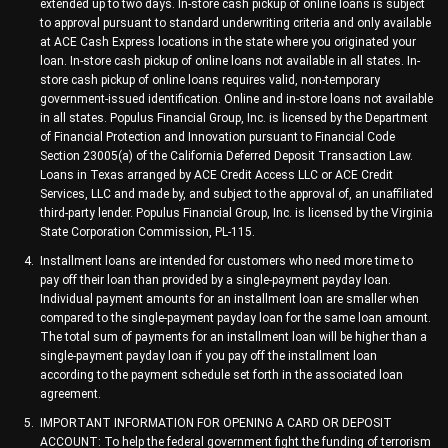
extended up to two days. In-store cash pickup of online loans is subject
to approval pursuant to standard underwriting criteria and only available
at ACE Cash Express locations in the state where you originated your
loan. In-store cash pickup of online loans not available in all states. In-
store cash pickup of online loans requires valid, non-temporary
government-issued identification. Online and in-store loans not available
in all states. Populus Financial Group, Inc. is licensed by the Department
of Financial Protection and Innovation pursuant to Financial Code
Section 23005(a) of the California Deferred Deposit Transaction Law.
Loans in Texas arranged by ACE Credit Access LLC or ACE Credit
Services, LLC and made by, and subject to the approval of, an unaffiliated
third-party lender. Populus Financial Group, Inc. is licensed by the Virginia
State Corporation Commission, PL-115.
Installment loans are intended for customers who need more time to
pay off their loan than provided by a single-payment payday loan.
Individual payment amounts for an installment loan are smaller when
compared to the single-payment payday loan for the same loan amount.
The total sum of payments for an installment loan will be higher than a
single-payment payday loan if you pay off the installment loan
according to the payment schedule set forth in the associated loan
agreement.
IMPORTANT INFORMATION FOR OPENING A CARD OR DEPOSIT
ACCOUNT: To help the federal government fight the funding of terrorism