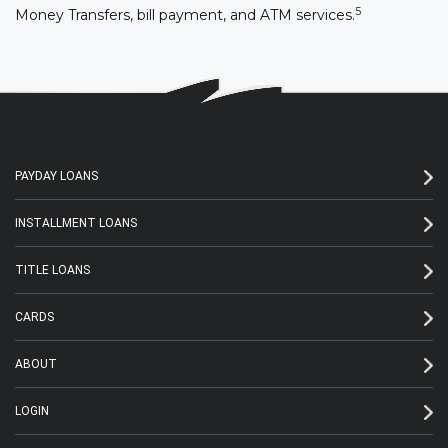
5
Money Transfers, bill payment, and ATM services.
PAYDAY LOANS
INSTALLMENT LOANS
TITLE LOANS
CARDS
ABOUT
LOGIN