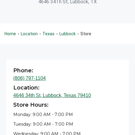
4646 34Th St, Lubbock, TX
Home
Location
Texas
Lubbock
Store
•
•
•
•
Phone:
(806) 797-1104
Location:
4646 34th St, Lubbock, Texas 79410
Store Hours:
Monday: 9:00 AM - 7:00 PM
Tuesday: 9:00 AM - 7:00 PM
Wednesday: 9:00 AM - 7:00 PM