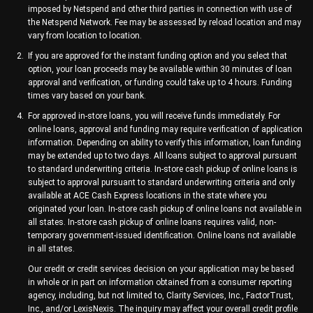
imposed by Netspend and other third parties in connection with use of
the Netspend Network. Fee may be assessed by reload location and may
vary from location to location.
If you are approved for the instant funding option and you select that
option, your loan proceeds may be available within 30 minutes of loan
approval and verification, or funding could take up to 4 hours. Funding
times vary based on your bank.
For approved in-store loans, you will receive funds immediately. For
online loans, approval and funding may require verification of application
information. Depending on ability to verify this information, loan funding
may be extended up to two days. All loans subject to approval pursuant
to standard underwriting criteria. In-store cash pickup of online loans is
subject to approval pursuant to standard underwriting criteria and only
available at ACE Cash Express locations in the state where you
originated your loan. In-store cash pickup of online loans not available in
all states. In-store cash pickup of online loans requires valid, non-
temporary government-issued identification. Online loans not available
in all states.
Our credit or credit services decision on your application may be based
in whole or in part on information obtained from a consumer reporting
agency, including, but not limited to, Clarity Services, Inc., FactorTrust,
Inc., and/or LexisNexis. The inquiry may affect your overall credit profile