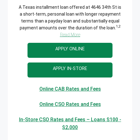
A Texas installment loan offered at 4646 34th St is
a short-term, personal loan with longer repayment
terms than a payday loan and substantially equal
1,2
payment amounts over the duration of the loan.
Read More
APPLY ONLINE
APPLY IN-STORE
Online CAB Rates and Fees
Online CSO Rates and Fees
In-Store CSO Rates and Fees – Loans $100 -
$2,000