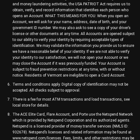
and money laundering activities, the USA PATRIOT Act requires us to
obtain, verify, and record information that identifies each person who
opens an Account. WHAT THIS MEANS FOR YOU: When you open an
Account, we will ask for your name, address, date of birth, and your
government ID number. We may also ask to see a copy of your driver’s
license or other documents at any time. All Accounts are opened subject
to our ability to verify your identity by requiring acceptable types of
identification. We may validate the information you provide us to ensure
we have a reasonable belief of your identity. If we are not able to verify
your identity to our satisfaction, we will not open your Account or we
may close the Account if it was previously funded. Your Account is
subject to fraud prevention restrictions at any time, with or without
notice. Residents of Vermont are ineligible to open a Card Account.
Terms and conditions apply. Digital copy of identification may not be
accepted. All checks subject to approval.
There is a fee for most ATM transactions and load transactions, see
local store for details.
The ACE Elite Card, Flare Account, and Porte use the Netspend Network
which is provided by Netspend Corporation and its authorized agents.
Netspend is a licensed provider of money transfer services (NMLS ID:
932678). Netspend’s licenses and related information may be found at
www.netspend.com/licenses. Fees, limits, and other restrictions may be