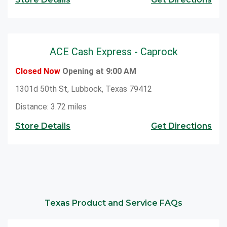
ACE Cash Express - Caprock
Closed Now
Opening at 9:00 AM
1301d 50th St, Lubbock, Texas 79412
Distance: 3.72 miles
Store Details
Get Directions
Texas Product and Service FAQs