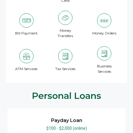
Card
Money
Bill Payment
Money Orders
Transfers
Business
ATM Services
Tax Services
Services
Personal Loans
Payday Loan
$100 - $2,000 (online)