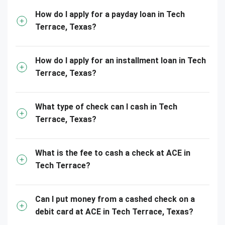
How do I apply for a payday loan in Tech
Terrace, Texas?
How do I apply for an installment loan in Tech
Terrace, Texas?
What type of check can I cash in Tech
Terrace, Texas?
What is the fee to cash a check at ACE in
Tech Terrace?
Can I put money from a cashed check on a
debit card at ACE in Tech Terrace, Texas?