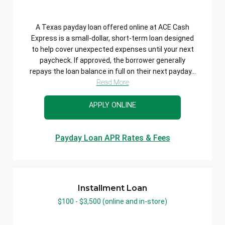
A Texas payday loan offered online at ACE Cash
Express is a small-dollar, short-term loan designed
to help cover unexpected expenses until your next
paycheck. If approved, the borrower generally
repays the loan balance in full on their next payday...
Read More
APPLY ONLINE
Payday Loan APR Rates & Fees
Installment Loan
$100 - $3,500 (online and in-store)