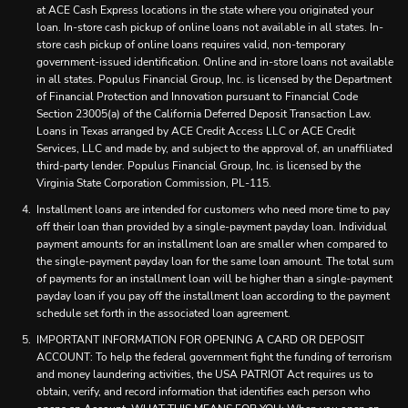
at ACE Cash Express locations in the state where you originated your
loan. In-store cash pickup of online loans not available in all states. In-
store cash pickup of online loans requires valid, non-temporary
government-issued identification. Online and in-store loans not available
in all states. Populus Financial Group, Inc. is licensed by the Department
of Financial Protection and Innovation pursuant to Financial Code
Section 23005(a) of the California Deferred Deposit Transaction Law.
Loans in Texas arranged by ACE Credit Access LLC or ACE Credit
Services, LLC and made by, and subject to the approval of, an unaffiliated
third-party lender. Populus Financial Group, Inc. is licensed by the
Virginia State Corporation Commission, PL-115.
Installment loans are intended for customers who need more time to pay
off their loan than provided by a single-payment payday loan. Individual
payment amounts for an installment loan are smaller when compared to
the single-payment payday loan for the same loan amount. The total sum
of payments for an installment loan will be higher than a single-payment
payday loan if you pay off the installment loan according to the payment
schedule set forth in the associated loan agreement.
IMPORTANT INFORMATION FOR OPENING A CARD OR DEPOSIT
ACCOUNT: To help the federal government fight the funding of terrorism
and money laundering activities, the USA PATRIOT Act requires us to
obtain, verify, and record information that identifies each person who