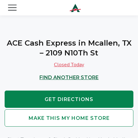
ACE Cash Express Payday Loans & Cash Advances
ACE Cash Express in Mcallen, TX
– 2109 N10Th St
Closed Today
FIND ANOTHER STORE
GET DIRECTIONS
MAKE THIS MY HOME STORE