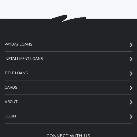
PAYDAY LOANS
INSTALLMENT LOANS
TITLE LOANS
CARDS
ABOUT
LOGIN
CONNECT WITH US