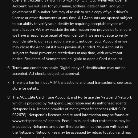
opens an Account. WHAT THIS MEANS FOR YOU: When you open an
Account, we will ask for your name, address, date of birth, and your
government ID number. We may also ask to see a copy of your driver’s
license or other documents at any time. All Accounts are opened subject
to our ability to verify your identity by requiring acceptable types of
identification. We may validate the information you provide us to ensure
we have a reasonable belief of your identity. If we are not able to verify
your identity to our satisfaction, we will not open your Account or we
may close the Account if it was previously funded. Your Account is
subject to fraud prevention restrictions at any time, with or without
notice. Residents of Vermont are ineligible to open a Card Account.
Terms and conditions apply. Digital copy of identification may not be
accepted. All checks subject to approval.
There is a fee for most ATM transactions and load transactions, see local
store for details.
The ACE Elite Card, Flare Account, and Porte use the Netspend Network
which is provided by Netspend Corporation and its authorized agents.
Netspend is a licensed provider of money transfer services (NMLS ID:
932678). Netspend’s licenses and related information may be found at
www.netspend.com/licenses. Fees, limits, and other restrictions may be
imposed by Netspend and other third parties in connection with use of
the Netspend Network. Fee may be assessed by reload location and may