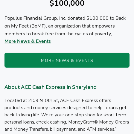
$100,000
Populus Financial Group, Inc. donated $100,000 to Back
on My Feet (BoMF), an organization that empowers
members to break free from the cycles of poverty,
More News & Events
homelessness, and/or addiction through the power of
fitness, community support, and employment resources...
MORE NEWS & EVENTS
About ACE Cash Express in Sharyland
Located at 2109 N10th St, ACE Cash Express offers
products and money services designed to help Texans get
back to living life. We’re your one-stop shop for short-term
personal loans, check cashing, MoneyGram® Money Orders
5
and Money Transfers, bill payment, and ATM services.