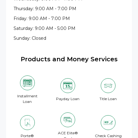
Thursday: 9:00 AM - 7:00 PM
Friday: 9:00 AM - 7:00 PM
Saturday: 9:00 AM - 5:00 PM
Sunday: Closed
Products and Money Services
Installment
Payday Loan
Title Loan
Loan
ACE Elite®
Porte®
Check Cashing