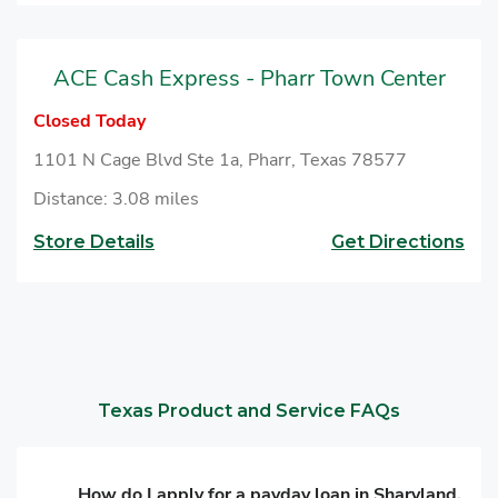
ACE Cash Express - Pharr Town Center
Closed Today
1101 N Cage Blvd Ste 1a, Pharr, Texas 78577
Distance: 3.08 miles
Store Details
Get Directions
Texas Product and Service FAQs
How do I apply for a payday loan in Sharyland,