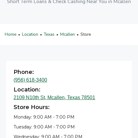
Short Term Loans & Check Cashing Near You in Mcallen
Home
Location
Texas
Mcallen
Store
•
•
•
•
Phone:
(956) 618-3400
Location:
2109 N10th St, Mcallen, Texas 78501
Store Hours:
Monday: 9:00 AM - 7:00 PM
Tuesday: 9:00 AM - 7:00 PM
Wednesday: 9:00 AM - 7:00 PM