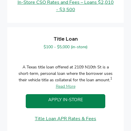
In-Store CSO Rates and Fees – Loans $2,010
- $3,500
Title Loan
$100 - $5,000 (in-store)
A Texas title loan offered at 2109 N10th St is a
short-term, personal loan where the borrower uses
1
their vehicle title as collateral for the loan amount.
Read More
APPLY IN-STORE
Title Loan APR Rates & Fees