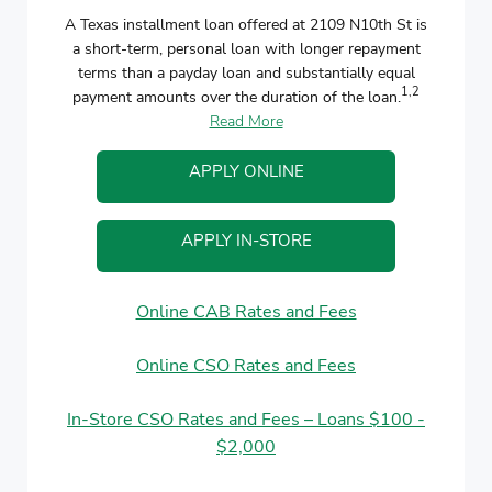
A Texas installment loan offered at 2109 N10th St is
a short-term, personal loan with longer repayment
terms than a payday loan and substantially equal
1,2
payment amounts over the duration of the loan.
Read More
APPLY ONLINE
APPLY IN-STORE
Online CAB Rates and Fees
Online CSO Rates and Fees
In-Store CSO Rates and Fees – Loans $100 -
$2,000