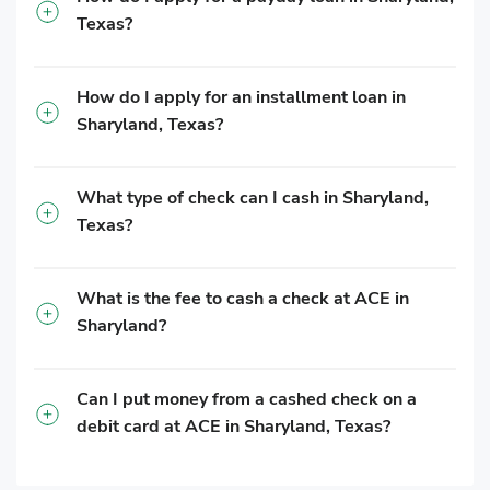
Texas?
How do I apply for an installment loan in
Sharyland, Texas?
What type of check can I cash in Sharyland,
Texas?
What is the fee to cash a check at ACE in
Sharyland?
Can I put money from a cashed check on a
debit card at ACE in Sharyland, Texas?