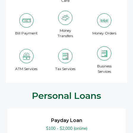
Card
Money
Bill Payment
Money Orders
Transfers
Business
ATM Services
Tax Services
Services
Personal Loans
Payday Loan
$100 - $2,000 (online)