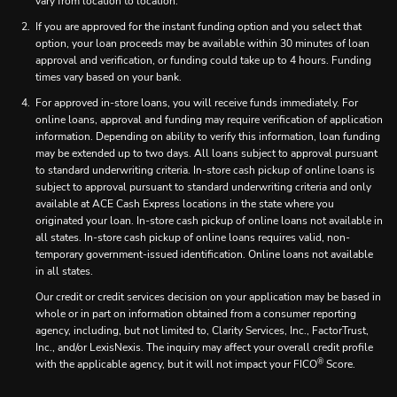
vary from location to location.
If you are approved for the instant funding option and you select that
option, your loan proceeds may be available within 30 minutes of loan
approval and verification, or funding could take up to 4 hours. Funding
times vary based on your bank.
For approved in-store loans, you will receive funds immediately. For
online loans, approval and funding may require verification of application
information. Depending on ability to verify this information, loan funding
may be extended up to two days. All loans subject to approval pursuant
to standard underwriting criteria. In-store cash pickup of online loans is
subject to approval pursuant to standard underwriting criteria and only
available at ACE Cash Express locations in the state where you
originated your loan. In-store cash pickup of online loans not available in
all states. In-store cash pickup of online loans requires valid, non-
temporary government-issued identification. Online loans not available
in all states.
Our credit or credit services decision on your application may be based in
whole or in part on information obtained from a consumer reporting
agency, including, but not limited to, Clarity Services, Inc., FactorTrust,
Inc., and/or LexisNexis. The inquiry may affect your overall credit profile
®
with the applicable agency, but it will not impact your FICO
Score.