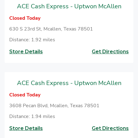
ACE Cash Express - Uptwon McAllen
Closed Today
630 S 23rd St, Mcallen, Texas 78501
Distance: 1.92 miles
Store Details
Get Directions
ACE Cash Express - Uptwon McAllen
Closed Today
3608 Pecan Blvd, Mcallen, Texas 78501
Distance: 1.94 miles
Store Details
Get Directions