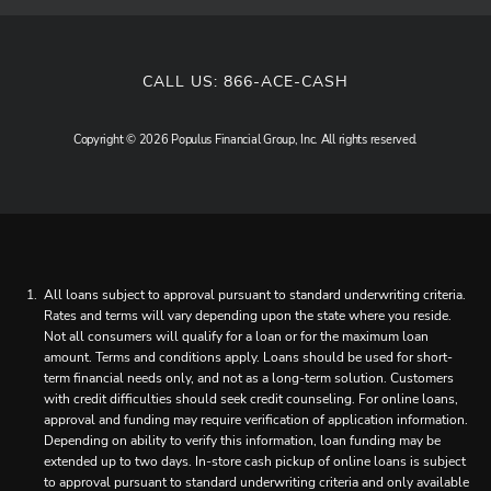
CALL US:
866-ACE-CASH
Copyright © 2026 Populus Financial Group, Inc. All rights reserved.
All loans subject to approval pursuant to standard underwriting criteria.
Rates and terms will vary depending upon the state where you reside.
Not all consumers will qualify for a loan or for the maximum loan
amount. Terms and conditions apply. Loans should be used for short-
term financial needs only, and not as a long-term solution. Customers
with credit difficulties should seek credit counseling. For online loans,
approval and funding may require verification of application information.
Depending on ability to verify this information, loan funding may be
extended up to two days. In-store cash pickup of online loans is subject
to approval pursuant to standard underwriting criteria and only available