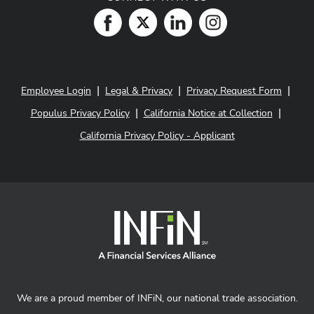
|
|
|
Employee Login
Legal & Privacy
Privacy Request Form
|
|
Populus Privacy Policy
California Notice at Collection
California Privacy Policy - Applicant
We are a proud member of INFiN, our national trade association.