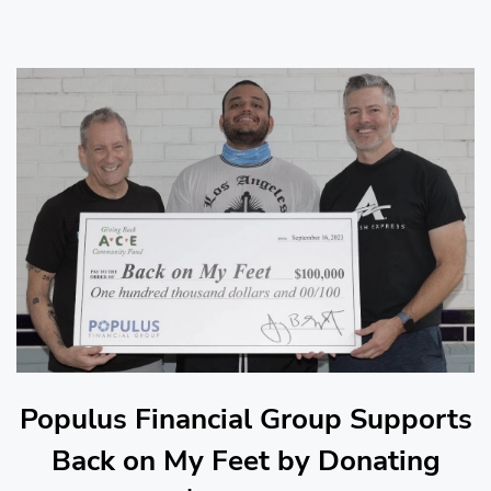
Populus Financial Group Supports
Back on My Feet by Donating