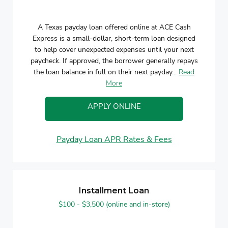
A Texas payday loan offered online at ACE Cash
Express is a small-dollar, short-term loan designed
to help cover unexpected expenses until your next
paycheck. If approved, the borrower generally repays
the loan balance in full on their next payday...
Read
More
APPLY ONLINE
Payday Loan APR Rates & Fees
Installment Loan
$100 - $3,500 (online and in-store)