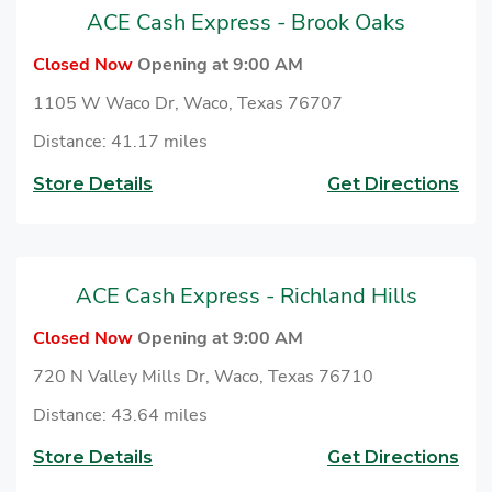
ACE Cash Express - Brook Oaks
Closed Now
Opening at 9:00 AM
1105 W Waco Dr, Waco, Texas 76707
Distance: 41.17 miles
Store Details
Get Directions
ACE Cash Express - Richland Hills
Closed Now
Opening at 9:00 AM
720 N Valley Mills Dr, Waco, Texas 76710
Distance: 43.64 miles
Store Details
Get Directions