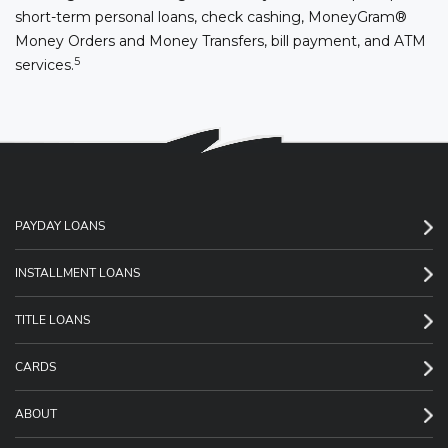
short-term personal loans, check cashing, MoneyGram®
Money Orders and Money Transfers, bill payment, and ATM
5
services.
PAYDAY LOANS
INSTALLMENT LOANS
TITLE LOANS
CARDS
ABOUT