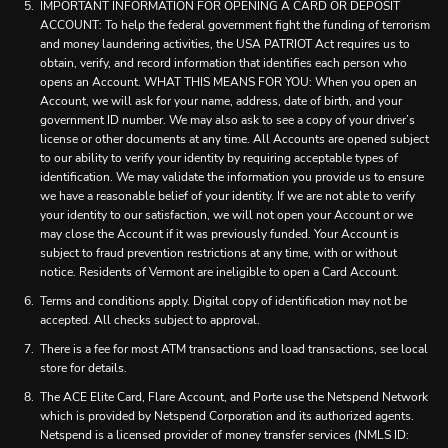
IMPORTANT INFORMATION FOR OPENING A CARD OR DEPOSIT
ACCOUNT: To help the federal government fight the funding of terrorism
and money laundering activities, the USA PATRIOT Act requires us to
obtain, verify, and record information that identifies each person who
opens an Account. WHAT THIS MEANS FOR YOU: When you open an
Account, we will ask for your name, address, date of birth, and your
government ID number. We may also ask to see a copy of your driver’s
license or other documents at any time. All Accounts are opened subject
to our ability to verify your identity by requiring acceptable types of
identification. We may validate the information you provide us to ensure
we have a reasonable belief of your identity. If we are not able to verify
your identity to our satisfaction, we will not open your Account or we
may close the Account if it was previously funded. Your Account is
subject to fraud prevention restrictions at any time, with or without
notice. Residents of Vermont are ineligible to open a Card Account.
Terms and conditions apply. Digital copy of identification may not be
accepted. All checks subject to approval.
There is a fee for most ATM transactions and load transactions, see local
store for details.
The ACE Elite Card, Flare Account, and Porte use the Netspend Network
which is provided by Netspend Corporation and its authorized agents.
Netspend is a licensed provider of money transfer services (NMLS ID: