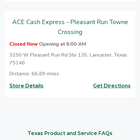
ACE Cash Express - Pleasant Run Towne
Crossing
Closed Now
Opening at 8:00 AM
3250 W Pleasant Run Rd Ste 135, Lancaster, Texas
75146
Distance: 66.89 miles
Store Details
Get Directions
Texas Product and Service FAQs