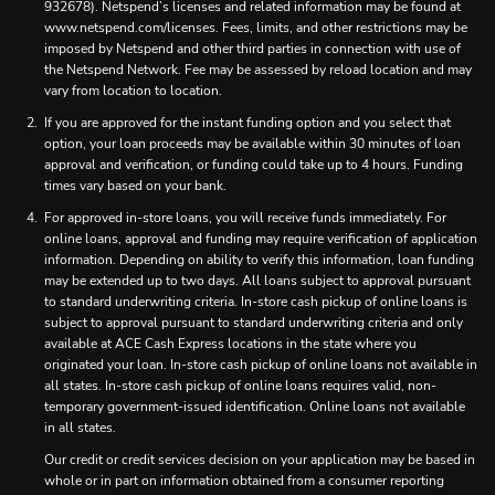
932678). Netspend’s licenses and related information may be found at
www.netspend.com/licenses. Fees, limits, and other restrictions may be
imposed by Netspend and other third parties in connection with use of
the Netspend Network. Fee may be assessed by reload location and may
vary from location to location.
If you are approved for the instant funding option and you select that
option, your loan proceeds may be available within 30 minutes of loan
approval and verification, or funding could take up to 4 hours. Funding
times vary based on your bank.
For approved in-store loans, you will receive funds immediately. For
online loans, approval and funding may require verification of application
information. Depending on ability to verify this information, loan funding
may be extended up to two days. All loans subject to approval pursuant
to standard underwriting criteria. In-store cash pickup of online loans is
subject to approval pursuant to standard underwriting criteria and only
available at ACE Cash Express locations in the state where you
originated your loan. In-store cash pickup of online loans not available in
all states. In-store cash pickup of online loans requires valid, non-
temporary government-issued identification. Online loans not available
in all states.
Our credit or credit services decision on your application may be based in
whole or in part on information obtained from a consumer reporting