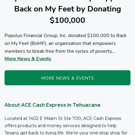
Back on My Feet by Donating
$100,000
Populus Financial Group, Inc. donated $100,000 to Back
on My Feet (BoMF), an organization that empowers
members to break free from the cycles of poverty,
More News & Events
homelessness, and/or addiction through the power of
fitness, community support, and employment resources...
MORE NEWS & EVENTS
About ACE Cash Express in Tehuacana
Located at 1402 E Milam St Ste 700, ACE Cash Express
offers products and money services designed to help
Texans get back to living life. We’re your one-stop shop for