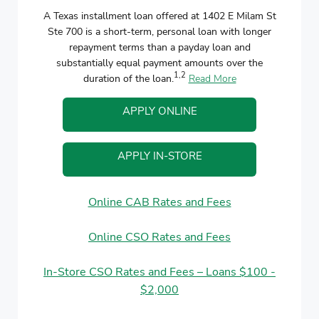
A Texas installment loan offered at 1402 E Milam St
Ste 700 is a short-term, personal loan with longer
repayment terms than a payday loan and
substantially equal payment amounts over the
1,2
duration of the loan.
Read More
APPLY ONLINE
APPLY IN-STORE
Online CAB Rates and Fees
Online CSO Rates and Fees
In-Store CSO Rates and Fees – Loans $100 -
$2,000