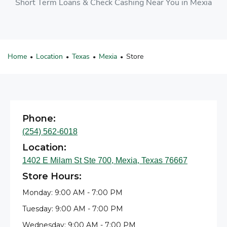
Short Term Loans & Check Cashing Near You in Mexia
Home
Location
Texas
Mexia
Store
•
•
•
•
Phone:
(254) 562-6018
Location:
1402 E Milam St Ste 700, Mexia, Texas 76667
Store Hours:
Monday: 9:00 AM - 7:00 PM
Tuesday: 9:00 AM - 7:00 PM
Wednesday: 9:00 AM - 7:00 PM