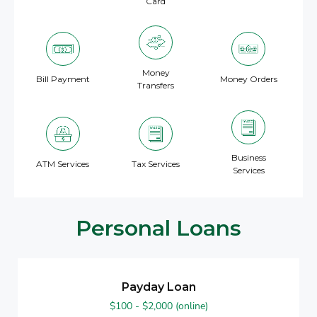
Card
Money
Bill Payment
Money Orders
Transfers
Business
ATM Services
Tax Services
Services
Personal Loans
Payday Loan
$100 - $2,000 (online)