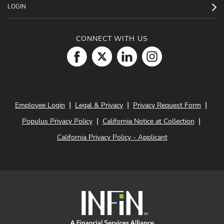
LOGIN
CONNECT WITH US
|
|
|
Employee Login
Legal & Privacy
Privacy Request Form
|
|
Populus Privacy Policy
California Notice at Collection
California Privacy Policy - Applicant