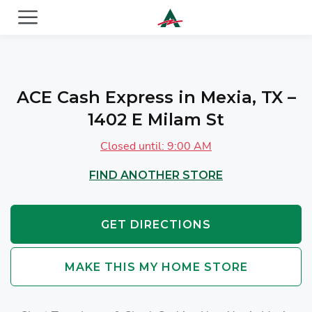
ACE Cash Express Payday Loans & Cash Advances
ACE Cash Express in Mexia, TX –
1402 E Milam St
Closed until: 9:00 AM
FIND ANOTHER STORE
GET DIRECTIONS
MAKE THIS MY HOME STORE