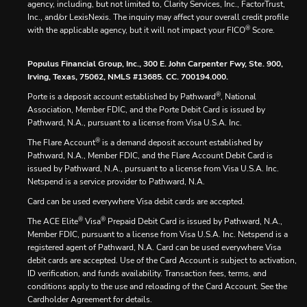
agency, including, but not limited to, Clarity Services, Inc., FactorTrust,
Inc., and/or LexisNexis. The inquiry may affect your overall credit profile
®
with the applicable agency, but it will not impact your FICO
Score.
Populus Financial Group, Inc., 300 E. John Carpenter Fwy, Ste. 900,
Irving, Texas, 75062, NMLS #13685. CC. 700194.000.
®
Porte is a deposit account established by Pathward
, National
Association, Member FDIC, and the Porte Debit Card is issued by
Pathward, N.A., pursuant to a license from Visa U.S.A. Inc.
®
The Flare Account
is a demand deposit account established by
Pathward, N.A., Member FDIC, and the Flare Account Debit Card is
issued by Pathward, N.A., pursuant to a license from Visa U.S.A. Inc.
Netspend is a service provider to Pathward, N.A.
Card can be used everywhere Visa debit cards are accepted.
®
®
The ACE Elite
Visa
Prepaid Debit Card is issued by Pathward, N.A.,
Member FDIC, pursuant to a license from Visa U.S.A. Inc. Netspend is a
registered agent of Pathward, N.A. Card can be used everywhere Visa
debit cards are accepted. Use of the Card Account is subject to activation,
ID verification, and funds availability. Transaction fees, terms, and
conditions apply to the use and reloading of the Card Account. See the
Cardholder Agreement for details.