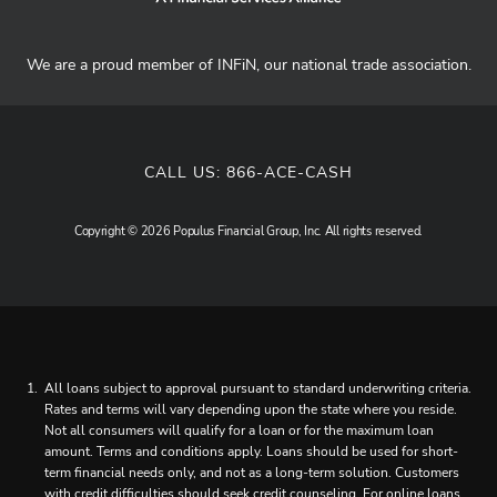
We are a proud member of INFiN, our national trade association.
CALL US:
866-ACE-CASH
Copyright © 2026 Populus Financial Group, Inc. All rights reserved.
All loans subject to approval pursuant to standard underwriting criteria.
Rates and terms will vary depending upon the state where you reside.
Not all consumers will qualify for a loan or for the maximum loan
amount. Terms and conditions apply. Loans should be used for short-
term financial needs only, and not as a long-term solution. Customers
with credit difficulties should seek credit counseling. For online loans,