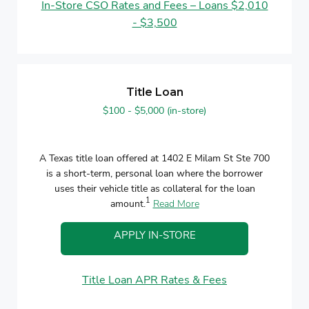
In-Store CSO Rates and Fees – Loans $2,010
- $3,500
Title Loan
$100 - $5,000 (in-store)
A Texas title loan offered at 1402 E Milam St Ste 700
is a short-term, personal loan where the borrower
uses their vehicle title as collateral for the loan
1
amount.
Read More
APPLY IN-STORE
Title Loan APR Rates & Fees