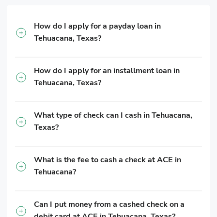
How do I apply for a payday loan in
Tehuacana, Texas?
How do I apply for an installment loan in
Tehuacana, Texas?
What type of check can I cash in Tehuacana,
Texas?
What is the fee to cash a check at ACE in
Tehuacana?
Can I put money from a cashed check on a
debit card at ACE in Tehuacana, Texas?