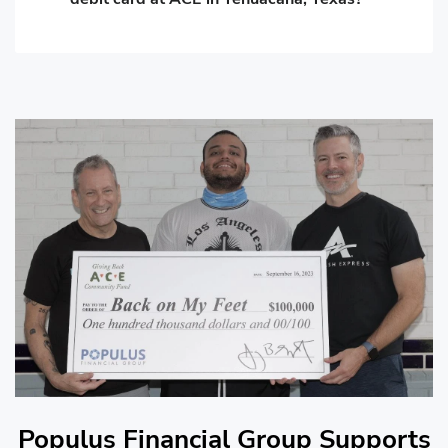
Populus Financial Group Supports