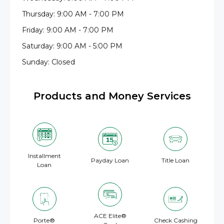
Thursday: 9:00 AM - 7:00 PM
Friday: 9:00 AM - 7:00 PM
Saturday: 9:00 AM - 5:00 PM
Sunday: Closed
Products and Money Services
Installment
Payday Loan
Title Loan
Loan
ACE Elite®
Porte®
Check Cashing