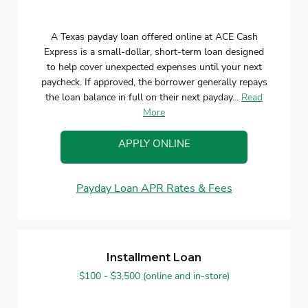
A Texas payday loan offered online at ACE Cash
Express is a small-dollar, short-term loan designed
to help cover unexpected expenses until your next
paycheck. If approved, the borrower generally repays
the loan balance in full on their next payday...
Read
More
APPLY ONLINE
Payday Loan APR Rates & Fees
Installment Loan
$100 - $3,500 (online and in-store)