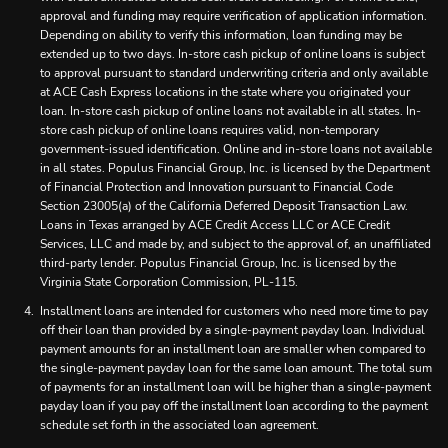
approval and funding may require verification of application information.
Depending on ability to verify this information, loan funding may be
extended up to two days. In-store cash pickup of online loans is subject
to approval pursuant to standard underwriting criteria and only available
at ACE Cash Express locations in the state where you originated your
loan. In-store cash pickup of online loans not available in all states. In-
store cash pickup of online loans requires valid, non-temporary
government-issued identification. Online and in-store loans not available
in all states. Populus Financial Group, Inc. is licensed by the Department
of Financial Protection and Innovation pursuant to Financial Code
Section 23005(a) of the California Deferred Deposit Transaction Law.
Loans in Texas arranged by ACE Credit Access LLC or ACE Credit
Services, LLC and made by, and subject to the approval of, an unaffiliated
third-party lender. Populus Financial Group, Inc. is licensed by the
Virginia State Corporation Commission, PL-115.
Installment loans are intended for customers who need more time to pay
off their loan than provided by a single-payment payday loan. Individual
payment amounts for an installment loan are smaller when compared to
the single-payment payday loan for the same loan amount. The total sum
of payments for an installment loan will be higher than a single-payment
payday loan if you pay off the installment loan according to the payment
schedule set forth in the associated loan agreement.