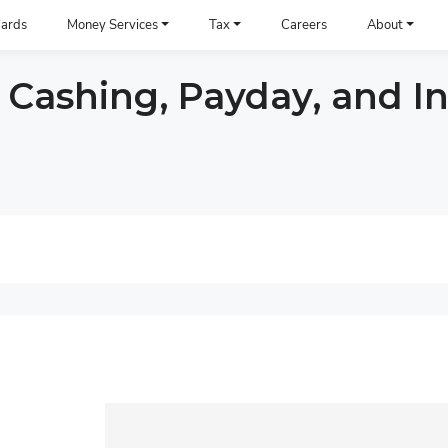
ards
Money Services
Tax
Careers
About
 Cashing, Payday, and I