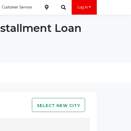
Customer Service
Log In
Find an ACE Cash Express Location
Search
nstallment Loan
SELECT NEW CITY