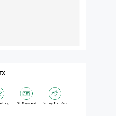
TX
ashing
Bill Payment
Money Transfers