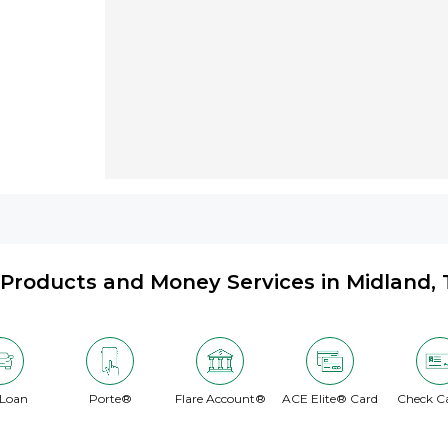
Products and Money Services in Midland, 
 Loan
Porte®
Flare Account®
ACE Elite® Card
Check C