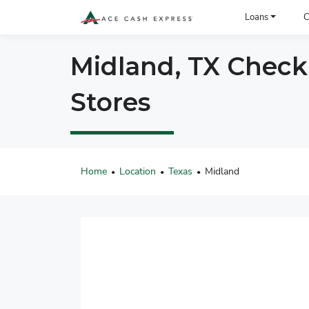
ACE Cash Express Payday Loans & Cash Advances
Loans
C
Midland, TX Check
Stores
Home
Location
Texas
Midland
•
•
•