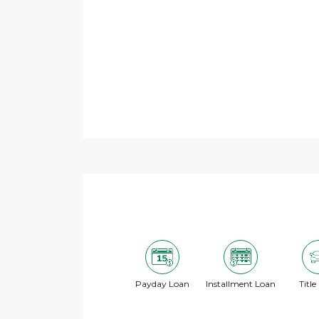
Payday Loan
Installment Loan
Title