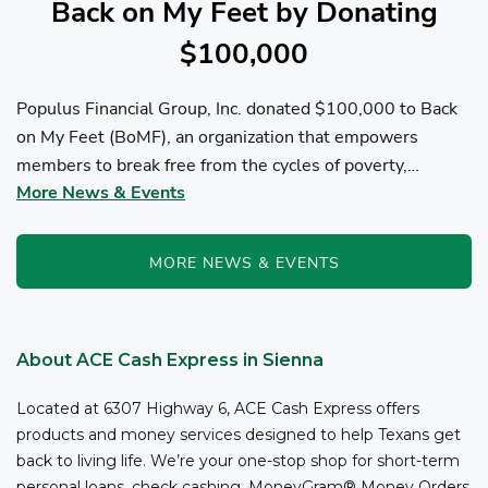
Back on My Feet by Donating
$100,000
Populus Financial Group, Inc. donated $100,000 to Back
on My Feet (BoMF), an organization that empowers
members to break free from the cycles of poverty,
More News & Events
homelessness, and/or addiction through the power of
fitness, community support, and employment resources...
MORE NEWS & EVENTS
About ACE Cash Express in Sienna
Located at 6307 Highway 6, ACE Cash Express offers
products and money services designed to help Texans get
back to living life. We’re your one-stop shop for short-term
personal loans, check cashing, MoneyGram® Money Orders