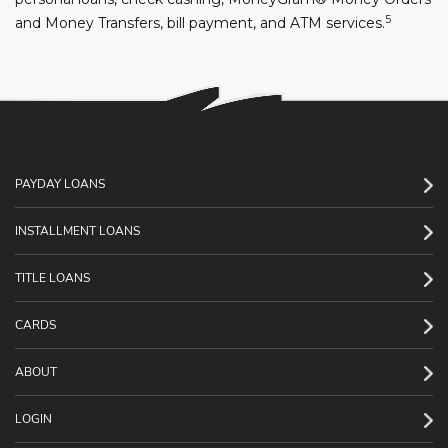
5
and Money Transfers, bill payment, and ATM services.
PAYDAY LOANS
INSTALLMENT LOANS
TITLE LOANS
CARDS
ABOUT
LOGIN