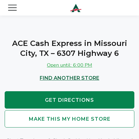
ACE Cash Express Payday Loans & Cash Advances
ACE Cash Express in Missouri
City, TX – 6307 Highway 6
Open until: 6:00 PM
FIND ANOTHER STORE
GET DIRECTIONS
MAKE THIS MY HOME STORE