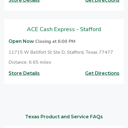
Store Details
Get Directions
ACE Cash Express - Stafford
Closing at 6:00 PM
Open Now
11715 W Bellfort St Ste D, Stafford, Texas 77477
Distance: 6.65 miles
Store Details
Get Directions
Texas Product and Service FAQs