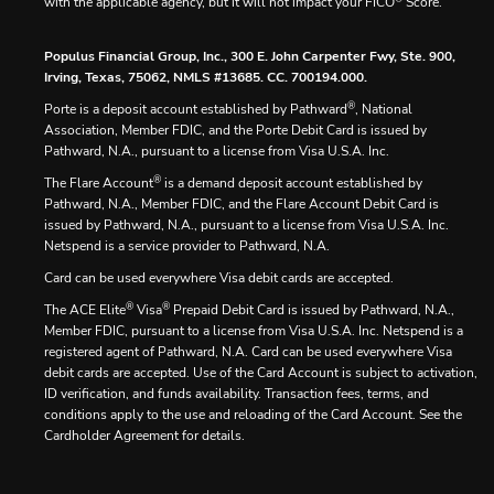
with the applicable agency, but it will not impact your FICO
Score.
Populus Financial Group, Inc., 300 E. John Carpenter Fwy, Ste. 900,
Irving, Texas, 75062, NMLS #13685. CC. 700194.000.
®
Porte is a deposit account established by Pathward
, National
Association, Member FDIC, and the Porte Debit Card is issued by
Pathward, N.A., pursuant to a license from Visa U.S.A. Inc.
®
The Flare Account
is a demand deposit account established by
Pathward, N.A., Member FDIC, and the Flare Account Debit Card is
issued by Pathward, N.A., pursuant to a license from Visa U.S.A. Inc.
Netspend is a service provider to Pathward, N.A.
Card can be used everywhere Visa debit cards are accepted.
®
®
The ACE Elite
Visa
Prepaid Debit Card is issued by Pathward, N.A.,
Member FDIC, pursuant to a license from Visa U.S.A. Inc. Netspend is a
registered agent of Pathward, N.A. Card can be used everywhere Visa
debit cards are accepted. Use of the Card Account is subject to activation,
ID verification, and funds availability. Transaction fees, terms, and
conditions apply to the use and reloading of the Card Account. See the
Cardholder Agreement for details.