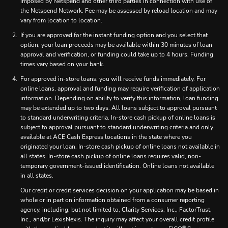
imposed by Netspend and other third parties in connection with use of
the Netspend Network. Fee may be assessed by reload location and may
vary from location to location.
If you are approved for the instant funding option and you select that
option, your loan proceeds may be available within 30 minutes of loan
approval and verification, or funding could take up to 4 hours. Funding
times vary based on your bank.
For approved in-store loans, you will receive funds immediately. For
online loans, approval and funding may require verification of application
information. Depending on ability to verify this information, loan funding
may be extended up to two days. All loans subject to approval pursuant
to standard underwriting criteria. In-store cash pickup of online loans is
subject to approval pursuant to standard underwriting criteria and only
available at ACE Cash Express locations in the state where you
originated your loan. In-store cash pickup of online loans not available in
all states. In-store cash pickup of online loans requires valid, non-
temporary government-issued identification. Online loans not available
in all states.
Our credit or credit services decision on your application may be based in
whole or in part on information obtained from a consumer reporting
agency, including, but not limited to, Clarity Services, Inc., FactorTrust,
Inc., and/or LexisNexis. The inquiry may affect your overall credit profile
®