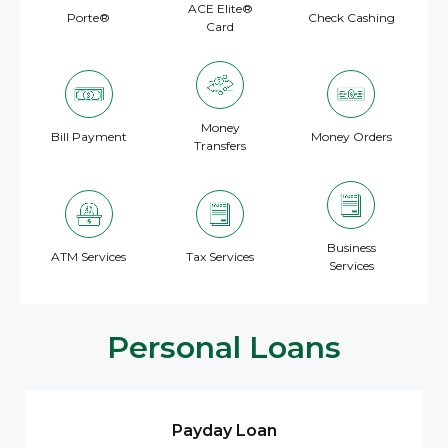
ACE Elite®
Porte®
Check Cashing
Card
Money
Bill Payment
Money Orders
Transfers
Business
ATM Services
Tax Services
Services
Personal Loans
Payday Loan