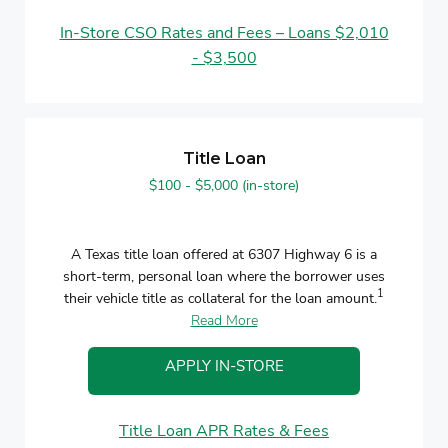
In-Store CSO Rates and Fees – Loans $2,010
- $3,500
Title Loan
$100 - $5,000 (in-store)
A Texas title loan offered at 6307 Highway 6 is a
short-term, personal loan where the borrower uses
1
their vehicle title as collateral for the loan amount.
Read More
APPLY IN-STORE
Title Loan APR Rates & Fees