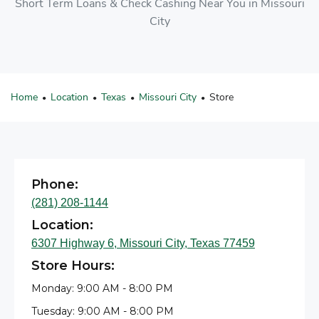
Short Term Loans & Check Cashing Near You in Missouri
City
Home
Location
Texas
Missouri City
Store
•
•
•
•
Phone:
(281) 208-1144
Location:
6307 Highway 6, Missouri City, Texas 77459
Store Hours:
Monday: 9:00 AM - 8:00 PM
Tuesday: 9:00 AM - 8:00 PM