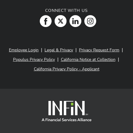
CONNECT WITH US
|
|
|
Employee Login
Legal & Privacy
Privacy Request Form
|
|
Populus Privacy Policy
California Notice at Collection
California Privacy Policy - Applicant