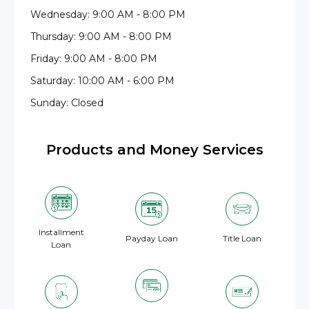
Wednesday: 9:00 AM - 8:00 PM
Thursday: 9:00 AM - 8:00 PM
Friday: 9:00 AM - 8:00 PM
Saturday: 10:00 AM - 6:00 PM
Sunday: Closed
Products and Money Services
Installment
Payday Loan
Title Loan
Loan