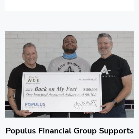
Populus Financial Group Supports