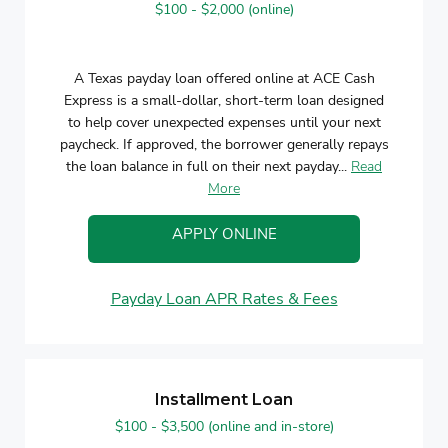
$100 - $2,000 (online)
A Texas payday loan offered online at ACE Cash
Express is a small-dollar, short-term loan designed
to help cover unexpected expenses until your next
paycheck. If approved, the borrower generally repays
the loan balance in full on their next payday...
Read
More
APPLY ONLINE
Payday Loan APR Rates & Fees
Installment Loan
$100 - $3,500 (online and in-store)