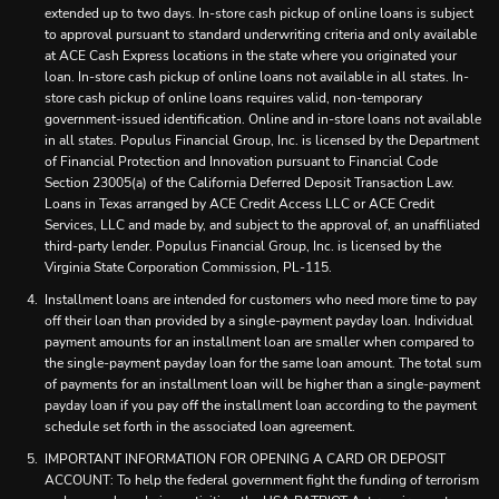
extended up to two days. In-store cash pickup of online loans is subject
to approval pursuant to standard underwriting criteria and only available
at ACE Cash Express locations in the state where you originated your
loan. In-store cash pickup of online loans not available in all states. In-
store cash pickup of online loans requires valid, non-temporary
government-issued identification. Online and in-store loans not available
in all states. Populus Financial Group, Inc. is licensed by the Department
of Financial Protection and Innovation pursuant to Financial Code
Section 23005(a) of the California Deferred Deposit Transaction Law.
Loans in Texas arranged by ACE Credit Access LLC or ACE Credit
Services, LLC and made by, and subject to the approval of, an unaffiliated
third-party lender. Populus Financial Group, Inc. is licensed by the
Virginia State Corporation Commission, PL-115.
Installment loans are intended for customers who need more time to pay
off their loan than provided by a single-payment payday loan. Individual
payment amounts for an installment loan are smaller when compared to
the single-payment payday loan for the same loan amount. The total sum
of payments for an installment loan will be higher than a single-payment
payday loan if you pay off the installment loan according to the payment
schedule set forth in the associated loan agreement.
IMPORTANT INFORMATION FOR OPENING A CARD OR DEPOSIT
ACCOUNT: To help the federal government fight the funding of terrorism