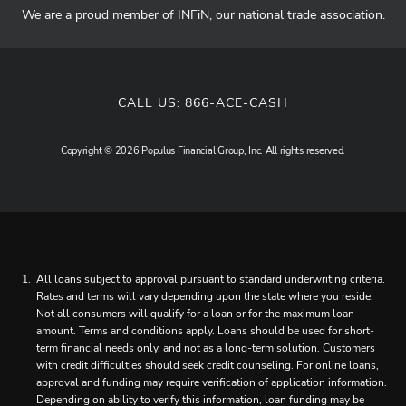
We are a proud member of INFiN, our national trade association.
CALL US:
866-ACE-CASH
Copyright © 2026 Populus Financial Group, Inc. All rights reserved.
All loans subject to approval pursuant to standard underwriting criteria.
Rates and terms will vary depending upon the state where you reside.
Not all consumers will qualify for a loan or for the maximum loan
amount. Terms and conditions apply. Loans should be used for short-
term financial needs only, and not as a long-term solution. Customers
with credit difficulties should seek credit counseling. For online loans,
approval and funding may require verification of application information.
Depending on ability to verify this information, loan funding may be