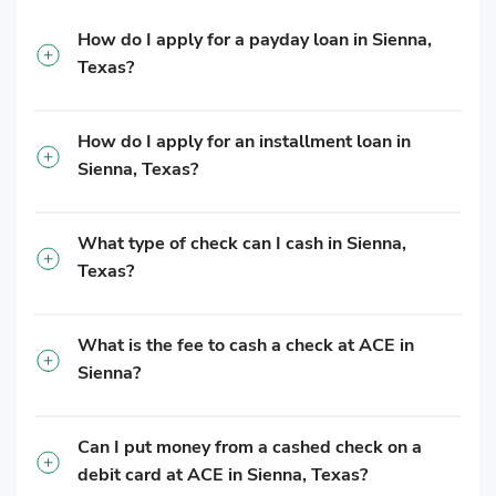
How do I apply for a payday loan in Sienna,
Texas?
How do I apply for an installment loan in
Sienna, Texas?
What type of check can I cash in Sienna,
Texas?
What is the fee to cash a check at ACE in
Sienna?
Can I put money from a cashed check on a
debit card at ACE in Sienna, Texas?