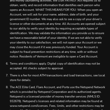
and money laundering activities, the USA PATRIOT Act requires us to
obtain, verify, and record information that identifies each person who
opens an Account. WHAT THIS MEANS FOR YOU: When you open an
Account, we will ask for your name, address, date of birth, and your
government ID number. We may also ask to see a copy of your driver’s
license or other documents at any time. All Accounts are opened subject
to our ability to verify your identity by requiring acceptable types of
identification. We may validate the information you provide us to ensure
we have a reasonable belief of your identity. If we are not able to verify
your identity to our satisfaction, we will not open your Account or we
may close the Account if it was previously funded. Your Account is
subject to fraud prevention restrictions at any time, with or without
notice. Residents of Vermont are ineligible to open a Card Account.
Terms and conditions apply. Digital copy of identification may not be
accepted. All checks subject to approval.
There is a fee for most ATM transactions and load transactions, see local
store for details.
The ACE Elite Card, Flare Account, and Porte use the Netspend Network
which is provided by Netspend Corporation and its authorized agents.
Netspend is a licensed provider of money transfer services (NMLS ID:
932678). Netspend’s licenses and related information may be found at
www.netspend.com/licenses. Fees, limits, and other restrictions may be