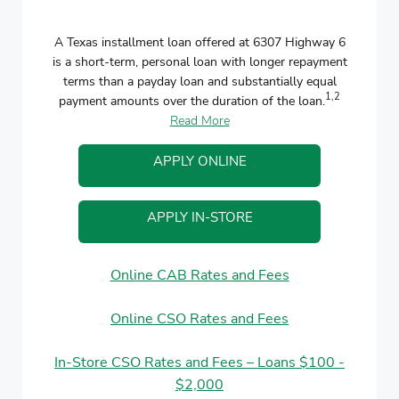
A Texas installment loan offered at 6307 Highway 6
is a short-term, personal loan with longer repayment
terms than a payday loan and substantially equal
1,2
payment amounts over the duration of the loan.
Read More
APPLY ONLINE
APPLY IN-STORE
Online CAB Rates and Fees
Online CSO Rates and Fees
In-Store CSO Rates and Fees – Loans $100 -
$2,000