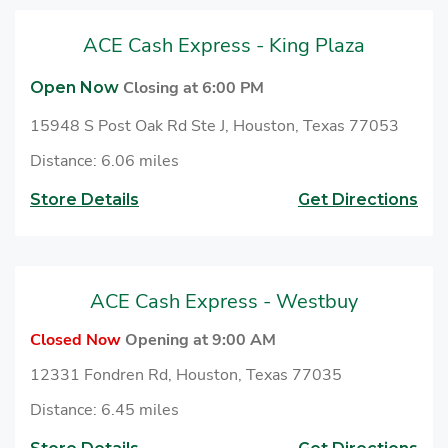
ACE Cash Express - King Plaza
Closing at 6:00 PM
Open Now
15948 S Post Oak Rd Ste J, Houston, Texas 77053
Distance: 6.06 miles
Store Details
Get Directions
ACE Cash Express - Westbuy
Closed Now
Opening at 9:00 AM
12331 Fondren Rd, Houston, Texas 77035
Distance: 6.45 miles