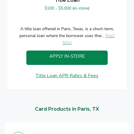
Title Loan
$100 - $5,000 (in-store)
A title loan offered in Paris, Texas, is a short-term,
personal loan where the borrower uses thei...
Read
More
APPLY IN-STORE
Title Loan APR Rates & Fees
Card Products in Paris, TX