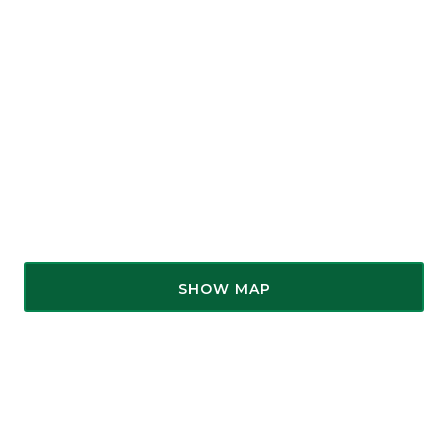
SHOW MAP