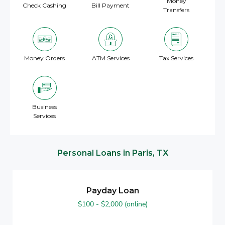
Money
Check Cashing
Bill Payment
Transfers
Money Orders
ATM Services
Tax Services
Business
Services
Personal Loans in Paris, TX
Payday Loan
$100 - $2,000 (online)