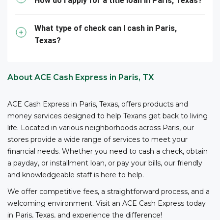
business registration, and other relevant information,
How do I apply for a title loan in Paris, Texas?
to cash checks at ACE.
What type of check can I cash in Paris,
Texas?
About ACE Cash Express in Paris, TX
ACE Cash Express in Paris, Texas, offers products and
money services designed to help Texans get back to living
life. Located in various neighborhoods across Paris, our
stores provide a wide range of services to meet your
financial needs. Whether you need to cash a check, obtain
a payday, or installment loan, or pay your bills, our friendly
and knowledgeable staff is here to help.
We offer competitive fees, a straightforward process, and a
welcoming environment. Visit an ACE Cash Express today
in Paris, Texas, and experience the difference!