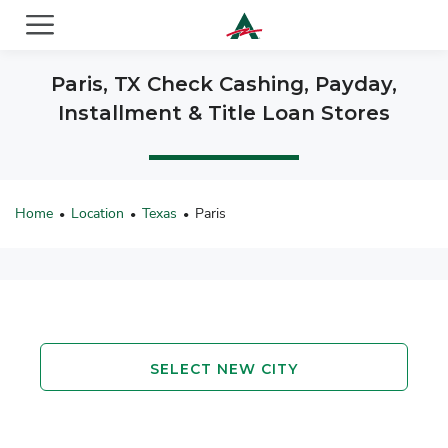
ACE Cash Express Payday Loans & Cash Advances
Paris, TX Check Cashing, Payday,
Installment & Title Loan Stores
Home
Location
Texas
Paris
•
•
•
SELECT NEW CITY