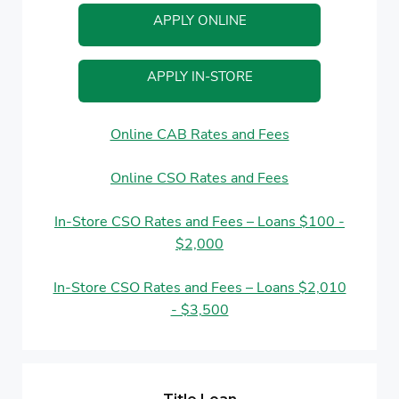
APPLY ONLINE
APPLY IN-STORE
Online CAB Rates and Fees
Online CSO Rates and Fees
In-Store CSO Rates and Fees – Loans $100 -
$2,000
In-Store CSO Rates and Fees – Loans $2,010
- $3,500