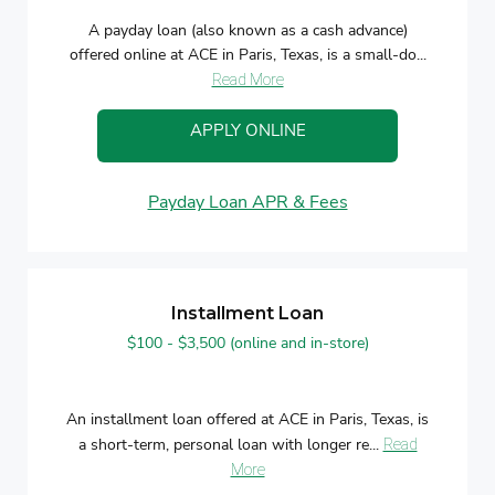
A payday loan (also known as a cash advance)
offered online at ACE in Paris, Texas, is a small-do...
Read More
APPLY ONLINE
Payday Loan APR & Fees
Installment Loan
$100 - $3,500 (online and in-store)
An installment loan offered at ACE in Paris, Texas, is
a short-term, personal loan with longer re...
Read
More