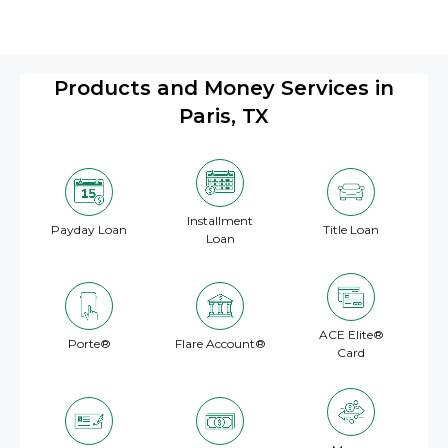
Products and Money Services in
Paris, TX
Installment
Payday Loan
Title Loan
Loan
ACE Elite®
Porte®
Flare Account®
Card