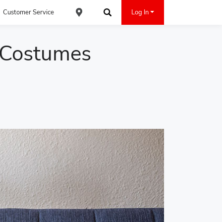
Customer Service
Log In
Find an ACE Cash Express Location
Search
 Costumes