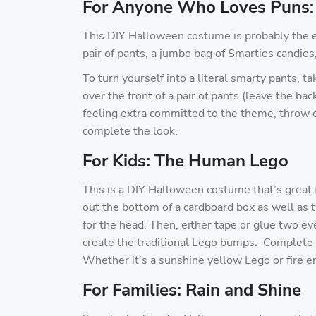
For Anyone Who Loves Puns:
This DIY Halloween costume is probably the eas
pair of pants, a jumbo bag of Smarties candie
To turn yourself into a literal smarty pants, t
over the front of a pair of pants (leave the bac
feeling extra committed to the theme, throw on
complete the look.
For Kids: The Human Lego
This is a DIY Halloween costume that’s great f
out the bottom of a cardboard box as well as 
for the head. Then, either tape or glue two ev
create the traditional Lego bumps. Complete th
Whether it’s a sunshine yellow Lego or fire eng
For Families: Rain and Shine