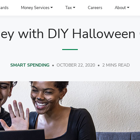
ards
Money Services
Tax
Careers
About
ey with DIY Halloween
SMART SPENDING
•
OCTOBER 22, 2020
•
2 MINS READ