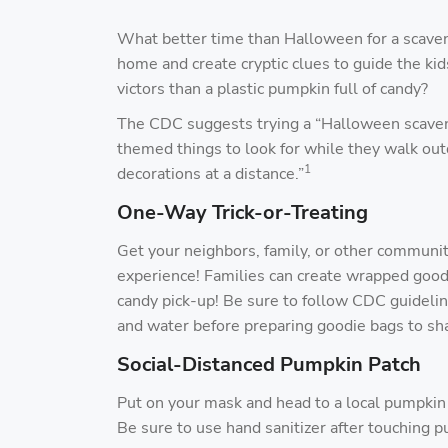
What better time than Halloween for a scaven
home and create cryptic clues to guide the ki
victors than a plastic pumpkin full of candy?
The CDC suggests trying a “Halloween scaveng
themed things to look for while they walk o
1
decorations at a distance.”
One-Way Trick-or-Treating
Get your neighbors, family, or other communi
experience! Families can create wrapped goodi
candy pick-up! Be sure to follow CDC guideli
and water before preparing goodie bags to sha
Social-Distanced Pumpkin Patch
Put on your mask and head to a local pumpkin p
Be sure to use hand sanitizer after touching p