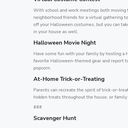
With school and work meetings both moving 
neighborhood friends for a virtual gathering 
off your Halloween costumes, but you can take
in your house as well.
Halloween Movie Night
Have some fun with your family by hosting a 
favorite Halloween-themed gear and report to
popcorn.
At-Home Trick-or-Treating
Parents can recreate the spirit of trick-or-tre
hidden treats throughout the house, or famil
###
Scavenger Hunt