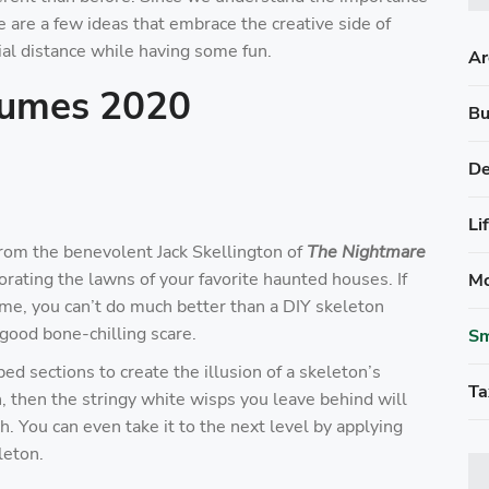
e are a few ideas that embrace the creative side of
al distance while having some fun.
Ar
tumes 2020
Bu
De
Li
rom the benevolent Jack Skellington of
The Nightmare
orating the lawns of your favorite haunted houses. If
Mo
heme, you can’t do much better than a DIY skeleton
good bone-chilling scare.
Sm
ed sections to create the illusion of a skeleton’s
Ta
h, then the stringy white wisps you leave behind will
 You can even take it to the next level by applying
leton.