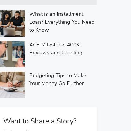
What is an Installment
Loan? Everything You Need
to Know
ACE Milestone: 400K
Reviews and Counting
Budgeting Tips to Make
Your Money Go Further
Want to Share a Story?