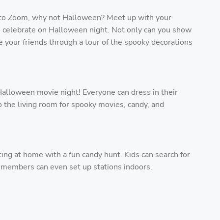
to Zoom, why not Halloween? Meet up with your
to celebrate on Halloween night. Not only can you show
 your friends through a tour of the spooky decorations
Halloween movie night! Everyone can dress in their
 the living room for spooky movies, candy, and
ating at home with a fun candy hunt. Kids can search for
y members can even set up stations indoors.