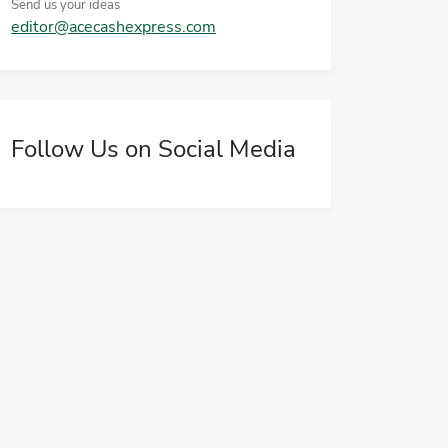
Send us your ideas
editor@acecashexpress.com
Follow Us on Social Media