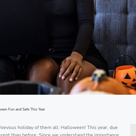
en Fun and Safe This Year
hievous holiday of them all: Halloween! This year, due
fferent than before. Since we understand the importance