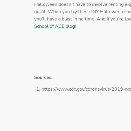
Halloween doesn’t have to involve renting 
outfit. When you try these DIY Halloween cost
you’ll have a blast in no time. And if you’re lo
School of ACE blog
!
Sources:
https://www.cdc.gov/coronavirus/2019-nco