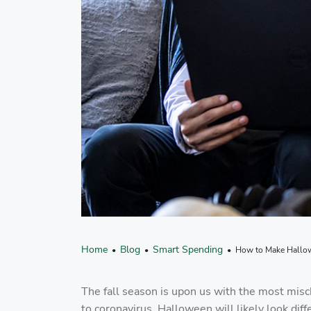
Home
Blog
Smart Spending
•
•
• How to Make Hallowe
The fall season is upon us with the most misc
to coronavirus, Halloween will likely look di