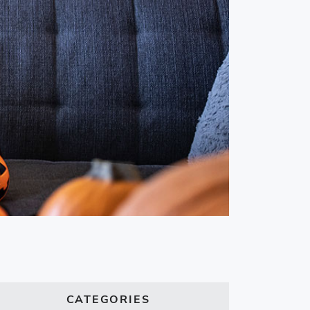
CATEGORIES