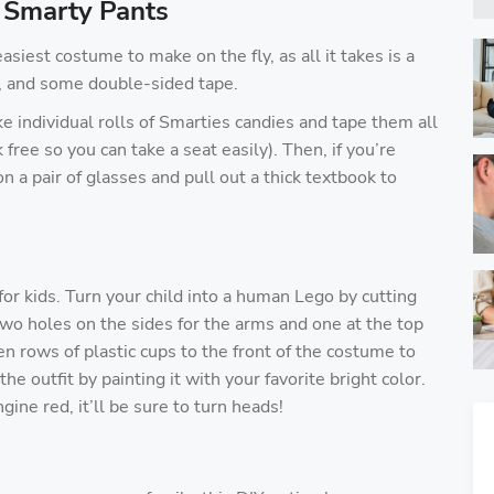
 Smarty Pants
iest costume to make on the fly, as all it takes is a
s, and some double-sided tape.
ake individual rolls of Smarties candies and tape them all
k free so you can take a seat easily). Then, if you’re
 a pair of glasses and pull out a thick textbook to
or kids. Turn your child into a human Lego by cutting
two holes on the sides for the arms and one at the top
en rows of plastic cups to the front of the costume to
e outfit by painting it with your favorite bright color.
ine red, it’ll be sure to turn heads!