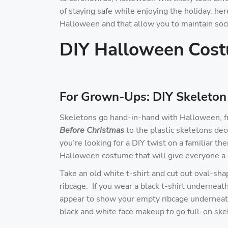
of staying safe while enjoying the holiday, her
Halloween and that allow you to maintain soci
DIY Halloween Cos
For Grown-Ups: DIY Skeleton
Skeletons go hand-in-hand with Halloween, f
Before Christmas
to the plastic skeletons dec
you’re looking for a DIY twist on a familiar t
Halloween costume that will give everyone a 
Take an old white t-shirt and cut out oval-shap
ribcage. If you wear a black t-shirt underneat
appear to show your empty ribcage underneath.
black and white face makeup to go full-on ske