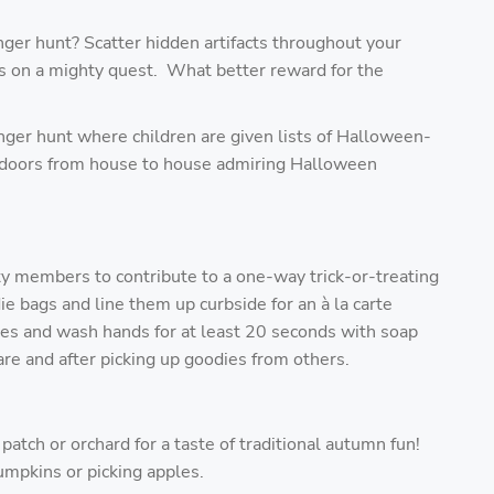
ger hunt? Scatter hidden artifacts throughout your
ds on a mighty quest. What better reward for the
er hunt where children are given lists of Halloween-
utdoors from house to house admiring Halloween
ty members to contribute to a one-way trick-or-treating
e bags and line them up curbside for an à
la carte
nes and wash hands for at least 20 seconds with soap
re and after picking up goodies from others.
atch or orchard for a taste of traditional autumn fun!
umpkins or picking apples.