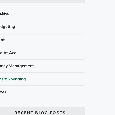
chive
dgeting
bt
fe At Ace
ney Management
art Spending
xes
RECENT BLOG POSTS