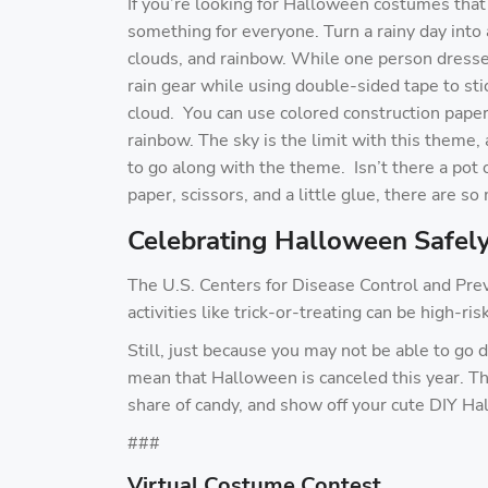
If you’re looking for Halloween costumes that 
something for everyone. Turn a rainy day into 
clouds, and rainbow. While one person dresses
rain gear while using double-sided tape to sti
cloud. You can use colored construction paper 
rainbow. The sky is the limit with this theme
to go along with the theme. Isn’t there a pot 
paper, scissors, and a little glue, there are s
Celebrating Halloween Safely
The U.S. Centers for Disease Control and Pre
activities like trick-or-treating can be high-ri
Still, just because you may not be able to go d
mean that Halloween is canceled this year. The
share of candy, and show off your cute DIY Ha
###
Virtual Costume Contest