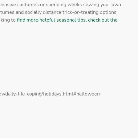
expensive costumes or spending weeks sewing your own
umes and socially distance trick-or-treating options,
oking to
find more helpful seasonal tips, check out the
v/daily-life-coping/holidays.html#halloween