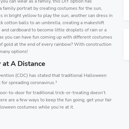
you can wear as a family, this DIY option has
a family portrait by creating costumes for the sun,
 in bright yellow to play the sun, another can dress in
ck cotton balls to an umbrella, creating a makeshift
and cardboard to become little droplets of rain or a
, as you can have fun coming up with different costumes
of gold at the end of every rainbow? With construction
o many options!
 at A Distance
vention (CDC) has stated that traditional Halloween
sk for spreading coronavirus.¹
oor-to-door for traditional trick-or-treating doesn’t
re are a few ways to keep the fun going, get your fair
lloween costumes while you’re at it.