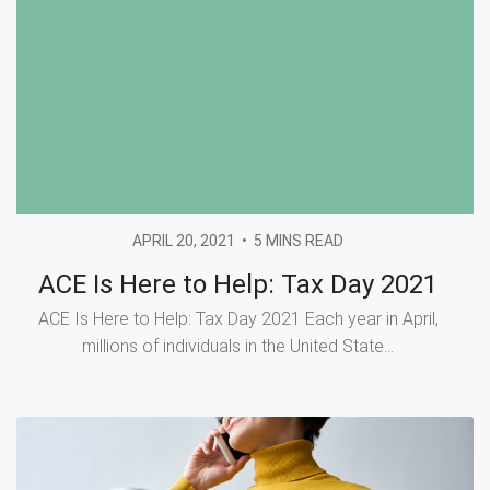
APRIL 20, 2021
•
5 MINS READ
ACE Is Here to Help: Tax Day 2021
ACE Is Here to Help: Tax Day 2021 Each year in April,
millions of individuals in the United State...