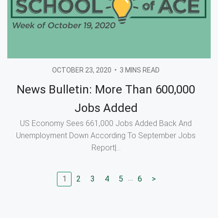
OCTOBER 23, 2020
•
3 MINS READ
News Bulletin: More Than 600,000
Jobs Added
US Economy Sees 661,000 Jobs Added Back And
Unemployment Down According To September Jobs
Report|...
…
1
2
3
4
5
6
>
Go to page
Go to page
Go to page
Go to page
Go to page
Go to next page