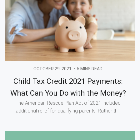
OCTOBER 29, 2021
•
5 MINS READ
Child Tax Credit 2021 Payments:
What Can You Do with the Money?
The American Rescue Plan Act of 2021 included
additional relief for qualifying parents. Rather th...