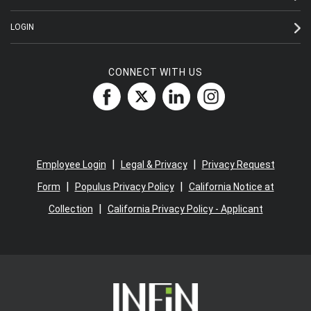
LOGIN
CONNECT WITH US
|
|
Employee Login
Legal & Privacy
Privacy Request
|
|
Form
Populus Privacy Policy
California Notice at
|
Collection
California Privacy Policy - Applicant