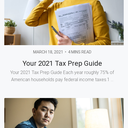
MARCH 18, 2021
•
4 MINS READ
Your 2021 Tax Prep Guide
Your 2021 Tax Prep Guide Each year roughly 75% of
American households pay federal income taxes.1 ...