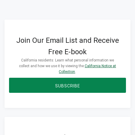
Join Our Email List and Receive
Free E-book
California residents: Learn what personal information we
collect and how we use it by viewing the
California Notice at
Collection
.
SUBSCRIBE