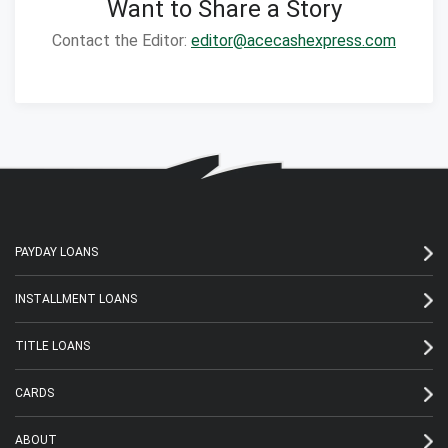
Want to Share a Story
Contact the Editor:
editor@acecashexpress.com
PAYDAY LOANS
INSTALLMENT LOANS
TITLE LOANS
CARDS
ABOUT