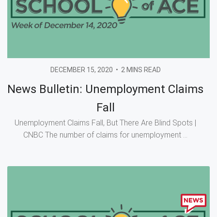
DECEMBER 15, 2020
•
2 MINS READ
News Bulletin: Unemployment Claims
Fall
Unemployment Claims Fall, But There Are Blind Spots |
CNBC The number of claims for unemployment ...