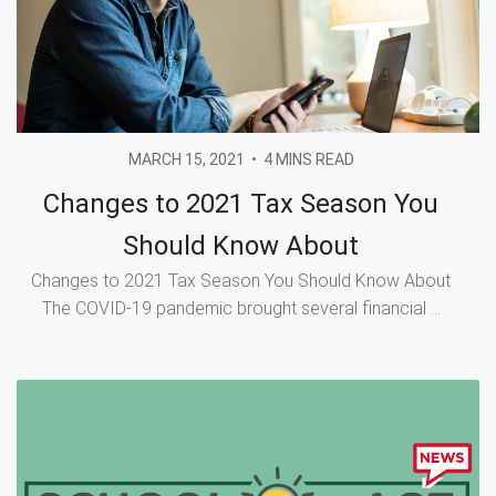
MARCH 15, 2021
•
4 MINS READ
Changes to 2021 Tax Season You
Should Know About
Changes to 2021 Tax Season You Should Know About
The COVID-19 pandemic brought several financial ...