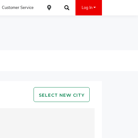
Customer Service
Log In
Find an ACE Cash Express Location
Search
SELECT NEW CITY