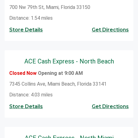
700 Nw 79th St, Miami, Florida 33150
Distance: 1.54 miles
Store Details
Get Directions
ACE Cash Express - North Beach
Closed Now
Opening at 9:00 AM
7345 Collins Ave, Miami Beach, Florida 33141
Distance: 4.03 miles
Store Details
Get Directions
ACE Cash Express - North Miami