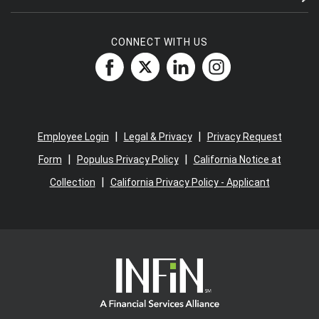
CONNECT WITH US
|
|
Employee Login
Legal & Privacy
Privacy Request
|
|
Form
Populus Privacy Policy
California Notice at
|
Collection
California Privacy Policy - Applicant