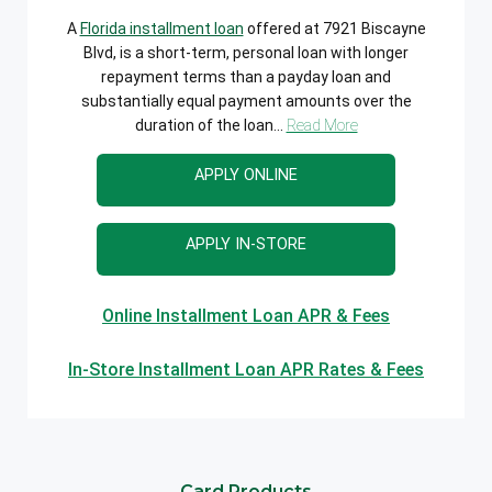
A
Florida installment loan
offered at 7921 Biscayne
Blvd, is a short-term, personal loan with longer
repayment terms than a payday loan and
substantially equal payment amounts over the
duration of the loan...
Read More
APPLY ONLINE
APPLY IN-STORE
Online Installment Loan APR & Fees
In-Store Installment Loan APR Rates & Fees
Card Products