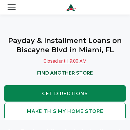
ACE Cash Express Payday Loans & Cash Advances
Payday & Installment Loans on
Biscayne Blvd in Miami, FL
Closed until: 9:00 AM
FIND ANOTHER STORE
GET DIRECTIONS
MAKE THIS MY HOME STORE