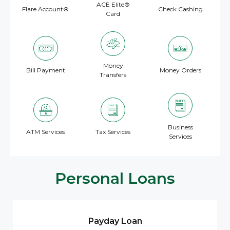
ACE Elite®
Flare Account®
Check Cashing
Card
Money
Bill Payment
Money Orders
Transfers
Business
ATM Services
Tax Services
Services
Personal Loans
Payday Loan