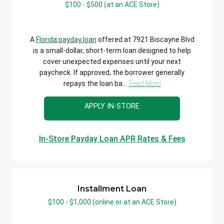
$100 - $500 (at an ACE Store)
A
Florida payday loan
offered at 7921 Biscayne Blvd
is a small-dollar, short-term loan designed to help
cover unexpected expenses until your next
paycheck. If approved, the borrower generally
repays the loan ba...
Read More
APPLY IN-STORE
In-Store Payday Loan APR Rates & Fees
Installment Loan
$100 - $1,000 (online or at an ACE Store)