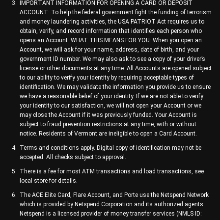
IMPORTANT INFORMATION FOR OPENING A CARD OR DEPOSIT
ACCOUNT: To help the federal government fight the funding of terrorism
and money laundering activities, the USA PATRIOT Act requires us to
obtain, verify, and record information that identifies each person who
opens an Account. WHAT THIS MEANS FOR YOU: When you open an
Account, we will ask for your name, address, date of birth, and your
government ID number. We may also ask to see a copy of your driver’s
license or other documents at any time. All Accounts are opened subject
to our ability to verify your identity by requiring acceptable types of
identification. We may validate the information you provide us to ensure
we have a reasonable belief of your identity. If we are not able to verify
your identity to our satisfaction, we will not open your Account or we
may close the Account if it was previously funded. Your Account is
subject to fraud prevention restrictions at any time, with or without
notice. Residents of Vermont are ineligible to open a Card Account.
Terms and conditions apply. Digital copy of identification may not be
accepted. All checks subject to approval.
There is a fee for most ATM transactions and load transactions, see
local store for details.
The ACE Elite Card, Flare Account, and Porte use the Netspend Network
which is provided by Netspend Corporation and its authorized agents.
Netspend is a licensed provider of money transfer services (NMLS ID: