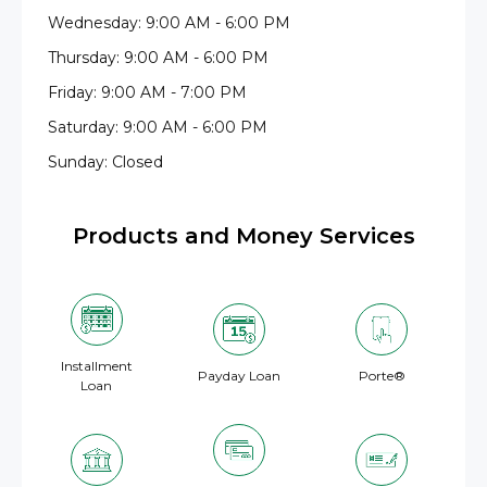
Wednesday: 9:00 AM - 6:00 PM
Thursday: 9:00 AM - 6:00 PM
Friday: 9:00 AM - 7:00 PM
Saturday: 9:00 AM - 6:00 PM
Sunday: Closed
Products and Money Services
Installment
Payday Loan
Porte®
Loan