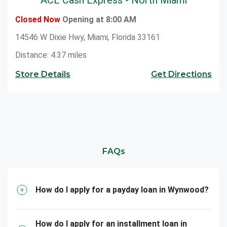
Closed Now
Opening at 8:00 AM
14546 W Dixie Hwy, Miami, Florida 33161
Distance: 4.37 miles
Store Details
Get Directions
FAQs
How do I apply for a payday loan in Wynwood?
How do I apply for an installment loan in