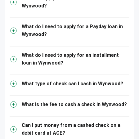
Wynwood?
What do I need to apply for a Payday loan in
Wynwood?
What do I need to apply for an installment
loan in Wynwood?
What type of check can I cash in Wynwood?
What is the fee to cash a check in Wynwood?
Can I put money from a cashed check on a
debit card at ACE?