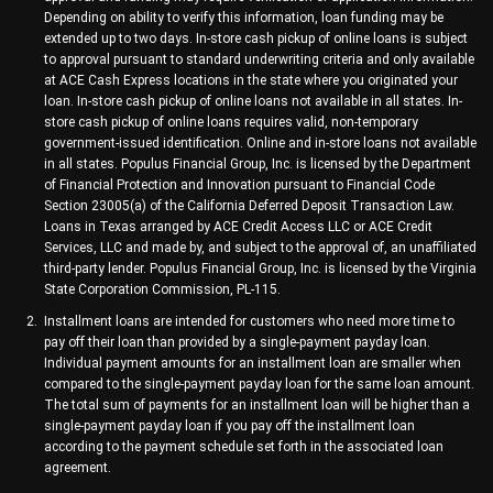
Depending on ability to verify this information, loan funding may be
extended up to two days. In-store cash pickup of online loans is subject
to approval pursuant to standard underwriting criteria and only available
at ACE Cash Express locations in the state where you originated your
loan. In-store cash pickup of online loans not available in all states. In-
store cash pickup of online loans requires valid, non-temporary
government-issued identification. Online and in-store loans not available
in all states. Populus Financial Group, Inc. is licensed by the Department
of Financial Protection and Innovation pursuant to Financial Code
Section 23005(a) of the California Deferred Deposit Transaction Law.
Loans in Texas arranged by ACE Credit Access LLC or ACE Credit
Services, LLC and made by, and subject to the approval of, an unaffiliated
third-party lender. Populus Financial Group, Inc. is licensed by the Virginia
State Corporation Commission, PL-115.
Installment loans are intended for customers who need more time to
pay off their loan than provided by a single-payment payday loan.
Individual payment amounts for an installment loan are smaller when
compared to the single-payment payday loan for the same loan amount.
The total sum of payments for an installment loan will be higher than a
single-payment payday loan if you pay off the installment loan
according to the payment schedule set forth in the associated loan
agreement.