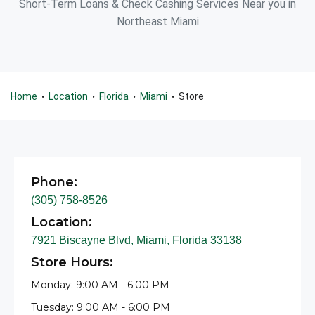
Short-Term Loans & Check Cashing Services Near you in
Northeast Miami
Home
Location
Florida
Miami
Store
•
•
•
•
Phone:
(305) 758-8526
Location:
7921 Biscayne Blvd, Miami, Florida 33138
Store Hours:
Monday: 9:00 AM - 6:00 PM
Tuesday: 9:00 AM - 6:00 PM