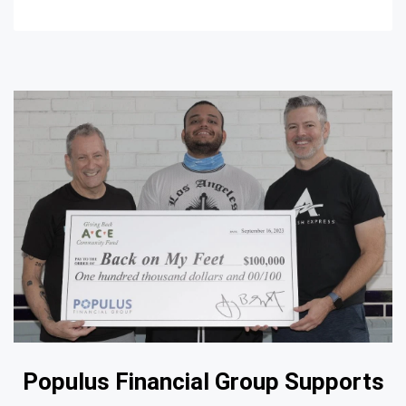
Populus Financial Group Supports