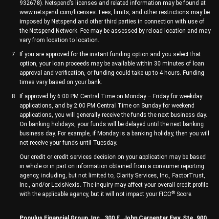
932678). Netspend’s licenses and related information may be found at
www.netspend.com/licenses. Fees, limits, and other restrictions may be
imposed by Netspend and other third parties in connection with use of
the Netspend Network. Fee may be assessed by reload location and may
vary from location to location.
If you are approved for the instant funding option and you select that
option, your loan proceeds may be available within 30 minutes of loan
approval and verification, or funding could take up to 4 hours. Funding
times vary based on your bank.
If approved by 6:00 PM Central Time on Monday – Friday for weekday
applications, and by 2:00 PM Central Time on Sunday for weekend
applications, you will generally receive the funds the next business day.
On banking holidays, your funds will be delayed until the next banking
business day. For example, if Monday is a banking holiday, then you will
not receive your funds until Tuesday.
Our credit or credit services decision on your application may be based
in whole or in part on information obtained from a consumer reporting
agency, including, but not limited to, Clarity Services, Inc., FactorTrust,
Inc., and/or LexisNexis. The inquiry may affect your overall credit profile
®
with the applicable agency, but it will not impact your FICO
Score.
Populus Financial Group, Inc., 300 E. John Carpenter Fwy, Ste. 900,