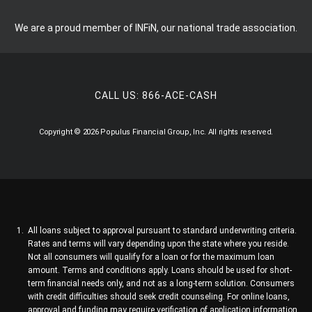
We are a proud member of INFiN, our national trade association.
CALL US:
866-ACE-CASH
Copyright © 2026 Populus Financial Group, Inc. All rights reserved.
All loans subject to approval pursuant to standard underwriting criteria.
Rates and terms will vary depending upon the state where you reside.
Not all consumers will qualify for a loan or for the maximum loan
amount. Terms and conditions apply. Loans should be used for short-
term financial needs only, and not as a long-term solution. Consumers
with credit difficulties should seek credit counseling. For online loans,
approval and funding may require verification of application information.