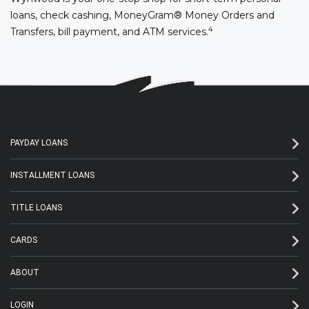
loans, check cashing, MoneyGram® Money Orders and
4
Transfers, bill payment, and ATM services.
PAYDAY LOANS
INSTALLMENT LOANS
TITLE LOANS
CARDS
ABOUT
LOGIN