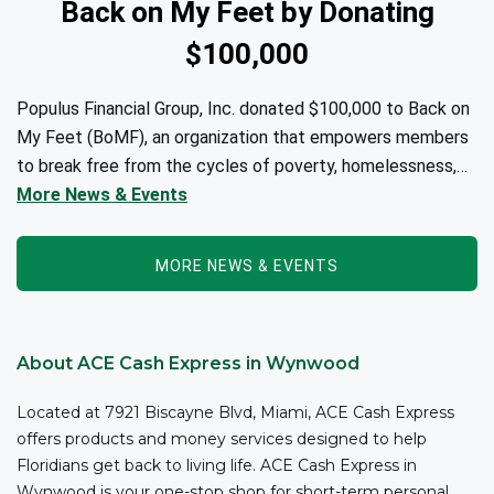
Back on My Feet by Donating
$100,000
Populus Financial Group, Inc. donated $100,000 to Back on
My Feet (BoMF), an organization that empowers members
to break free from the cycles of poverty, homelessness,
and/or addiction through the power of fitness, community
More News & Events
support, and employment resources...
MORE NEWS & EVENTS
About ACE Cash Express in Wynwood
Located at 7921 Biscayne Blvd, Miami, ACE Cash Express
offers products and money services designed to help
Floridians get back to living life. ACE Cash Express in
Wynwood is your one-stop shop for short-term personal