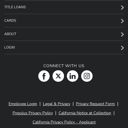
TITLE LOANS
CARDS
ABOUT
LOGIN
CONNECT WITH US
|
|
|
Employee Login
Legal & Privacy
Privacy Request Form
|
|
Populus Privacy Policy
California Notice at Collection
California Privacy Policy - Applicant