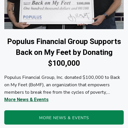
Populus Financial Group Supports
Back on My Feet by Donating
$100,000
Populus Financial Group, Inc. donated $100,000 to Back
on My Feet (BoMF), an organization that empowers
members to break free from the cycles of poverty,
homelessness, and/or addiction through the power of
More News & Events
fitness, community support, and employment resources...
MORE NEWS & EVENTS