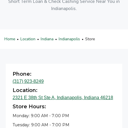
Short Term Loan & Check Cashing Service Near You in
Indianapolis.
Home
Location
Indiana
Indianapolis
Store
•
•
•
•
Phone:
(317) 923-8249
Location:
2321 E 38th St Ste A, Indianapolis, Indiana 46218
Store Hours:
Monday: 9:00 AM - 7:00 PM
Tuesday: 9:00 AM - 7:00 PM