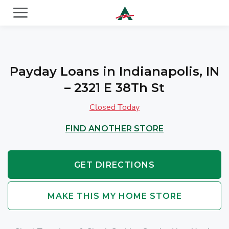
ACE Cash Express Payday Loans & Cash Advances
Payday Loans in Indianapolis, IN
– 2321 E 38Th St
Closed Today
FIND ANOTHER STORE
GET DIRECTIONS
MAKE THIS MY HOME STORE