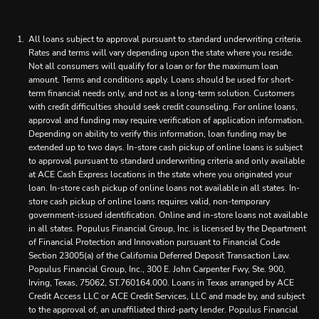
All loans subject to approval pursuant to standard underwriting criteria.
Rates and terms will vary depending upon the state where you reside.
Not all consumers will qualify for a loan or for the maximum loan
amount. Terms and conditions apply. Loans should be used for short-
term financial needs only, and not as a long-term solution. Customers
with credit difficulties should seek credit counseling. For online loans,
approval and funding may require verification of application information.
Depending on ability to verify this information, loan funding may be
extended up to two days. In-store cash pickup of online loans is subject
to approval pursuant to standard underwriting criteria and only available
at ACE Cash Express locations in the state where you originated your
loan. In-store cash pickup of online loans not available in all states. In-
store cash pickup of online loans requires valid, non-temporary
government-issued identification. Online and in-store loans not available
in all states. Populus Financial Group, Inc. is licensed by the Department
of Financial Protection and Innovation pursuant to Financial Code
Section 23005(a) of the California Deferred Deposit Transaction Law.
Populus Financial Group, Inc., 300 E. John Carpenter Fwy, Ste. 900,
Irving, Texas, 75062, ST.760164.000. Loans in Texas arranged by ACE
Credit Access LLC or ACE Credit Services, LLC and made by, and subject
to the approval of, an unaffiliated third-party lender. Populus Financial