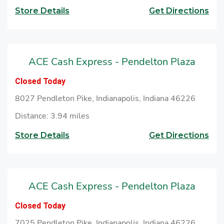
Store Details
Get Directions
ACE Cash Express - Pendelton Plaza
Closed Today
8027 Pendleton Pike, Indianapolis, Indiana 46226
Distance: 3.94 miles
Store Details
Get Directions
ACE Cash Express - Pendelton Plaza
Closed Today
7025 Pendleton Pike, Indianapolis, Indiana 46226