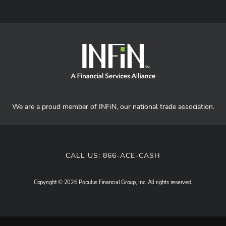
We are a proud member of INFiN, our national trade association.
CALL US:
866-ACE-CASH
Copyright © 2026 Populus Financial Group, Inc. All rights reserved.