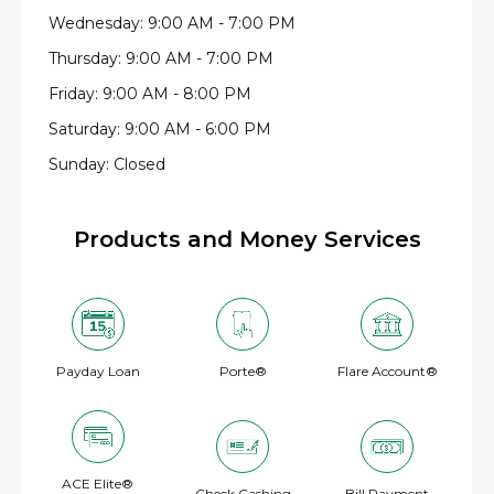
Wednesday: 9:00 AM - 7:00 PM
Thursday: 9:00 AM - 7:00 PM
Friday: 9:00 AM - 8:00 PM
Saturday: 9:00 AM - 6:00 PM
Sunday: Closed
Products and Money Services
Payday Loan
Porte®
Flare Account®
ACE Elite®
Check Cashing
Bill Payment