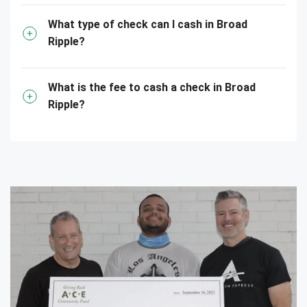
What type of check can I cash in Broad
Ripple?
What is the fee to cash a check in Broad
Ripple?