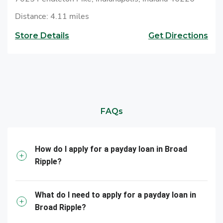
Distance: 4.11 miles
Store Details
Get Directions
FAQs
How do I apply for a payday loan in Broad
Ripple?
What do I need to apply for a payday loan in
Broad Ripple?