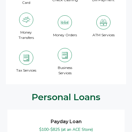
Card
Money
Money Orders
ATM Services
Transfers
Business
Tax Services
Services
Personal Loans
Payday Loan
$100-$825 (at an ACE Store)