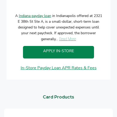
A
Indiana payday loan
in Indianapolis offered at 2321
E 38th St Ste A, is a small-dollar, short-term loan
designed to help cover unexpected expenses until
your next paycheck. If approved, the borrower
generally...
Read More
APPLY IN-STORE
In-Store Payday Loan APR Rates & Fees
Card Products