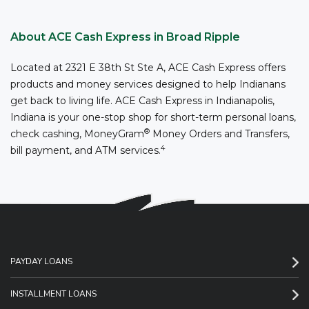
About ACE Cash Express in Broad Ripple
Located at 2321 E 38th St Ste A, ACE Cash Express offers
products and money services designed to help Indianans
get back to living life. ACE Cash Express in Indianapolis,
Indiana is your one-stop shop for short-term personal loans,
®
check cashing, MoneyGram
Money Orders and Transfers,
4
bill payment, and ATM services.
PAYDAY LOANS
INSTALLMENT LOANS