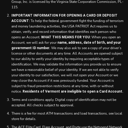
Group, Inc. is licensed by the Virginia State Corporation Commission, PL-
115.
IMPORTANT INFORMATION FOR OPENING A CARD OR DEPOSIT
To help the federal government fight the funding of terrorism
ACCOUNT:
and money laundering activities, the USA PATRIOT Act requires us to
obtain, verify, and record information that identifies each person who
opens an Account.
When you open an
WHAT THIS MEANS FOR YOU:
Account, we will ask for your
name, address, date of birth, and your
We may also ask to see a copy of your driver’s
government ID number.
license or other documents at any time. All Accounts are opened subject
to our ability to verify your identity by requiring acceptable types of
identification. We may validate the information you provide us to ensure
we have a reasonable belief of your identity. If we are not able to verify
your identity to our satisfaction, we will not open your Account or we
may close the Account if it was previously funded. Your Account is
subject to fraud prevention restrictions at any time, with or without
notice.
Residents of Vermont are ineligible to open a Card Account.
Terms and conditions apply. Digital copy of identification may not be
accepted. All checks subject to approval.
There is a fee for most ATM transactions and load transactions, see local
store for details.
The ACE Elite Card, Flare Account, and Porte use the Netspend Network