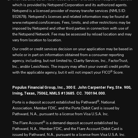
which is provided by Netspend Corporation and its authorized agents.
Netspend is a licensed provider of money transfer services (NMLS ID:
932678). Netspend’s licenses and related information may be found at
www.netspend.com/licenses. Fees, limits, and other restrictions may be
imposed by Netspend and other third parties in connection with use of
the Netspend Network. Fee may be assessed by reload location and may
vary from location to location.
Our credit or credit services decision on your application may be based in
whole or in part on information obtained from a consumer reporting
agency, including, but not limited to, Clarity Services, Inc., FactorTrust,
Inc., and/or LexisNexis. The inquiry may affect your overall credit profile
®
with the applicable agency, but it will not impact your FICO
Score.
Populus Financial Group, Inc., 300 E. John Carpenter Fwy, Ste. 900,
Irving, Texas, 75062, NMLS #13685. CC. 700194.000.
®
Porte is a deposit account established by Pathward
, National
Association, Member FDIC, and the Porte Debit Card is issued by
Pathward, N.A., pursuant to a license from Visa U.S.A. Inc.
®
The Flare Account
is a demand deposit account established by
Pathward, N.A., Member FDIC, and the Flare Account Debit Card is
issued by Pathward, N.A., pursuant to a license from Visa U.S.A. Inc.