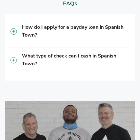
FAQs
How do I apply for a payday loan in Spanish
Town?
What type of check can I cash in Spanish
Town?