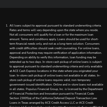
All loans subject to approval pursuant to standard underwriting criteria.
Rates and terms will vary depending upon the state where you reside.
Not all consumers will qualify for a loan or for the maximum loan
amount. Terms and conditions apply. Loans should be used for short-
term financial needs only, and not as a long-term solution. Consumers
with credit difficulties should seek credit counseling. For online loans,
approval and funding may require verification of application information.
Depending on ability to verify this information, loan funding may be
extended up to two days. In-store cash pickup of online loans is subject
to approval pursuant to standard underwriting criteria and only available
at ACE Cash Express locations in the state where you originated your
loan. In-store cash pickup of online loans not available in all states. In-
store cash pickup of online loans requires valid, non-temporary
government-issued identification. Online and in-store loans not available
in all states. Populus Financial Group, Inc. is licensed by the Department
of Financial Protection and Innovation pursuant to Financial Code
Section 23005(a) of the California Deferred Deposit Transaction Law.
Loans in Texas arranged by ACE Credit Access LLC or ACE Credit