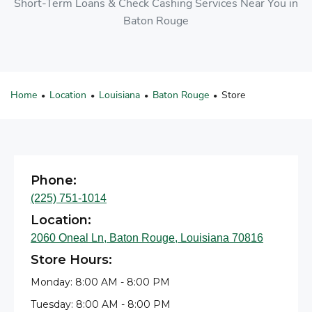
Short-Term Loans & Check Cashing Services Near You in
Baton Rouge
Home
Location
Louisiana
Baton Rouge
Store
•
•
•
•
Phone:
(225) 751-1014
Location:
2060 Oneal Ln, Baton Rouge, Louisiana 70816
Store Hours:
Monday: 8:00 AM - 8:00 PM
Tuesday: 8:00 AM - 8:00 PM