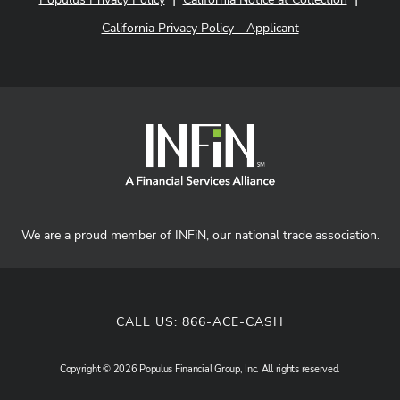
California Privacy Policy - Applicant
We are a proud member of INFiN, our national trade association.
CALL US:
866-ACE-CASH
Copyright © 2026 Populus Financial Group, Inc. All rights reserved.