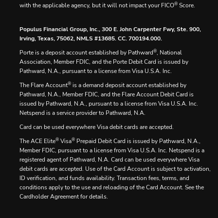
®
with the applicable agency, but it will not impact your FICO
Score.
Populus Financial Group, Inc., 300 E. John Carpenter Fwy, Ste. 900,
Irving, Texas, 75062, NMLS #13685. CC. 700194.000.
®
Porte is a deposit account established by Pathward
, National
Association, Member FDIC, and the Porte Debit Card is issued by
Pathward, N.A., pursuant to a license from Visa U.S.A. Inc.
®
The Flare Account
is a demand deposit account established by
Pathward, N.A., Member FDIC, and the Flare Account Debit Card is
issued by Pathward, N.A., pursuant to a license from Visa U.S.A. Inc.
Netspend is a service provider to Pathward, N.A.
Card can be used everywhere Visa debit cards are accepted.
®
®
The ACE Elite
Visa
Prepaid Debit Card is issued by Pathward, N.A.,
Member FDIC, pursuant to a license from Visa U.S.A. Inc. Netspend is a
registered agent of Pathward, N.A. Card can be used everywhere Visa
debit cards are accepted. Use of the Card Account is subject to activation,
ID verification, and funds availability. Transaction fees, terms, and
conditions apply to the use and reloading of the Card Account. See the
Cardholder Agreement for details.