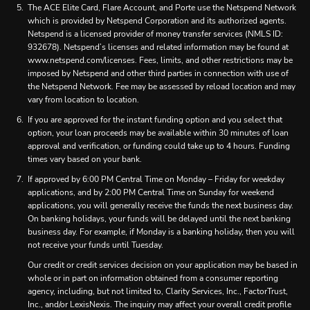
The ACE Elite Card, Flare Account, and Porte use the Netspend Network
which is provided by Netspend Corporation and its authorized agents.
Netspend is a licensed provider of money transfer services (NMLS ID:
932678). Netspend’s licenses and related information may be found at
www.netspend.com/licenses. Fees, limits, and other restrictions may be
imposed by Netspend and other third parties in connection with use of
the Netspend Network. Fee may be assessed by reload location and may
vary from location to location.
If you are approved for the instant funding option and you select that
option, your loan proceeds may be available within 30 minutes of loan
approval and verification, or funding could take up to 4 hours. Funding
times vary based on your bank.
If approved by 6:00 PM Central Time on Monday – Friday for weekday
applications, and by 2:00 PM Central Time on Sunday for weekend
applications, you will generally receive the funds the next business day.
On banking holidays, your funds will be delayed until the next banking
business day. For example, if Monday is a banking holiday, then you will
not receive your funds until Tuesday.
Our credit or credit services decision on your application may be based in
whole or in part on information obtained from a consumer reporting
agency, including, but not limited to, Clarity Services, Inc., FactorTrust,
Inc., and/or LexisNexis. The inquiry may affect your overall credit profile