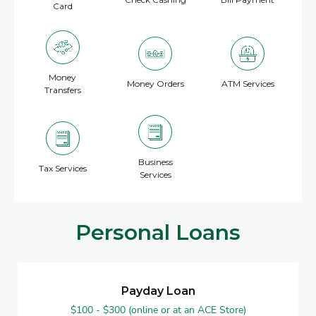
Card
Money
Money Orders
ATM Services
Transfers
Business
Tax Services
Services
Personal Loans
Payday Loan
$100 - $300 (online or at an ACE Store)