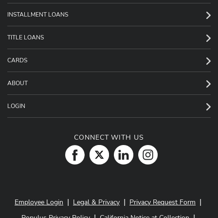
INSTALLMENT LOANS
TITLE LOANS
CARDS
ABOUT
LOGIN
CONNECT WITH US
|
|
|
Employee Login
Legal & Privacy
Privacy Request Form
|
|
Populus Privacy Policy
California Notice at Collection