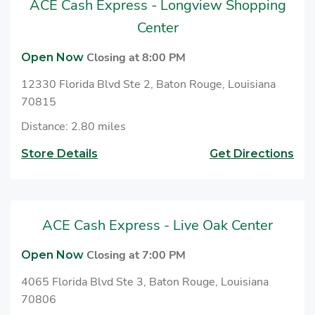
ACE Cash Express - Longview Shopping
to cash checks at ACE.
Center
Closing at 8:00 PM
Open Now
12330 Florida Blvd Ste 2, Baton Rouge, Louisiana
70815
Distance: 2.80 miles
Store Details
Get Directions
ACE Cash Express - Live Oak Center
Closing at 7:00 PM
Open Now
4065 Florida Blvd Ste 3, Baton Rouge, Louisiana
70806