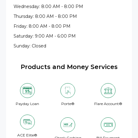
Wednesday: 8:00 AM - 8:00 PM
Thursday: 8:00 AM - 8:00 PM
Friday: 8:00 AM - 8:00 PM
Saturday: 9:00 AM - 6:00 PM
Sunday: Closed
Products and Money Services
Payday Loan
Porte®
Flare Account®
ACE Elite®
Check Cashing
Bill Payment