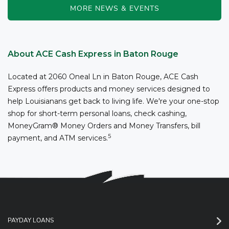
MORE NEWS & EVENTS
About ACE Cash Express in Baton Rouge
Located at 2060 Oneal Ln in Baton Rouge, ACE Cash
Express offers products and money services designed to
help Louisianans get back to living life. We're your one-stop
shop for short-term personal loans, check cashing,
MoneyGram® Money Orders and Money Transfers, bill
5
payment, and ATM services.
PAYDAY LOANS