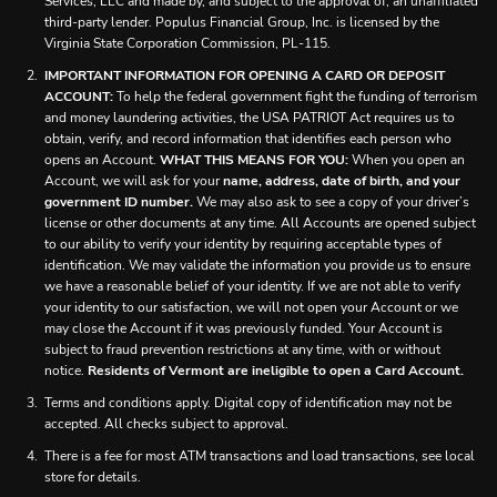
Services, LLC and made by, and subject to the approval of, an unaffiliated
third-party lender. Populus Financial Group, Inc. is licensed by the
Virginia State Corporation Commission, PL-115.
IMPORTANT INFORMATION FOR OPENING A CARD OR DEPOSIT
ACCOUNT:
To help the federal government fight the funding of terrorism
and money laundering activities, the USA PATRIOT Act requires us to
obtain, verify, and record information that identifies each person who
opens an Account.
WHAT THIS MEANS FOR YOU:
When you open an
Account, we will ask for your
name, address, date of birth, and your
government ID number.
We may also ask to see a copy of your driver’s
license or other documents at any time. All Accounts are opened subject
to our ability to verify your identity by requiring acceptable types of
identification. We may validate the information you provide us to ensure
we have a reasonable belief of your identity. If we are not able to verify
your identity to our satisfaction, we will not open your Account or we
may close the Account if it was previously funded. Your Account is
subject to fraud prevention restrictions at any time, with or without
notice.
Residents of Vermont are ineligible to open a Card Account.
Terms and conditions apply. Digital copy of identification may not be
accepted. All checks subject to approval.
There is a fee for most ATM transactions and load transactions, see local
store for details.