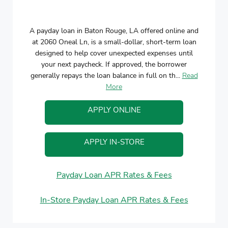
A payday loan in Baton Rouge, LA offered online and
at 2060 Oneal Ln, is a small-dollar, short-term loan
designed to help cover unexpected expenses until
your next paycheck. If approved, the borrower
generally repays the loan balance in full on th...
Read
More
APPLY ONLINE
APPLY IN-STORE
Payday Loan APR Rates & Fees
In-Store Payday Loan APR Rates & Fees