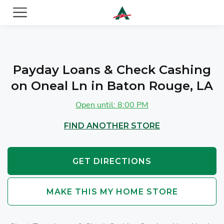
ACE Cash Express Payday Loans & Cash Advances
Payday Loans & Check Cashing
on Oneal Ln in Baton Rouge, LA
Open until: 8:00 PM
FIND ANOTHER STORE
GET DIRECTIONS
MAKE THIS MY HOME STORE