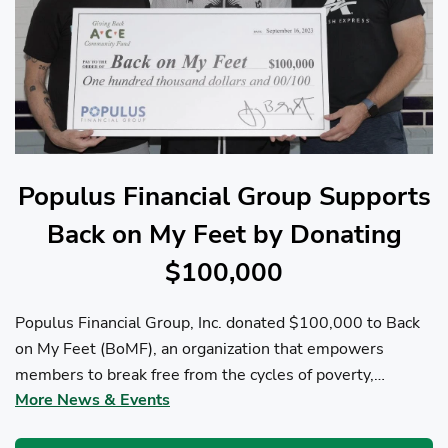
Populus Financial Group Supports
Back on My Feet by Donating
$100,000
Populus Financial Group, Inc. donated $100,000 to Back
on My Feet (BoMF), an organization that empowers
members to break free from the cycles of poverty,
More News & Events
homelessness, and/or addiction through the power of
fitness, community support, and employment resources...