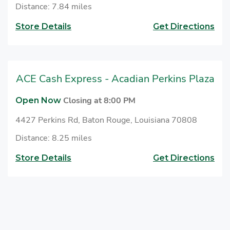
Distance: 7.84 miles
Store Details
Get Directions
ACE Cash Express - Acadian Perkins Plaza
Closing at 8:00 PM
Open Now
4427 Perkins Rd, Baton Rouge, Louisiana 70808
Distance: 8.25 miles
Store Details
Get Directions