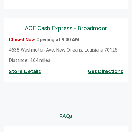
ACE Cash Express - Broadmoor
Closed Now
Opening at 9:00 AM
4638 Washington Ave, New Orleans, Louisiana 70125
Distance: 4.64 miles
Store Details
Get Directions
FAQs