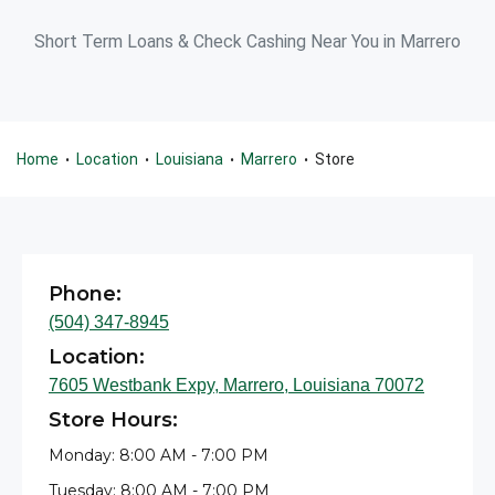
Short Term Loans & Check Cashing Near You in Marrero
Home
Location
Louisiana
Marrero
Store
•
•
•
•
Phone:
(504) 347-8945
Location:
7605 Westbank Expy, Marrero, Louisiana 70072
Store Hours:
Monday: 8:00 AM - 7:00 PM
Tuesday: 8:00 AM - 7:00 PM