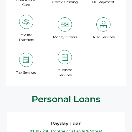
Check Cashing
Bill Payment
Card
Money
Money Orders
ATM Services
Transfers
Business
Tax Services
Services
Personal Loans
Payday Loan
$100 - $300 (online or at an ACE Store)