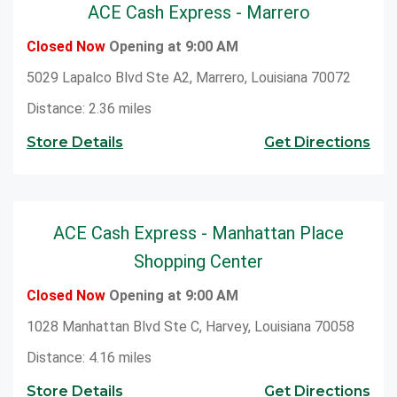
ACE Cash Express - Marrero
to cash checks at ACE.
Closed Now
Opening at 9:00 AM
5029 Lapalco Blvd Ste A2, Marrero, Louisiana 70072
Distance: 2.36 miles
Store Details
Get Directions
ACE Cash Express - Manhattan Place
Shopping Center
Closed Now
Opening at 9:00 AM
1028 Manhattan Blvd Ste C, Harvey, Louisiana 70058
Distance: 4.16 miles
Store Details
Get Directions