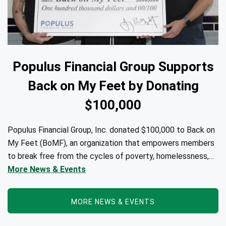
Populus Financial Group Supports
Back on My Feet by Donating
$100,000
Populus Financial Group, Inc. donated $100,000 to Back on
My Feet (BoMF), an organization that empowers members
to break free from the cycles of poverty, homelessness,
and/or addiction through the power of fitness, community
More News & Events
support, and employment resources...
MORE NEWS & EVENTS