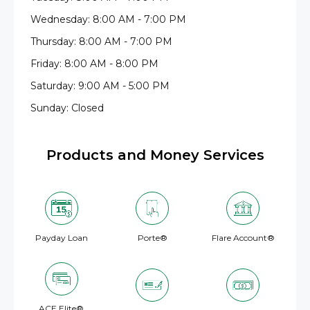
Wednesday: 8:00 AM - 7:00 PM
Thursday: 8:00 AM - 7:00 PM
Friday: 8:00 AM - 8:00 PM
Saturday: 9:00 AM - 5:00 PM
Sunday: Closed
Products and Money Services
Payday Loan
Porte®
Flare Account®
ACE Elite®