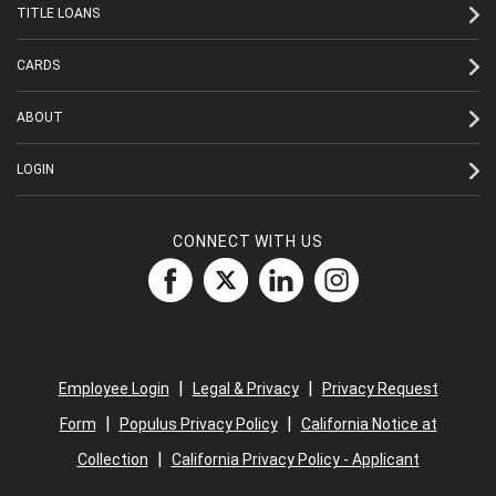
TITLE LOANS
CARDS
ABOUT
LOGIN
CONNECT WITH US
|
|
Employee Login
Legal & Privacy
Privacy Request
|
|
Form
Populus Privacy Policy
California Notice at
|
Collection
California Privacy Policy - Applicant