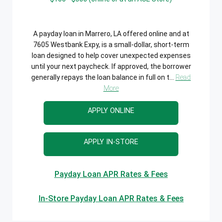
A payday loan in Marrero, LA offered online and at
7605 Westbank Expy, is a small-dollar, short-term
loan designed to help cover unexpected expenses
until your next paycheck. If approved, the borrower
generally repays the loan balance in full on t...
Read
More
APPLY ONLINE
APPLY IN-STORE
Payday Loan APR Rates & Fees
In-Store Payday Loan APR Rates & Fees