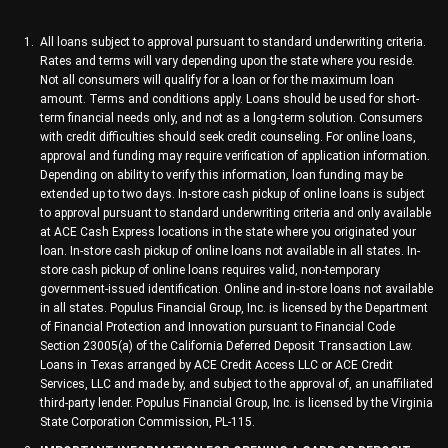
All loans subject to approval pursuant to standard underwriting criteria.
Rates and terms will vary depending upon the state where you reside.
Not all consumers will qualify for a loan or for the maximum loan
amount. Terms and conditions apply. Loans should be used for short-
term financial needs only, and not as a long-term solution. Consumers
with credit difficulties should seek credit counseling. For online loans,
approval and funding may require verification of application information.
Depending on ability to verify this information, loan funding may be
extended up to two days. In-store cash pickup of online loans is subject
to approval pursuant to standard underwriting criteria and only available
at ACE Cash Express locations in the state where you originated your
loan. In-store cash pickup of online loans not available in all states. In-
store cash pickup of online loans requires valid, non-temporary
government-issued identification. Online and in-store loans not available
in all states. Populus Financial Group, Inc. is licensed by the Department
of Financial Protection and Innovation pursuant to Financial Code
Section 23005(a) of the California Deferred Deposit Transaction Law.
Loans in Texas arranged by ACE Credit Access LLC or ACE Credit
Services, LLC and made by, and subject to the approval of, an unaffiliated
third-party lender. Populus Financial Group, Inc. is licensed by the Virginia
State Corporation Commission, PL-115.