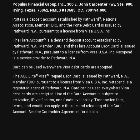
Populus Financial Group, Inc., 300 E. John Carpenter Fwy, Ste. 900,
Irving, Texas, 75062, NMLS #13685. CC. 700194.000.
®
Porte is a deposit account established by Pathward
, National
Association, Member FDIC, and the Porte Debit Card is issued by
Pathward, N.A., pursuant to a license from Visa U.S.A. Inc.
®
The Flare Account
is a demand deposit account established by
Pathward, N.A., Member FDIC, and the Flare Account Debit Card is issued
by Pathward, N.A., pursuant to a license from Visa U.S.A. Inc. Netspend
is a service provider to Pathward, N.A.
Card can be used everywhere Visa debit cards are accepted.
®
®
The ACE Elite
Visa
Prepaid Debit Card is issued by Pathward, N.A.,
Member FDIC, pursuant to a license from Visa U.S.A. Inc. Netspend is a
registered agent of Pathward, N.A. Card can be used everywhere Visa
debit cards are accepted. Use of the Card Account is subject to
activation, ID verification, and funds availability. Transaction fees,
terms, and conditions apply to the use and reloading of the Card
Account. See the Cardholder Agreement for details.