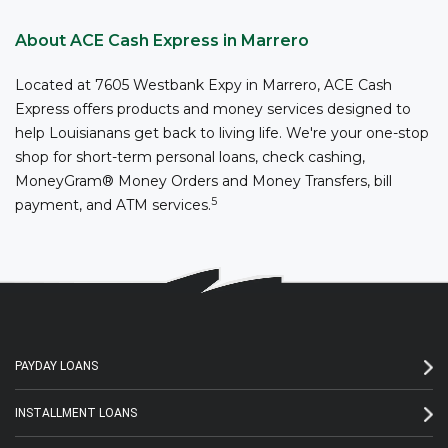
About ACE Cash Express in Marrero
Located at 7605 Westbank Expy in Marrero, ACE Cash
Express offers products and money services designed to
help Louisianans get back to living life. We're your one-stop
shop for short-term personal loans, check cashing,
MoneyGram® Money Orders and Money Transfers, bill
5
payment, and ATM services.
PAYDAY LOANS
INSTALLMENT LOANS