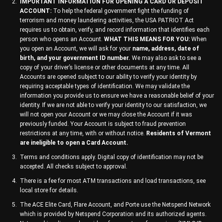
IMPORTANT INFORMATION FOR OPENING A CARD OR DEPOSIT
ACCOUNT:
To help the federal government fight the funding of
terrorism and money laundering activities, the USA PATRIOT Act
requires us to obtain, verify, and record information that identifies each
person who opens an Account.
WHAT THIS MEANS FOR YOU:
When
you open an Account, we will ask for your
name, address, date of
birth, and your government ID number.
We may also ask to see a
copy of your driver’s license or other documents at any time. All
Accounts are opened subject to our ability to verify your identity by
requiring acceptable types of identification. We may validate the
information you provide us to ensure we have a reasonable belief of your
identity. If we are not able to verify your identity to our satisfaction, we
will not open your Account or we may close the Account if it was
previously funded. Your Account is subject to fraud prevention
restrictions at any time, with or without notice.
Residents of Vermont
are ineligible to open a Card Account.
Terms and conditions apply. Digital copy of identification may not be
accepted. All checks subject to approval.
There is a fee for most ATM transactions and load transactions, see
local store for details.
The ACE Elite Card, Flare Account, and Porte use the Netspend Network
which is provided by Netspend Corporation and its authorized agents.