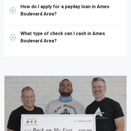
How do I apply for a payday loan in Ames
Boulevard Area?
What type of check can I cash in Ames
Boulevard Area?