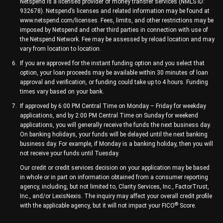
Netspend is a licensed provider of money transfer services (NMLS ID:
932678). Netspend’s licenses and related information may be found at
www.netspend.com/licenses. Fees, limits, and other restrictions may be
imposed by Netspend and other third parties in connection with use of
the Netspend Network. Fee may be assessed by reload location and may
vary from location to location.
If you are approved for the instant funding option and you select that
option, your loan proceeds may be available within 30 minutes of loan
approval and verification, or funding could take up to 4 hours. Funding
times vary based on your bank.
If approved by 6:00 PM Central Time on Monday – Friday for weekday
applications, and by 2:00 PM Central Time on Sunday for weekend
applications, you will generally receive the funds the next business day.
On banking holidays, your funds will be delayed until the next banking
business day. For example, if Monday is a banking holiday, then you will
not receive your funds until Tuesday.
Our credit or credit services decision on your application may be based
in whole or in part on information obtained from a consumer reporting
agency, including, but not limited to, Clarity Services, Inc., FactorTrust,
Inc., and/or LexisNexis. The inquiry may affect your overall credit profile
®
with the applicable agency, but it will not impact your FICO
Score.