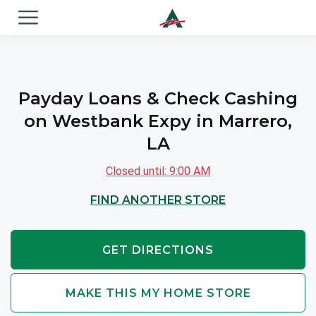
ACE Cash Express Payday Loans & Cash Advances
Payday Loans & Check Cashing
on Westbank Expy in Marrero,
LA
Closed until: 9:00 AM
FIND ANOTHER STORE
GET DIRECTIONS
MAKE THIS MY HOME STORE