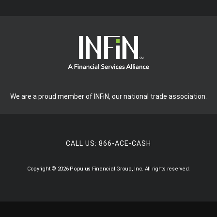
We are a proud member of INFiN, our national trade association.
CALL US:
866-ACE-CASH
Copyright © 2026 Populus Financial Group, Inc. All rights reserved.