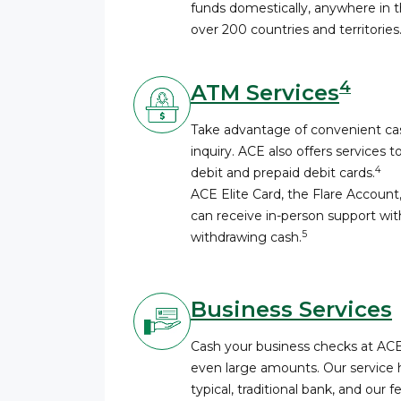
funds domestically, anywhere in th
over 200 countries and territories
4
ATM Services
Take advantage of convenient cas
inquiry. ACE also offers services t
4
debit and prepaid debit cards.
ACE Elite Card, the Flare Account
can receive in-person support wi
5
withdrawing cash.
Business Services
Cash your business checks at AC
even large amounts. Our service 
typical, traditional bank, and our 