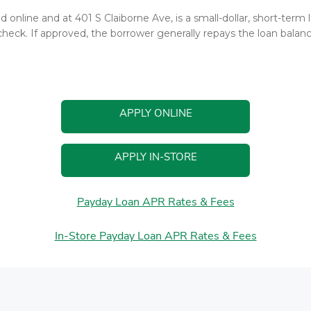
d online and at 401 S Claiborne Ave, is a small-dollar, short-ter
heck. If approved, the borrower generally repays the loan balance
APPLY ONLINE
APPLY IN-STORE
Payday Loan APR Rates & Fees
In-Store Payday Loan APR Rates & Fees