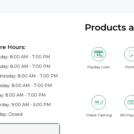
Products 
re Hours:
day: 8:00 AM - 7:00 PM
day: 8:00 AM - 7:00 PM
Payday Loan
Port
nesday: 8:00 AM - 7:00 PM
sday: 8:00 AM - 7:00 PM
ay: 8:00 AM - 7:00 PM
rday: 9:00 AM - 5:00 PM
ay: Closed
Check Cashing
Bill Pa