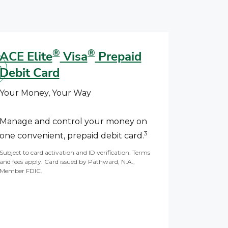
®
®
ACE Elite
Visa
Prepaid
Debit Card
Your Money, Your Way
Manage and control your money on
3
one convenient, prepaid debit card.
Subject to card activation and ID verification. Terms
and fees apply. Card issued by Pathward, N.A.,
Member FDIC.