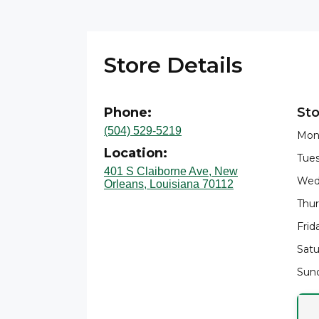
Store Details
Phone:
Sto
(504) 529-5219
Mon
Location:
Tues
401 S Claiborne Ave, New
Wed
Orleans, Louisiana 70112
Thur
Frid
Satu
Sund