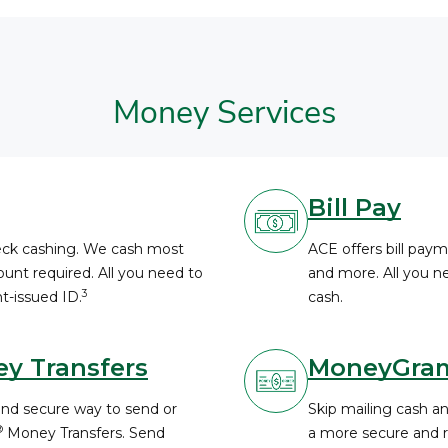
Money Services
Bill Pay
heck cashing. We cash most
ACE offers bill payme
unt required. All you need to
and more. All you ne
3
t-issued ID.
cash.
y Transfers
MoneyGra
and secure way to send or
Skip mailing cash a
®
Money Transfers. Send
a more secure and re