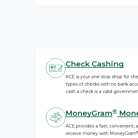
Check Cashing
ACE is your one-stop shop for c
types of checks
with no bank acco
cash a check is a valid governmen
®
MoneyGram
Mone
ACE provides a fast, convenient, 
receive money with MoneyGram