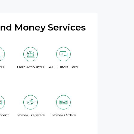
and Money Services
e®
Flare Account®
ACE Elite® Card
yment
Money Transfers
Money Orders