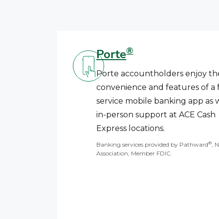
®
Porte
Porte accountholders enjoy th
convenience and features of a f
service mobile banking app as w
in-person support at ACE Cash
Express locations.
®
Banking services provided by Pathward
, 
Association, Member FDIC.