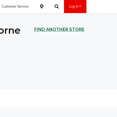
Customer Service
Log In
Find an ACE Cash Express Location
Search
orne
FIND ANOTHER STORE