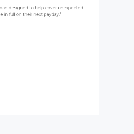
m loan designed to help cover unexpected
1
 in full on their next payday.