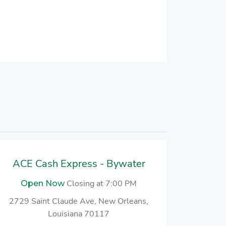
ACE Cash Express - Bywater
Closing at 7:00 PM
Open Now
2729 Saint Claude Ave, New Orleans,
Louisiana 70117