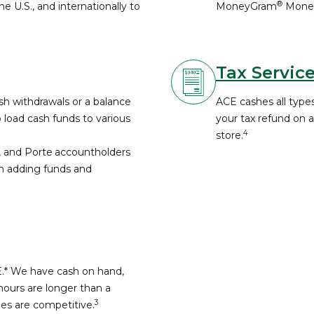
®
e U.S., and internationally to
MoneyGram
Money
.
Tax Servic
h withdrawals or a balance
ACE cashes all types
o load cash funds to various
your tax refund on 
4
store.
, and Porte
accountholders
th adding funds and
E.* We have cash on hand,
hours are longer than a
3
fees are competitive.