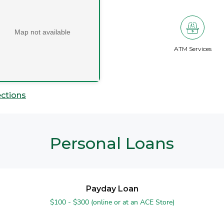
Map not available
ATM Services
ections
Personal Loans
Payday Loan
$100 - $300 (online or at an ACE Store)