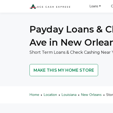
ACE Cash Express Payday Loans & Cash Advances
Loans
C
Payday Loans & C
Ave in New Orlean
Short Term Loans & Check Cashing Near 
MAKE THIS MY HOME STORE
Home
Location
Louisiana
New Orleans
Sto
•
•
•
•