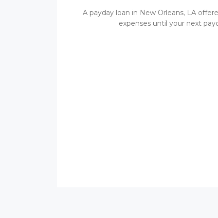
A payday loan in New Orleans, LA offere
expenses until your next payc