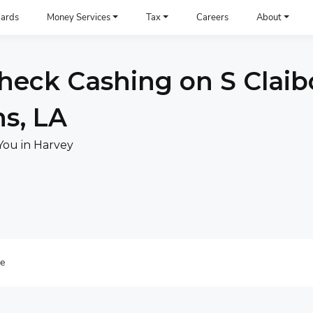
ards
Money Services
Tax
Careers
About
heck Cashing on S Claib
s, LA
You in Harvey
re