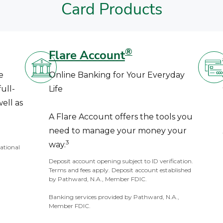
Card Products
®
Flare Account
e
Online Banking for Your Everyday
ull-
Life
ell as
A Flare Account offers the tools you
need to manage your money your
3
way.
National
Deposit account opening subject to ID verification.
Terms and fees apply. Deposit account established
by Pathward, N.A., Member FDIC.
Banking services provided by Pathward, N.A.,
Member FDIC.