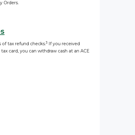
 Orders.
es
3
 of tax refund checks.
If you received
a tax card, you can withdraw cash at an ACE