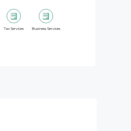
Tax Services
Business Services