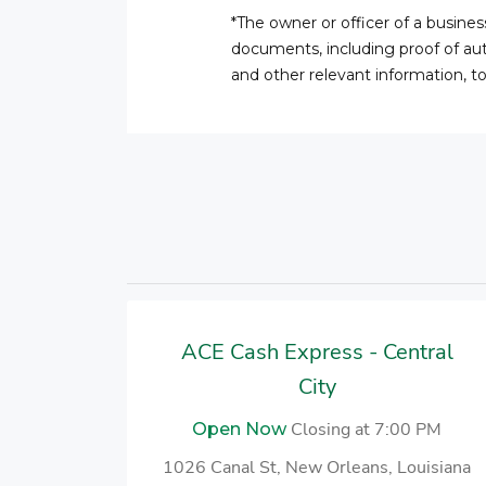
*The owner or officer of a busine
documents, including proof of auth
and other relevant information, t
ACE Cash Express - Central
City
Closing at 7:00 PM
Open Now
1026 Canal St, New Orleans, Louisiana