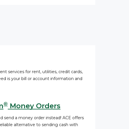
nt services for rent, utilities, credit cards,
ed is your bill or account information and
®
m
Money Orders
nd send a money order instead! ACE offers
liable alternative to sending cash with