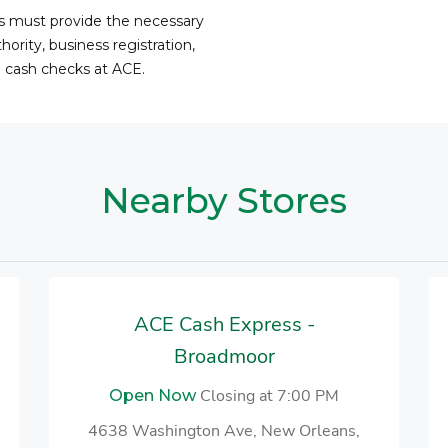
ss must provide the necessary
ority, business registration,
o cash checks at ACE.
Nearby Stores
ACE Cash Express -
Broadmoor
Closing at 7:00 PM
Open Now
4638 Washington Ave, New Orleans,