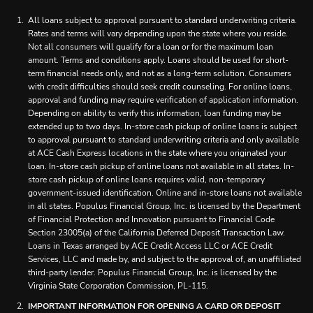
All loans subject to approval pursuant to standard underwriting criteria.
Rates and terms will vary depending upon the state where you reside.
Not all consumers will qualify for a loan or for the maximum loan
amount. Terms and conditions apply. Loans should be used for short-
term financial needs only, and not as a long-term solution. Consumers
with credit difficulties should seek credit counseling. For online loans,
approval and funding may require verification of application information.
Depending on ability to verify this information, loan funding may be
extended up to two days. In-store cash pickup of online loans is subject
to approval pursuant to standard underwriting criteria and only available
at ACE Cash Express locations in the state where you originated your
loan. In-store cash pickup of online loans not available in all states. In-
store cash pickup of online loans requires valid, non-temporary
government-issued identification. Online and in-store loans not available
in all states. Populus Financial Group, Inc. is licensed by the Department
of Financial Protection and Innovation pursuant to Financial Code
Section 23005(a) of the California Deferred Deposit Transaction Law.
Loans in Texas arranged by ACE Credit Access LLC or ACE Credit
Services, LLC and made by, and subject to the approval of, an unaffiliated
third-party lender. Populus Financial Group, Inc. is licensed by the
Virginia State Corporation Commission, PL-115.
IMPORTANT INFORMATION FOR OPENING A CARD OR DEPOSIT