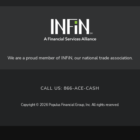
We are a proud member of INFiN, our national trade association.
CALL US:
866-ACE-CASH
Copyright © 2026 Populus Financial Group, Inc. All rights reserved.