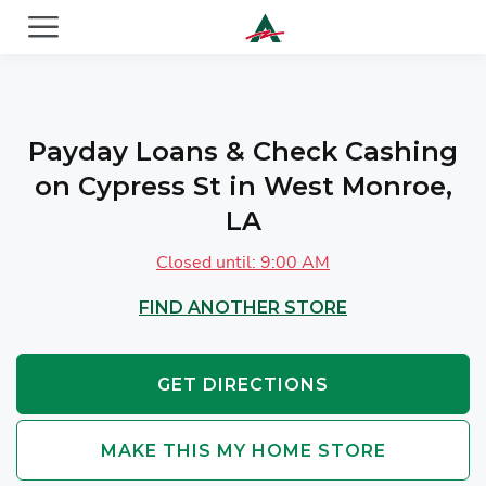
ACE Cash Express Payday Loans & Cash Advances
Payday Loans & Check Cashing
on Cypress St in West Monroe,
LA
Closed until: 9:00 AM
FIND ANOTHER STORE
GET DIRECTIONS
MAKE THIS MY HOME STORE