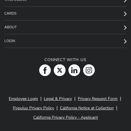
CARDS
ABOUT
LOGIN
CONNECT WITH US
|
|
|
Employee Login
Legal & Privacy
Privacy Request Form
|
|
Populus Privacy Policy
California Notice at Collection
California Privacy Policy - Applicant