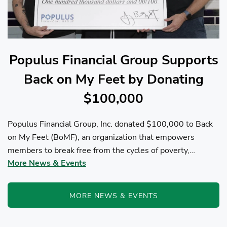
Populus Financial Group Supports
Back on My Feet by Donating
$100,000
Populus Financial Group, Inc. donated $100,000 to Back
on My Feet (BoMF), an organization that empowers
members to break free from the cycles of poverty,
More News & Events
homelessness, and/or addiction through the power of
fitness, community support, and employment resources...
MORE NEWS & EVENTS