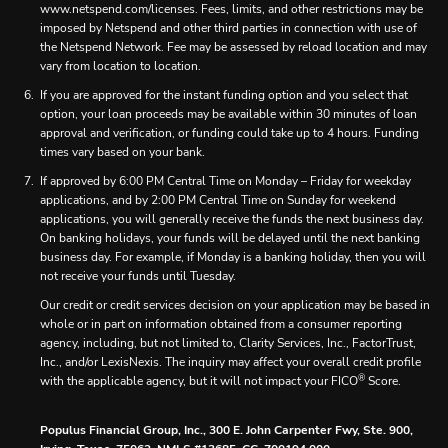
www.netspend.com/licenses. Fees, limits, and other restrictions may be
imposed by Netspend and other third parties in connection with use of
the Netspend Network. Fee may be assessed by reload location and may
vary from location to location.
If you are approved for the instant funding option and you select that
option, your loan proceeds may be available within 30 minutes of loan
approval and verification, or funding could take up to 4 hours. Funding
times vary based on your bank.
If approved by 6:00 PM Central Time on Monday – Friday for weekday
applications, and by 2:00 PM Central Time on Sunday for weekend
applications, you will generally receive the funds the next business day.
On banking holidays, your funds will be delayed until the next banking
business day. For example, if Monday is a banking holiday, then you will
not receive your funds until Tuesday.
Our credit or credit services decision on your application may be based in
whole or in part on information obtained from a consumer reporting
agency, including, but not limited to, Clarity Services, Inc., FactorTrust,
Inc., and/or LexisNexis. The inquiry may affect your overall credit profile
®
with the applicable agency, but it will not impact your FICO
Score.
Populus Financial Group, Inc., 300 E. John Carpenter Fwy, Ste. 900,