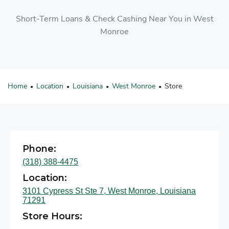
Short-Term Loans & Check Cashing Near You in West
Monroe
Home
Location
Louisiana
West Monroe
Store
•
•
•
•
Phone:
(318) 388-4475
Location:
3101 Cypress St Ste 7, West Monroe, Louisiana
71291
Store Hours: