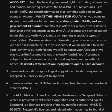
ACCOUNT:
To help the federal government fight the funding of terrorism
and money laundering activities, the USA PATRIOT Act requires us to
obtain, verify, and record information that identifies each person who
opens an Account.
WHAT THIS MEANS FOR YOU:
When you open an
Account, we will ask for your
name, address, date of birth, and your
government ID number.
We may also ask to see a copy of your driver’s
license or other documents at any time. All Accounts are opened subject
to our ability to verify your identity by requiring acceptable types of
identification. We may validate the information you provide us to ensure
we have a reasonable belief of your identity. If we are not able to verify
your identity to our satisfaction, we will not open your Account or we
may close the Account if it was previously funded. Your Account is
subject to fraud prevention restrictions at any time, with or without
notice.
Residents of Vermont are ineligible to open a Card Account.
Terms and conditions apply. Digital copy of identification may not be
accepted. All checks subject to approval.
There is a fee for most ATM transactions and load transactions, see local
store for details.
The ACE Elite Card, Flare Account, and Porte use the Netspend Network
which is provided by Netspend Corporation and its authorized agents.
Netspend is a licensed provider of money transfer services (NMLS ID:
932678). Netspend’s licenses and related information may be found at