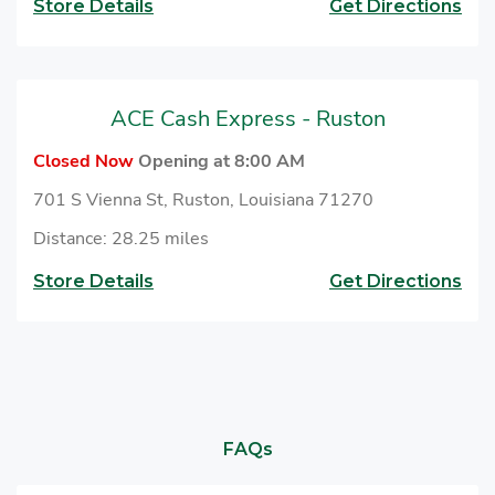
Store Details
Get Directions
ACE Cash Express - Ruston
Closed Now
Opening at 8:00 AM
701 S Vienna St, Ruston, Louisiana 71270
Distance: 28.25 miles
Store Details
Get Directions
FAQs