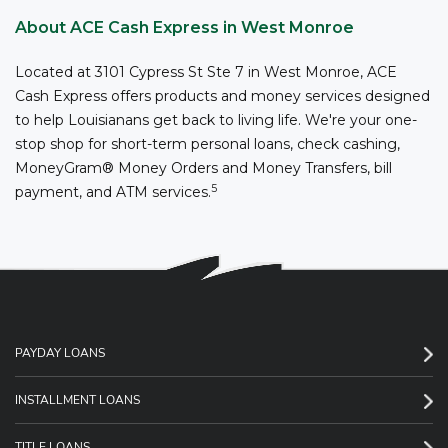
About ACE Cash Express in West Monroe
Located at 3101 Cypress St Ste 7 in West Monroe, ACE
Cash Express offers products and money services designed
to help Louisianans get back to living life. We're your one-
stop shop for short-term personal loans, check cashing,
MoneyGram® Money Orders and Money Transfers, bill
5
payment, and ATM services.
PAYDAY LOANS
INSTALLMENT LOANS
TITLE LOANS