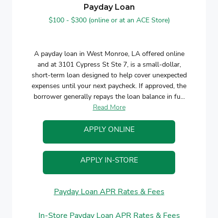
Payday Loan
$100 - $300 (online or at an ACE Store)
A payday loan in West Monroe, LA offered online
and at 3101 Cypress St Ste 7, is a small-dollar,
short-term loan designed to help cover unexpected
expenses until your next paycheck. If approved, the
borrower generally repays the loan balance in fu...
Read More
APPLY ONLINE
APPLY IN-STORE
Payday Loan APR Rates & Fees
In-Store Payday Loan APR Rates & Fees