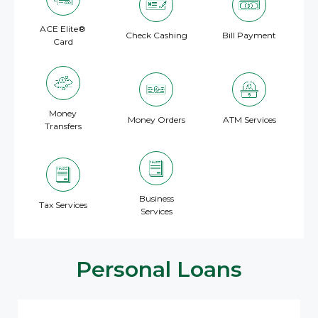
ACE Elite®
Check Cashing
Bill Payment
Card
Money
Money Orders
ATM Services
Transfers
Business
Tax Services
Services
Personal Loans