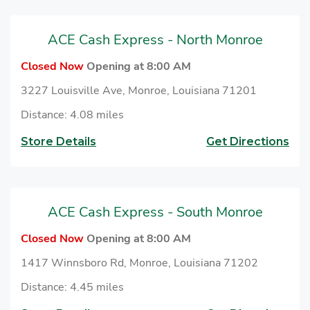
necessary documents, including proof of authority,
business registration, and other relevant information,
ACE Cash Express - North Monroe
to cash checks at ACE.
Closed Now
Opening at 8:00 AM
3227 Louisville Ave, Monroe, Louisiana 71201
Distance: 4.08 miles
Store Details
Get Directions
ACE Cash Express - South Monroe
Closed Now
Opening at 8:00 AM
1417 Winnsboro Rd, Monroe, Louisiana 71202
Distance: 4.45 miles