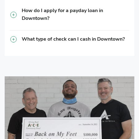
How do I apply for a payday loan in
Downtown?
What type of check can I cash in Downtown?