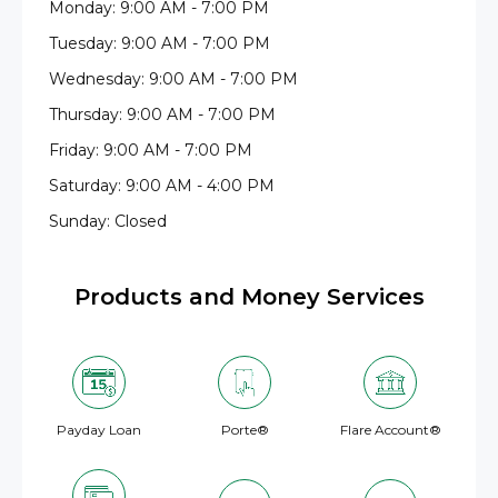
Monday: 9:00 AM - 7:00 PM
Tuesday: 9:00 AM - 7:00 PM
Wednesday: 9:00 AM - 7:00 PM
Thursday: 9:00 AM - 7:00 PM
Friday: 9:00 AM - 7:00 PM
Saturday: 9:00 AM - 4:00 PM
Sunday: Closed
Products and Money Services
Payday Loan
Porte®
Flare Account®