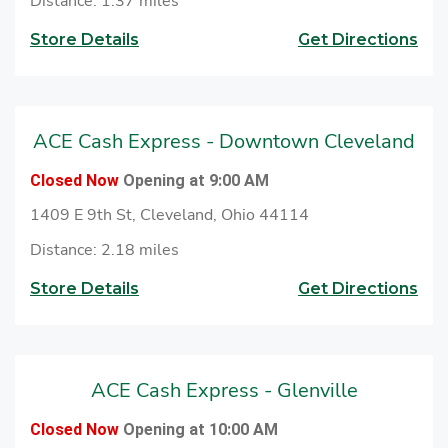
Distance: 1.37 miles
Store Details
Get Directions
ACE Cash Express - Downtown Cleveland
Closed Now
Opening at 9:00 AM
1409 E 9th St, Cleveland, Ohio 44114
Distance: 2.18 miles
Store Details
Get Directions
ACE Cash Express - Glenville
Closed Now
Opening at 10:00 AM