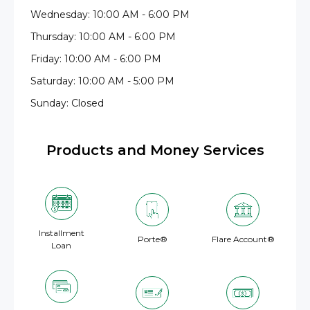
Wednesday: 10:00 AM - 6:00 PM
Thursday: 10:00 AM - 6:00 PM
Friday: 10:00 AM - 6:00 PM
Saturday: 10:00 AM - 5:00 PM
Sunday: Closed
Products and Money Services
Installment
Porte®
Flare Account®
Loan