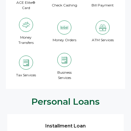
ACE Elite®
Check Cashing
Bill Payment
Card
Money
Money Orders
ATM Services
Transfers
Business
Tax Services
Services
Personal Loans
Installment Loan