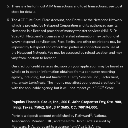
There is a fee for most ATM transactions and load transactions, see local
store for details.
The ACE Elite Card, Flare Account, and Porte use the Netspend Network
which is provided by Netspend Corporation and its authorized agents.
Netspend is a licensed provider of money transfer services (NMLS ID:
932678). Netspend’s licenses and related information may be found at
www.netspend.com/licenses. Fees, limits, and other restrictions may be
imposed by Netspend and other third parties in connection with use of
the Netspend Network. Fee may be assessed by reload location and may
vary from location to location.
Our credit or credit services decision on your application may be based in
whole or in part on information obtained from a consumer reporting
agency, including, but not limited to, Clarity Services, Inc., FactorTrust,
Inc., and/or LexisNexis. The inquiry may affect your overall credit profile
®
with the applicable agency, but it will not impact your FICO
Score.
Populus Financial Group, Inc., 300 E. John Carpenter Fwy, Ste. 900,
Irving, Texas, 75062, NMLS #13685. CC. 700194.000.
®
Porte is a deposit account established by Pathward
, National
Association, Member FDIC, and the Porte Debit Card is issued by
Pathward, N.A., pursuant to a license from Visa U.S.A. Inc.