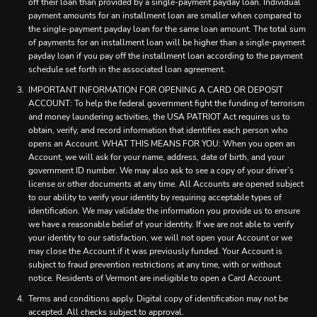
off their loan than provided by a single-payment payday loan. Individual
payment amounts for an installment loan are smaller when compared to
the single-payment payday loan for the same loan amount. The total sum
of payments for an installment loan will be higher than a single-payment
payday loan if you pay off the installment loan according to the payment
schedule set forth in the associated loan agreement.
IMPORTANT INFORMATION FOR OPENING A CARD OR DEPOSIT
ACCOUNT: To help the federal government fight the funding of terrorism
and money laundering activities, the USA PATRIOT Act requires us to
obtain, verify, and record information that identifies each person who
opens an Account. WHAT THIS MEANS FOR YOU: When you open an
Account, we will ask for your name, address, date of birth, and your
government ID number. We may also ask to see a copy of your driver’s
license or other documents at any time. All Accounts are opened subject
to our ability to verify your identity by requiring acceptable types of
identification. We may validate the information you provide us to ensure
we have a reasonable belief of your identity. If we are not able to verify
your identity to our satisfaction, we will not open your Account or we
may close the Account if it was previously funded. Your Account is
subject to fraud prevention restrictions at any time, with or without
notice. Residents of Vermont are ineligible to open a Card Account.
Terms and conditions apply. Digital copy of identification may not be
accepted. All checks subject to approval.