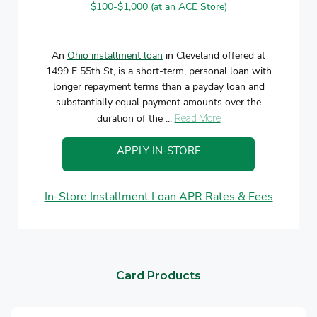
$100-$1,000 (at an ACE Store)
An
Ohio installment loan
in Cleveland offered at
1499 E 55th St, is a short-term, personal loan with
longer repayment terms than a payday loan and
substantially equal payment amounts over the
duration of the ...
Read More
APPLY IN-STORE
In-Store Installment Loan APR Rates & Fees
Card Products