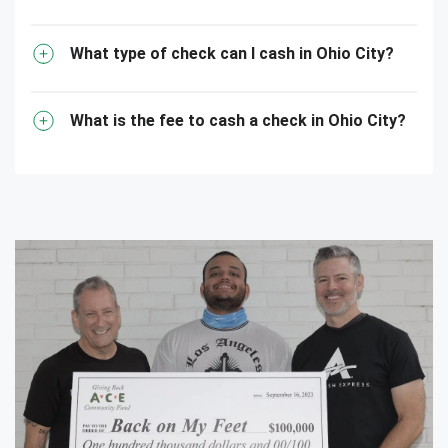
What type of check can I cash in Ohio City?
What is the fee to cash a check in Ohio City?