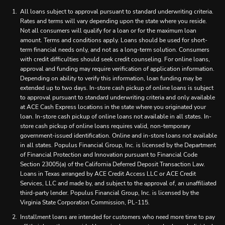
All loans subject to approval pursuant to standard underwriting criteria.
Rates and terms will vary depending upon the state where you reside.
Not all consumers will qualify for a loan or for the maximum loan
amount. Terms and conditions apply. Loans should be used for short-
term financial needs only, and not as a long-term solution. Consumers
with credit difficulties should seek credit counseling. For online loans,
approval and funding may require verification of application information.
Depending on ability to verify this information, loan funding may be
extended up to two days. In-store cash pickup of online loans is subject
to approval pursuant to standard underwriting criteria and only available
at ACE Cash Express locations in the state where you originated your
loan. In-store cash pickup of online loans not available in all states. In-
store cash pickup of online loans requires valid, non-temporary
government-issued identification. Online and in-store loans not available
in all states. Populus Financial Group, Inc. is licensed by the Department
of Financial Protection and Innovation pursuant to Financial Code
Section 23005(a) of the California Deferred Deposit Transaction Law.
Loans in Texas arranged by ACE Credit Access LLC or ACE Credit
Services, LLC and made by, and subject to the approval of, an unaffiliated
third-party lender. Populus Financial Group, Inc. is licensed by the
Virginia State Corporation Commission, PL-115.
Installment loans are intended for customers who need more time to pay