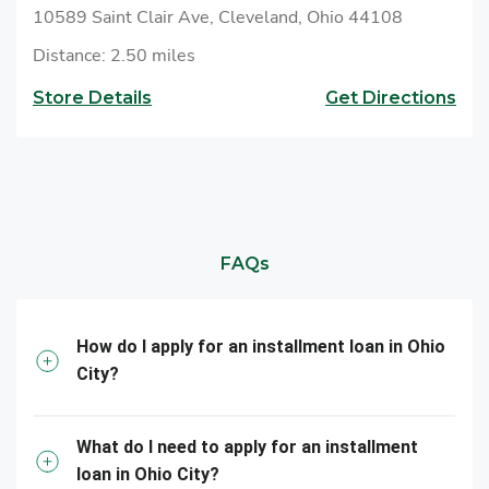
10589 Saint Clair Ave, Cleveland, Ohio 44108
Distance: 2.50 miles
Store Details
Get Directions
FAQs
How do I apply for an installment loan in Ohio
City?
What do I need to apply for an installment
loan in Ohio City?