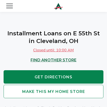
ACE Cash Express Payday Loans & Cash Advances
Installment Loans on E 55th St
in Cleveland, OH
Closed until: 10:00 AM
FIND ANOTHER STORE
GET DIRECTIONS
MAKE THIS MY HOME STORE