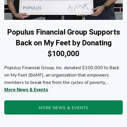
Populus Financial Group Supports
Back on My Feet by Donating
$100,000
Populus Financial Group, Inc. donated $100,000 to Back
on My Feet (BoMF), an organization that empowers
members to break free from the cycles of poverty,
homelessness, and/or addiction through the power of
More News & Events
fitness, community support, and employment resources...
MORE NEWS & EVENTS