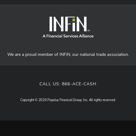
We are a proud member of INFiN, our national trade association.
CALL US:
866-ACE-CASH
Copyright © 2026 Populus Financial Group, Inc. All rights reserved.