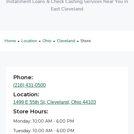
Installment Loans & Check Cashing Services Near You in
East Cleveland
Home
Location
Ohio
Cleveland
Store
•
•
•
•
Phone:
(216) 431-0500
Location:
1499 E 55th St, Cleveland, Ohio 44103
Store Hours:
Monday: 10:00 AM - 6:00 PM
Tuesday: 10:00 AM - 6:00 PM