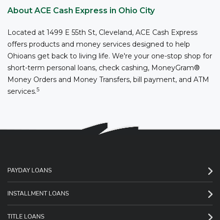
About ACE Cash Express in Ohio City
Located at 1499 E 55th St, Cleveland, ACE Cash Express
offers products and money services designed to help
Ohioans get back to living life. We're your one-stop shop for
short-term personal loans, check cashing, MoneyGram®
Money Orders and Money Transfers, bill payment, and ATM
5
services.
PAYDAY LOANS
INSTALLMENT LOANS
TITLE LOANS