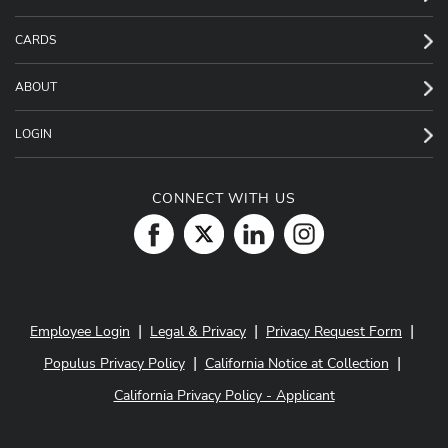
CARDS
ABOUT
LOGIN
CONNECT WITH US
|
|
|
Employee Login
Legal & Privacy
Privacy Request Form
|
|
Populus Privacy Policy
California Notice at Collection
California Privacy Policy - Applicant