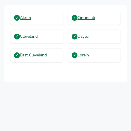
Akron
Cincinnati
Cleveland
Dayton
East Cleveland
Lorain
More Cities