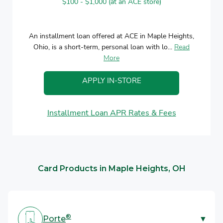
$100 - $1,000 (at an ACE store)
An installment loan offered at ACE in Maple Heights,
Ohio, is a short-term, personal loan with lo...
Read
More
APPLY IN-STORE
Installment Loan APR Rates & Fees
Card Products in Maple Heights, OH
®
Porte
▼