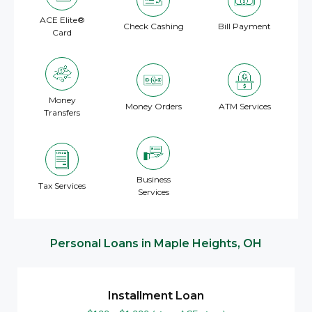
ACE Elite®
Check Cashing
Bill Payment
Card
Money
Money Orders
ATM Services
Transfers
Business
Tax Services
Services
Personal Loans in
Maple Heights, OH
Installment Loan