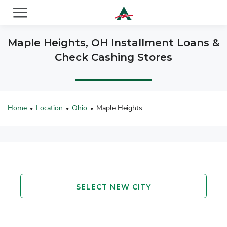
ACE Cash Express Payday Loans & Cash Advances
Maple Heights, OH Installment Loans &
Check Cashing Stores
Home
Location
Ohio
Maple Heights
•
•
•
SELECT NEW CITY