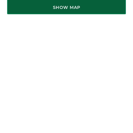
SHOW MAP