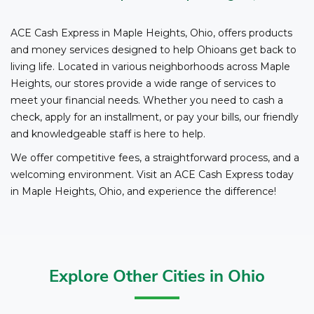
to cash checks at ACE.
ACE Cash Express in Maple Heights, Ohio, offers products
and money services designed to help Ohioans get back to
living life. Located in various neighborhoods across Maple
Heights, our stores provide a wide range of services to
meet your financial needs. Whether you need to cash a
check, apply for an installment, or pay your bills, our friendly
and knowledgeable staff is here to help.
We offer competitive fees, a straightforward process, and a
welcoming environment. Visit an ACE Cash Express today
in Maple Heights, Ohio, and experience the difference!
Explore Other Cities in Ohio