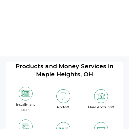
Products and Money Services in
Maple Heights, OH
Installment
Porte®
Flare Account®
Loan