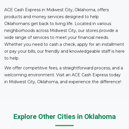
ACE Cash Express in Midwest City, Oklahoma, offers
products and money services designed to help
Oklahomans get back to living life. Located in various
neighborhoods across Midwest City, our stores provide a
wide range of services to meet your financial needs.
Whether you need to cash a check, apply for an installment
or pay your bills, our friendly and knowledgeable staff is here
to help.
We offer competitive fees, a straightforward process, and a
welcoming environment. Visit an ACE Cash Express today
in Midwest City, Oklahoma, and experience the difference!
Explore Other Cities in Oklahoma