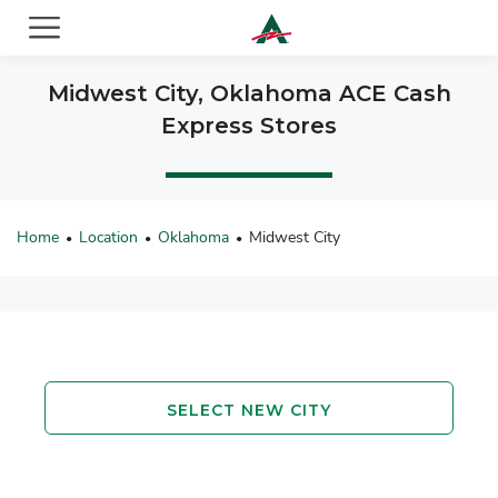
ACE Cash Express Payday Loans & Cash Advances
Midwest City, Oklahoma ACE Cash
Express Stores
Home
Location
Oklahoma
Midwest City
•
•
•
SELECT NEW CITY