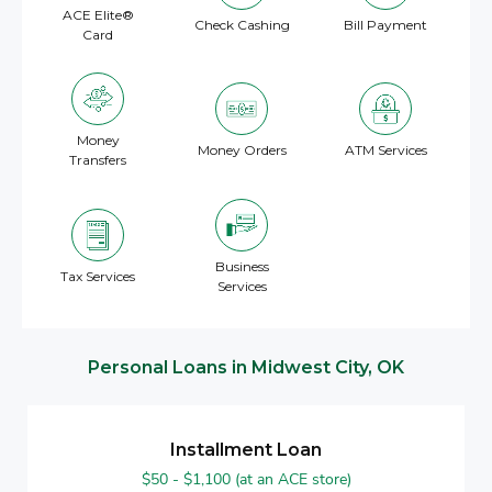
ACE Elite®
Check Cashing
Bill Payment
Card
Money
Money Orders
ATM Services
Transfers
Business
Tax Services
Services
Personal Loans in Midwest City, OK
Installment Loan
$50 - $1,100 (at an ACE store)