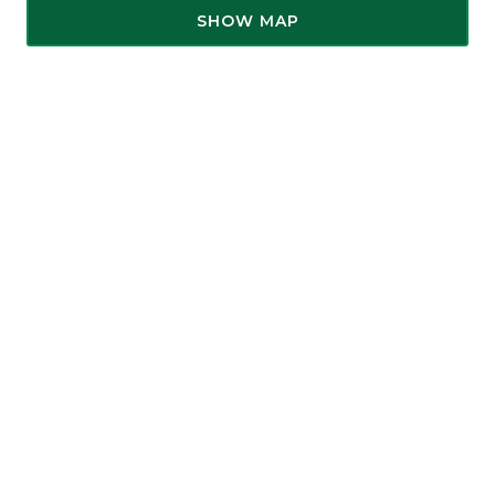
SHOW MAP