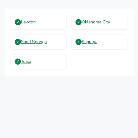
Lawton
Oklahoma City
Sand Springs
Sapulpa
Tulsa