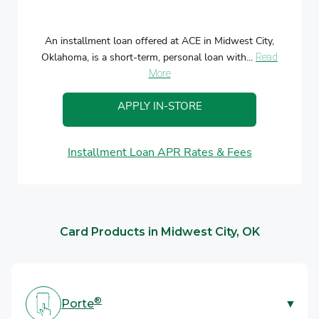
An installment loan offered at ACE in Midwest City,
Oklahoma, is a short-term, personal loan with...
Read
More
APPLY IN-STORE
Installment Loan APR Rates & Fees
Card Products in Midwest City, OK
®
Porte
▼