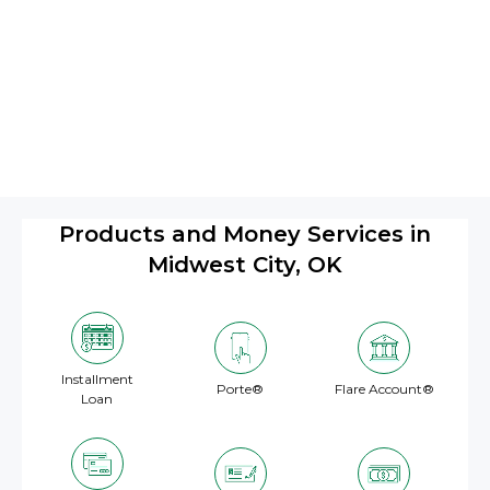
Products and Money Services in
Midwest City, OK
Installment
Porte®
Flare Account®
Loan