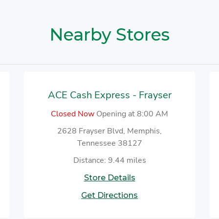
Nearby Stores
ACE Cash Express - Frayser
Closed Now
Opening at 8:00 AM
2628 Frayser Blvd, Memphis,
Tennessee 38127
Distance: 9.44 miles
Store Details
Get Directions