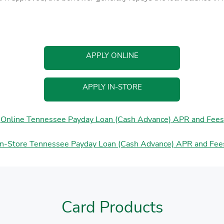
APPLY ONLINE
APPLY IN-STORE
Online Tennessee Payday Loan (Cash Advance) APR and Fees
In-Store Tennessee Payday Loan (Cash Advance) APR and Fee
Card Products