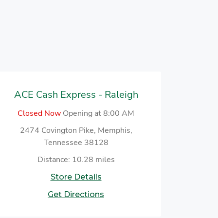
ACE Cash Express - Raleigh
Closed Now
Opening at 8:00 AM
2474 Covington Pike, Memphis,
Tennessee 38128
Distance: 10.28 miles
Store Details
Get Directions