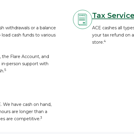
Tax Servic
h withdrawals or a balance
ACE cashes all types
o load cash funds to various
your tax refund on 
4
store.
, the Flare Account, and
 in-person support with
5
h.
E. We have cash on hand,
hours are longer than a
3
fees are competitive.