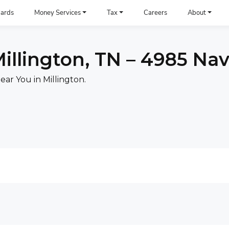
ards
Money Services
Tax
Careers
About
illington, TN – 4985 Na
ar You in Millington.