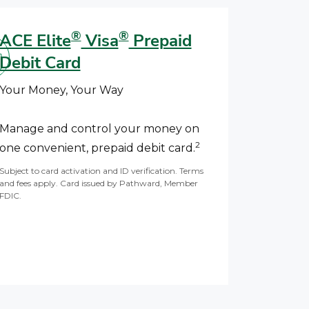
®
®
ACE Elite
Visa
Prepaid
Debit Card
Your Money, Your Way
Manage and control your money on
2
one convenient, prepaid debit card.
Subject to card activation and ID verification. Terms
and fees apply. Card issued by Pathward, Member
FDIC.