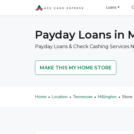
ACE Cash Express Payday Loans & Cash Advances
Loans
C
Payday Loans in M
Payday Loans & Check Cashing Services Ne
MAKE THIS MY HOME STORE
Home
Location
Tennessee
Millington
Store
•
•
•
•