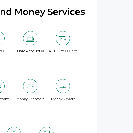
and Money Services
e®
Flare Account®
ACE Elite® Card
yment
Money Transfers
Money Orders