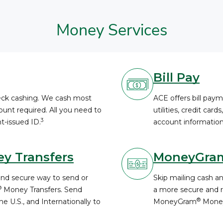
Money Services
Bill Pay
heck cashing. We cash most
ACE offers bill paym
unt required. All you need to
utilities, credit card
3
t-issued ID.
account information
y Transfers
MoneyGra
and secure way to send or
Skip mailing cash a
®
Money Transfers. Send
a more secure and re
®
e U.S., and Internationally to
MoneyGram
Money
.