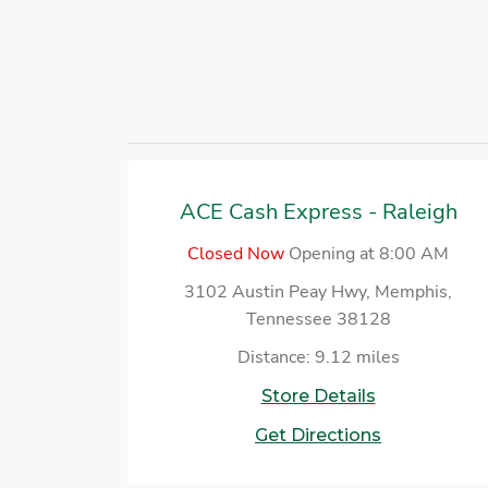
ACE Cash Express - Raleigh
Closed Now
Opening at 8:00 AM
3102 Austin Peay Hwy, Memphis,
Tennessee 38128
Distance: 9.12 miles
Store Details
Get Directions