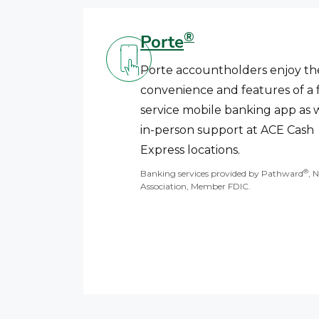
®
Porte
Porte accountholders enjoy th
convenience and features of a f
service mobile banking app as w
in-person support at ACE Cash
Express locations.
®
Banking services provided by Pathward
, 
Association, Member FDIC.