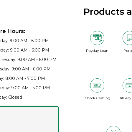
Products 
re Hours:
day: 9:00 AM - 6:00 PM
day: 9:00 AM - 6:00 PM
Payday Loan
Port
nesday: 9:00 AM - 6:00 PM
sday: 9:00 AM - 6:00 PM
ay: 8:00 AM - 7:00 PM
rday: 9:00 AM - 5:00 PM
ay: Closed
Check Cashing
Bill Pa