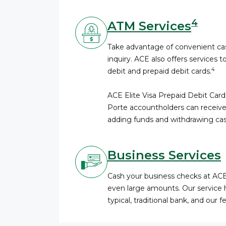
4
ATM Services
Take advantage of convenient cas
inquiry. ACE also offers services t
4
debit and prepaid debit cards.
ACE Elite Visa Prepaid Debit Card
Porte accountholders can receive
adding funds and withdrawing cas
Business Services
Cash your business checks at AC
even large amounts. Our service 
typical, traditional bank, and our 