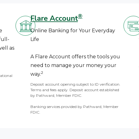
®
Flare Account
e
Online Banking for Your Everyday
ull-
Life
ell as
A Flare Account offers the tools you
need to manage your money your
2
way.
National
Deposit account opening subject to ID verification.
Terms and fees apply. Deposit account established
by Pathward, Member FDIC.
Banking services provided by Pathward, Member
FDIC.