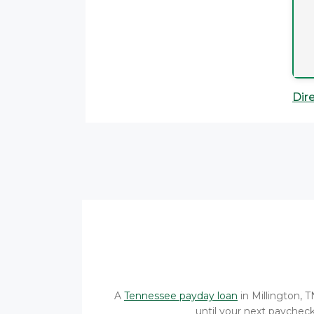
Dir
A
Tennessee payday loan
in Millington, 
until your next paycheck