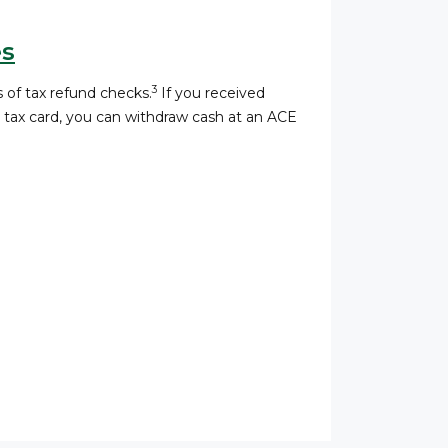
es
3
 of tax refund checks.
If you received
a tax card, you can withdraw cash at an ACE