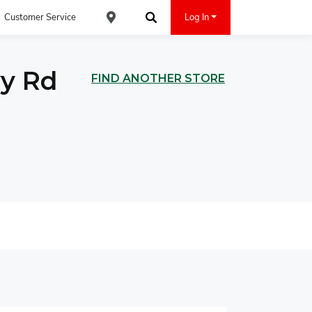
Customer Service
Log In
Find an ACE Cash Express Location
Search
vy Rd
FIND ANOTHER STORE