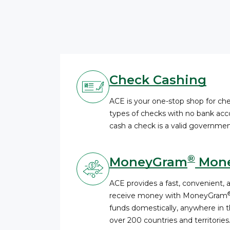
Check Cashing
ACE is your one-stop shop for c
types of checks with no bank acco
cash a check is a valid governmen
®
MoneyGram
Mone
ACE provides a fast, convenient, 
receive money with MoneyGram
funds domestically, anywhere in th
over 200 countries and territories