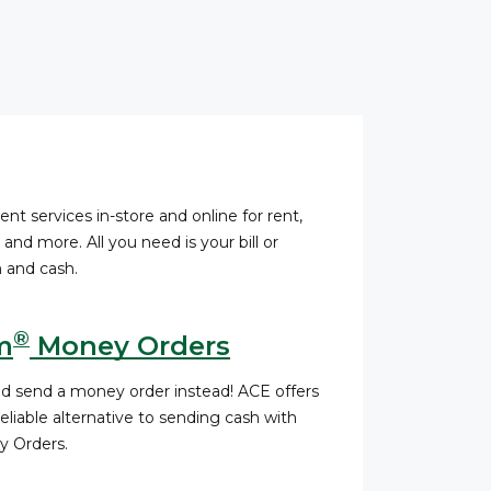
ent services in-store and online for rent,
s, and more. All you need is your bill or
 and cash.
®
m
Money Orders
nd send a money order instead! ACE offers
liable alternative to sending cash with
 Orders.