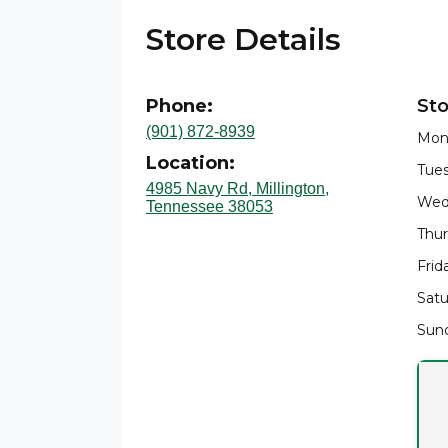
Store Details
Phone:
Sto
(901) 872-8939
Mon
Location:
Tues
4985 Navy Rd, Millington,
Wed
Tennessee 38053
Thur
Frid
Satu
Sund