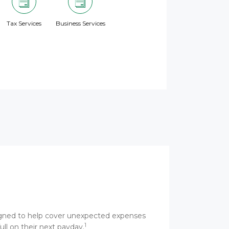
Tax Services
Business Services
esigned to help cover unexpected expenses
1
ull on their next payday.