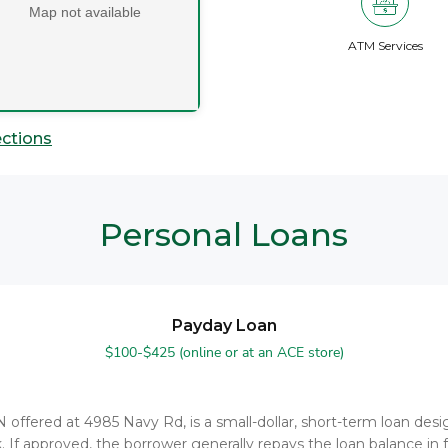
Map not available
ATM Services
ections
Personal Loans
Payday Loan
$100-$425 (online or at an ACE store)
TN offered at 4985 Navy Rd, is a small-dollar, short-term loan d
. If approved, the borrower generally repays the loan balance in f