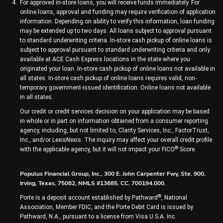
For approved in-store loans, you will receive funds immediately. For
online loans, approval and funding may require verification of application
information. Depending on ability to verify this information, loan funding
may be extended up to two days. All loans subject to approval pursuant
to standard underwriting criteria. In-store cash pickup of online loans is
subject to approval pursuant to standard underwriting criteria and only
available at ACE Cash Express locations in the state where you
originated your loan. In-store cash pickup of online loans not available in
all states. In-store cash pickup of online loans requires valid, non-
temporary government-issued identification. Online loans not available
in all states.
Our credit or credit services decision on your application may be based
in whole or in part on information obtained from a consumer reporting
agency, including, but not limited to, Clarity Services, Inc., FactorTrust,
Inc., and/or LexisNexis. The inquiry may affect your overall credit profile
®
with the applicable agency, but it will not impact your FICO
Score.
Populus Financial Group, Inc., 300 E. John Carpenter Fwy, Ste. 900,
Irving, Texas, 75062, NMLS #13685. CC. 700194.000.
®
Porte is a deposit account established by Pathward
, National
Association, Member FDIC, and the Porte Debit Card is issued by
Pathward, N.A., pursuant to a license from Visa U.S.A. Inc.