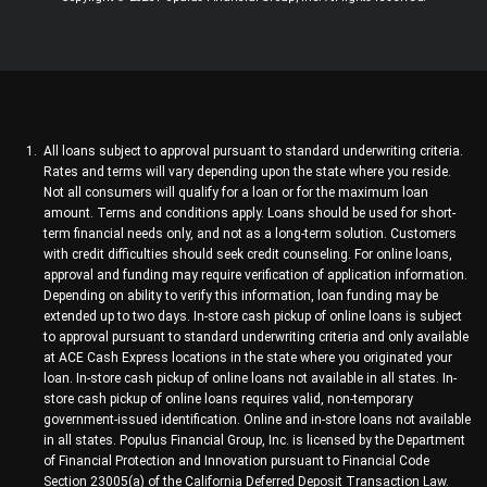
All loans subject to approval pursuant to standard underwriting criteria.
Rates and terms will vary depending upon the state where you reside.
Not all consumers will qualify for a loan or for the maximum loan
amount. Terms and conditions apply. Loans should be used for short-
term financial needs only, and not as a long-term solution. Customers
with credit difficulties should seek credit counseling. For online loans,
approval and funding may require verification of application information.
Depending on ability to verify this information, loan funding may be
extended up to two days. In-store cash pickup of online loans is subject
to approval pursuant to standard underwriting criteria and only available
at ACE Cash Express locations in the state where you originated your
loan. In-store cash pickup of online loans not available in all states. In-
store cash pickup of online loans requires valid, non-temporary
government-issued identification. Online and in-store loans not available
in all states. Populus Financial Group, Inc. is licensed by the Department
of Financial Protection and Innovation pursuant to Financial Code
Section 23005(a) of the California Deferred Deposit Transaction Law.