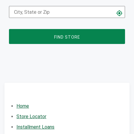
FIND STORE
Home
Store Locator
Installment Loans