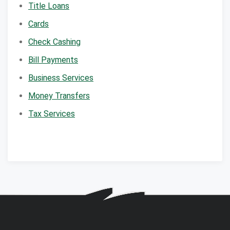
Title Loans
Cards
Check Cashing
Bill Payments
Business Services
Money Transfers
Tax Services