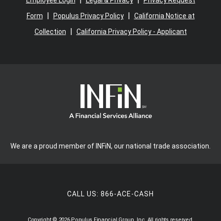
Employee Login
Legal & Privacy
Privacy Request
|
|
Form
Populus Privacy Policy
California Notice at
|
Collection
California Privacy Policy - Applicant
We are a proud member of INFiN, our national trade association.
CALL US:
866-ACE-CASH
Copyright © 2026 Populus Financial Group, Inc. All rights reserved.