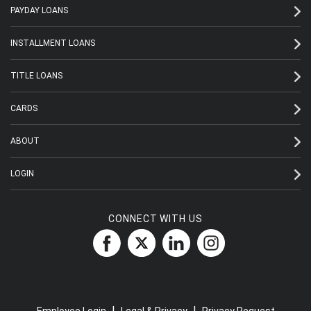
PAYDAY LOANS
INSTALLMENT LOANS
TITLE LOANS
CARDS
ABOUT
LOGIN
CONNECT WITH US
|
|