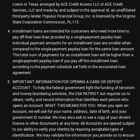
Loans in Texas arranged by ACE Credit Access LLC or ACE Credit
Services, LLC and made by, and subject to the approval of, an unaffiliated
third-party lender. Populus Financial Group, Inc. is licensed by the Virginia
State Corporation Commission, PL-115.
Installment loans are intended for customers who need more time to
pay off their loan than provided by a single-payment payday loan.
Individual payment amounts for an installment loan are smaller when
compared to the single-payment payday loan for the same loan amount.
The total sum of payments for an installment loan will be higher than a
single-payment payday loan if you pay off the installment loan
according to the payment schedule set forth in the associated loan
agreement.
IMPORTANT INFORMATION FOR OPENING A CARD OR DEPOSIT
ACCOUNT: To help the federal government fight the funding of terrorism
and money laundering activities, the USA PATRIOT Act requires us to
obtain, verify, and record information that identifies each person who
opens an Account. WHAT THIS MEANS FOR YOU: When you open an
Account, we will ask for your name, address, date of birth, and your
government ID number. We may also ask to see a copy of your driver’s
license or other documents at any time. All Accounts are opened subject
to our ability to verify your identity by requiring acceptable types of
identification. We may validate the information you provide us to ensure