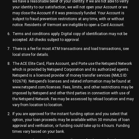
we have a reasonable belief of your identity. If we are not able to verify
your identity to our satisfaction, we will not open your Account or we
may close the Account if it was previously funded. Your Account is
subject to fraud prevention restrictions at any time, with or without
notice. Residents of Vermont are ineligible to open a Card Account.
Terms and conditions apply. Digital copy of identification may not be
accepted. All checks subject to approval.
There is a fee for most ATM transactions and load transactions, see
local store for details.
The ACE Elite Card, Flare Account, and Porte use the Netspend Network
which is provided by Netspend Corporation and its authorized agents.
Netspend is a licensed provider of money transfer services (NMLS ID:
932678). Netspend’s licenses and related information may be found at
www.netspend.com/licenses. Fees, limits, and other restrictions may be
imposed by Netspend and other third parties in connection with use of
the Netspend Network. Fee may be assessed by reload location and may
vary from location to location.
If you are approved for the instant funding option and you select that
option, your loan proceeds may be available within 30 minutes of loan
approval and verification, or funding could take up to 4 hours. Funding
times vary based on your bank.