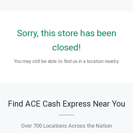
Sorry, this store has been
closed!
You may still be able to find us in a location nearby.
Find ACE Cash Express Near You
Over 700 Locations Across the Nation