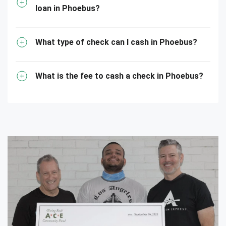
loan in Phoebus?
What type of check can I cash in Phoebus?
What is the fee to cash a check in Phoebus?