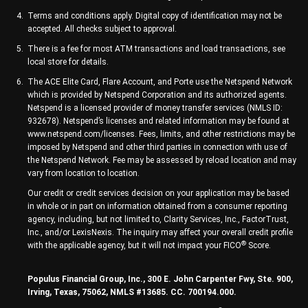
Terms and conditions apply. Digital copy of identification may not be
accepted. All checks subject to approval.
There is a fee for most ATM transactions and load transactions, see
local store for details.
The ACE Elite Card, Flare Account, and Porte use the Netspend Network
which is provided by Netspend Corporation and its authorized agents.
Netspend is a licensed provider of money transfer services (NMLS ID:
932678). Netspend’s licenses and related information may be found at
www.netspend.com/licenses. Fees, limits, and other restrictions may be
imposed by Netspend and other third parties in connection with use of
the Netspend Network. Fee may be assessed by reload location and may
vary from location to location.
Our credit or credit services decision on your application may be based
in whole or in part on information obtained from a consumer reporting
agency, including, but not limited to, Clarity Services, Inc., FactorTrust,
Inc., and/or LexisNexis. The inquiry may affect your overall credit profile
®
with the applicable agency, but it will not impact your FICO
Score.
Populus Financial Group, Inc., 300 E. John Carpenter Fwy, Ste. 900,
Irving, Texas, 75062, NMLS #13685. CC. 700194.000.