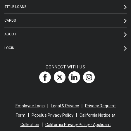
TITLE LOANS
CARDS
ABOUT
LOGIN
CONNECT WITH US
|
|
Employee Login
Legal & Privacy
Privacy Request
|
|
Form
Populus Privacy Policy
California Notice at
|
Collection
California Privacy Policy - Applicant