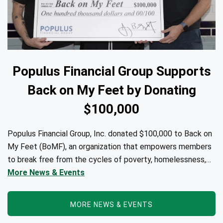
Populus Financial Group Supports
Back on My Feet by Donating
$100,000
Populus Financial Group, Inc. donated $100,000 to Back on
My Feet (BoMF), an organization that empowers members
to break free from the cycles of poverty, homelessness,
and/or addiction through the power of fitness, community
More News & Events
support, and employment resources...
MORE NEWS & EVENTS