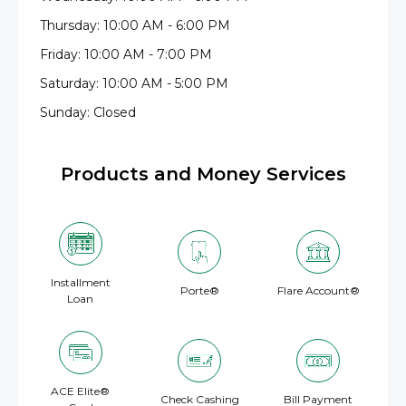
Thursday: 10:00 AM - 6:00 PM
Friday: 10:00 AM - 7:00 PM
Saturday: 10:00 AM - 5:00 PM
Sunday: Closed
Products and Money Services
Installment
Porte®
Flare Account®
Loan
ACE Elite®
Check Cashing
Bill Payment