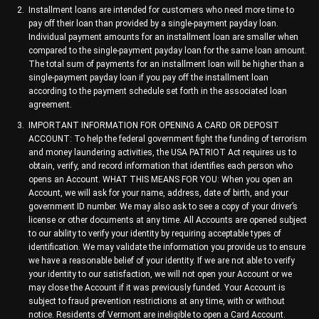
Installment loans are intended for customers who need more time to
pay off their loan than provided by a single-payment payday loan.
Individual payment amounts for an installment loan are smaller when
compared to the single-payment payday loan for the same loan amount.
The total sum of payments for an installment loan will be higher than a
single-payment payday loan if you pay off the installment loan
according to the payment schedule set forth in the associated loan
agreement.
IMPORTANT INFORMATION FOR OPENING A CARD OR DEPOSIT
ACCOUNT: To help the federal government fight the funding of terrorism
and money laundering activities, the USA PATRIOT Act requires us to
obtain, verify, and record information that identifies each person who
opens an Account. WHAT THIS MEANS FOR YOU: When you open an
Account, we will ask for your name, address, date of birth, and your
government ID number. We may also ask to see a copy of your driver’s
license or other documents at any time. All Accounts are opened subject
to our ability to verify your identity by requiring acceptable types of
identification. We may validate the information you provide us to ensure
we have a reasonable belief of your identity. If we are not able to verify
your identity to our satisfaction, we will not open your Account or we
may close the Account if it was previously funded. Your Account is
subject to fraud prevention restrictions at any time, with or without
notice. Residents of Vermont are ineligible to open a Card Account.