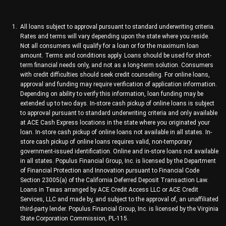
All loans subject to approval pursuant to standard underwriting criteria.
Rates and terms will vary depending upon the state where you reside.
Not all consumers will qualify for a loan or for the maximum loan
amount. Terms and conditions apply. Loans should be used for short-
term financial needs only, and not as a long-term solution. Consumers
with credit difficulties should seek credit counseling. For online loans,
approval and funding may require verification of application information.
Depending on ability to verify this information, loan funding may be
extended up to two days. In-store cash pickup of online loans is subject
to approval pursuant to standard underwriting criteria and only available
at ACE Cash Express locations in the state where you originated your
loan. In-store cash pickup of online loans not available in all states. In-
store cash pickup of online loans requires valid, non-temporary
government-issued identification. Online and in-store loans not available
in all states. Populus Financial Group, Inc. is licensed by the Department
of Financial Protection and Innovation pursuant to Financial Code
Section 23005(a) of the California Deferred Deposit Transaction Law.
Loans in Texas arranged by ACE Credit Access LLC or ACE Credit
Services, LLC and made by, and subject to the approval of, an unaffiliated
third-party lender. Populus Financial Group, Inc. is licensed by the Virginia
State Corporation Commission, PL-115.