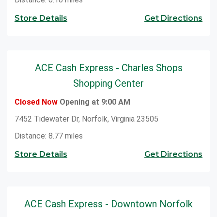
Store Details
Get Directions
ACE Cash Express - Charles Shops
Shopping Center
Closed Now
Opening at 9:00 AM
7452 Tidewater Dr, Norfolk, Virginia 23505
Distance: 8.77 miles
Store Details
Get Directions
ACE Cash Express - Downtown Norfolk