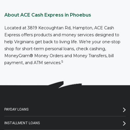
About ACE Cash Express in Phoebus
Located at 3819 Kecoughtan Rd, Hampton, ACE Cash
Express offers products and money services designed to
help Virginians get back to living life. We're your one-stop
shop for short-term personal loans, check cashing,
MoneyGram® Money Orders and Money Transfers, bill
5
payment, and ATM services.
PAYDAY LOANS
INSTALLMENT LOANS