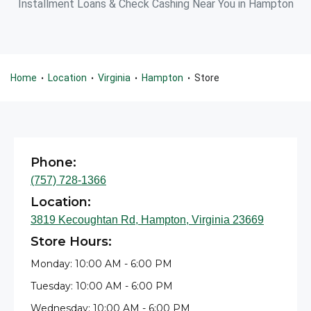
Installment Loans & Check Cashing Near You in Hampton
Home
Location
Virginia
Hampton
Store
•
•
•
•
Phone:
(757) 728-1366
Location:
3819 Kecoughtan Rd, Hampton, Virginia 23669
Store Hours:
Monday: 10:00 AM - 6:00 PM
Tuesday: 10:00 AM - 6:00 PM
Wednesday: 10:00 AM - 6:00 PM