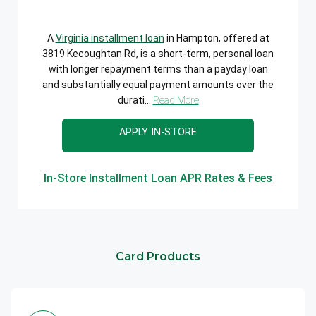
A
Virginia installment loan
in Hampton, offered at
3819 Kecoughtan Rd, is a short-term, personal loan
with longer repayment terms than a payday loan
and substantially equal payment amounts over the
durati...
Read More
APPLY IN-STORE
In-Store Installment Loan APR Rates & Fees
Card Products