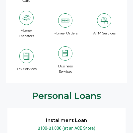
Card
Money
Money Orders
ATM Services
Transfers
Business
Tax Services
Services
Personal Loans
Installment Loan
$100-$1,000 (at an ACE Store)