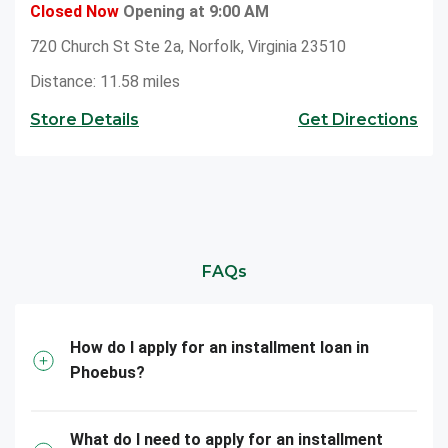
Closed Now
Opening at 9:00 AM
720 Church St Ste 2a, Norfolk, Virginia 23510
Distance: 11.58 miles
Store Details
Get Directions
FAQs
How do I apply for an installment loan in
Phoebus?
What do I need to apply for an installment