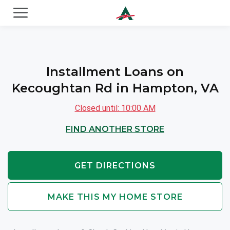
ACE Cash Express Payday Loans & Cash Advances
Installment Loans on
Kecoughtan Rd in Hampton, VA
Closed until: 10:00 AM
FIND ANOTHER STORE
GET DIRECTIONS
MAKE THIS MY HOME STORE