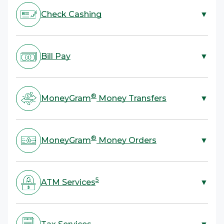
Check Cashing
▼
ACE is your one-stop shop for check cashing. We cash
most types of checks with no bank account required.
Bill Pay
▼
All you need to cash a check is a valid government-
4
issued ID.
ACE offers bill payment services for rent, utilities,
credit cards, and more. All you need is your bill or
®
MoneyGram
Money Transfers
▼
account information and cash.
ACE provides a fast, convenient, and secure way to
®
send or receive money with MoneyGram
Money
®
MoneyGram
Money Orders
▼
Transfers. Send funds domestically, anywhere in the
U.S., and internationally to over 200 countries and
Skip mailing cash and send a money order instead! ACE
territories.
offers a more secure and reliable alternative to
5
ATM Services
▼
®
sending cash with MoneyGram
Money Orders.
Take advantage of convenient cash withdrawals or a
balance inquiry. ACE also offers services to load cash