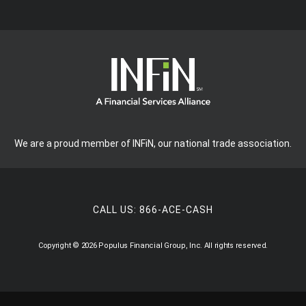
We are a proud member of INFiN, our national trade association.
CALL US:
866-ACE-CASH
Copyright © 2026 Populus Financial Group, Inc. All rights reserved.