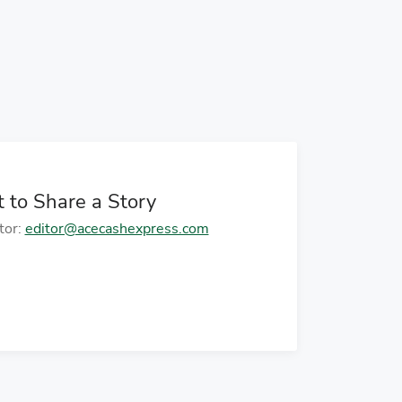
age
o to next page
 to Share a Story
tor:
editor@acecashexpress.com