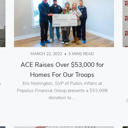
MARCH 22, 2022
•
5 MINS READ
ACE Raises Over $53,000 for
Homes For Our Troops
n
Eric Norrington, SVP of Public Affairs at
d
Populus Financial Group presents a $53,998
donation to ...