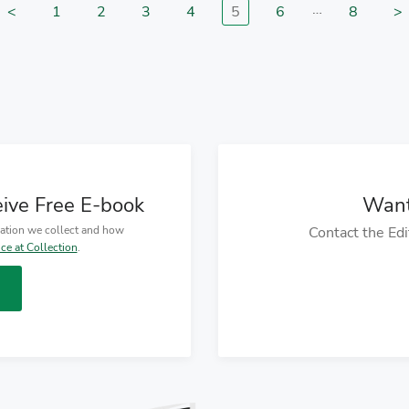
…
<
1
2
3
4
5
6
8
>
Go to previous page
Go to page
Go to page
Go to page
Go to page
Go to page
Go to p
G
eive Free E-book
Want
mation we collect and how
Contact the Edi
ice at Collection
.