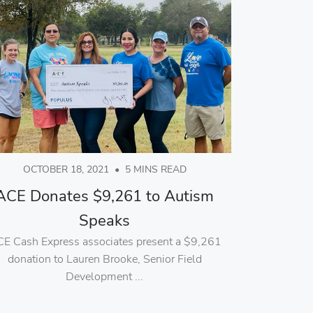
OCTOBER 18, 2021
•
5 MINS READ
ACE Donates $9,261 to Autism
Speaks
E Cash Express associates present a $9,261
donation to Lauren Brooke, Senior Field
Development ...