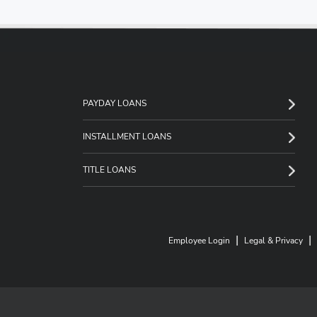
PAYDAY LOANS
INSTALLMENT LOANS
TITLE LOANS
|
|
Employee Login
Legal & Privacy