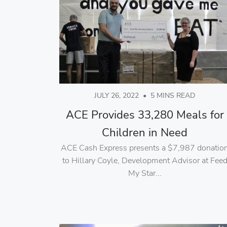
JULY 26, 2022
•
5 MINS READ
ACE Provides 33,280 Meals for
Children in Need
ACE Cash Express presents a $7,987 donatio
to Hillary Coyle, Development Advisor at Fee
My Star...