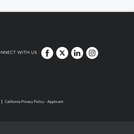
ONNECT WITH US
|
California Privacy Policy - Applicant