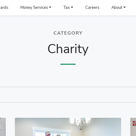
ards
Money Services
Tax
Careers
About
CATEGORY
Charity