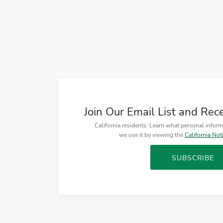
Join Our Email List and Rec
California residents: Learn what personal infor
we use it by viewing the
California Not
SUBSCRIBE