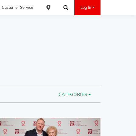
Customer Service
Log In
Find an ACE Cash Express Location
Search
CATEGORIES