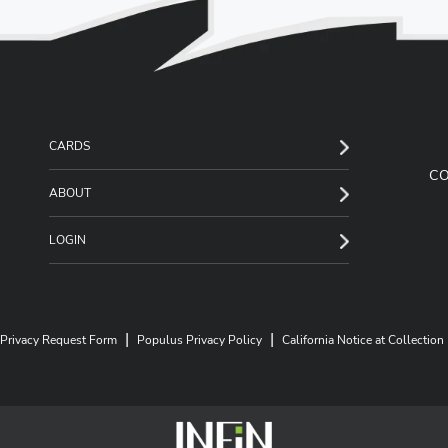
CARDS
C
ABOUT
LOGIN
|
|
Privacy Request Form
Populus Privacy Policy
California Notice at Collection