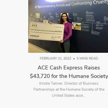
FEBRUARY 21, 2022
•
5 MINS READ
ACE Cash Express Raises
$43,720 for the Humane Society
Kristie Tanner, Director of Business
Partnerships at the Humane Society of the
United States acce...