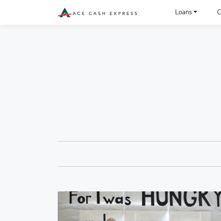
ACE Cash Express Payday Loans & Cash Advances
Loans
C