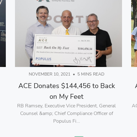
NOVEMBER 10, 2021
•
5 MINS READ
ACE Donates $144,456 to Back
on My Feet
RB Ramsey, Executive Vice President, General
AC
Counsel &amp; Chief Compliance Officer of
Populus Fi...