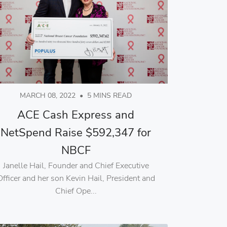
MARCH 08, 2022
•
5 MINS READ
ACE Cash Express and
NetSpend Raise $592,347 for
NBCF
Janelle Hail, Founder and Chief Executive
Officer and her son Kevin Hail, President and
Chief Ope...