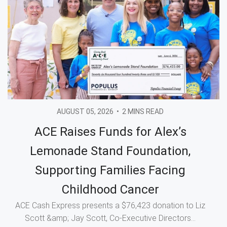
AUGUST 05, 2026
•
2 MINS READ
ACE Raises Funds for Alex’s
Lemonade Stand Foundation,
Supporting Families Facing
Childhood Cancer
ACE Cash Express presents a $76,423 donation to Liz
Scott &amp; Jay Scott, Co-Executive Directors...