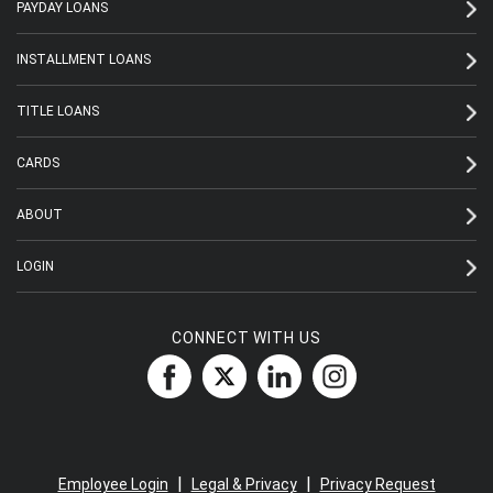
PAYDAY LOANS
INSTALLMENT LOANS
TITLE LOANS
CARDS
ABOUT
LOGIN
CONNECT WITH US
|
|
Employee Login
Legal & Privacy
Privacy Request