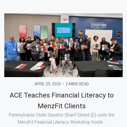
APRIL 29, 2026
•
2 MINS READ
ACE Teaches Financial Literacy to
MenzFit Clients
Pennsylvania State Senator Sharif Street (D) visits the
MenzFit Financial Literacy Workshop hoste...