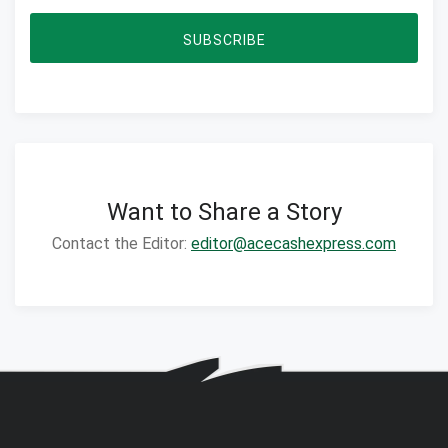
SUBSCRIBE
Want to Share a Story
Contact the Editor:
editor@acecashexpress.com