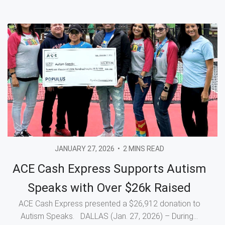
JANUARY 27, 2026
•
2 MINS READ
ACE Cash Express Supports Autism
Speaks with Over $26k Raised
ACE Cash Express presented a $26,912 donation to
Autism Speaks. DALLAS (Jan. 27, 2026) – During...