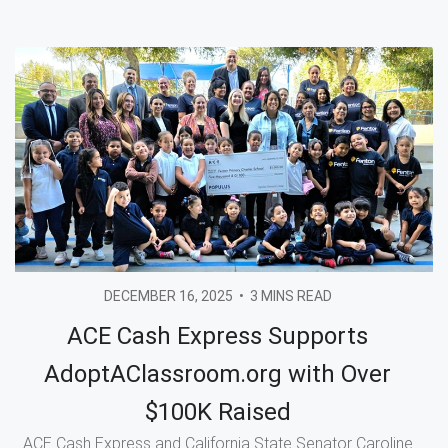
DECEMBER 16, 2025
•
3 MINS READ
ACE Cash Express Supports
AdoptAClassroom.org with Over
$100K Raised
ACE Cash Express and California State Senator Caroline