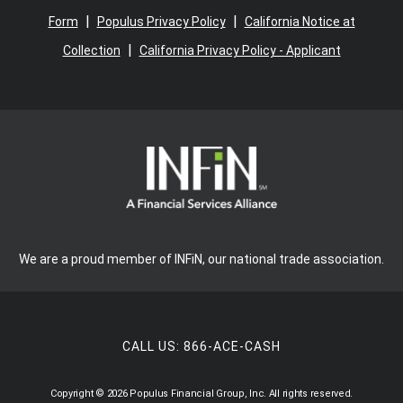
|
|
Form
Populus Privacy Policy
California Notice at
|
Collection
California Privacy Policy - Applicant
We are a proud member of INFiN, our national trade association.
CALL US:
866-ACE-CASH
Copyright © 2026 Populus Financial Group, Inc. All rights reserved.