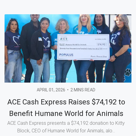
APRIL 01, 2026
•
2 MINS READ
ACE Cash Express Raises $74,192 to
Benefit Humane World for Animals
ACE Cash Express presents a $74,192 donation to Kitty
Block, CEO of Humane World for Animals, alo...