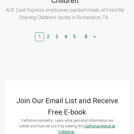
Children
ACE Cash Express employees packed meals at Feed My
Starving Children’s facility in Richardson, TX...
…
1
2
3
4
5
8
>
Go to page
Go to page
Go to page
Go to page
Go to page
Go to next page
Join Our Email List and Receive
Free E-book
California residents: Learn what personal information we
collect and how we use it by viewing the
California Notice at
Collection
.