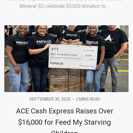
Menjivar (D) celebrate $5,000 donation to ...
SEPTEMBER 30, 2025
•
2 MINS READ
ACE Cash Express Raises Over
$16,000 for Feed My Starving