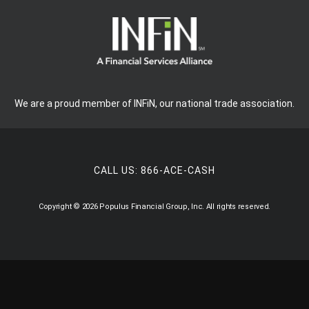
We are a proud member of INFiN, our national trade association.
CALL US:
866-ACE-CASH
Copyright © 2026 Populus Financial Group, Inc. All rights reserved.