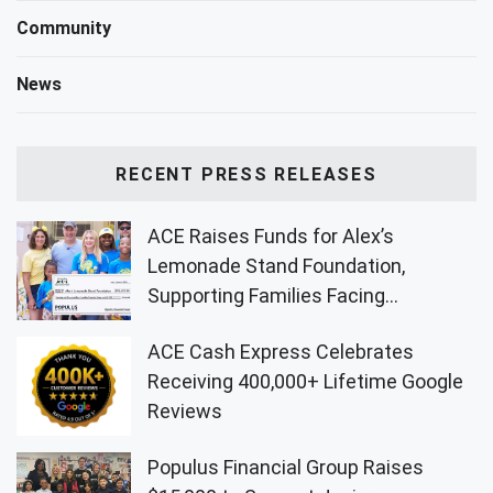
Community
News
RECENT PRESS RELEASES
ACE Raises Funds for Alex’s
Lemonade Stand Foundation,
Supporting Families Facing
Childhood Cancer
ACE Cash Express Celebrates
Receiving 400,000+ Lifetime Google
Reviews
Populus Financial Group Raises