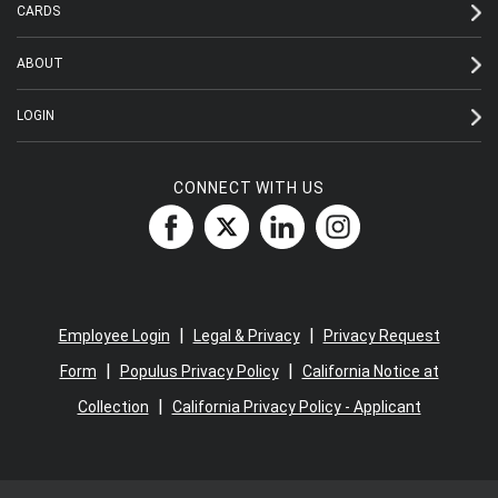
CARDS
ABOUT
LOGIN
CONNECT WITH US
|
|
Employee Login
Legal & Privacy
Privacy Request
|
|
Form
Populus Privacy Policy
California Notice at
|
Collection
California Privacy Policy - Applicant