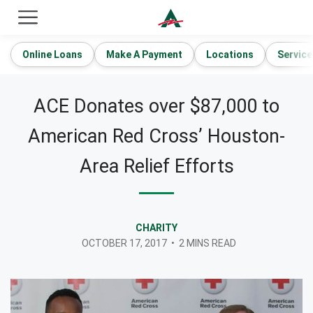
ACE Cash Express Payday Loans & Cash Advances
Online Loans
Make A Payment
Locations
Service
ACE Donates over $87,000 to
American Red Cross’ Houston-
Area Relief Efforts
CHARITY
OCTOBER 17, 2017
•
2 MINS READ