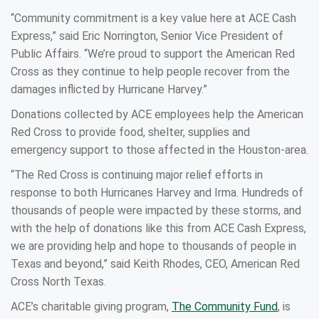
“Community commitment is a key value here at ACE Cash
Express,” said Eric Norrington, Senior Vice President of
Public Affairs. “We’re proud to support the American Red
Cross as they continue to help people recover from the
damages inflicted by Hurricane Harvey.”
Donations collected by ACE employees help the American
Red Cross to provide food, shelter, supplies and
emergency support to those affected in the Houston-area.
“The Red Cross is continuing major relief efforts in
response to both Hurricanes Harvey and Irma. Hundreds of
thousands of people were impacted by these storms, and
with the help of donations like this from ACE Cash Express,
we are providing help and hope to thousands of people in
Texas and beyond,” said Keith Rhodes, CEO, American Red
Cross North Texas.
ACE’s charitable giving program,
The Community Fund
, is