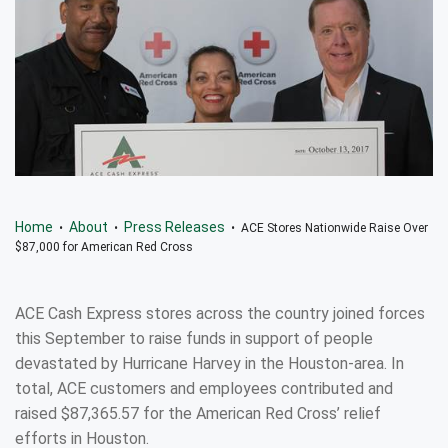
Home
About
Press Releases
•
•
• ACE Stores Nationwide Raise Over
$87,000 for American Red Cross
ACE Cash Express stores across the country joined forces
this September to raise funds in support of people
devastated by Hurricane Harvey in the Houston-area. In
total, ACE customers and employees contributed and
raised $87,365.57 for the American Red Cross’ relief
efforts in Houston.