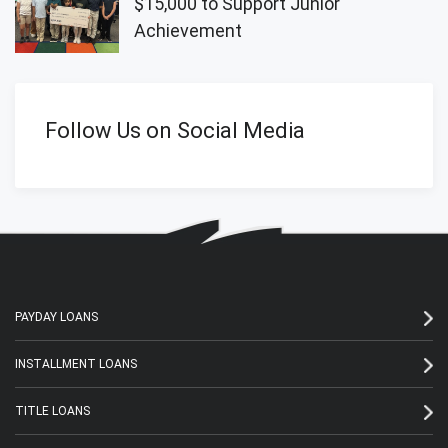
$15,000 to Support Junior
Achievement
Follow Us on Social Media
PAYDAY LOANS
INSTALLMENT LOANS
TITLE LOANS