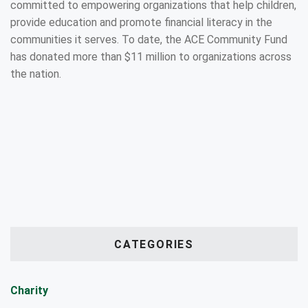
committed to empowering organizations that help children,
provide education and promote financial literacy in the
communities it serves. To date, the ACE Community Fund
has donated more than $11 million to organizations across
the nation.
CATEGORIES
Charity