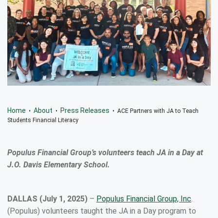
Home
About
Press Releases
•
•
• ACE Partners with JA to Teach
Students Financial Literacy
Populus Financial Group’s volunteers teach JA in a Day at
J.O. Davis Elementary School.
DALLAS (July 1, 2025)
–
Populus Financial Group, Inc
.
(Populus) volunteers taught the JA in a Day program to