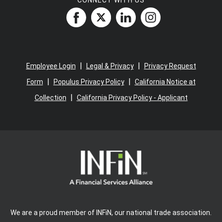
CONNECT WITH US
|
|
Employee Login
Legal & Privacy
Privacy Request
|
|
Form
Populus Privacy Policy
California Notice at
|
Collection
California Privacy Policy - Applicant
We are a proud member of INFiN, our national trade association.