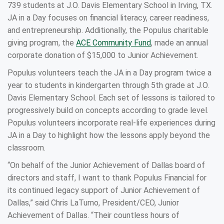
739 students at J.O. Davis Elementary School in Irving, TX.
JA in a Day focuses on financial literacy, career readiness,
and entrepreneurship. Additionally, the Populus charitable
giving program, the
ACE Community Fund
, made an annual
corporate donation of $15,000 to Junior Achievement.
Populus volunteers teach the JA in a Day program twice a
year to students in kindergarten through 5th grade at J.O.
Davis Elementary School. Each set of lessons is tailored to
progressively build on concepts according to grade level.
Populus volunteers incorporate real-life experiences during
JA in a Day to highlight how the lessons apply beyond the
classroom.
“On behalf of the Junior Achievement of Dallas board of
directors and staff, I want to thank Populus Financial for
its continued legacy support of Junior Achievement of
Dallas,” said Chris LaTurno, President/CEO, Junior
Achievement of Dallas. “Their countless hours of