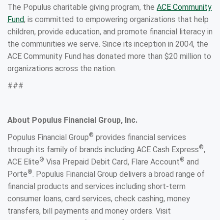
The Populus charitable giving program, the
ACE Community
Fund
, is committed to empowering organizations that help
children, provide education, and promote financial literacy in
the communities we serve. Since its inception in 2004, the
ACE Community Fund has donated more than $20 million to
organizations across the nation.
###
About Populus Financial Group, Inc.
®
Populus Financial Group
provides financial services
®
through its family of brands including ACE Cash Express
,
®
®
ACE Elite
Visa Prepaid Debit Card, Flare Account
and
®
Porte
. Populus Financial Group delivers a broad range of
financial products and services including short-term
consumer loans, card services, check cashing, money
transfers, bill payments and money orders. Visit