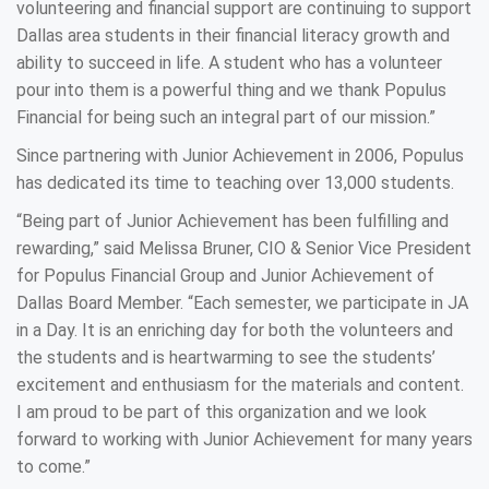
volunteering and financial support are continuing to support
Dallas area students in their financial literacy growth and
ability to succeed in life. A student who has a volunteer
pour into them is a powerful thing and we thank Populus
Financial for being such an integral part of our mission.”
Since partnering with Junior Achievement in 2006, Populus
has dedicated its time to teaching over 13,000 students.
“Being part of Junior Achievement has been fulfilling and
rewarding,” said Melissa Bruner, CIO & Senior Vice President
for Populus Financial Group and Junior Achievement of
Dallas Board Member. “Each semester, we participate in JA
in a Day. It is an enriching day for both the volunteers and
the students and is heartwarming to see the students’
excitement and enthusiasm for the materials and content.
I am proud to be part of this organization and we look
forward to working with Junior Achievement for many years
to come.”