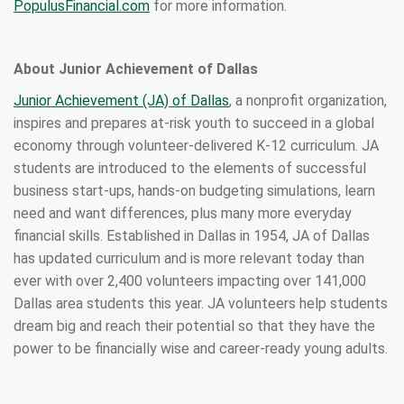
PopulusFinancial.com
for more information.
About Junior Achievement of Dallas
Junior Achievement (JA) of Dallas
, a nonprofit organization,
inspires and prepares at-risk youth to succeed in a global
economy through volunteer-delivered K-12 curriculum. JA
students are introduced to the elements of successful
business start-ups, hands-on budgeting simulations, learn
need and want differences, plus many more everyday
financial skills. Established in Dallas in 1954, JA of Dallas
has updated curriculum and is more relevant today than
ever with over 2,400 volunteers impacting over 141,000
Dallas area students this year. JA volunteers help students
dream big and reach their potential so that they have the
power to be financially wise and career-ready young adults.