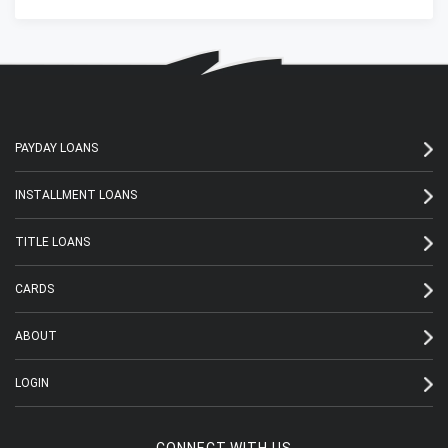
PAYDAY LOANS
INSTALLMENT LOANS
TITLE LOANS
CARDS
ABOUT
LOGIN