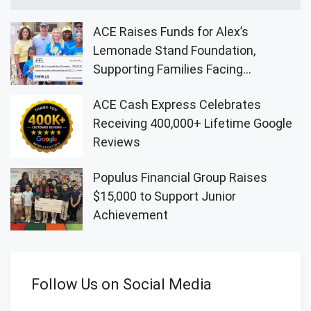
ACE Raises Funds for Alex’s
Lemonade Stand Foundation,
Supporting Families Facing
Childhood Cancer
ACE Cash Express Celebrates
Receiving 400,000+ Lifetime Google
Reviews
Populus Financial Group Raises
$15,000 to Support Junior
Achievement
Follow Us on Social Media