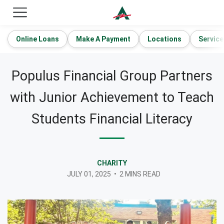
ACE Cash Express Payday Loans & Cash Advances
Online Loans
Make A Payment
Locations
Service
Populus Financial Group Partners
with Junior Achievement to Teach
Students Financial Literacy
CHARITY
JULY 01, 2025
•
2 MINS READ