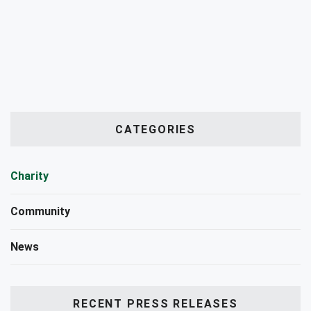
CATEGORIES
Charity
Community
News
RECENT PRESS RELEASES