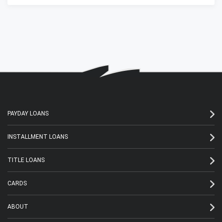
PAYDAY LOANS
INSTALLMENT LOANS
TITLE LOANS
CARDS
ABOUT