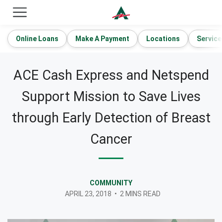
ACE Cash Express Payday Loans & Cash Advances
Online Loans
Make A Payment
Locations
Service
ACE Cash Express and Netspend
Support Mission to Save Lives
through Early Detection of Breast
Cancer
COMMUNITY
APRIL 23, 2018
•
2 MINS READ