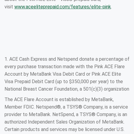
visit
www.aceeliteprepaid.com/features/elite-pink
.
1. ACE Cash Express and Netspend donate a percentage of
every purchase transaction made with the Pink ACE Flare
Account by MetaBank Visa Debit Card or Pink ACE Elite
Visa Prepaid Debit Card (up to $350,000 per year) to the
National Breast Cancer Foundation, a 501(c)(3) organization
The ACE Flare Account is established by MetaBank,
Member FDIC. Netspend®, a TSYS® Company, is a service
provider to MetaBank. NetSpend, a TSYS® Company, is an
authorized Independent Sales Organization of MetaBank.
Certain products and services may be licensed under U.S.