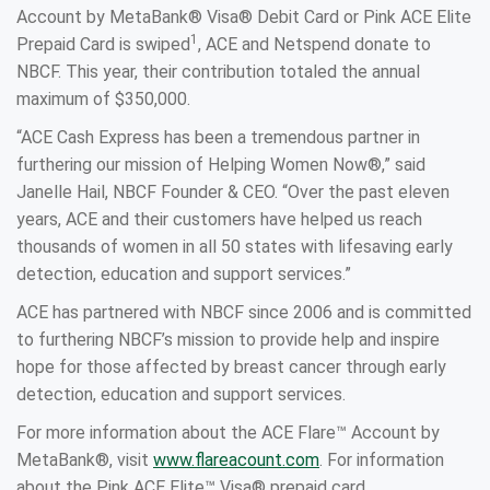
Account by MetaBank® Visa® Debit Card or Pink ACE Elite
1
Prepaid Card is swiped
, ACE and Netspend donate to
NBCF. This year, their contribution totaled the annual
maximum of $350,000.
“ACE Cash Express has been a tremendous partner in
furthering our mission of Helping Women Now®,” said
Janelle Hail, NBCF Founder & CEO. “Over the past eleven
years, ACE and their customers have helped us reach
thousands of women in all 50 states with lifesaving early
detection, education and support services.”
ACE has partnered with NBCF since 2006 and is committed
to furthering NBCF’s mission to provide help and inspire
hope for those affected by breast cancer through early
detection, education and support services.
For more information about the ACE Flare™ Account by
MetaBank®, visit
w
ww.flareacount.com
. For information
about the Pink ACE Elite™ Visa® prepaid card,