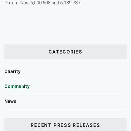
Patent Nos. 6,000,608 and 6,189,787.
CATEGORIES
Charity
Community
News
RECENT PRESS RELEASES