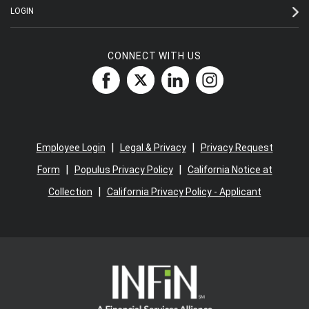
LOGIN
CONNECT WITH US
|
|
Employee Login
Legal & Privacy
Privacy Request
|
|
Form
Populus Privacy Policy
California Notice at
|
Collection
California Privacy Policy - Applicant