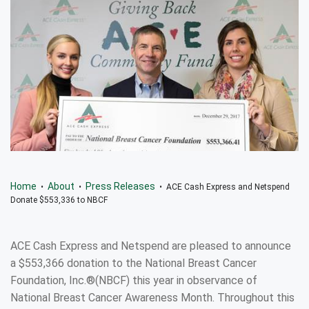
Home
About
Press Releases
•
•
• ACE Cash Express and Netspend
Donate $553,336 to NBCF
ACE Cash Express and Netspend are pleased to announce
a $553,366 donation to the National Breast Cancer
Foundation, Inc.®(NBCF) this year in observance of
National Breast Cancer Awareness Month. Throughout this