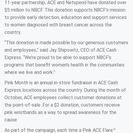
11-year partnership, ACE and Netspend have donated over
$5 million to NBCF. This donation supports NBCF’s mission
to provide early detection, education and support services
to women diagnosed with breast cancer across the
country.
“This donation is made possible by our generous customers
and employees,” said Jay Shipowitz, CEO of ACE Cash
Express. “We’re proud to be able to support NBCF’s
programs that benefit women’s health in the communities
where we live and work.”
Pink Month is an annual in-store fundraiser in ACE Cash
Express locations across the country. During the month of
October, ACE employees collect customer donations at
the point-of-sale. For a $2 donation, customers receive
pink wristbands as a way to spread awareness for the
cause.
As part of the campaign, each time a Pink ACE Flare™