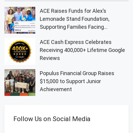
ACE Raises Funds for Alex’s
Lemonade Stand Foundation,
Supporting Families Facing
Childhood Cancer
ACE Cash Express Celebrates
Receiving 400,000+ Lifetime Google
Reviews
Populus Financial Group Raises
$15,000 to Support Junior
Achievement
Follow Us on Social Media