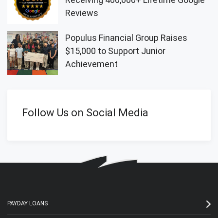
Reviews
Populus Financial Group Raises
$15,000 to Support Junior
Achievement
Follow Us on Social Media
PAYDAY LOANS