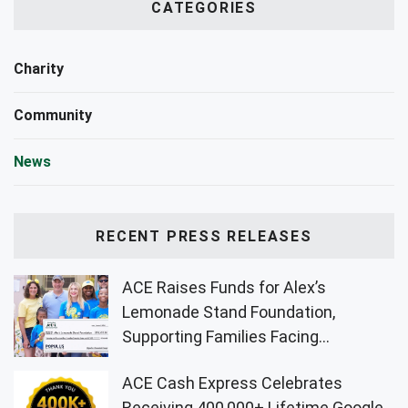
CATEGORIES
Charity
Community
News
RECENT PRESS RELEASES
ACE Raises Funds for Alex’s
Lemonade Stand Foundation,
Supporting Families Facing
Childhood Cancer
ACE Cash Express Celebrates
Receiving 400,000+ Lifetime Google