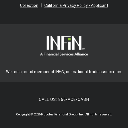
|
Collection
California Privacy Policy - Applicant
We are a proud member of INFiN, our national trade association.
CALL US:
866-ACE-CASH
Copyright © 2026 Populus Financial Group, Inc. All rights reserved.