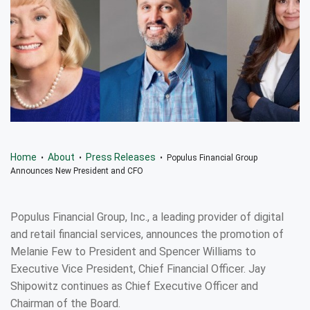
Home
About
Press Releases
•
•
• Populus Financial Group
Announces New President and CFO
Populus Financial Group, Inc., a leading provider of digital
and retail financial services, announces the promotion of
Melanie Few to President and Spencer Williams to
Executive Vice President, Chief Financial Officer. Jay
Shipowitz continues as Chief Executive Officer and
Chairman of the Board.