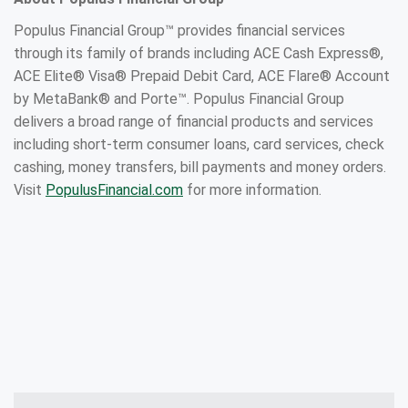
Populus Financial Group™ provides financial services
through its family of brands including ACE Cash Express®,
ACE Elite® Visa® Prepaid Debit Card, ACE Flare® Account
by MetaBank® and Porte™. Populus Financial Group
delivers a broad range of financial products and services
including short-term consumer loans, card services, check
cashing, money transfers, bill payments and money orders.
Visit
PopulusFinancial.com
for more information.