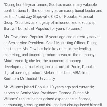
“During her 25-year tenure, Sue has made many valuable
contributions to the company as an exceptional leader and
partner,” said Jay Shipowitz, CEO of Populus Financial
Group. “Sue leaves a legacy of influence and leadership
that will be felt at Populus for years to come.”
Ms. Few joined Populus 15 years ago and currently serves
as Senior Vice President, Chief Marketing Officer. During
her tenure, Ms. Few has held key roles in the lending,
marketing, and financial product areas of the company.
Most recently, she led the successful concept
development, marketing and roll-out of Porte, Populus’
digital banking product. Melanie holds an MBA from
Southern Methodist University.
Mr. Williams joined Populus 10 years ago and currently
serves as Senior Vice President, Finance. During Mr.
Williams’ tenure, he has gained experience in finance,
accounting, treasury, and risk, and has distinguished himself