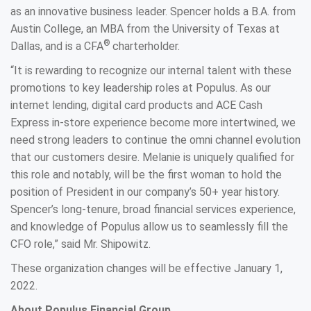
as an innovative business leader. Spencer holds a B.A. from
Austin College, an MBA from the University of Texas at
®
Dallas, and is a CFA
charterholder.
“It is rewarding to recognize our internal talent with these
promotions to key leadership roles at Populus. As our
internet lending, digital card products and ACE Cash
Express in-store experience become more intertwined, we
need strong leaders to continue the omni channel evolution
that our customers desire. Melanie is uniquely qualified for
this role and notably, will be the first woman to hold the
position of President in our company’s 50+ year history.
Spencer’s long-tenure, broad financial services experience,
and knowledge of Populus allow us to seamlessly fill the
CFO role,” said Mr. Shipowitz.
These organization changes will be effective January 1,
2022.
About Populus Financial Group