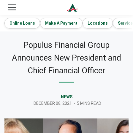
ACE Cash Express Payday Loans & Cash Advances
Online Loans
Make A Payment
Locations
Service
Populus Financial Group
Announces New President and
Chief Financial Officer
NEWS
DECEMBER 08, 2021
•
5 MINS READ