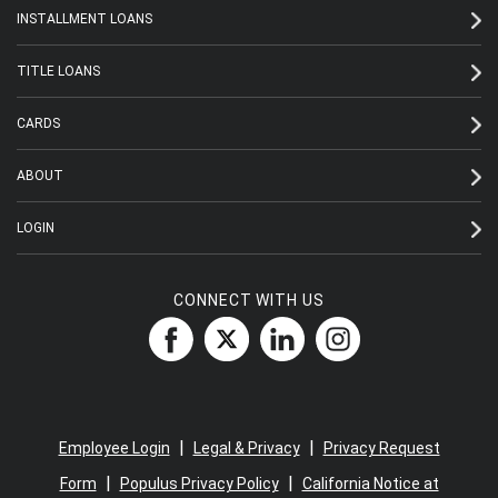
INSTALLMENT LOANS
TITLE LOANS
CARDS
ABOUT
LOGIN
CONNECT WITH US
|
|
Employee Login
Legal & Privacy
Privacy Request
|
|
Form
Populus Privacy Policy
California Notice at