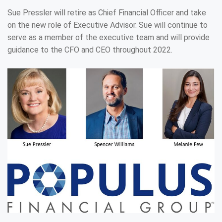
Sue Pressler will retire as Chief Financial Officer and take
on the new role of Executive Advisor. Sue will continue to
serve as a member of the executive team and will provide
guidance to the CFO and CEO throughout 2022.